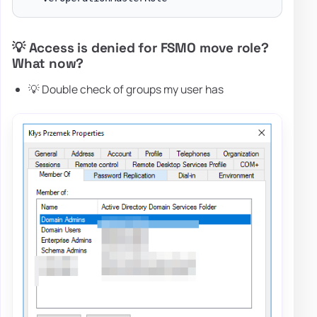
💡 Access is denied for FSMO move role?
What now?
💡 Double check of groups my user has