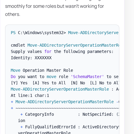
smoothly for some roles but wasn't working for
others.
PS
 C:\Windows\system32> 
Move-ADDirectoryServerOpera
cmdlet 
Move-ADDirectoryServerOperationMasterRole
 at
Supply values 
for
 the following parameters:

Identity: XXXXXXX

Move
Do
 you want to 
move
 role 
'SchemaMaster'
 to server 
'
[Y]
 Yes  
[A]
 Yes to All  
[N]
 No  
[L]
 No to All  
[S]
Move-ADDirectoryServerOperationMasterRole
 : Access i
+
Move-ADDirectoryServerOperationMasterRole
-
Operat
+
 ~~~~~~~~~~~~~~~~~~~~~~~~~~~~~~~~~~~~~~~~~~~~~~~~~~
+
 CategoryInfo          : NotSpecified: 
(
XXXXXX
   ion

+
 FullyQualifiedErrorId : ActiveDirectoryServer