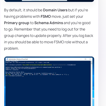
By default, it should be
Domain Users
but if you're
having problems with
FSMO
move, just set your
Primary group
to
Schema Admins
and you're good
to go. Remember that you need to log out for the
group changes to update properly. After you log back
in you should be able to move FSMO role without a
problem.