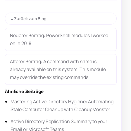
Zurück zum Blog
Neuerer Beitrag: PowerShell modules I worked
on in 2018
Älterer Beitrag: A command with name is
already available on this system. This module
may override the existing commands.
Ähnliche Beiträge
Mastering Active Directory Hygiene: Automating
Stale Computer Cleanup with CleanupMonster
Active Directory Replication Summary to your
Email or Microsoft Teams