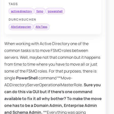
TAGS
active directory
fsmo
powershell
DURCHSUCHEN
Alle Kategorien
Alle Tags
When working with Active Directory one of the
common tasks is to move FSMO roles between
servers. Well, maybe not that common but it happens
from time to time where you have to move all or just
some of the FSMO roles. For that purposes, there is
single
PowerShell
command **Move-
ADDirectoryServerOperationalMasterRole.
Sure you
can do this via GUI but if there's one command
available to fix it all why bother? To make the move
one has to be a
Domain Admin
,
Enterprise Admin
and
Schema Admin
.
**Everything was going