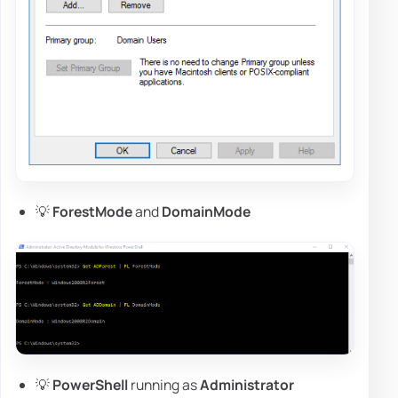
💡
ForestMode
and
DomainMode
💡
PowerShell
running as
Administrator