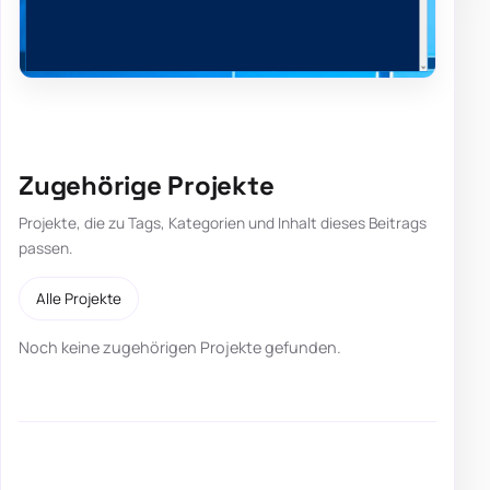
Zugehörige Projekte
Projekte, die zu Tags, Kategorien und Inhalt dieses Beitrags
passen.
Alle Projekte
Noch keine zugehörigen Projekte gefunden.