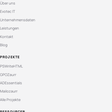
Über uns
Evotec IT
Unternehmensdaten
Leistungen
Kontakt
Blog
PROJEKTE
PSWriteHTML
GPOZaurr
ADEssentials
Mailozaurr
Alle Projekte
RESSOURCEN