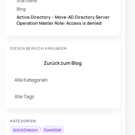
Startseite
Blog
Active Directory – Move-AD Directory Server
Operation Master Role: Access is denied
DIESEN BEREICH ERKUNDEN
Zurück zum Blog
Alle Kategorien
Alle Tags
KATEGORIEN
Active Directory
PowerShell