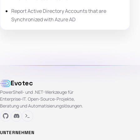
Report Active Directory Accounts that are
Synchronized with Azure AD
Evotec
PowerShell- und .NET-Werkzeuge für
Enterprise-IT. Open-Source-Projekte,
Beratung und Automatisierungslösungen.
UNTERNEHMEN