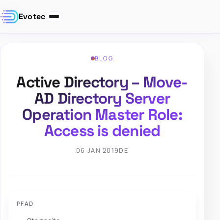
Evotec
BLOG
Active Directory – Move-
AD Directory Server
Operation Master Role:
Access is denied
06 JAN 2019
DE
PFAD