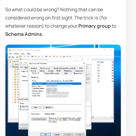
So what could be wrong? Nothing that can be
considered wrong on first sight. The trick is (for
whatever reason) to change your
Primary group
to
Schema Admins
.