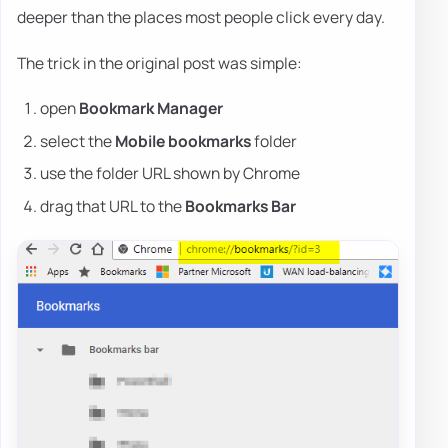
deeper than the places most people click every day.
The trick in the original post was simple:
open
Bookmark Manager
select the
Mobile bookmarks
folder
use the folder URL shown by Chrome
drag that URL to the
Bookmarks Bar