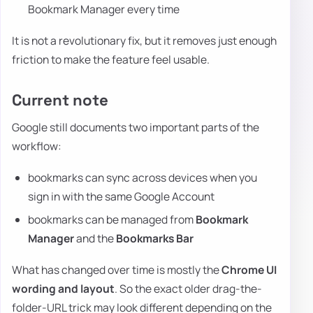
Bookmark Manager every time
It is not a revolutionary fix, but it removes just enough
friction to make the feature feel usable.
Current note
Google still documents two important parts of the
workflow:
bookmarks can sync across devices when you
sign in with the same Google Account
bookmarks can be managed from
Bookmark
Manager
and the
Bookmarks Bar
What has changed over time is mostly the
Chrome UI
wording and layout
. So the exact older drag-the-
folder-URL trick may look different depending on the