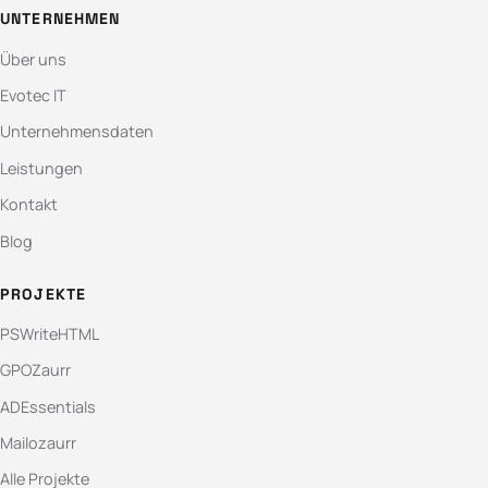
UNTERNEHMEN
Über uns
Evotec IT
Unternehmensdaten
Leistungen
Kontakt
Blog
PROJEKTE
PSWriteHTML
GPOZaurr
ADEssentials
Mailozaurr
Alle Projekte