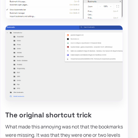
The original shortcut trick
What made this annoying was not that the bookmarks
were missing. It was that they were one or two levels