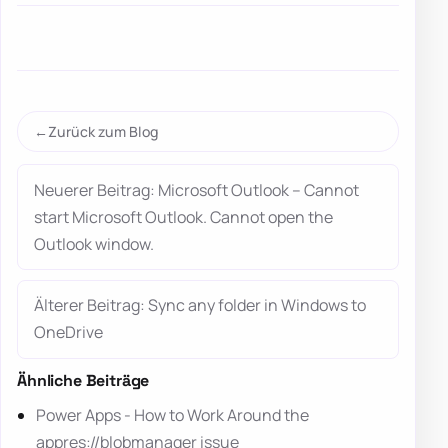
Zurück zum Blog
Neuerer Beitrag: Microsoft Outlook – Cannot
start Microsoft Outlook. Cannot open the
Outlook window.
Älterer Beitrag: Sync any folder in Windows to
OneDrive
Ähnliche Beiträge
Power Apps - How to Work Around the
appres://blobmanager issue