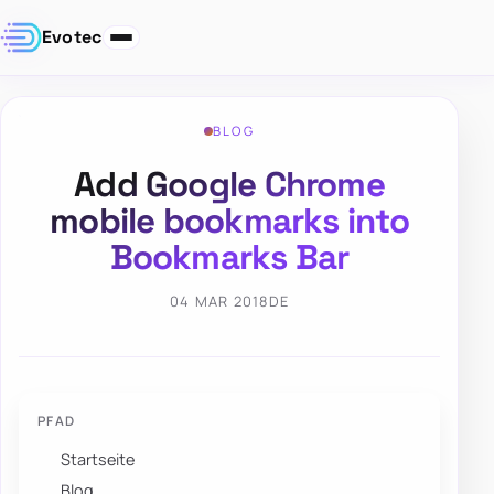
Evotec
BLOG
Add Google Chrome
mobile bookmarks into
Bookmarks Bar
04 MAR 2018
DE
PFAD
Startseite
Blog