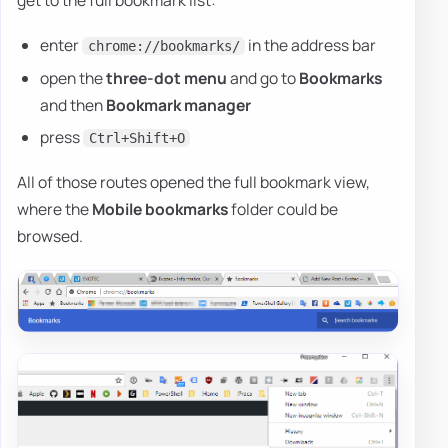
enter
in the address bar
chrome://bookmarks/
open the
three-dot menu
and go to
Bookmarks
and then
Bookmark manager
press
Ctrl+Shift+O
All of those routes opened the full bookmark view,
where the
Mobile bookmarks
folder could be
browsed.