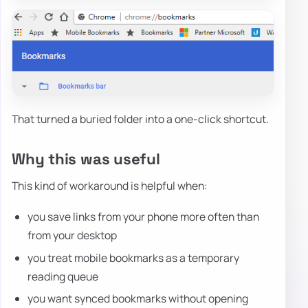
That turned a buried folder into a one-click shortcut.
Why this was useful
This kind of workaround is helpful when:
you save links from your phone more often than
from your desktop
you treat mobile bookmarks as a temporary
reading queue
you want synced bookmarks without opening