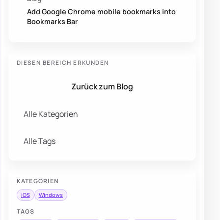
Add Google Chrome mobile bookmarks into
Bookmarks Bar
DIESEN BEREICH ERKUNDEN
Zurück zum Blog
Alle Kategorien
Alle Tags
KATEGORIEN
iOS
Windows
TAGS