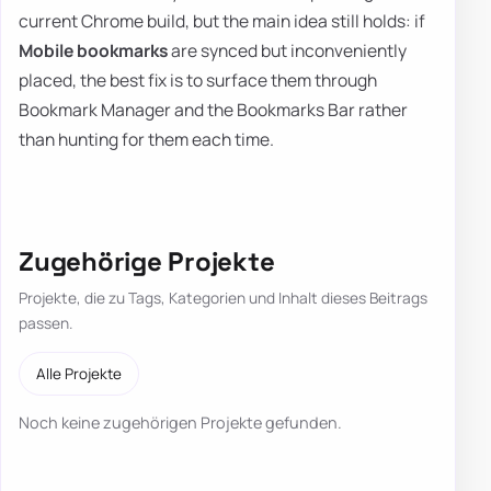
current Chrome build, but the main idea still holds: if
Mobile bookmarks
are synced but inconveniently
placed, the best fix is to surface them through
Bookmark Manager and the Bookmarks Bar rather
than hunting for them each time.
Zugehörige Projekte
Projekte, die zu Tags, Kategorien und Inhalt dieses Beitrags
passen.
Alle Projekte
Noch keine zugehörigen Projekte gefunden.