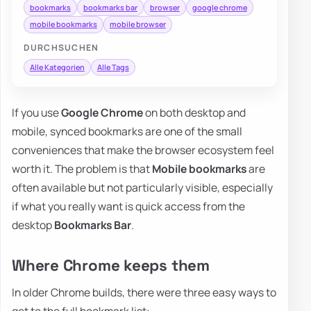
bookmarks
bookmarks bar
browser
google chrome
mobile bookmarks
mobile browser
DURCHSUCHEN
Alle Kategorien
Alle Tags
If you use
Google Chrome
on both desktop and
mobile, synced bookmarks are one of the small
conveniences that make the browser ecosystem feel
worth it. The problem is that
Mobile bookmarks
are
often available but not particularly visible, especially
if what you really want is quick access from the
desktop
Bookmarks Bar
.
Where Chrome keeps them
In older Chrome builds, there were three easy ways to
get to the full bookmark list: