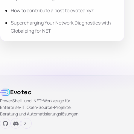
How to contribute a post to evotec.xyz
Supercharging Your Network Diagnostics with
Globalping for NET
Evotec
PowerShell- und .NET-Werkzeuge für
Enterprise-IT. Open-Source-Projekte,
Beratung und Automatisierungslösungen.