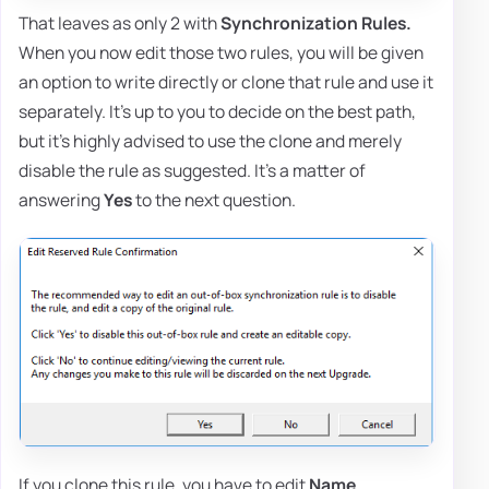
That leaves as only 2 with
Synchronization Rules.
When you now edit those two rules, you will be given
an option to write directly or clone that rule and use it
separately. It's up to you to decide on the best path,
but it's highly advised to use the clone and merely
disable the rule as suggested. It's a matter of
answering
Yes
to the next question.
If you clone this rule, you have to edit
Name
,