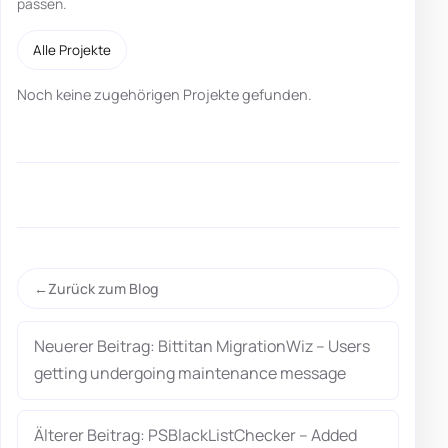
passen.
Alle Projekte
Noch keine zugehörigen Projekte gefunden.
Zurück zum Blog
Neuerer Beitrag: Bittitan MigrationWiz – Users
getting undergoing maintenance message
Älterer Beitrag: PSBlackListChecker – Added