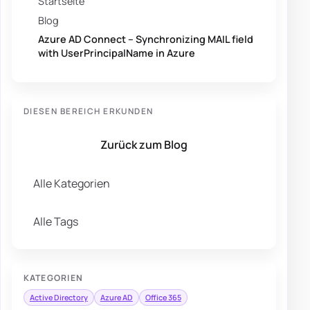
Startseite
Blog
Azure AD Connect – Synchronizing MAIL field
with UserPrincipalName in Azure
DIESEN BEREICH ERKUNDEN
Zurück zum Blog
Alle Kategorien
Alle Tags
KATEGORIEN
Active Directory
Azure AD
Office 365