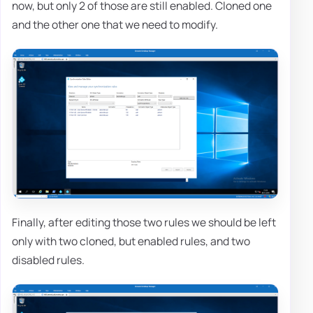
now, but only 2 of those are still enabled. Cloned one
and the other one that we need to modify.
Finally, after editing those two rules we should be left
only with two cloned, but enabled rules, and two
disabled rules.