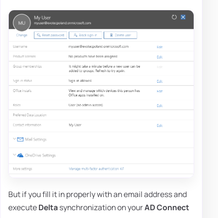
But if you fill it in properly with an email address and
execute
Delta
synchronization on your
AD Connect