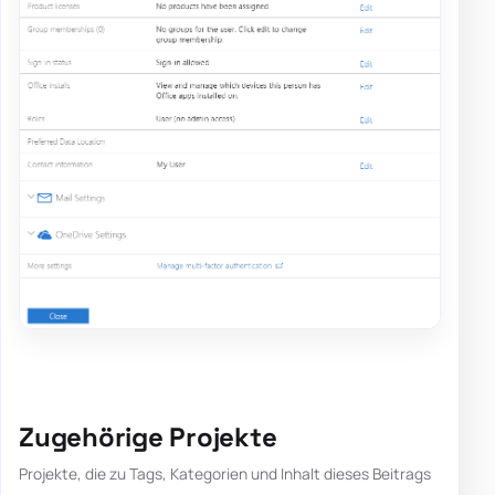
Zugehörige Projekte
Projekte, die zu Tags, Kategorien und Inhalt dieses Beitrags