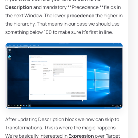
Description
and mandatory **Precedence **fields in
the next Window. The lower
precedence
the higher in
the hierarchy. That means in our case we should use
something below 100 to make sure it's first in line.
After updating Description block we now can skip to
Transformations. This is where the magic happens.
We're basically interested in
Expression
over Target