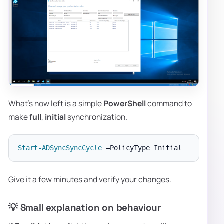
What's now left is a simple
PowerShell
command to
make
full
,
initial
synchronization.
Start-ADSyncSyncCycle
Give it a few minutes and verify your changes.
💡 Small explanation on behaviour