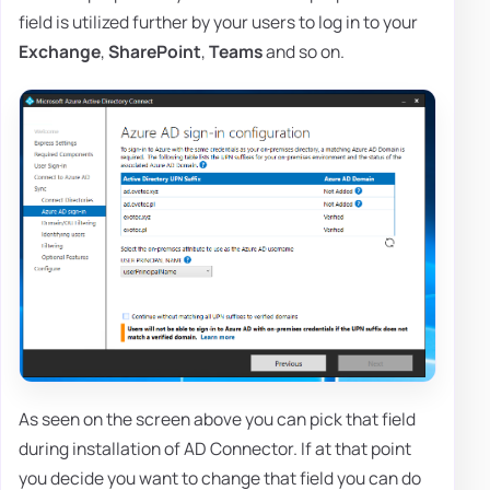
field is utilized further by your users to log in to your
Exchange
,
SharePoint
,
Teams
and so on.
As seen on the screen above you can pick that field
during installation of AD Connector. If at that point
you decide you want to change that field you can do