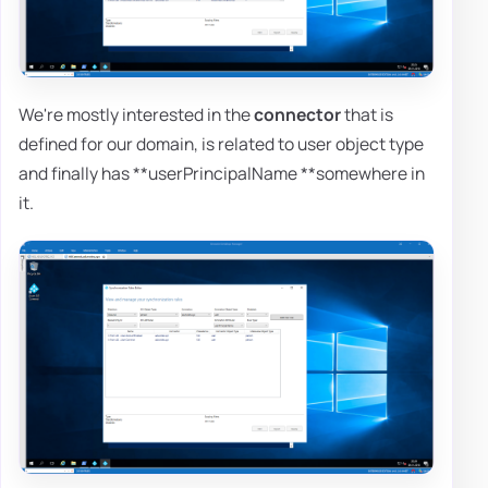
We're mostly interested in the
connector
that is
defined for our domain, is related to user object type
and finally has **userPrincipalName **somewhere in
it.