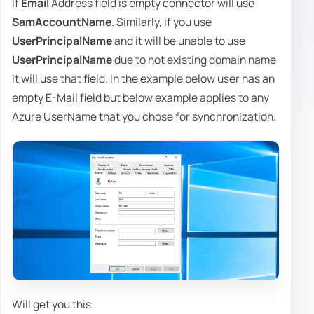
If
Email
Address field is empty connector will use
SamAccountName
. Similarly, if you use
UserPrincipalName
and it will be unable to use
UserPrincipalName
due to not existing domain name
it will use that field. In the example below user has an
empty E-Mail field but below example applies to any
Azure UserName that you chose for synchronization.
Will get you this