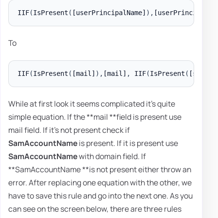
IIF
(
IsPresent
(
[userPrincipalName]
)
,
[userPrincipalNa
To
IIF
(
IsPresent
(
[mail]
)
,
[mail]
,
 IIF
(
IsPresent
(
[sAMAcc
While at first look it seems complicated it's quite
simple equation. If the **mail **field is present use
mail field. If it's not present check if
SamAccountName
is present. If it is present use
SamAccountName
with domain field. If
**SamAccountName **is not present either throw an
error. After replacing one equation with the other, we
have to save this rule and go into the next one. As you
can see on the screen below, there are three rules