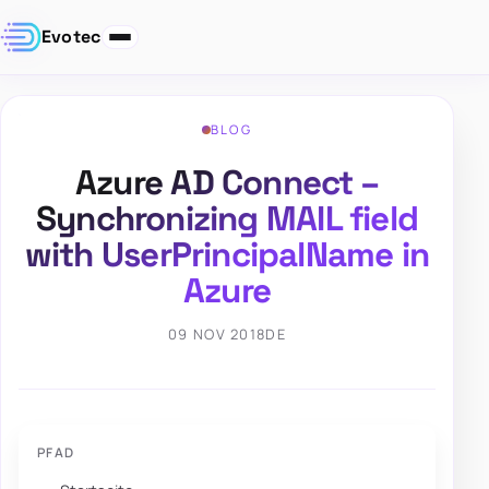
Evotec
BLOG
Azure AD Connect –
Synchronizing MAIL field
with UserPrincipalName in
Azure
09 NOV 2018
DE
PFAD