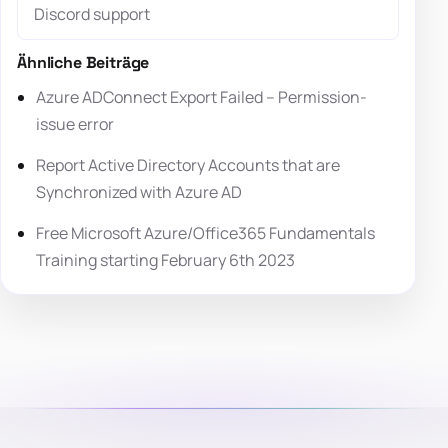
Discord support
Ähnliche Beiträge
Azure ADConnect Export Failed – Permission-
issue error
Report Active Directory Accounts that are
Synchronized with Azure AD
Free Microsoft Azure/Office365 Fundamentals
Training starting February 6th 2023