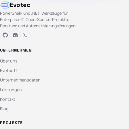
Evotec
PowerShell- und .NET-Werkzeuge für
Enterprise-IT. Open-Source-Projekte,
Beratung und Automatisierungslösungen.
UNTERNEHMEN
Über uns
Evotec IT
Unternehmensdaten
Leistungen
Kontakt
Blog
PROJEKTE