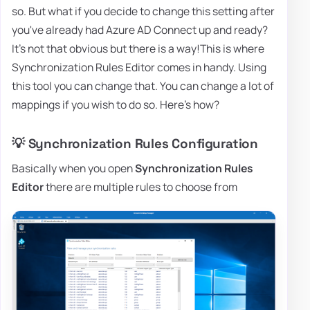
so. But what if you decide to change this setting after
you've already had Azure AD Connect up and ready?
It's not that obvious but there is a way!This is where
Synchronization Rules Editor comes in handy. Using
this tool you can change that. You can change a lot of
mappings if you wish to do so. Here's how?
💡 Synchronization Rules Configuration
Basically when you open
Synchronization Rules
Editor
there are multiple rules to choose from