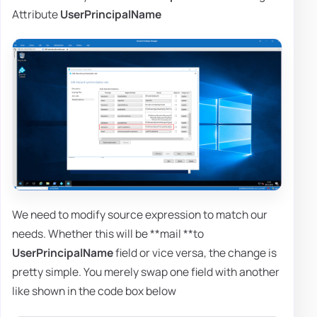
Attribute
UserPrincipalName
We need to modify source expression to match our
needs. Whether this will be **mail **to
UserPrincipalName
field or vice versa, the change is
pretty simple. You merely swap one field with another
like shown in the code box below