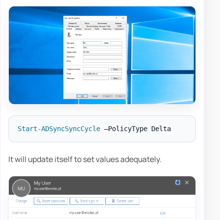
Start-ADSyncSyncCycle
It will update itself to set values adequately.