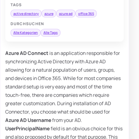
TAGS
active directory
azure
azure ad
office 365
DURCHSUCHEN
Alle Kategorien
Alle Tags
Azure AD Connect
is an application responsible for
synchronizing Active Directory with Azure AD
allowing for a natural population of users, groups,
and devices in Office 365. While for most companies
standard setup is very easy and most of the time
touch-free, there are companies which require
greater customization. During installation of AD
Connector, you choose what should be used for
Azure AD Username
from your AD.
UserPrincipalName
field is an obvious choice for this
and also proposed by default for that purpose. This