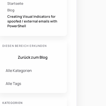
Startseite
Blog
Creating Visual Indicators for
spoofed / external emails with
PowerShell
DIESEN BEREICH ERKUNDEN
Zurück zum Blog
Alle Kategorien
Alle Tags
KATEGORIEN