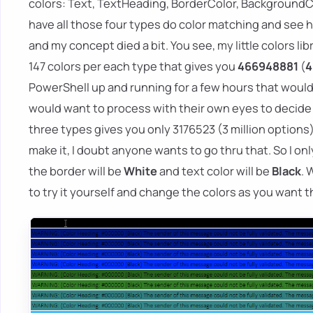
colors: Text, TextHeading, BorderColor, BackgroundColo
have all those four types do color matching and see ho
and my concept died a bit. You see, my little colors li
147 colors per each type that gives you
466948881
(
4
PowerShell up and running for a few hours that would
would want to process with their own eyes to decide w
three types gives you only 3176523 (3 million options)
make it, I doubt anyone wants to go thru that. So I only
the border will be
White
and text color will be
Black
. 
to try it yourself and change the colors as you want 