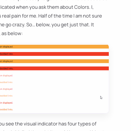
licated when you ask them about Colors. I,
 real pain for me. Half of the time I am not sure
e go crazy. So… below, you get just that. It
, as below:
ou see the visual indicator has four types of