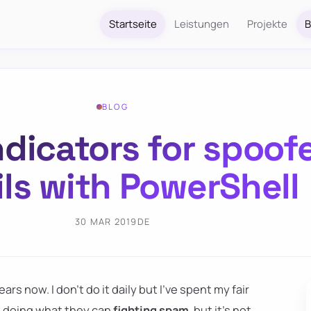
Startseite
Leistungen
Projekte
B
BLOG
ndicators for spoof
ls with PowerShell
30 MAR 2019
DE
ars now. I don't do it daily but I've spent my fair
e doing what they can
fighting spam
, but it's not