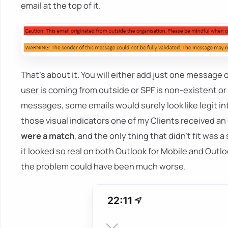
email at the top of it.
That's about it. You will either add just one messa
user is coming from outside or SPF is non-existent or f
messages, some emails would surely look like legit i
those visual indicators one of my Clients received an 
were a match
, and the only thing that didn't fit was
it looked so real on both Outlook for Mobile and Outlo
the problem could have been much worse.