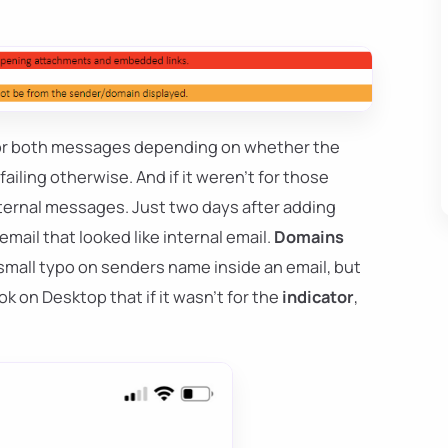
ge or both messages depending on whether the
ailing otherwise. And if it weren't for those
nternal messages. Just two days after adding
email that looked like internal email.
Domains
 a small typo on senders name inside an email, but
ok on Desktop that if it wasn't for the
indicator
,