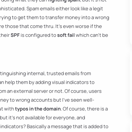
isticated. Spam emails either look like a legit
rying to get them to transfer money into a wrong
e those that come thru. It's even worse if the
their
SPF
is configured to
soft fail
which can't be
tinguishing internal, trusted emails from
n help them by adding visual indicators to
m an external server or not. Of course, users
ney to wrong accounts but I've seen well-
ut with
typos in the domain
. Of course, there is a
 but it's not available for everyone, and
indicators? Basically a message that is added to