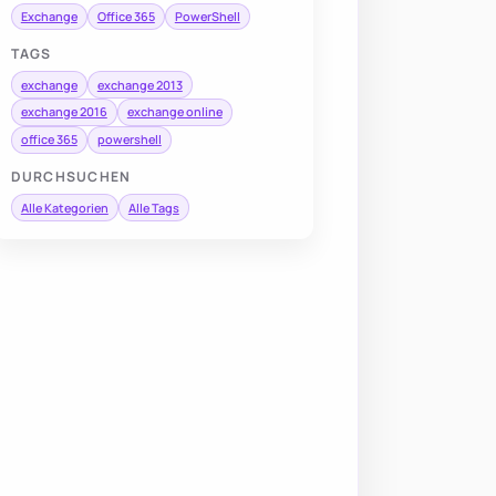
Exchange
Office 365
PowerShell
TAGS
exchange
exchange 2013
exchange 2016
exchange online
office 365
powershell
DURCHSUCHEN
Alle Kategorien
Alle Tags