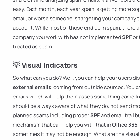
easy. Each month, each year spam is getting more soph
email, or worse someone is targeting your company t
account. While most of those end up in spam, there ar
company you work with has not implemented
SPF
or 
treated as spam.
💡 Visual Indicators
So what can you do? Well, you can help your users dis
external emails
, coming from outside sources. You ca
emails which will help them asses something came fro
should be always aware of what they do, not send mo
planned scams including proper
SPF
and email trail b
mechanism that can help you with that in
Office 365
,
sometimes it may not be enough. What are the visual 