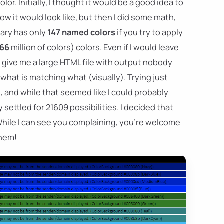
r. Initially, I thought it would be a good idea to
w it would look like, but then I did some math,
brary has only
147 named colors
if you try to apply
66
million of colors) colors. Even if I would leave
 give me a large HTML file with output nobody
hat is matching what (visually). Trying just
, and while that seemed like I could probably
 settled for 21609 possibilities. I decided that
While I can see you complaining, you're welcome
them!