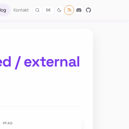
log
Kontakt
DE
ed / external
PFAD