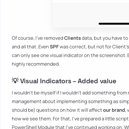
Of course, I've removed
Clients
data, but you have to
and all that. Even
SPF
was correct, but not for Client'
can only see one visual indicator on the screenshot. B
highly recommended.
💡 Visual Indicators – Added value
I wouldn't be myself if I wouldn't add something from
management about implementing something as simple a
should be) questions on how it will affect
our brand
,
how we see them. For that, I've prepared a little scrip
PowerShell Module that I've continued working on. Whi