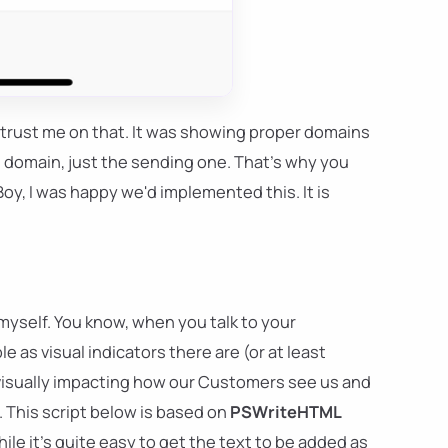
 trust me on that. It was showing proper domains
s domain, just the sending one. That's why you
oy, I was happy we'd implemented this. It is
 myself. You know, when you talk to your
s visual indicators there are (or at least
 visually impacting how our Customers see us and
t. This script below is based on
PSWriteHTML
le it's quite easy to get the text to be added as