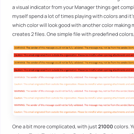
a visual indicator from your Manager things get comp
myself spend a lot of times playing with colors and it's
which color will look good with another color making m
creates 2 files. One simple file with predefined colors
One a bit more complicated, with just
21000
colors. Y