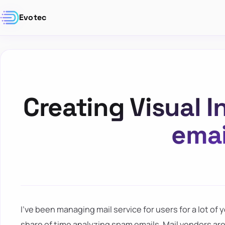
Evotec
Creating Visual I
emai
I've been managing mail service for users for a lot of ye
share of time analyzing spam emails. Mail vendors ar