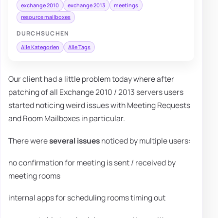
exchange 2010
exchange 2013
meetings
resource mailboxes
DURCHSUCHEN
Alle Kategorien
Alle Tags
Our client had a little problem today where after
patching of all Exchange 2010 / 2013 servers users
started noticing weird issues with Meeting Requests
and Room Mailboxes in particular.
There were
several issues
noticed by multiple users:
no confirmation for meeting is sent / received by
meeting rooms
internal apps for scheduling rooms timing out