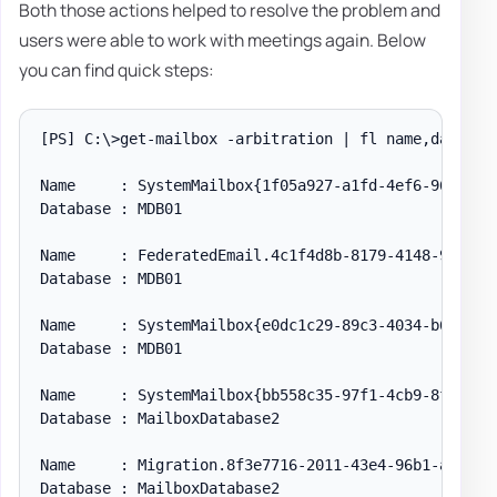
Both those actions helped to resolve the problem and
users were able to work with meetings again. Below
you can find quick steps:
[PS] C:\>get-mailbox -arbitration | fl name,database
Name     : SystemMailbox{1f05a927-a1fd-4ef6-96aa-50f
Database : MDB01

Name     : FederatedEmail.4c1f4d8b-8179-4148-93bf-00
Database : MDB01

Name     : SystemMailbox{e0dc1c29-89c3-4034-b678-e6c
Database : MDB01

Name     : SystemMailbox{bb558c35-97f1-4cb9-8ff7-d53
Database : MailboxDatabase2

Name     : Migration.8f3e7716-2011-43e4-96b1-aba62d2