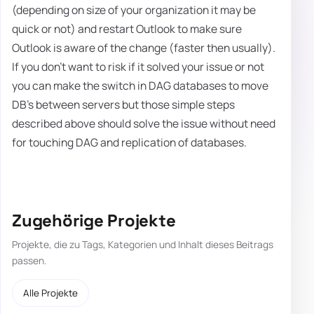
(depending on size of your organization it may be
quick or not) and restart Outlook to make sure
Outlook is aware of the change (faster then usually).
If you don't want to risk if it solved your issue or not
you can make the switch in DAG databases to move
DB's between servers but those simple steps
described above should solve the issue without need
for touching DAG and replication of databases.
Zugehörige Projekte
Projekte, die zu Tags, Kategorien und Inhalt dieses Beitrags
passen.
Alle Projekte