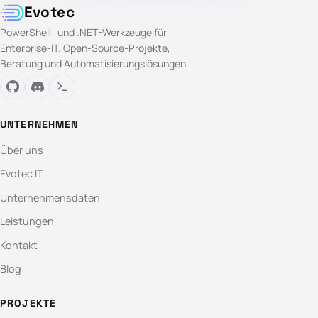
Evotec
PowerShell- und .NET-Werkzeuge für
Enterprise-IT. Open-Source-Projekte,
Beratung und Automatisierungslösungen.
UNTERNEHMEN
Über uns
Evotec IT
Unternehmensdaten
Leistungen
Kontakt
Blog
PROJEKTE