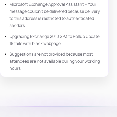
Microsoft Exchange Approval Assistant – Your
message couldn’t be delivered because delivery
to this address is restricted to authenticated
senders
Upgrading Exchange 2010 SP3 to Rollup Update
18 fails with blank webpage
Suggestions are not provided because most
attendees are not available during your working
hours