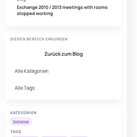
Exchange 2010 / 2013 meetings with rooms
stopped working
DIESEN BEREICH ERKUNDEN
Zurück zum Blog
Alle Kategorien
Alle Tags
KATEGORIEN
Exchange
TAGS