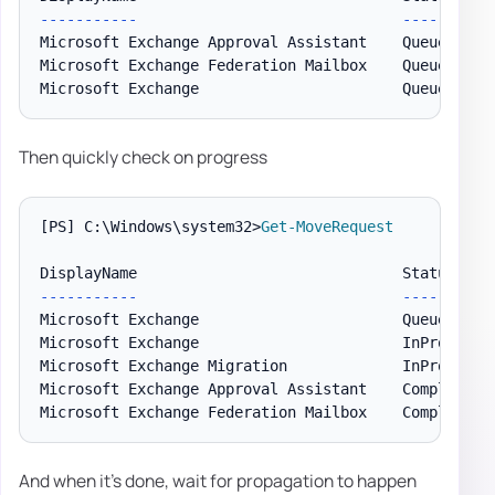
--
--
--
--
--
-
--
--
--
Microsoft Exchange Approval Assistant    Queued    
Microsoft Exchange Federation Mailbox    Queued    
Microsoft Exchange                       Queued    
Then quickly check on progress
[PS]
 C:\Windows\system32>
Get-MoveRequest
--
--
--
--
--
-
--
--
--
Microsoft Exchange                       Queued     
Microsoft Exchange                       InProgress 
Microsoft Exchange Migration             InProgress 
Microsoft Exchange Approval Assistant    CompletionI
And when it's done, wait for propagation to happen