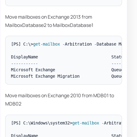
Move mailboxes on Exchange 2013 from
MailboxDatabase2 to MailboxDatabase1
[PS]
 C:\>
get-mailbox
-
Arbitration 
-
Database Mailbox
--
--
--
--
--
-
--
--
--
--
--
Microsoft Exchange                       Queued    
Microsoft Exchange Migration             Queued    
Move mailboxes on Exchange 2010 from MDB01 to
MDB02
[PS]
 C:\Windows\system32>
get-mailbox
-
Arbitration 
-