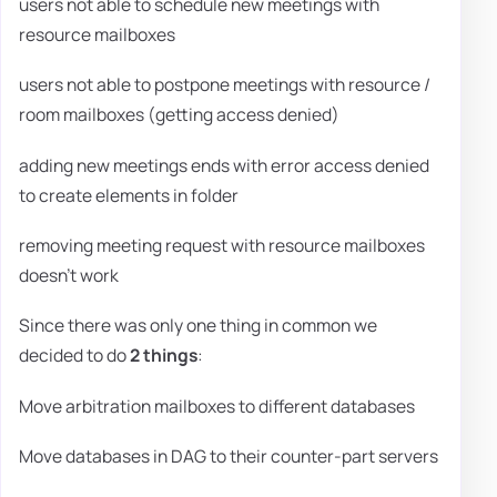
users not able to schedule new meetings with
resource mailboxes
users not able to postpone meetings with resource /
room mailboxes (getting access denied)
adding new meetings ends with error access denied
to create elements in folder
removing meeting request with resource mailboxes
doesn't work
Since there was only one thing in common we
decided to do
2 things
:
Move arbitration mailboxes to different databases
Move databases in DAG to their counter-part servers