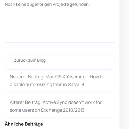
Noch keine zugehörigen Projekte gefunden.
Zurück zum Blog
Neuerer Beitrag: Mac OS X Yosemite – How to
disable autoresizing tabs in Safari 8
Älterer Beitrag: Active Sync doesn’t work for
some users on Exchange 2010/2013
Ähnliche Beiträge