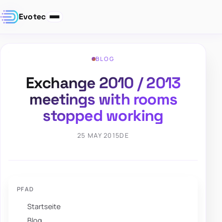
Evotec
BLOG
Exchange 2010 / 2013
meetings with rooms
stopped working
25 MAY 2015
DE
PFAD
Startseite
Blog