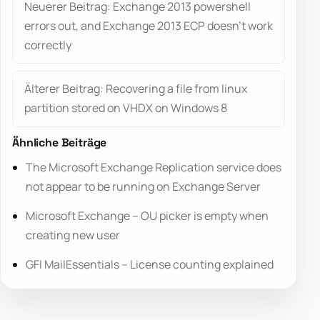
Neuerer Beitrag: Exchange 2013 powershell
errors out, and Exchange 2013 ECP doesn’t work
correctly
Älterer Beitrag: Recovering a file from linux
partition stored on VHDX on Windows 8
Ähnliche Beiträge
The Microsoft Exchange Replication service does
not appear to be running on Exchange Server
Microsoft Exchange – OU picker is empty when
creating new user
GFI MailEssentials – License counting explained