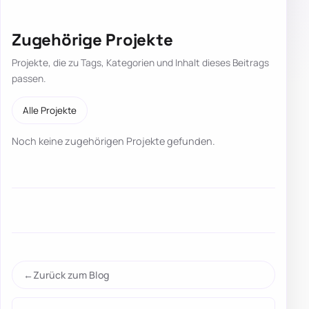
Zugehörige Projekte
Projekte, die zu Tags, Kategorien und Inhalt dieses Beitrags
passen.
Alle Projekte
Noch keine zugehörigen Projekte gefunden.
Zurück zum Blog