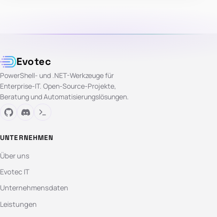
Evotec
PowerShell- und .NET-Werkzeuge für
Enterprise-IT. Open-Source-Projekte,
Beratung und Automatisierungslösungen.
UNTERNEHMEN
Über uns
Evotec IT
Unternehmensdaten
Leistungen