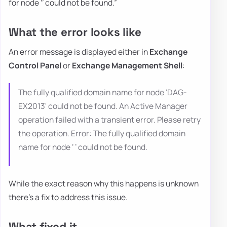
for node ‘’ could not be found.”
What the error looks like
An error message is displayed either in
Exchange
Control Panel
or
Exchange Management Shell
:
The fully qualified domain name for node ‘DAG-
EX2013' could not be found. An Active Manager
operation failed with a transient error. Please retry
the operation. Error: The fully qualified domain
name for node ‘ ’ could not be found.
While the exact reason why this happens is unknown
there's a fix to address this issue.
What fixed it