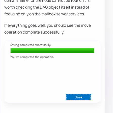
domain name for the node cannot be found, it is
worth checking the DAG object itself instead of
focusing only on the mailbox server services.
If everything goes well, you should see the move
operation complete successfully.