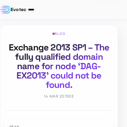
Evotec
BLOG
Exchange 2013 SP1 – The
fully qualified domain
name for node ‘DAG-
EX2013’ could not be
found.
14 MAR 2015
DE
PFAD