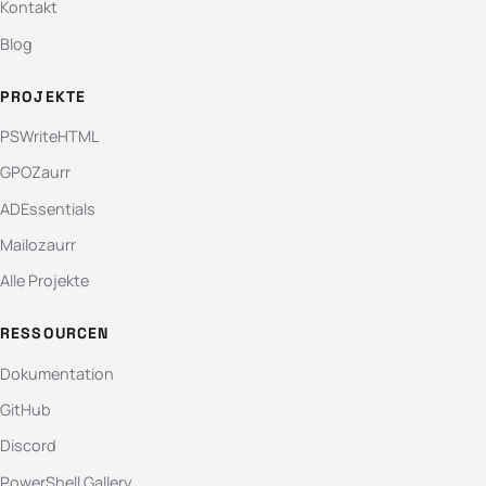
Kontakt
Blog
PROJEKTE
PSWriteHTML
GPOZaurr
ADEssentials
Mailozaurr
Alle Projekte
RESSOURCEN
Dokumentation
GitHub
Discord
PowerShell Gallery