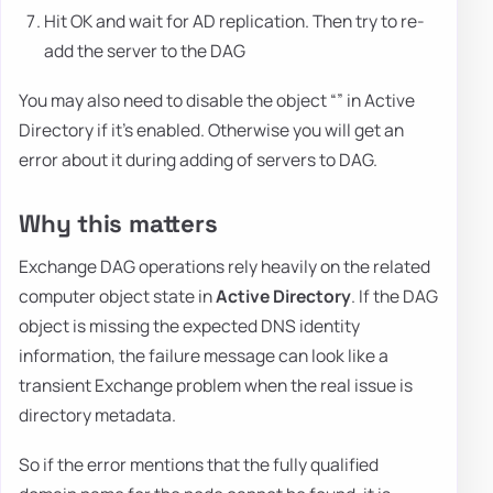
Hit OK and wait for AD replication. Then try to re-
add the server to the DAG
You may also need to disable the object “” in Active
Directory if it's enabled. Otherwise you will get an
error about it during adding of servers to DAG.
Why this matters
Exchange DAG operations rely heavily on the related
computer object state in
Active Directory
. If the DAG
object is missing the expected DNS identity
information, the failure message can look like a
transient Exchange problem when the real issue is
directory metadata.
So if the error mentions that the fully qualified