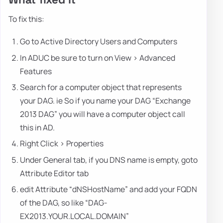
To fix this:
Go to Active Directory Users and Computers
In ADUC be sure to turn on View > Advanced
Features
Search for a computer object that represents
your DAG. ie So if you name your DAG “Exchange
2013 DAG” you will have a computer object call
this in AD.
Right Click > Properties
Under General tab, if you DNS name is empty, goto
Attribute Editor tab
edit Attribute “dNSHostName” and add your FQDN
of the DAG, so like “DAG-
EX2013.YOUR.LOCAL.DOMAIN”