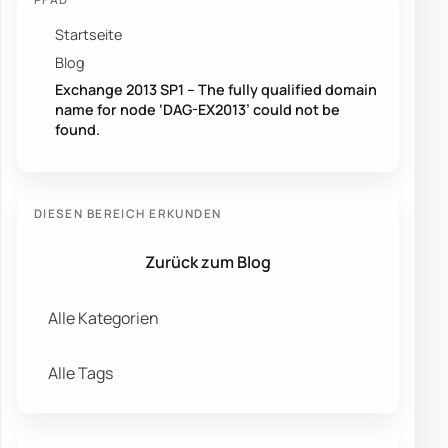
Startseite
Blog
Exchange 2013 SP1 – The fully qualified domain
name for node ‘DAG-EX2013’ could not be
found.
DIESEN BEREICH ERKUNDEN
Zurück zum Blog
Alle Kategorien
Alle Tags