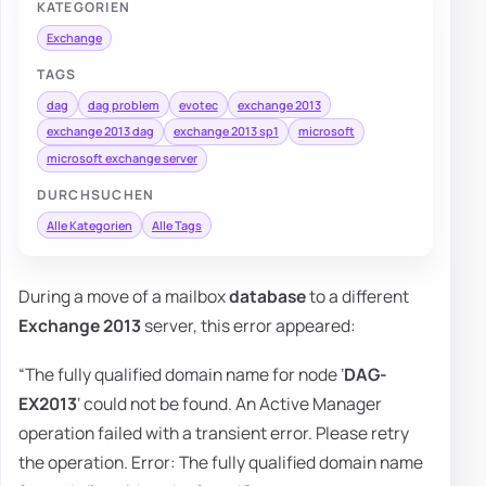
KATEGORIEN
Exchange
TAGS
dag
dag problem
evotec
exchange 2013
exchange 2013 dag
exchange 2013 sp1
microsoft
microsoft exchange server
DURCHSUCHEN
Alle Kategorien
Alle Tags
During a move of a mailbox
database
to a different
Exchange 2013
server, this error appeared:
“The fully qualified domain name for node ‘
DAG-
EX2013
‘ could not be found. An Active Manager
operation failed with a transient error. Please retry
the operation. Error: The fully qualified domain name