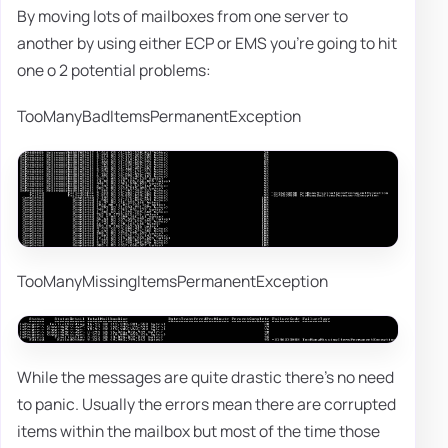
By moving lots of mailboxes from one server to
another by using either ECP or EMS you're going to hit
one o 2 potential problems:
TooManyBadItemsPermanentException
TooManyMissingItemsPermanentException
While the messages are quite drastic there's no need
to panic. Usually the errors mean there are corrupted
items within the mailbox but most of the time those