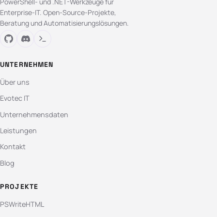
PowerShell- und .NET-Werkzeuge für
Enterprise-IT. Open-Source-Projekte,
Beratung und Automatisierungslösungen.
UNTERNEHMEN
Über uns
Evotec IT
Unternehmensdaten
Leistungen
Kontakt
Blog
PROJEKTE
PSWriteHTML