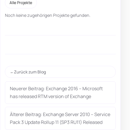
Alle Projekte
Noch keine zugehörigen Projekte gefunden.
Zurück zum Blog
Neuerer Beitrag: Exchange 2016 – Microsoft
has released RTM version of Exchange
Älterer Beitrag: Exchange Server 2010 – Service
Pack 3 Update Rollup 11 (SP3 RU11) Released