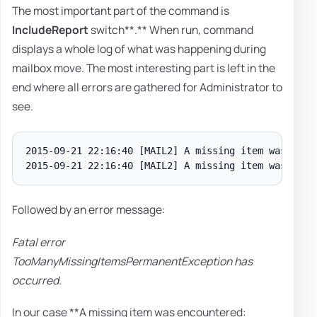
The most important part of the command is
I
ncludeReport
switch**.** When run, command
displays a whole log of what was happening during
mailbox move. The most interesting part is left in the
end where all errors are gathered for Administrator to
see.
2015-09-21 22:16:40 [MAIL2] A missing item was enco
Followed by an error message:
Fatal error
TooManyMissingItemsPermanentException has
occurred.
In our case **A missing item was encountered: