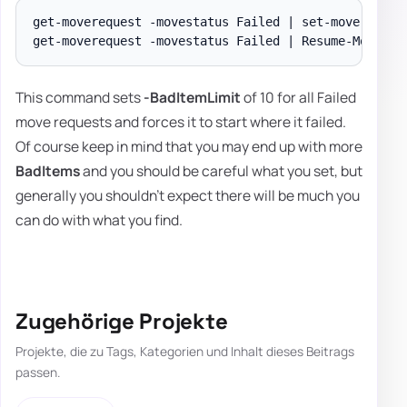
get-moverequest -movestatus Failed | set-moverequest
This command sets
-BadItemLimit
of 10 for all Failed
move requests and forces it to start where it failed.
Of course keep in mind that you may end up with more
BadItems
and you should be careful what you set, but
generally you shouldn't expect there will be much you
can do with what you find.
Zugehörige Projekte
Projekte, die zu Tags, Kategorien und Inhalt dieses Beitrags
passen.