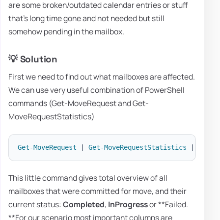
are some broken/outdated calendar entries or stuff
that's long time gone and not needed but still
somehow pending in the mailbox.
💡 Solution
First we need to find out what mailboxes are affected.
We can use very useful combination of PowerShell
commands (Get-MoveRequest and Get-
MoveRequestStatistics)
Get-MoveRequest
|
Get-MoveRequestStatistics
|
sort
 
This little command gives total overview of all
mailboxes that were committed for move, and their
current status:
Completed
,
InProgress
or **Failed.
**For our scenario most important columns are