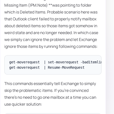
Missing Item (IPM.Note) **was pointing to folder
which is Deleted Items. Probable scenario here was
that Outlook client failed to properly notify mailbox
about deleted items so those items got somehow in
weird state and are no longer needed. In which case
we simply can ignore the problem and let Exchange
ignore those items by running following commands:
get-moverequest  | set-moverequest -baditemlimit 10

This commands essentially tell Exchange to simply
skip the problematic items. If you're convinced
there's no need to go one mailbox at a time you can
use quicker solution: