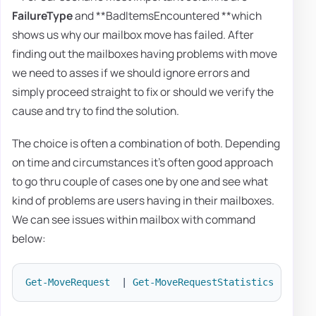
FailureType
and **BadItemsEncountered **which
shows us why our mailbox move has failed. After
finding out the mailboxes having problems with move
we need to asses if we should ignore errors and
simply proceed straight to fix or should we verify the
cause and try to find the solution.
The choice is often a combination of both. Depending
on time and circumstances it's often good approach
to go thru couple of cases one by one and see what
kind of problems are users having in their mailboxes.
We can see issues within mailbox with command
below:
Get-MoveRequest
|
Get-MoveRequestStatistics
-
Inclu