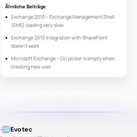
Ähnliche Beiträge
Exchange 2013 – Exchange Management Shell
(EMS) loading very slow
Exchange 2013 integration with SharePoint
doesn’t work
Microsoft Exchange – OU picker is empty when
creating new user
Evotec