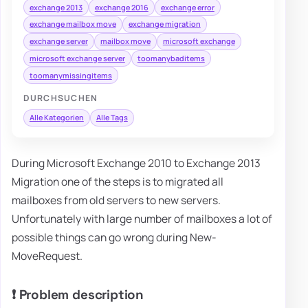
exchange 2013
exchange 2016
exchange error
exchange mailbox move
exchange migration
exchange server
mailbox move
microsoft exchange
microsoft exchange server
toomanybaditems
toomanymissingitems
DURCHSUCHEN
Alle Kategorien
Alle Tags
During Microsoft Exchange 2010 to Exchange 2013
Migration one of the steps is to migrated all
mailboxes from old servers to new servers.
Unfortunately with large number of mailboxes a lot of
possible things can go wrong during New-
MoveRequest.
❗ Problem description