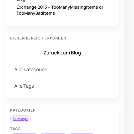
Exchange 2013 – TooManyMissingItems or
TooManyBadItems
DIESEN BEREICH ERKUNDEN
Zurück zum Blog
Alle Kategorien
Alle Tags
KATEGORIEN
Exchange
TAGS