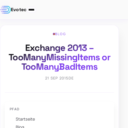
Evotec
BLOG
Exchange 2013 –
TooManyMissingItems or
TooManyBadItems
21 SEP 2015
DE
PFAD
Startseite
Blog