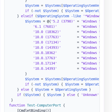
}
$System
 = 
$Systems
[
$OperatingSystemVersion
]
if
(
-not
$System
)
{
$System
 = 
$OperatingSys
}
elseif
(
$OperatingSystem
-like
'*Windows Serv
$Systems
 = @
{
'5.2 (3790)'
 = 
'Windows Server
'6.1 (7601)'
          = 
'Windows Server
'10.0 (18362)'
        = 
"Windows Server
'10.0 (17763)'
        = 
"Windows Server
'10.0 (17134)'
        = 
"Windows Server
'10.0 (14393)'
        = 
"Windows Server
'10.0.18362'
          = 
"Windows Server
'10.0.17763'
          = 
"Windows Server
'10.0.17134'
          = 
"Windows Server
'10.0.14393'
          = 
"Windows Server
}
$System
 = 
$Systems
[
$OperatingSystemVersion
]
if
(
-not
$System
)
{
$System
 = 
$OperatingSys
}
else
{
$System
 = 
$OperatingSystem
}
if
(
$System
)
{
$System
}
else
{
'Unknown'
}
}
function
Test-ComputerPort
{
[CmdletBinding()]