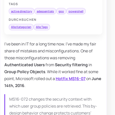
TAGS
active directory
adessentials
gpo
powershell
DURCHSUCHEN
Alle Kategorien
Alle Tags
I've been in IT for a long time now. I've made my fair
share of mistakes and misconfigurations. One of
those misconfigurations was removing
Authenticated Users
from
Security filtering
in
Group Policy Objects
. While it worked fine at some
point, Microsoft rolled out a
Hotfix MS16-07
on
June
14th, 2016
.
MS16-072 changes the security context with
which user group policies are retrieved. This by-
design behavior change protects customers’