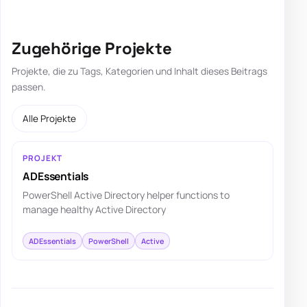
Zugehörige Projekte
Projekte, die zu Tags, Kategorien und Inhalt dieses Beitrags
passen.
Alle Projekte
PROJEKT
ADEssentials
PowerShell Active Directory helper functions to
manage healthy Active Directory
ADEssentials
PowerShell
Active