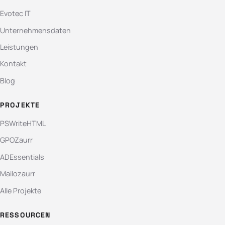
Evotec IT
Unternehmensdaten
Leistungen
Kontakt
Blog
PROJEKTE
PSWriteHTML
GPOZaurr
ADEssentials
Mailozaurr
Alle Projekte
RESSOURCEN