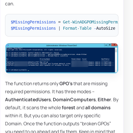
can.
$MissingPermissions
 = 
Get-WinADGPOMissingPermission
$MissingPermissions
|
Format-Table
-
The function returns only
GPO's
that are missing
required permissions. It has three modes –
AuthenticatedUsers
,
DomainComputers
,
Either
. By
default, it scans the whole
forest
and
all domains
within it. But you can also target only specific
Domain. Once the function outputs “broken GPOs”
you need to go ahead and fix them. Keep in mind that