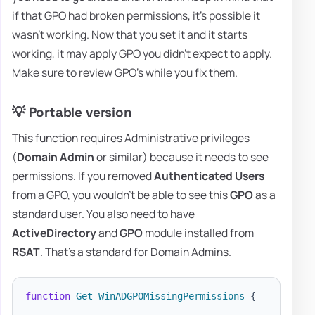
if that GPO had broken permissions, it's possible it
wasn't working. Now that you set it and it starts
working, it may apply GPO you didn't expect to apply.
Make sure to review GPO's while you fix them.
💡 Portable version
This function requires Administrative privileges
(
Domain Admin
or similar) because it needs to see
permissions. If you removed
Authenticated Users
from a GPO, you wouldn't be able to see this
GPO
as a
standard user. You also need to have
ActiveDirectory
and
GPO
module installed from
RSAT
. That's a standard for Domain Admins.
function
Get-WinADGPOMissingPermissions
{