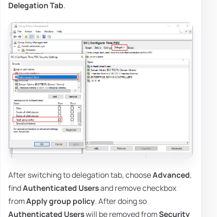
Delegation Tab
.
After switching to delegation tab, choose
Advanced
,
find
Authenticated Users
and remove checkbox
from
Apply group policy
. After doing so
Authenticated Users
will be removed from
Security