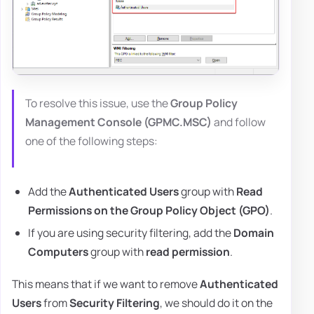
To resolve this issue, use the
Group Policy
Management Console (GPMC.MSC)
and follow
one of the following steps:
Add the
Authenticated Users
group with
Read
Permissions on the Group Policy Object (GPO)
.
If you are using security filtering, add the
Domain
Computers
group with
read permission
.
This means that if we want to remove
Authenticated
Users
from
Security Filtering
, we should do it on the