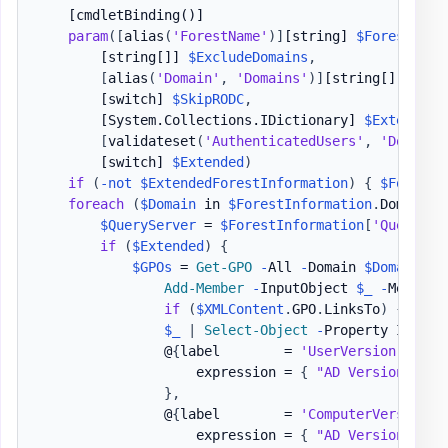
[cmdletBinding()]
param
(
[
alias
(
'ForestName'
)
]
[string]
$Forest
,
[string[]]
$ExcludeDomains
,
[
alias
(
'Domain'
,
'Domains'
)
]
[string[]]
$Inc
[switch]
$SkipRODC
,
[System.Collections.IDictionary]
$ExtendedF
[
validateset
(
'AuthenticatedUsers'
,
'DomainC
[switch]
$Extended
)
if
(
-not
$ExtendedForestInformation
)
{
$ForestI
foreach
(
$Domain
 in 
$ForestInformation
.
Domains
)
$QueryServer
 = 
$ForestInformation
[
'QuerySer
if
(
$Extended
)
{
$GPOs
 = 
Get-GPO
-
All 
-
Domain 
$Domain
-
S
Add-Member
-
InputObject 
$_
-
MemberT
if
(
$XMLContent
.
GPO
.
LinksTo
)
{
Add-
$_
|
Select-Object
-
Property Id
,
 Di
                @
{
label        = 
'UserVersion'
                    expression = 
{
"AD Version: 
$
(
$
}
,
                @
{
label        = 
'ComputerVersion'
                    expression = 
{
"AD Version: 
$
(
$