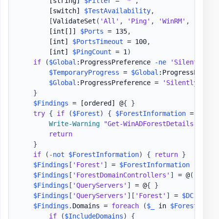
[string]
$Filter
 = 
'*'
,
[switch]
$TestAvailability
,
[
ValidateSet
(
'All'
,
'Ping'
,
'WinRM'
,
'PortO
[int[]]
$Ports
 = 135
,
[int]
$PortsTimeout
 = 100
,
[int]
$PingCount
 = 1
)
if
(
$Global
:ProgressPreference 
-ne
'SilentlyCon
$TemporaryProgress
 = 
$Global
:ProgressPrefere
$Global
:ProgressPreference = 
'SilentlyConti
}
$Findings
 = 
[ordered]
 @
{
}
try
{
if
(
$Forest
)
{
$ForestInformation
 = 
Get-A
Write-Warning
"Get-WinADForestDetails - Err
return
}
if
(
-not
$ForestInformation
)
{
return
}
$Findings
[
'Forest'
]
 = 
$ForestInformation
$Findings
[
'ForestDomainControllers'
]
 = @
(
)
$Findings
[
'QueryServers'
]
 = @
{
}
$Findings
[
'QueryServers'
]
[
'Forest'
]
 = 
$DC
$Findings
.
Domains = 
foreach
(
$_
 in 
$ForestInfor
if
(
$IncludeDomains
)
{