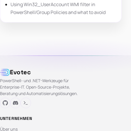
Using Win32_UserAccount WMI filter in
PowerShell/Group Policies and what to avoid
Evotec
PowerShell- und .NET-Werkzeuge für
Enterprise-IT. Open-Source-Projekte,
Beratung und Automatisierungslösungen.
UNTERNEHMEN
Über uns