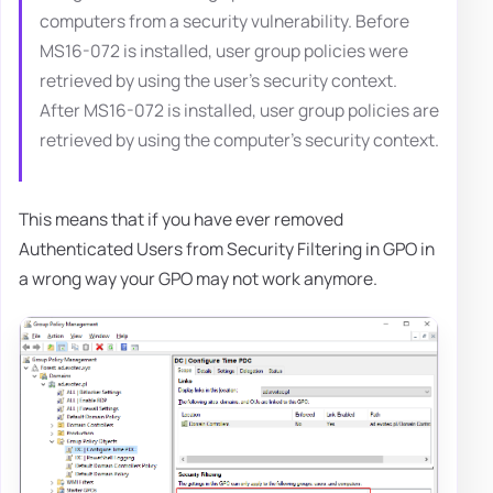
computers from a security vulnerability. Before
MS16-072 is installed, user group policies were
retrieved by using the user’s security context.
After MS16-072 is installed, user group policies are
retrieved by using the computer's security context.
This means that if you have ever removed
Authenticated Users from Security Filtering in GPO in
a wrong way your GPO may not work anymore.