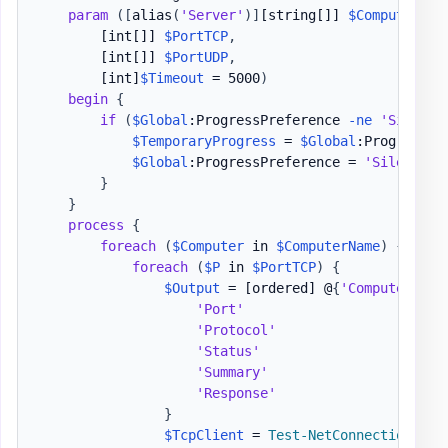
param
(
[
alias
(
'Server'
)
]
[string[]]
$ComputerNam
[int[]]
$PortTCP
,
[int[]]
$PortUDP
,
[int]
$Timeout
 = 5000
)
begin
{
if
(
$Global
:ProgressPreference 
-ne
'Silentl
$TemporaryProgress
 = 
$Global
:ProgressPre
$Global
:ProgressPreference = 
'SilentlyC
}
}
process
{
foreach
(
$Computer
 in 
$ComputerName
)
{
foreach
(
$P
 in 
$PortTCP
)
{
$Output
 = 
[ordered]
 @
{
'ComputerName
'Port'
                         
'Protocol'
                     
'Status'
                       
'Summary'
                      
'Response'
                     
}
$TcpClient
 = 
Test-NetConnection
-
Co