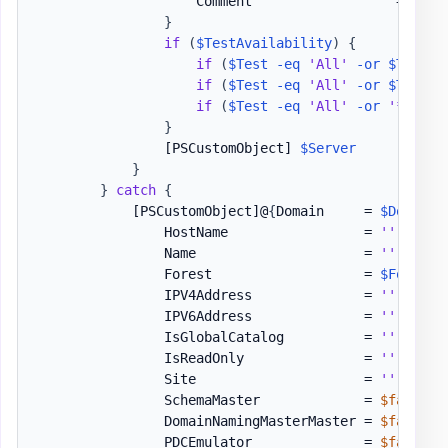
                    Comment                  = 
''
}
if
(
$TestAvailability
)
{
if
(
$Test
-eq
'All'
-or
$Test
-
if
(
$Test
-eq
'All'
-or
$Test
-
if
(
$Test
-eq
'All'
-or
'*PortO
}
[PSCustomObject]
$Server
}
}
catch
{
[PSCustomObject]
@
{
Domain     = 
$Domain
                HostName                 = 
''
                Name                     = 
''
                Forest                   = 
$ForestI
                IPV4Address              = 
''
                IPV6Address              = 
''
                IsGlobalCatalog          = 
''
                IsReadOnly               = 
''
                Site                     = 
''
                SchemaMaster             = 
$false
                DomainNamingMasterMaster = 
$false
                PDCEmulator              = 
$false