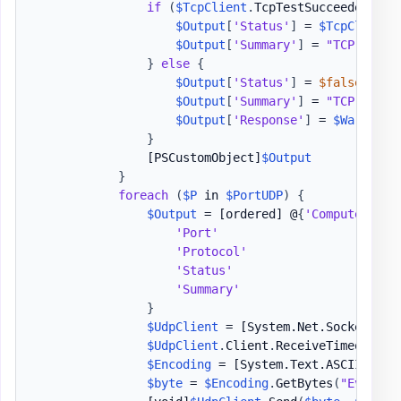
if
(
$TcpClient
.
TcpTestSucceeded
)
{
$Output
[
'Status'
]
 = 
$TcpClient
.
$Output
[
'Summary'
]
 = 
"TCP 
$P
 Su
}
else
{
$Output
[
'Status'
]
 = 
$false
$Output
[
'Summary'
]
 = 
"TCP 
$P
 Fa
$Output
[
'Response'
]
 = 
$Warnings
}
[PSCustomObject]
$Output
}
foreach
(
$P
 in 
$PortUDP
)
{
$Output
 = 
[ordered]
 @
{
'ComputerName
'Port'
                         
'Protocol'
                     
'Status'
                       
'Summary'
                      
}
$UdpClient
 = 
[System.Net.Sockets.Ud
$UdpClient
.
Client
.
ReceiveTimeout = 
$Encoding
 = 
[System.Text.ASCIIEncod
$byte
 = 
$Encoding
.
GetBytes
(
"Evotec"