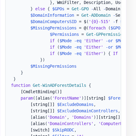
}
,
 WmiFilter
,
 Description
,
 User
,
 Co
}
else
{
$GPOs
 = 
Get-GPO
-
All 
-
Domain 
$Doma
$DomainInformation
 = 
Get-ADDomain
-
Server 
$
$DomainComputersSID
 = $
(
'{0}-515'
-
f 
$Domai
$MissingPermissions
 = @
(
foreach
(
$GPO
 in 
$G
$Permissions
 = 
Get-GPPermission
-
Gu
if
(
$Mode
-eq
'Either'
-or
$Mode
-e
if
(
$Mode
-eq
'Either'
-or
$Mode
-e
if
(
$Mode
-eq
'Either'
)
{
If
(
-not
}
)
$MissingPermissions
}
}
function
Get-WinADForestDetails
{
[CmdletBinding()]
param
(
[
alias
(
'ForestName'
)
]
[string]
$Forest
,
[string[]]
$ExcludeDomains
,
[string[]]
$ExcludeDomainControllers
,
[
alias
(
'Domain'
,
'Domains'
)
]
[string[]]
$Inc
[
alias
(
'DomainControllers'
,
'ComputerName'
)
[switch]
$SkipRODC
,