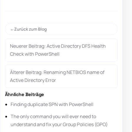
Zurück zum Blog
Neuerer Beitrag: Active Directory DFS Health
Check with PowerShell
Älterer Beitrag: Renaming NETBIOS name of
Active Directory Error
Ähnliche Beiträge
Finding duplicate SPN with PowerShell
The only command you will ever need to
understand and fix your Group Policies (GPO)