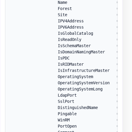
                    Name                     = 
$S
.
N
                    Forest                   = 
$For
                    Site                     = 
$S
.
S
                    IPV4Address              = 
$S
.
I
                    IPV6Address              = 
$S
.
I
                    IsGlobalCatalog          = 
$S
.
I
                    IsReadOnly               = 
$S
.
I
                    IsSchemaMaster           = 
(
$S
.
                    IsDomainNamingMaster     = 
(
$S
.
                    IsPDC                    = 
(
$S
.
                    IsRIDMaster              = 
(
$S
.
                    IsInfrastructureMaster   = 
(
$S
.
                    OperatingSystem          = 
$S
.
O
                    OperatingSystemVersion   = 
$S
.
O
                    OperatingSystemLong      = 
Conv
                    LdapPort                 = 
$S
.
L
                    SslPort                  = 
$S
.
S
                    DistinguishedName        = 
$S
.
C
                    Pingable                 = 
$nul
                    WinRM                    = 
$nul
                    PortOpen                 = 
$nul