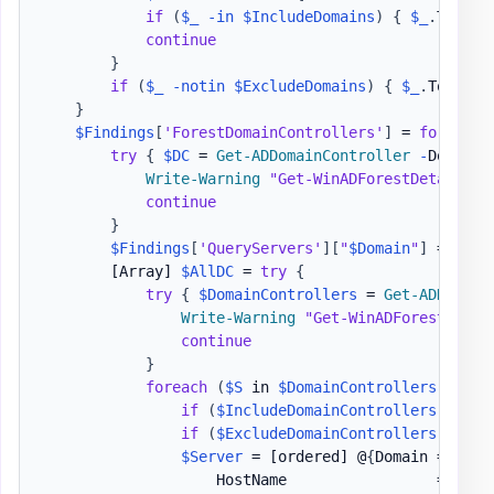
if
(
$_
-in
$IncludeDomains
)
{
$_
.
ToLowe
continue
}
if
(
$_
-notin
$ExcludeDomains
)
{
$_
.
ToLower
}
$Findings
[
'ForestDomainControllers'
]
 = 
foreach
try
{
$DC
 = 
Get-ADDomainController
-
DomainN
Write-Warning
"Get-WinADForestDetails -
continue
}
$Findings
[
'QueryServers'
]
[
"
$Domain
"
]
 = 
$DC
[Array]
$AllDC
 = 
try
{
try
{
$DomainControllers
 = 
Get-ADDomain
Write-Warning
"Get-WinADForestDetai
continue
}
foreach
(
$S
 in 
$DomainControllers
)
{
if
(
$IncludeDomainControllers
.
Count
if
(
$ExcludeDomainControllers
.
Count
$Server
 = 
[ordered]
 @
{
Domain = 
$Dom
                    HostName                 = 
$S
.
H