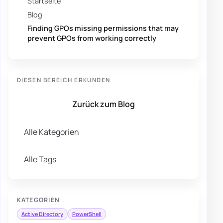
Startseite
Blog
Finding GPOs missing permissions that may
prevent GPOs from working correctly
DIESEN BEREICH ERKUNDEN
Zurück zum Blog
Alle Kategorien
Alle Tags
KATEGORIEN
Active Directory
PowerShell