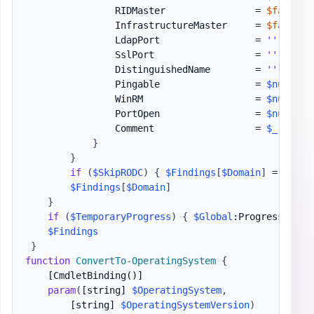
                RIDMaster                = 
$false
                InfrastructureMaster     = 
$false
                LdapPort                 = 
''
                SslPort                  = 
''
                DistinguishedName        = 
''
                Pingable                 = 
$null
                WinRM                    = 
$null
                PortOpen                 = 
$null
                Comment                  = 
$_
.
Excep
}
}
if
(
$SkipRODC
)
{
$Findings
[
$Domain
]
 = 
$AllD
$Findings
[
$Domain
]
}
if
(
$TemporaryProgress
)
{
$Global
:ProgressPrefe
$Findings
}
function
ConvertTo-OperatingSystem
{
[CmdletBinding()]
param
(
[string]
$OperatingSystem
,
[string]
$OperatingSystemVersion
)