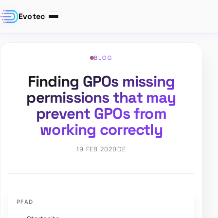
Evotec
BLOG
Finding GPOs missing
permissions that may
prevent GPOs from
working correctly
19 FEB 2020
DE
PFAD