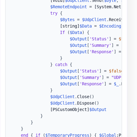
[void]
$UdpClient
.
Send
(
$byte
,
$byte
.
$RemoteEndpoint
 = 
[System.Net.IPEnd
try
{
$Bytes
 = 
$UdpClient
.
Receive
(
[re
[string]
$Data
 = 
$Encoding
.
GetSt
If
(
$Data
)
{
$Output
[
'Status'
]
 = 
$true
$Output
[
'Summary'
]
 = 
"UDP 
$
$Output
[
'Response'
]
 = 
$Data
}
}
catch
{
$Output
[
'Status'
]
 = 
$false
$Output
[
'Summary'
]
 = 
"UDP 
$P
 Fa
$Output
[
'Response'
]
 = 
$_
.
Except
}
$UdpClient
.
Close
(
)
$UdpClient
.
Dispose
(
)
[PSCustomObject]
$Output
}
}
}
end
{
if
(
$TemporaryProgress
)
{
$Global
:Progres