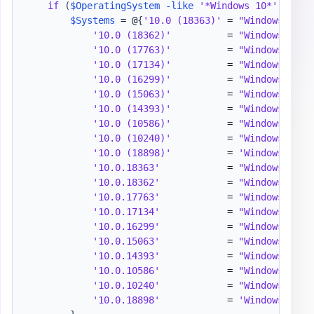
if
(
$OperatingSystem
-like
'*Windows 10*'
)
{
$Systems
 = @
{
'10.0 (18363)'
 = 
"Windows 10 1
'10.0 (18362)'
          = 
"Windows 10 1
'10.0 (17763)'
          = 
"Windows 10 1
'10.0 (17134)'
          = 
"Windows 10 1
'10.0 (16299)'
          = 
"Windows 10 1
'10.0 (15063)'
          = 
"Windows 10 1
'10.0 (14393)'
          = 
"Windows 10 1
'10.0 (10586)'
          = 
"Windows 10 1
'10.0 (10240)'
          = 
"Windows 10 1
'10.0 (18898)'
          = 
'Windows 10 I
'10.0.18363'
            = 
"Windows 10 1
'10.0.18362'
            = 
"Windows 10 1
'10.0.17763'
            = 
"Windows 10 1
'10.0.17134'
            = 
"Windows 10 1
'10.0.16299'
            = 
"Windows 10 1
'10.0.15063'
            = 
"Windows 10 1
'10.0.14393'
            = 
"Windows 10 1
'10.0.10586'
            = 
"Windows 10 1
'10.0.10240'
            = 
"Windows 10 1
'10.0.18898'
            = 
'Windows 10 I