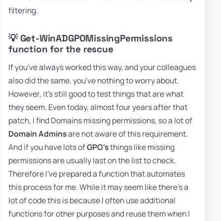
filtering.
💡 Get-WinADGPOMissingPermissions
function for the rescue
If you've always worked this way, and your colleagues
also did the same, you've nothing to worry about.
However, it's still good to test things that are what
they seem. Even today, almost four years after that
patch, I find Domains missing permissions, so a lot of
Domain Admins
are not aware of this requirement.
And if you have lots of
GPO's
things like missing
permissions are usually last on the list to check.
Therefore I've prepared a function that automates
this process for me. While it may seem like there's a
lot of code this is because I often use additional
functions for other purposes and reuse them when I