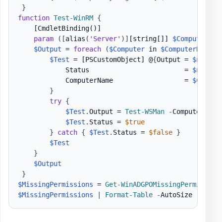
}
function
Test-WinRM
{
[CmdletBinding()]
param
(
[
alias
(
'Server'
)
]
[string[]]
$ComputerNam
$Output
 = 
foreach
(
$Computer
 in 
$ComputerName
)
$Test
 = 
[PSCustomObject]
 @
{
Output = 
$null
            Status                        = 
$null
            ComputerName                  = 
$Comput
}
try
{
$Test
.
Output = 
Test-WSMan
-
ComputerName
$Test
.
Status = 
$true
}
catch
{
$Test
.
Status = 
$false
}
$Test
}
$Output
}
$MissingPermissions
 = 
Get-WinADGPOMissingPermission
$MissingPermissions
|
Format-Table
-