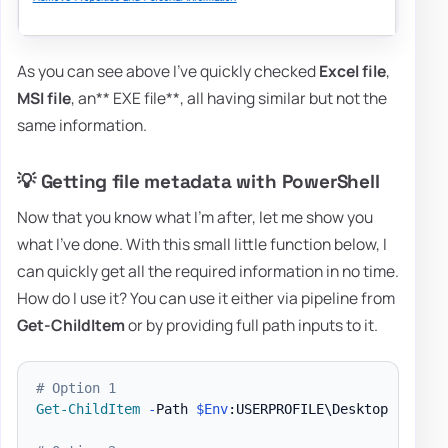
As you can see above I've quickly checked
Excel file
,
MSI file
, an** EXE file**, all having similar but not the
same information.
💡 Getting file metadata with PowerShell
Now that you know what I'm after, let me show you
what I've done. With this small little function below, I
can quickly get all the required information in no time.
How do I use it? You can use it either via pipeline from
Get-ChildItem
or by providing full path inputs to it.
# Option 1
Get-ChildItem
-
Path 
$Env
:USERPROFILE\Desktop 
-
Force