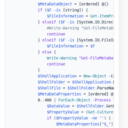
$MetaDataObject
 = 
[ordered]
 @
{
}
if
(
$F
-is
[string]
)
{
$FileInformation
 = 
Get-ItemProperty
}
elseif
(
$F
-is
[System.IO.DirectoryIn
#Write-Warning "Get-FileMetaData - 
continue
}
elseif
(
$F
-is
[System.IO.FileInfo]
)
$FileInformation
 = 
$F
}
else
{
Write-Warning
"Get-FileMetaData - O
continue
}
$ShellApplication
 = 
New-Object
-
ComObje
$ShellFolder
 = 
$ShellApplication
.
Namesp
$ShellFile
 = 
$ShellFolder
.
ParseName
(
$Fi
$MetaDataProperties
 = 
[ordered]
 @
{
}
            0
.
.
400 
|
ForEach-Object
-
Process
{
$DataValue
 = 
$ShellFolder
.
GetDetail
$PropertyValue
 = 
(
Get-Culture
)
.
Text
if
(
$PropertyValue
-ne
''
)
{
$MetaDataProperties
[
"
$_
"
]
 = 
$Pr