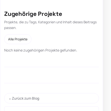
Zugehörige Projekte
Projekte, die zu Tags, Kategorien und Inhalt dieses Beitrags
passen.
Alle Projekte
Noch keine zugehörigen Projekte gefunden.
Zurück zum Blog