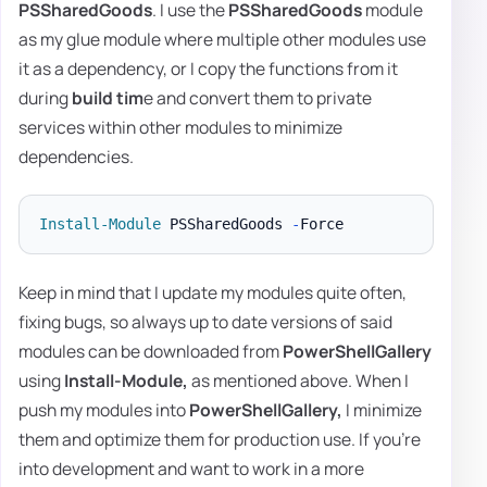
PSSharedGoods
. I use the
PSSharedGoods
module
as my glue module where multiple other modules use
it as a dependency, or I copy the functions from it
during
build tim
e and convert them to private
services within other modules to minimize
dependencies.
Install-Module
 PSSharedGoods 
-
Keep in mind that I update my modules quite often,
fixing bugs, so always up to date versions of said
modules can be downloaded from
PowerShellGallery
using
Install-Module,
as mentioned above. When I
push my modules into
PowerShellGallery,
I minimize
them and optimize them for production use. If you're
into development and want to work in a more