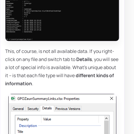
This, of course, is not all available data. If you right-
click on any file and switch tab to
Details
, you will see
a lot of special info is available. What's unique about
it – is that each file type will have
different kinds of
information
.