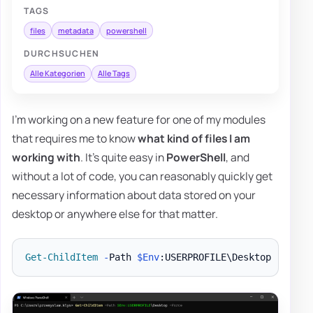
TAGS
files
metadata
powershell
DURCHSUCHEN
Alle Kategorien
Alle Tags
I'm working on a new feature for one of my modules
that requires me to know
what kind of files I am
working with
. It's quite easy in
PowerShell
, and
without a lot of code, you can reasonably quickly get
necessary information about data stored on your
desktop or anywhere else for that matter.
Get-ChildItem
-
Path 
$Env
:USERPROFILE\Desktop 
-