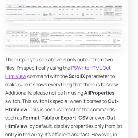
The output you see above is only output from two
files. I'm specifically using the
PSWriteHTML Out-
HtmlView
command with the
ScrollX
parameter to
make sure it shows everything that there is to show.
Additionally, please notice I'm using
AllProperties
switch. This switch is special when it comes to
Out-
HtmlView
. This is because most of the commands
such as
Format-Table
or
Export-CSV
or even
Out-
HtmlView
, by default, display properties only from 1st
entry in the array. It's efficient and fast. However, in