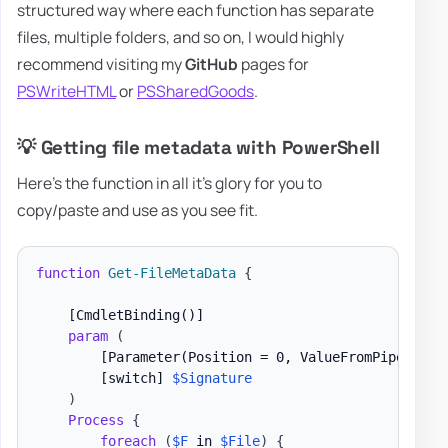
structured way where each function has separate
files, multiple folders, and so on, I would highly
recommend visiting my
GitHub
pages for
PSWriteHTML
or
PSSharedGoods
.
💡 Getting file metadata with PowerShell
Here's the function in all it's glory for you to
copy/paste and use as you see fit.
function
Get-FileMetaData
{
[CmdletBinding()]
param
(
[Parameter(Position = 0, ValueFromPipeline)
[switch]
$Signature
)
Process
{
foreach
(
$F
 in 
$File
)
{