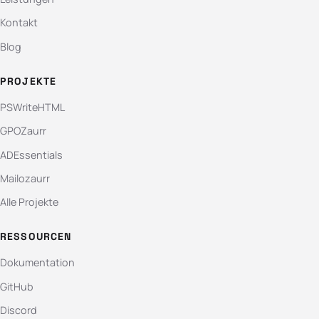
Kontakt
Blog
PROJEKTE
PSWriteHTML
GPOZaurr
ADEssentials
Mailozaurr
Alle Projekte
RESSOURCEN
Dokumentation
GitHub
Discord