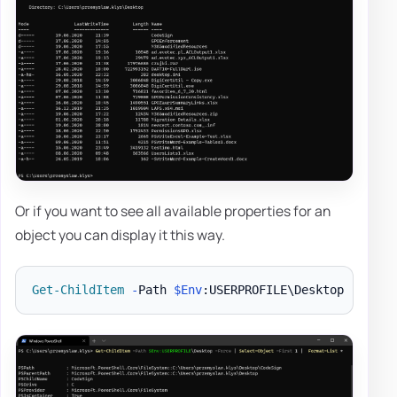
Or if you want to see all available properties for an
object you can display it this way.
Get-ChildItem
-
Path 
$Env
:USERPROFILE\Desktop 
-
Force