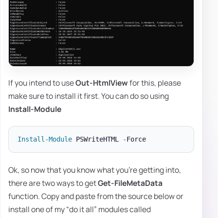
If you intend to use
Out-HtmlView
for this, please
make sure to install it first. You can do so using
Install-Module
Install-Module
 PSWriteHTML 
-
Ok, so now that you know what you're getting into,
there are two ways to get
Get-FileMetaData
function. Copy and paste from the source below or
install one of my “do it all” modules called