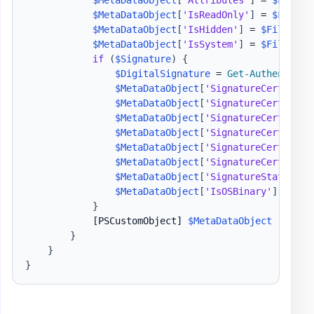
$MetaDataObject
[
"Attributes"
]
 = 
$FileIn
$MetaDataObject
[
'IsReadOnly'
]
 = 
$FileIn
$MetaDataObject
[
'IsHidden'
]
 = 
$FileInfo
$MetaDataObject
[
'IsSystem'
]
 = 
$FileInfo
if
(
$Signature
)
{
$DigitalSignature
 = 
Get-Authenticod
$MetaDataObject
[
'SignatureCertifica
$MetaDataObject
[
'SignatureCertifica
$MetaDataObject
[
'SignatureCertifica
$MetaDataObject
[
'SignatureCertifica
$MetaDataObject
[
'SignatureCertifica
$MetaDataObject
[
'SignatureCertifica
$MetaDataObject
[
'SignatureStatus'
]
 
$MetaDataObject
[
'IsOSBinary'
]
 = 
$Di
}
[PSCustomObject]
$MetaDataObject
}
}
}