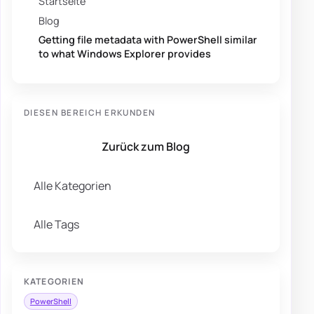
Startseite
Blog
Getting file metadata with PowerShell similar
to what Windows Explorer provides
DIESEN BEREICH ERKUNDEN
Zurück zum Blog
Alle Kategorien
Alle Tags
KATEGORIEN
PowerShell