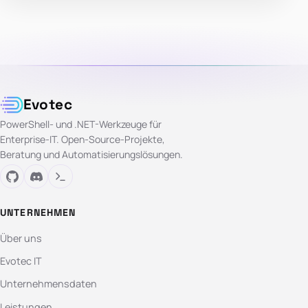
Evotec
PowerShell- und .NET-Werkzeuge für
Enterprise-IT. Open-Source-Projekte,
Beratung und Automatisierungslösungen.
UNTERNEHMEN
Über uns
Evotec IT
Unternehmensdaten
Leistungen