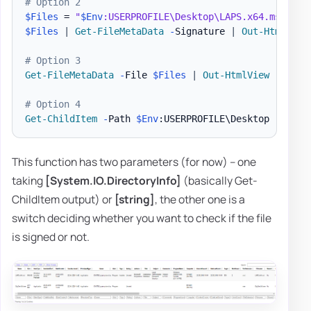
# Option 2
$Files
 = 
"
$Env
:USERPROFILE\Desktop\LAPS.x64.msi"
,
"
$Files
|
Get-FileMetaData
-
Signature 
|
Out-HtmlView
# Option 3
Get-FileMetaData
-
File 
$Files
|
Out-HtmlView
-
Scrol
# Option 4
Get-ChildItem
-
Path 
$Env
:USERPROFILE\Desktop 
-
Force
This function has two parameters (for now) – one
taking
[System.IO.DirectoryInfo]
(basically Get-
ChildItem output) or
[string]
, the other one is a
switch deciding whether you want to check if the file
is signed or not.