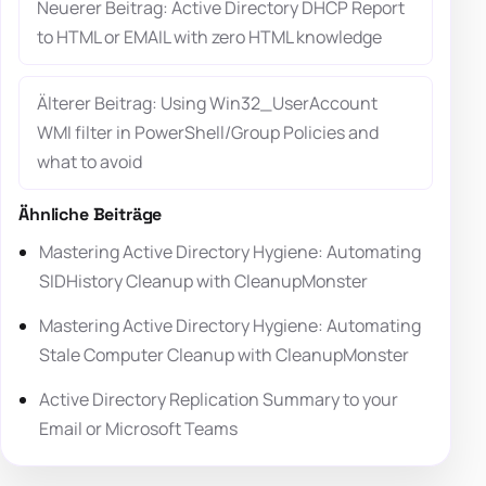
Neuerer Beitrag: Active Directory DHCP Report
to HTML or EMAIL with zero HTML knowledge
Älterer Beitrag: Using Win32_UserAccount
WMI filter in PowerShell/Group Policies and
what to avoid
Ähnliche Beiträge
Mastering Active Directory Hygiene: Automating
SIDHistory Cleanup with CleanupMonster
Mastering Active Directory Hygiene: Automating
Stale Computer Cleanup with CleanupMonster
Active Directory Replication Summary to your
Email or Microsoft Teams