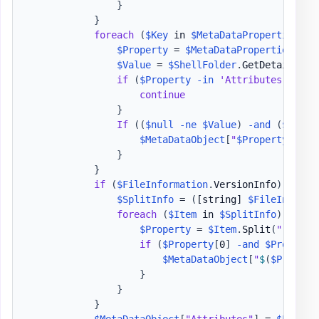
}
}
foreach
(
$Key
 in 
$MetaDataProperties
.
Ke
$Property
 = 
$MetaDataProperties
[
$Ke
$Value
 = 
$ShellFolder
.
GetDetailsOf
(
if
(
$Property
-in
'Attributes'
,
'Fo
continue
}
If
(
(
$null
-ne
$Value
)
-and
(
$Value
$MetaDataObject
[
"
$Property
"
]
 = 
}
}
if
(
$FileInformation
.
VersionInfo
)
{
$SplitInfo
 = 
(
[string]
$FileInforma
foreach
(
$Item
 in 
$SplitInfo
)
{
$Property
 = 
$Item
.
Split
(
":"
)
.
Tr
if
(
$Property
[
0
]
-and
$Property
$MetaDataObject
[
"
$
(
$Propert
}
}
}