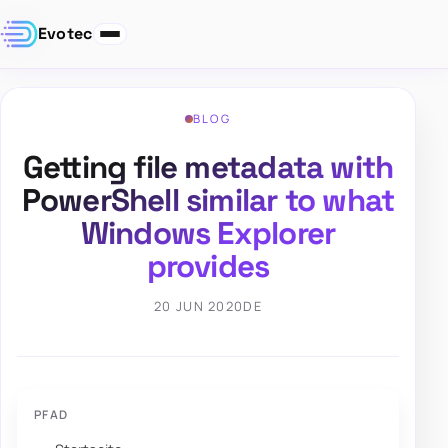
Evotec
BLOG
Getting file metadata with
PowerShell similar to what
Windows Explorer
provides
20 JUN 2020
DE
PFAD