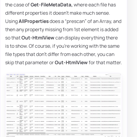
the case of
Get-FileMetaData,
where each file has
different properties it doesn't make much sense.
Using
AllProperties
does a “prescan” of an Array, and
then any property missing from 1st element is added
so that
Out-HtmlView
can display everything there
is to show. Of course, if you're working with the same
file types that don't differ from each other, you can
skip that parameter or
Out-HtmlView
for that matter.