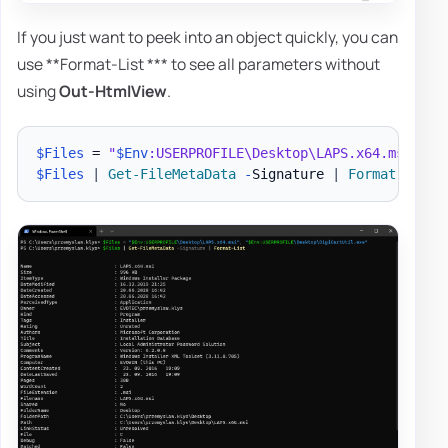
If you just want to peek into an object quickly, you can
use **Format-List *** to see all parameters without
using
Out-HtmlView
.
$Files
 = 
"
$Env
:USERPROFILE\Desktop\LAPS.x64.msi"
,
"
$Files
|
Get-FileMetaData
-
Signature 
|
Format-List