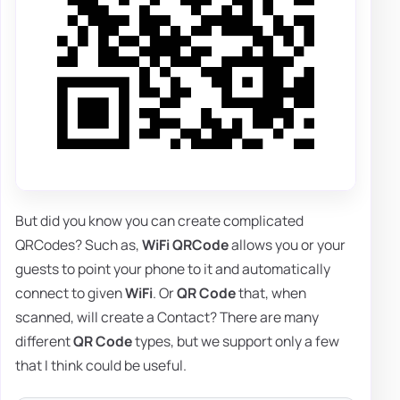
But did you know you can create complicated
QRCodes? Such as,
WiFi QRCode
allows you or your
guests to point your phone to it and automatically
connect to given
WiFi
. Or
QR Code
that, when
scanned, will create a Contact? There are many
different
QR Code
types, but we support only a few
that I think could be useful.