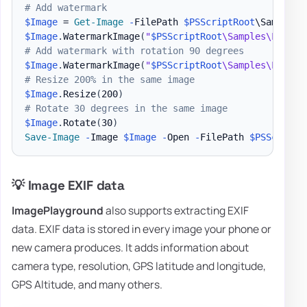
# Add watermark
$Image
 = 
Get-Image
-
FilePath 
$PSScriptRoot
\Samples\
$Image
.
WatermarkImage
(
"
$PSScriptRoot
\Samples\LogoEv
# Add watermark with rotation 90 degrees
$Image
.
WatermarkImage
(
"
$PSScriptRoot
\Samples\LogoEv
# Resize 200% in the same image
$Image
.
Resize
(
200
)
# Rotate 30 degrees in the same image
$Image
.
Rotate
(
30
)
Save-Image
-
Image 
$Image
-
Open 
-
FilePath 
$PSScriptR
💡 Image EXIF data
ImagePlayground
also supports extracting EXIF
data. EXIF data is stored in every image your phone or
new camera produces. It adds information about
camera type, resolution, GPS latitude and longitude,
GPS Altitude, and many others.