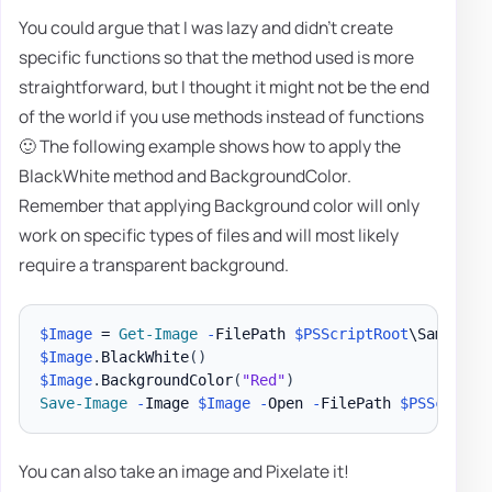
You could argue that I was lazy and didn't create
specific functions so that the method used is more
straightforward, but I thought it might not be the end
of the world if you use methods instead of functions
🙂 The following example shows how to apply the
BlackWhite method and BackgroundColor.
Remember that applying Background color will only
work on specific types of files and will most likely
require a transparent background.
$Image
 = 
Get-Image
-
FilePath 
$PSScriptRoot
\Samples\
$Image
.
BlackWhite
(
)
$Image
.
BackgroundColor
(
"Red"
)
Save-Image
-
Image 
$Image
-
Open 
-
FilePath 
$PSScriptR
You can also take an image and Pixelate it!