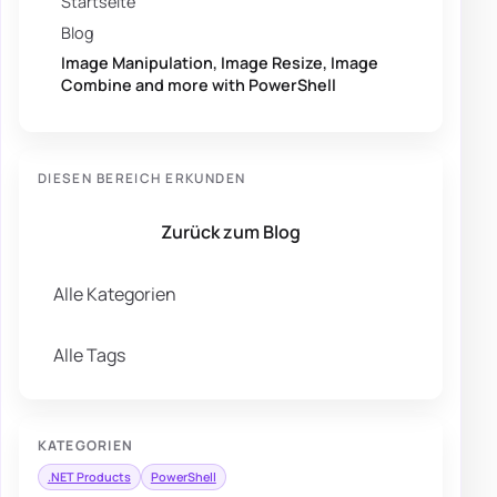
Startseite
Blog
Image Manipulation, Image Resize, Image
Combine and more with PowerShell
DIESEN BEREICH ERKUNDEN
Zurück zum Blog
Alle Kategorien
Alle Tags
KATEGORIEN
.NET Products
PowerShell