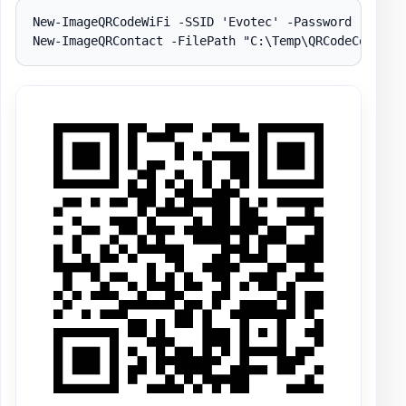
New-ImageQRCodeWiFi -SSID 'Evotec' -Password 'Evotec