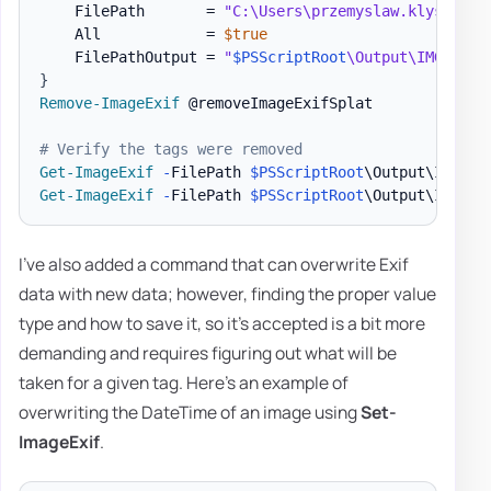
    FilePath       = 
"C:\Users\przemyslaw.klys\Down
    All            = 
$true
    FilePathOutput = 
"
$PSScriptRoot
\Output\IMG_4644
}
Remove-ImageExif
 @removeImageExifSplat

# Verify the tags were removed
Get-ImageExif
-
FilePath 
$PSScriptRoot
\Output\IMG_46
Get-ImageExif
-
FilePath 
$PSScriptRoot
\Output\IMG_46
I've also added a command that can overwrite Exif
data with new data; however, finding the proper value
type and how to save it, so it's accepted is a bit more
demanding and requires figuring out what will be
taken for a given tag. Here's an example of
overwriting the DateTime of an image using
Set-
ImageExif
.