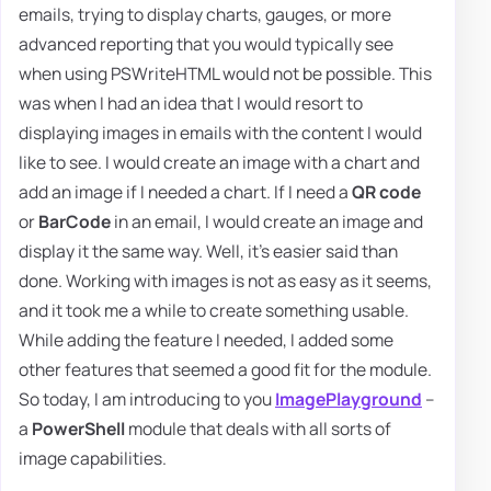
emails, trying to display charts, gauges, or more
advanced reporting that you would typically see
when using PSWriteHTML would not be possible. This
was when I had an idea that I would resort to
displaying images in emails with the content I would
like to see. I would create an image with a chart and
add an image if I needed a chart. If I need a
QR code
or
BarCode
in an email, I would create an image and
display it the same way. Well, it's easier said than
done. Working with images is not as easy as it seems,
and it took me a while to create something usable.
While adding the feature I needed, I added some
other features that seemed a good fit for the module.
So today, I am introducing to you
ImagePlayground
–
a
PowerShell
module that deals with all sorts of
image capabilities.