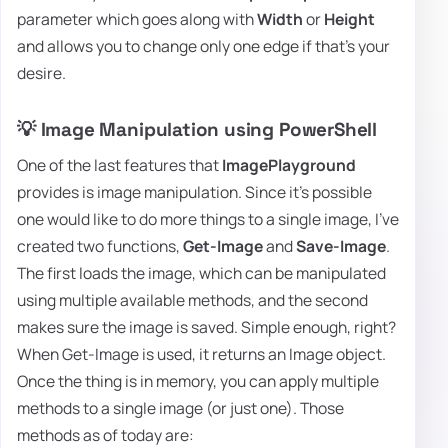
parameter which goes along with
Width
or
Height
and allows you to change only one edge if that's your
desire.
💡 Image Manipulation using PowerShell
One of the last features that
ImagePlayground
provides is image manipulation. Since it's possible
one would like to do more things to a single image, I've
created two functions,
Get-Image
and
Save-Image
.
The first loads the image, which can be manipulated
using multiple available methods, and the second
makes sure the image is saved. Simple enough, right?
When Get-Image is used, it returns an Image object.
Once the thing is in memory, you can apply multiple
methods to a single image (or just one). Those
methods as of today are: