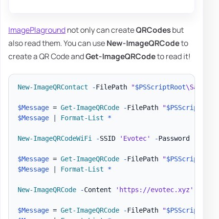
ImagePlaground
not only can create
QRCodes
but
also read them. You can use
New-ImageQRCode
to
create a QR Code and
Get-ImageQRCode
to read it!
New-ImageQRContact
-
FilePath 
"
$PSScriptRoot
\Samples
$Message
 = 
Get-ImageQRCode
-
FilePath 
"
$PSScriptRoot
$Message
|
Format-List
*
New-ImageQRCodeWiFi
-
SSID 
'Evotec'
-
Password 
'Evote
$Message
 = 
Get-ImageQRCode
-
FilePath 
"
$PSScriptRoot
$Message
|
Format-List
*
New-ImageQRCode
-
Content 
'https://evotec.xyz'
-
File
$Message
 = 
Get-ImageQRCode
-
FilePath 
"
$PSScriptRoot