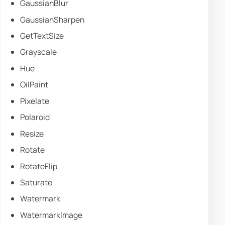
GaussianBlur
GaussianSharpen
GetTextSize
Grayscale
Hue
OilPaint
Pixelate
Polaroid
Resize
Rotate
RotateFlip
Saturate
Watermark
WatermarkImage