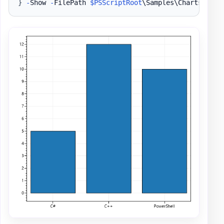
}
-
Show 
-
FilePath 
$PSScriptRoot
\Samples\ChartsBar1
.