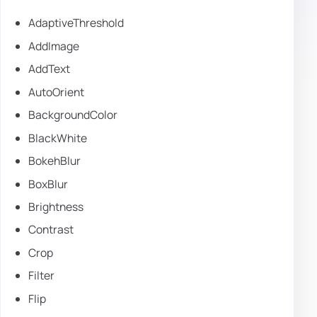
AdaptiveThreshold
AddImage
AddText
AutoOrient
BackgroundColor
BlackWhite
BokehBlur
BoxBlur
Brightness
Contrast
Crop
Filter
Flip