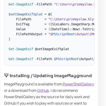
Get-ImageExif
-
FilePath 
"C:\Users\przemyslaw.klys\D
$setImageExifSplat
 = @
{
    FilePath       = 
"C:\Users\przemyslaw.klys\Down
    ExifTag        = 
(
[SixLabors.ImageSharp.Metadat
    Value          = 
(
[DateTime]
::Now
)
.
ToString
(
"yy
    FilePathOutput = 
"
$PSScriptRoot
\Output\IMG_4644
}
Set-ImageExif
 @setImageExifSplat

Get-ImageExif
-
FilePath 
$PSScriptRoot
\Output\IMG_46
💡 Installing / Updating ImagePlayground
ImagePlayground is available from
PowerShellGallery
or a download from
GitHub
. I do recommend
PowerShellGallery as the source for daily work and
GitHub if you wish to play with sources or want to