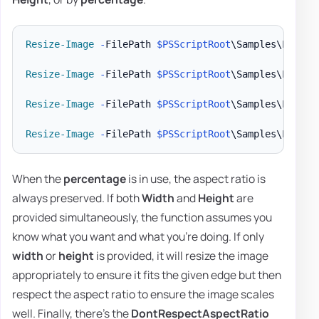
Resize-Image
-
FilePath 
$PSScriptRoot
\Samples\LogoEv
Resize-Image
-
FilePath 
$PSScriptRoot
\Samples\LogoEv
Resize-Image
-
FilePath 
$PSScriptRoot
\Samples\LogoEv
Resize-Image
-
FilePath 
$PSScriptRoot
\Samples\LogoEv
When the
percentage
is in use, the aspect ratio is
always preserved. If both
Width
and
Height
are
provided simultaneously, the function assumes you
know what you want and what you're doing. If only
width
or
height
is provided, it will resize the image
appropriately to ensure it fits the given edge but then
respect the aspect ratio to ensure the image scales
well. Finally, there's the
DontRespectAspectRatio