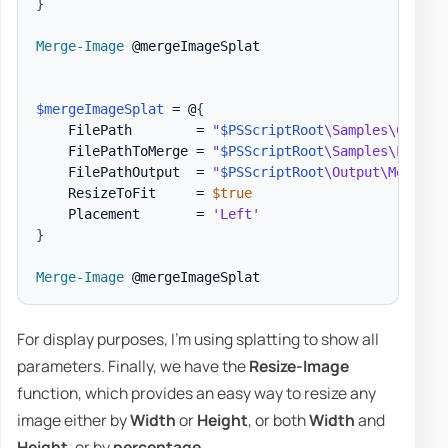
}
Merge-Image
 @mergeImageSplat

$mergeImageSplat
 = @
{
    FilePath        = 
"
$PSScriptRoot
\Samples\Charts
    FilePathToMerge = 
"
$PSScriptRoot
\Samples\LogoEv
    FilePathOutput  = 
"
$PSScriptRoot
\Output\MergedI
    ResizeToFit     = 
$true
    Placement       = 
'Left'
}
Merge-Image
For display purposes, I'm using splatting to show all
parameters. Finally, we have the
Resize-Image
function, which provides an easy way to resize any
image either by
Width
or
Height
, or both
Width
and
Height
, or by
percentage
.