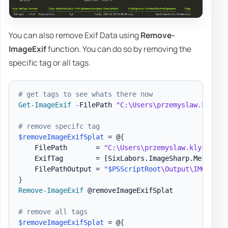
You can also remove Exif Data using
Remove-
ImageExif
function. You can do so by removing the
specific tag or all tags.
# get tags to see whats there now
Get-ImageExif
-
FilePath 
"C:\Users\przemyslaw.klys\D
# remove specifc tag
$removeImageExifSplat
 = @
{
    FilePath       = 
"C:\Users\przemyslaw.klys\Down
    ExifTag        = 
[SixLabors.ImageSharp.Metadata
    FilePathOutput = 
"
$PSScriptRoot
\Output\IMG_4644
}
Remove-ImageExif
 @removeImageExifSplat

# remove all tags
$removeImageExifSplat
 = @
{