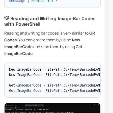
$Message
|
Format-List
*
💡 Reading and Writing Image Bar Codes
with PowerShell
Reading and writing bar codes is very similar to
QR
Codes
. You can create them by using
New-
ImageBarCode
and read them by using
Get-
ImageBarCode
.
New-ImageBarCode -FilePath C:\Temp\BarcodeEAN13.png 
New-ImageBarCode -FilePath C:\Temp\BarcodeEAN7.png -
Get-ImageBarCode -FilePath C:\Temp\BarcodeEAN13.png
