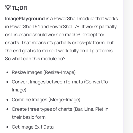
💡 TL;DR
ImagePlayground
is a PowerShell module that works
in PowerShell 5.1 and PowerShell 7+. It works partially
on Linux and should work on macOS, except for
charts. That means it's partially cross-platform, but
the end goal is to make it work fully on all platforms.
So what can this module do?
Resize Images (Resize-Image)
Convert Images between formats (ConvertTo-
Image)
Combine Images (Merge-Image)
Create three types of charts (Bar, Line, Pie) in
their basic form
Get Image Exif Data