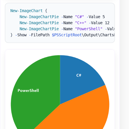
New-ImageChart
{
New-ImageChartPie
-
Name 
"C#"
-
Value 5

New-ImageChartPie
-
Name 
"C++"
-
Value 12

New-ImageChartPie
-
Name 
"PowerShell"
-
}
-
Show 
-
FilePath 
$PSScriptRoot
\Output\ChartsPie1
.
p