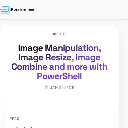
Evotec
BLOG
Image Manipulation,
Image Resize, Image
Combine and more with
PowerShell
01 JAN 2023
DE
PFAD