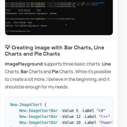
💡 Creating image with Bar Charts, Line
Charts and Pie Charts
ImagePlayground
supports three basic charts:
Line
Charts,
Bar
Charts and
Pie
Charts. While it's possible
to create a lot more, I believe in the beginning, and it
should be enough for my needs.
New-ImageChart
{
New-ImageChartBar
-
Value 5 
-
Label 
"C#"
New-ImageChartBar
-
Value 12 
-
Label 
"C++"
New-ImageChartBar
-
Value 10 
-
Label 
"PowerShell"