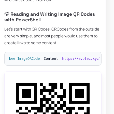
💡 Reading and Writing Image QR Codes
with PowerShell
Let's start with QR Codes. QRCodes from the outside
are very simple, and most people would use them to
create links to some content.
New-ImageQRCode
-
Content 
'https://evotec.xyz'
-
File