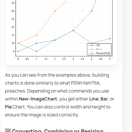
As you can see from the examples above, building
charts is done similarly to what PSWriteHTML
preaches. Depending on what commands you use
within
New-ImageChart
, you get either
Line
,
Bar
, or
Pie
Chart. You can also control width and height to
ensure the image is sized correctly.
💡 Converting, Combining or Resizing