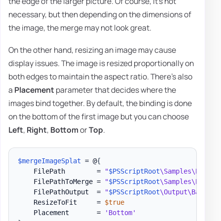
the edge of the larger picture. Of course, it's not
necessary, but then depending on the dimensions of
the image, the merge may not look great.
On the other hand, resizing an image may cause
display issues. The image is resized proportionally on
both edges to maintain the aspect ratio. There's also
a
Placement
parameter that decides where the
images bind together. By default, the binding is done
on the bottom of the first image but you can choose
Left
,
Right
,
Bottom
or
Top
.
$mergeImageSplat
 = @
{
    FilePath        = 
"
$PSScriptRoot
\Samples\Barcod
    FilePathToMerge = 
"
$PSScriptRoot
\Samples\Barcod
    FilePathOutput  = 
"
$PSScriptRoot
\Output\Barcode
    ResizeToFit     = 
$true
    Placement       = 
'Bottom'