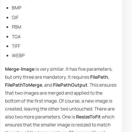
BMP
GIF
PBM
TGA
TIFF
WEBP
Merge-Image
is very similar. It has five parameters,
but only three are mandatory. It requires
FilePath
,
FilePathToMerge
, and
FilePathOutput
. This ensures
that two images are merged and applied to the
bottom of the first image. Of course, a new image is
created, leaving the other two untouched. There are
also two more parameters. One is
ResizeToFit
which
ensures that the smaller image is resized to match