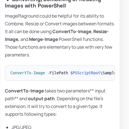
Images with PowerShell
ImagePlaground could be helpful for its ability to
Combine, Resize or Convert images between formats.
It all can be done using
ConvertTo-Image
,
Resize-
Image,
and
Merge-Image
PowerShell functions.
Those functions are elementary to use with very few
parameters.
ConvertTo-Image
-
FilePath 
$PSScriptRoot
\Samples\Log
ConvertTo-Image
takes two parameters** input
path** and
output path
. Depending on the file's
extension, it will try to convert to a given type. It
supports following types:
JPG/JPEG