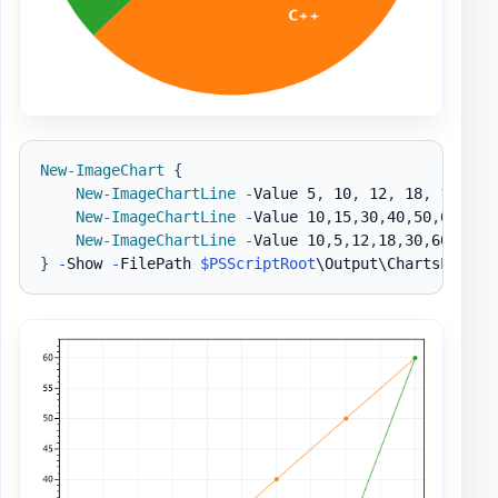
New-ImageChart
{
New-ImageChartLine
-
Value 5
,
 10
,
 12
,
 18
,
 10
,
 13
New-ImageChartLine
-
Value 10
,
15
,
30
,
40
,
50
,
60 
-
Na
New-ImageChartLine
-
Value 10
,
5
,
12
,
18
,
30
,
60 
-
Nam
}
-
Show 
-
FilePath 
$PSScriptRoot
\Output\ChartsLine1
.