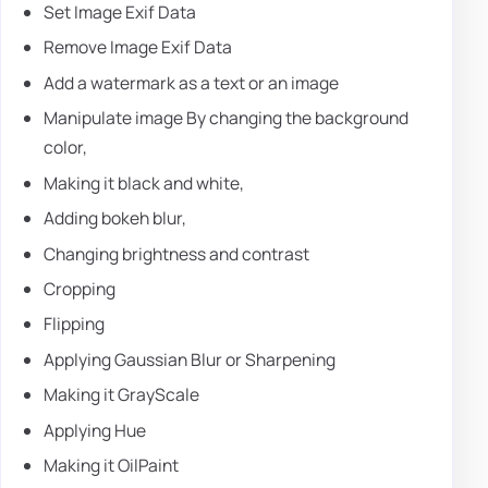
Set Image Exif Data
Remove Image Exif Data
Add a watermark as a text or an image
Manipulate image By changing the background
color,
Making it black and white,
Adding bokeh blur,
Changing brightness and contrast
Cropping
Flipping
Applying Gaussian Blur or Sharpening
Making it GrayScale
Applying Hue
Making it OilPaint