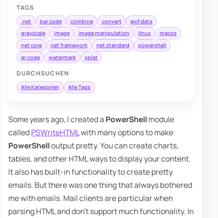
TAGS
.net
bar code
combine
convert
exif data
grayscale
image
image manipulation
linux
macos
net core
net framework
net standard
powershell
qr code
watermark
xplat
DURCHSUCHEN
Alle Kategorien
Alle Tags
Some years ago, I created a
PowerShell
module
called
PSWriteHTML
with many options to make
PowerShell
output pretty. You can create charts,
tables, and other HTML ways to display your content.
It also has built-in functionality to create pretty
emails. But there was one thing that always bothered
me with emails. Mail clients are particular when
parsing HTML and don't support much functionality. In