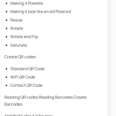
Making it Pixelate
Making it look like an old Polaroid
Resize
Rotate
Rotate and Flip
Saturate
Create QR codes
Standard QR Code
WiFi QR Code
Contact QR Code
Reading QR codes Reading Barcodes Create
Barcodes
And that's about it for now.