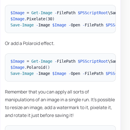
$Image
 = 
Get-Image
-
FilePath 
$PSScriptRoot
\Samples\
$Image
.
Pixelate
(
30
)
Save-Image
-
Image 
$Image
-
Open 
-
FilePath 
$PSScriptR
Or add a Polaroid effect.
$Image
 = 
Get-Image
-
FilePath 
$PSScriptRoot
\Samples\
$Image
.
Polaroid
(
)
Save-Image
-
Image 
$Image
-
Open 
-
FilePath 
$PSScriptR
Remember that you can apply all sorts of
manipulations of an image in a single run. It's possible
to resize an image, add a watermark to it, pixelate it,
and rotate it just before saving it!