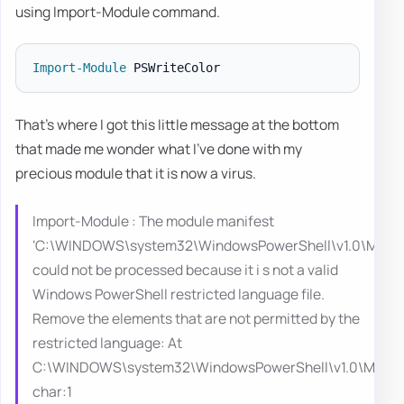
using Import-Module command.
Import-Module
That's where I got this little message at the bottom
that made me wonder what I've done with my
precious module that it is now a virus.
Import-Module : The module manifest
‘C:\WINDOWS\system32\WindowsPowerShell\v1.0\Module
could not be processed because it i s not a valid
Windows PowerShell restricted language file.
Remove the elements that are not permitted by the
restricted language: At
C:\WINDOWS\system32\WindowsPowerShell\v1.0\Modules
char:1