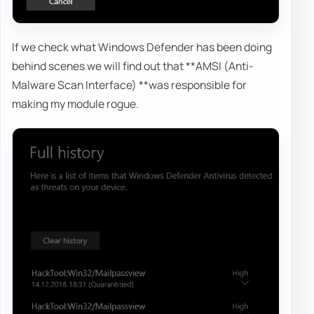
If we check what Windows Defender has been doing
behind scenes we will find out that **AMSI (Anti-
Malware Scan Interface) **was responsible for
making my module rogue.