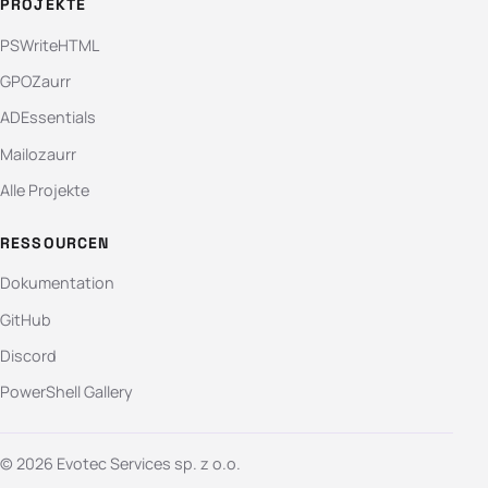
PROJEKTE
PSWriteHTML
GPOZaurr
ADEssentials
Mailozaurr
Alle Projekte
RESSOURCEN
Dokumentation
GitHub
Discord
PowerShell Gallery
© 2026 Evotec Services sp. z o.o.