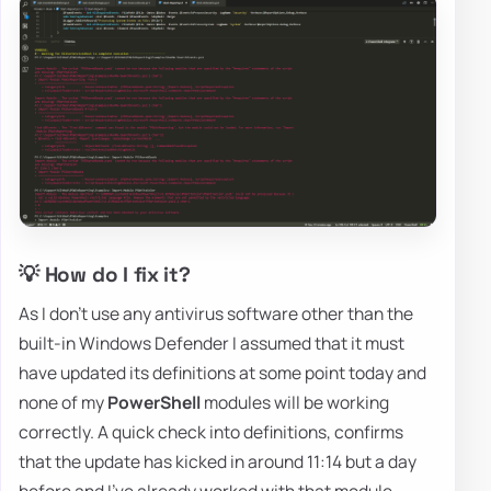
💡 How do I fix it?
As I don't use any antivirus software other than the
built-in Windows Defender I assumed that it must
have updated its definitions at some point today and
none of my
PowerShell
modules will be working
correctly. A quick check into definitions, confirms
that the update has kicked in around 11:14 but a day