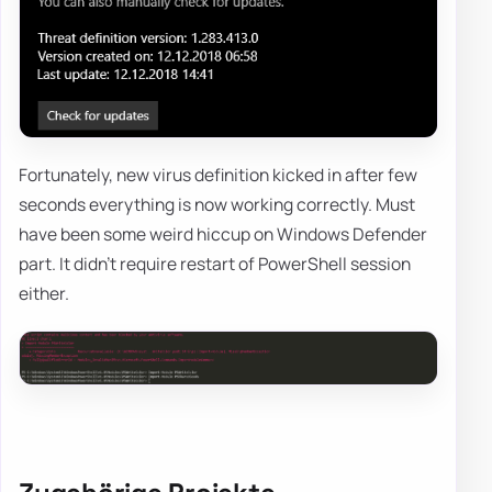
Fortunately, new virus definition kicked in after few
seconds everything is now working correctly. Must
have been some weird hiccup on Windows Defender
part. It didn't require restart of PowerShell session
either.