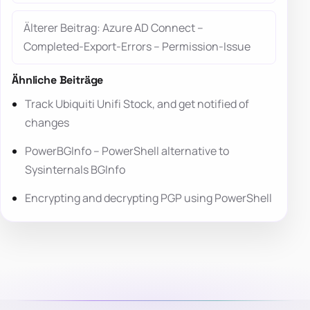
Älterer Beitrag: Azure AD Connect –
Completed-Export-Errors – Permission-Issue
Ähnliche Beiträge
Track Ubiquiti Unifi Stock, and get notified of
changes
PowerBGInfo – PowerShell alternative to
Sysinternals BGInfo
Encrypting and decrypting PGP using PowerShell