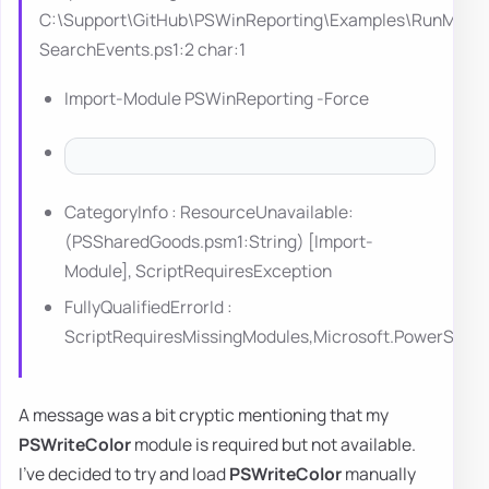
C:\Support\GitHub\PSWinReporting\Examples\RunMe-
SearchEvents.ps1:2 char:1
Import-Module PSWinReporting -Force
CategoryInfo : ResourceUnavailable:
(PSSharedGoods.psm1:String) [Import-
Module], ScriptRequiresException
FullyQualifiedErrorId :
ScriptRequiresMissingModules,Microsoft.PowerShe
A message was a bit cryptic mentioning that my
PSWriteColor
module is required but not available.
I've decided to try and load
PSWriteColor
manually