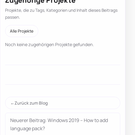
Zugehörige Projekte
Projekte, die zu Tags, Kategorien und Inhalt dieses Beitrags
passen.
Alle Projekte
Noch keine zugehörigen Projekte gefunden.
Zurück zum Blog
Neuerer Beitrag: Windows 2019 – How to add
language pack?