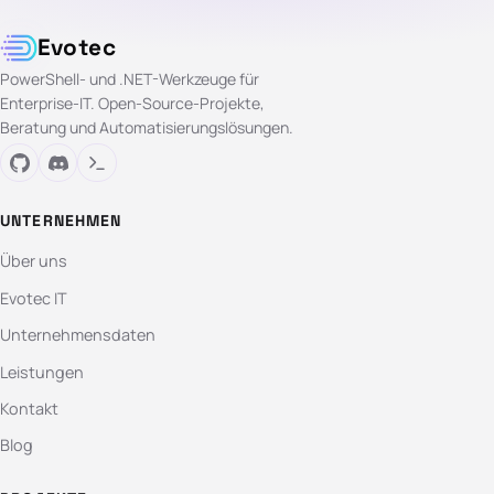
Evotec
PowerShell- und .NET-Werkzeuge für
Enterprise-IT. Open-Source-Projekte,
Beratung und Automatisierungslösungen.
UNTERNEHMEN
Über uns
Evotec IT
Unternehmensdaten
Leistungen
Kontakt
Blog