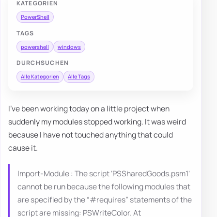
KATEGORIEN
PowerShell
TAGS
powershell
windows
DURCHSUCHEN
Alle Kategorien
Alle Tags
I've been working today on a little project when
suddenly my modules stopped working. It was weird
because I have not touched anything that could
cause it.
Import-Module : The script ‘PSSharedGoods.psm1'
cannot be run because the following modules that
are specified by the “#requires” statements of the
script are missing: PSWriteColor. At