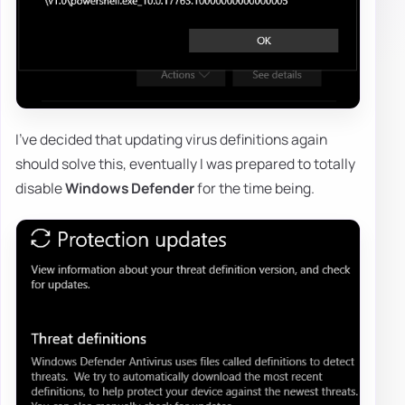
I've decided that updating virus definitions again
should solve this, eventually I was prepared to totally
disable
Windows Defender
for the time being.