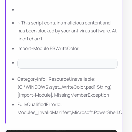
~ This script contains malicious content and
has been blocked by your antivirus software. At
line:1 char:1
Import-Module PSWriteColor
CategoryInfo : ResourceUnavailable:
(C:\WINDOWS\syst…WriteColor.psd1:String)
[Import-Module], MissingMemberException
FullyQualifiedErrorId :
Modules_InvalidManifest,Microsoft.PowerShell.Co