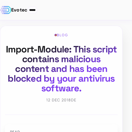
Evotec
BLOG
Import-Module: This script
contains malicious
content and has been
blocked by your antivirus
software.
12 DEC 2018
DE
PFAD