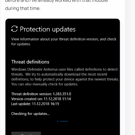
before and I've already worked with that module
during that time.