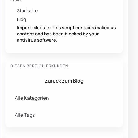
Startseite
Blog
Import-Module: This script contains malicious
content and has been blocked by your
antivirus software.
DIESEN BEREICH ERKUNDEN
Zurück zum Blog
Alle Kategorien
Alle Tags