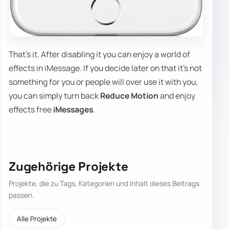
That's it. After disabling it you can enjoy a world of
effects in iMessage. If you decide later on that it's not
something for you or people will over use it with you,
you can simply turn back
Reduce Motion
and enjoy
effects free
iMessages
.
Zugehörige Projekte
Projekte, die zu Tags, Kategorien und Inhalt dieses Beitrags
passen.
Alle Projekte