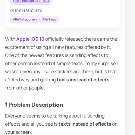
texts instead of effects
DURCHSUCHEN
Alle Kategorien
Alle Tags
With
Apple
iOS 10
officially released there came the
excitement of using all new features offered by it.
One of the newest features is sending effects to
other person instead of simple texts. To my surprise I
wasn't given any… sure stickers are there, but is that
it? And why am I getting
texts instead of effects
from other people.
❗ Problem Description
Everyone seems to be talking about it, sending
effects and all you see is
texts instead of effects
on
your screen: