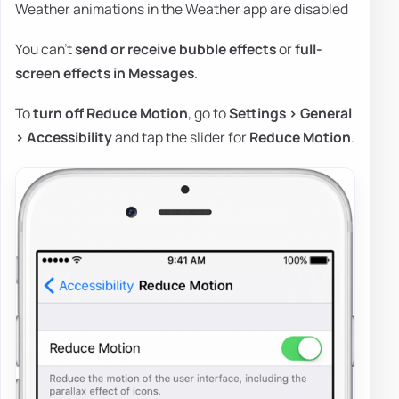
Weather animations in the Weather app are disabled
You can't
send or receive bubble effects
or
full-
screen effects in Messages
.
To
turn off Reduce Motion
, go to
Settings > General
> Accessibility
and tap the slider for
Reduce Motion
.