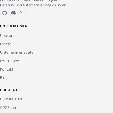
Beratung und Automatisierungslösungen.
UNTERNEHMEN
Über uns
Evotec IT
Unternehmensdaten
Leistungen
Kontakt
Blog
PROJEKTE
PSWriteHTML
GPOZaurr