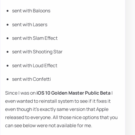
sent with Baloons
sent with Lasers
sent with Slam Effect
sent with Shooting Star
sent with Loud Effect
sent with Confetti
Since I was on
iOS 10 Golden Master Public Beta
I
even wanted to reinstall system to see if it fixes it
even though it's exactly same version that Apple
released to everyone. All those nice options that you
can see below were not available for me.