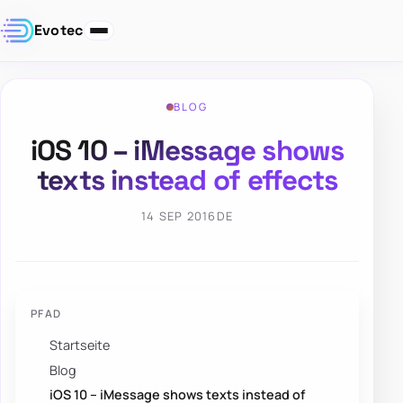
Evotec
BLOG
iOS 10 – iMessage shows
texts instead of effects
14 SEP 2016
DE
PFAD
Startseite
Blog
iOS 10 – iMessage shows texts instead of