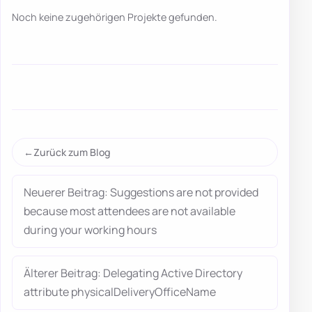
Noch keine zugehörigen Projekte gefunden.
Zurück zum Blog
Neuerer Beitrag: Suggestions are not provided
because most attendees are not available
during your working hours
Älterer Beitrag: Delegating Active Directory
attribute physicalDeliveryOfficeName