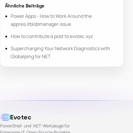
Ähnliche Beiträge
Power Apps - How to Work Around the
appres://blobmanager issue
How to contribute a post to evotec.xyz
Supercharging Your Network Diagnostics with
Globalping for NET
Evotec
PowerShell- und .NET-Werkzeuge für
Enterprise-IT. Open-Source-Projekte,