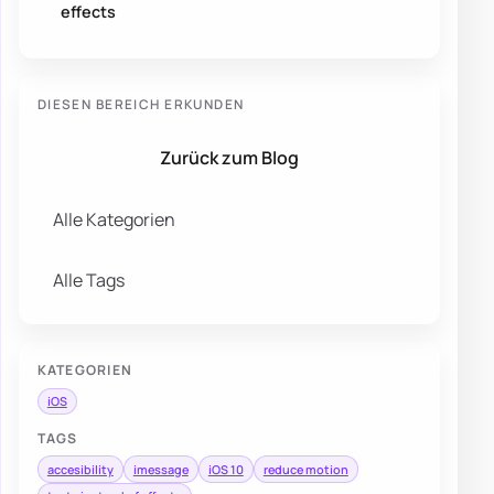
effects
DIESEN BEREICH ERKUNDEN
Zurück zum Blog
Alle Kategorien
Alle Tags
KATEGORIEN
iOS
TAGS
accesibility
imessage
iOS 10
reduce motion