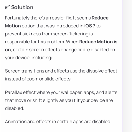
✅ Solution
Fortunately there's an easier fix. It seems
Reduce
Motion
option that was introduced in
iOS 7
to
prevent sickness from screen flickering is
responsible for this problem. When
Reduce Motion is
on
, certain screen effects change or are disabled on
your device, including:
Screen transitions and effects use the dissolve effect
instead of zoom or slide effects.
Parallax effect where your wallpaper, apps, and alerts
that move or shift slightly as you tilt your device are
disabled.
Animation and effects in certain apps are disabled