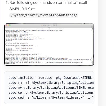
Run following commands on terminal to install
SIMBL-0.9.9 at
/System/Library/ScriptingAdditions/
sudo installer -verbose -pkg Downloads/SIMBL-0.9.9/S
sudo rm -rf /System/Library/ScriptingAdditions/SIMBL
sudo mv /Library/ScriptingAdditions/SIMBL.osax /Syst
sudo cp -p /System/Library/ScriptingAdditions/SIMBL