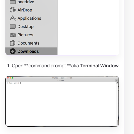
Open **command prompt **aka
Terminal Window