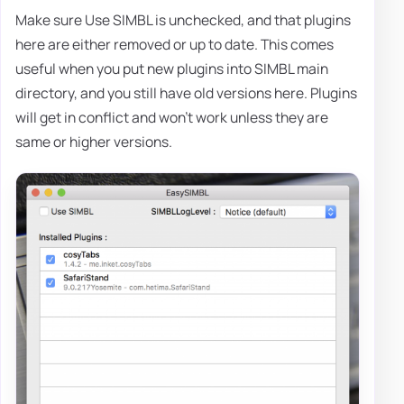
Make sure Use SIMBL is unchecked, and that plugins
here are either removed or up to date. This comes
useful when you put new plugins into SIMBL main
directory, and you still have old versions here. Plugins
will get in conflict and won't work unless they are
same or higher versions.