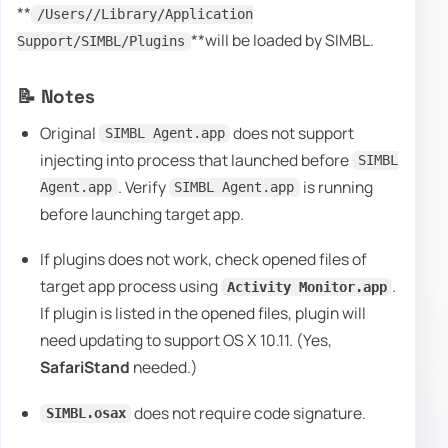
**
/Users//Library/Application
**will be loaded by SIMBL.
Support/SIMBL/Plugins
📝 Notes
Original
does not support
SIMBL Agent.app
injecting into process that launched before
SIMBL
. Verify
is running
Agent.app
SIMBL Agent.app
before launching target app.
If plugins does not work, check opened files of
target app process using
.
Activity Monitor.app
If plugin is listed in the opened files, plugin will
need updating to support OS X 10.11. (Yes,
SafariStand
needed.)
does not require code signature.
SIMBL.osax