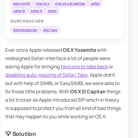
easy simbl
mac os x
mac os x el capitan
safari
safari 8
safari 9
simbl
DURCHSUCHEN
Alle Kategorien
Alle Tags
Ever since Apple released
OS X Yosemite
with
redesigned Safari interface a lot of people were
asking Apple for bringing
favicons to tabs back
or
disabling auto-resizing of Safari Tabs
. Apple didn't
but with help of SIMBL or EasySIMBL we were able to
fix those little problems. With
OS X El Capitan
things
a bit trickier as Apple introduced SIP which in theory
is supposed to protect you from all kind of bad things
that may happen to you while working on OS X.
💡 Solution