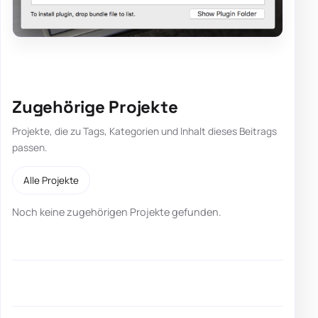
Zugehörige Projekte
Projekte, die zu Tags, Kategorien und Inhalt dieses Beitrags
passen.
Alle Projekte
Noch keine zugehörigen Projekte gefunden.