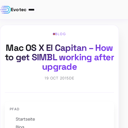
Evotec
BLOG
Mac OS X El Capitan – How
to get SIMBL working after
upgrade
19 OCT 2015
DE
PFAD
Startseite
Blog