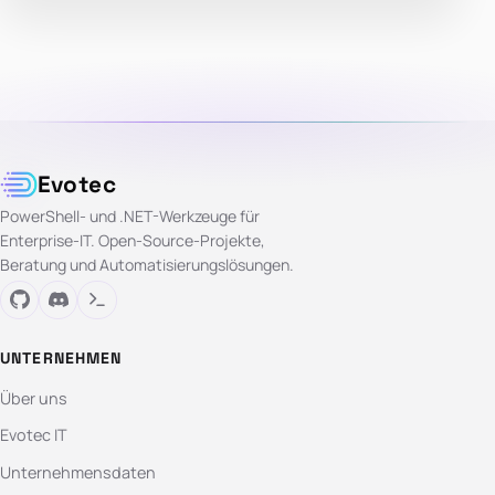
Evotec
PowerShell- und .NET-Werkzeuge für
Enterprise-IT. Open-Source-Projekte,
Beratung und Automatisierungslösungen.
UNTERNEHMEN
Über uns
Evotec IT
Unternehmensdaten