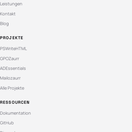
Leistungen
Kontakt
Blog
PROJEKTE
PSWriteHTML
GPOZaurr
ADEssentials
Mailozaurr
Alle Projekte
RESSOURCEN
Dokumentation
GitHub