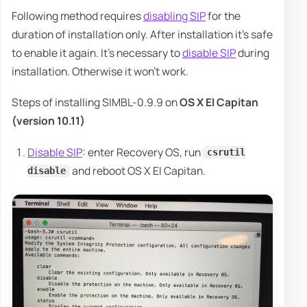
Following method requires
disabling SIP
for the
duration of installation only. After installation it's safe
to enable it again. It's necessary to
disable SIP
during
installation. Otherwise it won't work.
Steps of installing SIMBL-0.9.9 on
OS X El Capitan
(version 10.11)
Disable SIP
: enter Recovery OS, run
csrutil
and reboot OS X El Capitan.
disable