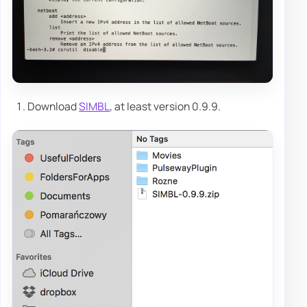
Download
SIMBL
, at least version 0.9.9.