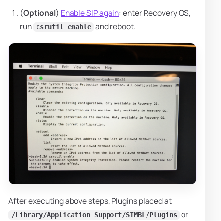
(
Optional
)
Enable SIP again
: enter Recovery OS,
run
and reboot.
csrutil enable
After executing above steps, Plugins placed at
or
/Library/Application Support/SIMBL/Plugins