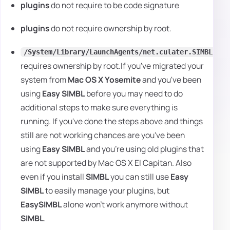
plugins
do not require to be code signature
plugins
do not require ownership by root.
/System/Library/LaunchAgents/net.culater.SIMBL.Age
requires ownership by root.If you've migrated your
system from
Mac OS X Yosemite
and you've been
using
Easy SIMBL
before you may need to do
additional steps to make sure everything is
running. If you've done the steps above and things
still are not working chances are you've been
using
Easy SIMBL
and you're using old plugins that
are not supported by Mac OS X El Capitan. Also
even if you install
SIMBL
you can still use
Easy
SIMBL
to easily manage your plugins, but
EasySIMBL
alone won't work anymore without
SIMBL
.