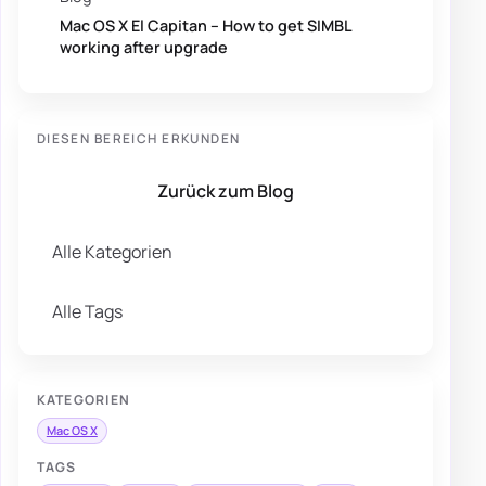
Mac OS X El Capitan – How to get SIMBL
working after upgrade
DIESEN BEREICH ERKUNDEN
Zurück zum Blog
Alle Kategorien
Alle Tags
KATEGORIEN
Mac OS X
TAGS