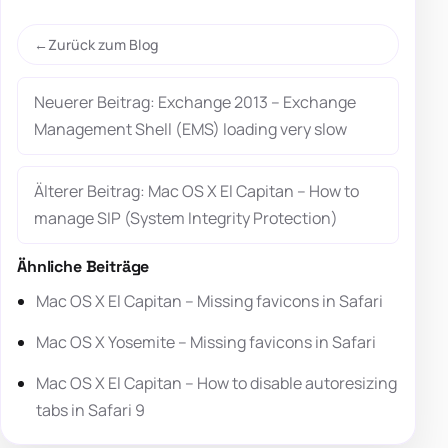
Zurück zum Blog
Neuerer Beitrag: Exchange 2013 – Exchange
Management Shell (EMS) loading very slow
Älterer Beitrag: Mac OS X El Capitan – How to
manage SIP (System Integrity Protection)
Ähnliche Beiträge
Mac OS X El Capitan – Missing favicons in Safari
Mac OS X Yosemite – Missing favicons in Safari
Mac OS X El Capitan – How to disable autoresizing
tabs in Safari 9