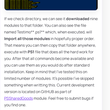
If we check directory, we can see it
downloaded
nine
modules to that folder. You can also see the file
named Testimo**.ps1** which, when executed, will
Import all those modules
in hopefully proper order.
That means you can then copy that folder anywhere,
execute with
PS1
file that does all the hard work for
you. After that all commands become available and
you can use them as you would do after standard
installation. Keep in mind that I've tested this on
limited number of modules. It's possible I've skipped
something when writting this. Current development
version is located on GitHUB as part of
PSSharedGoods
module. Feel free to submit bugs if
you find one.