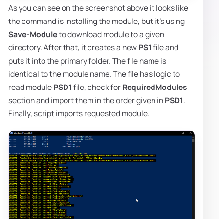
As you can see on the screenshot above it looks like
the command is Installing the module, but it's using
Save-Module
to download module to a given
directory. After that, it creates a new
PS1
file and
puts it into the primary folder. The file name is
identical to the module name. The file has logic to
read module
PSD1
file, check for
RequiredModules
section and import them in the order given in
PSD1
.
Finally, script imports requested module.