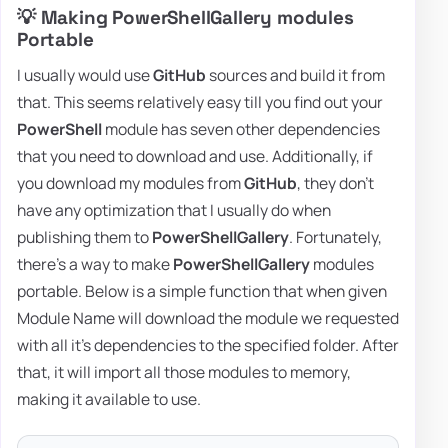
💡 Making PowerShellGallery modules
Portable
I usually would use
GitHub
sources and build it from
that. This seems relatively easy till you find out your
PowerShell
module has seven other dependencies
that you need to download and use. Additionally, if
you download my modules from
GitHub
, they don't
have any optimization that I usually do when
publishing them to
PowerShellGallery
. Fortunately,
there's a way to make
PowerShellGallery
modules
portable. Below is a simple function that when given
Module Name will download the module we requested
with all it's dependencies to the specified folder. After
that, it will import all those modules to memory,
making it available to use.