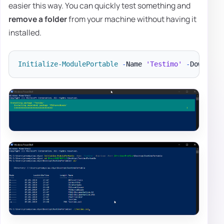
easier this way. You can quickly test something and
remove a folder
from your machine without having it
installed.
Initialize-ModulePortable
-
Name 
'Testimo'
-
Download