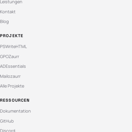
Leistungen
Kontakt
Blog
PROJEKTE
PSWriteHTML
GPOZaurr
ADEssentials
Mailozaurr
Alle Projekte
RESSOURCEN
Dokumentation
GitHub
Discord