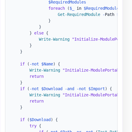
$RequiredModules
foreach
(
$_
 in 
$RequiredModules
)
{
Get-RequiredModule
-
Path 
$Path
}
}
}
else
{
Write-Warning
"Initialize-ModulePortabl
}
}
if
(
-not
$Name
)
{
Write-Warning
"Initialize-ModulePortable - 
return
}
if
(
-not
$Download
-and
-not
$Import
)
{
Write-Warning
"Initialize-ModulePortable - 
return
}
if
(
$Download
)
{
try
{
if
(
-not
$Path
-or
-not
(
Test-Path
-
Lit