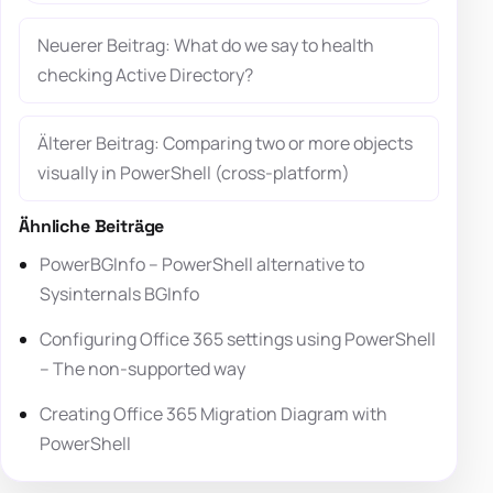
Neuerer Beitrag: What do we say to health
checking Active Directory?
Älterer Beitrag: Comparing two or more objects
visually in PowerShell (cross-platform)
Ähnliche Beiträge
PowerBGInfo – PowerShell alternative to
Sysinternals BGInfo
Configuring Office 365 settings using PowerShell
– The non-supported way
Creating Office 365 Migration Diagram with
PowerShell