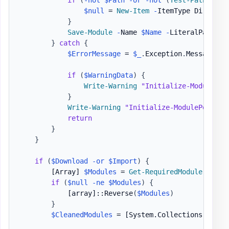
$null
 = 
New-Item
-
ItemType Director
}
Save-Module
-
Name 
$Name
-
LiteralPath 
$P
}
catch
{
$ErrorMessage
 = 
$_
.
Exception
.
Message

if
(
$WarningData
)
{
Write-Warning
"Initialize-ModulePor
}
Write-Warning
"Initialize-ModulePortabl
return
}
}
if
(
$Download
-or
$Import
)
{
[Array]
$Modules
 = 
Get-RequiredModule
-
Path
if
(
$null
-ne
$Modules
)
{
[array]
::Reverse
(
$Modules
)
}
$CleanedModules
 = 
[System.Collections.Gener