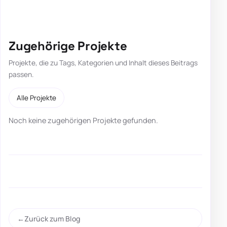
Zugehörige Projekte
Projekte, die zu Tags, Kategorien und Inhalt dieses Beitrags
passen.
Alle Projekte
Noch keine zugehörigen Projekte gefunden.
Zurück zum Blog