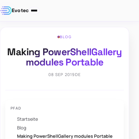
Evotec
BLOG
Making PowerShellGallery
modules Portable
08 SEP 2019
DE
PFAD
Startseite
Blog
Making PowerShellGallery modules Portable