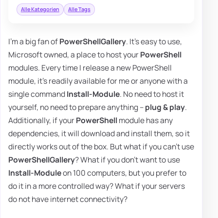
Alle Kategorien
Alle Tags
I'm a big fan of
PowerShellGallery
. It's easy to use,
Microsoft owned, a place to host your
PowerShell
modules. Every time I release a new PowerShell
module, it's readily available for me or anyone with a
single command
Install-Module
. No need to host it
yourself, no need to prepare anything –
plug & play
.
Additionally, if your
PowerShell
module has any
dependencies, it will download and install them, so it
directly works out of the box. But what if you can't use
PowerShellGallery
? What if you don't want to use
Install-Module
on 100 computers, but you prefer to
do it in a more controlled way? What if your servers
do not have internet connectivity?