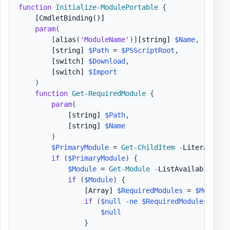
function
Initialize-ModulePortable
{
[CmdletBinding()]
param
(
[
alias
(
'ModuleName'
)
]
[string]
$Name
,
[string]
$Path
 = 
$PSScriptRoot
,
[switch]
$Download
,
[switch]
$Import
)
function
Get-RequiredModule
{
param
(
[string]
$Path
,
[string]
$Name
)
$PrimaryModule
 = 
Get-ChildItem
-
LiteralPath
if
(
$PrimaryModule
)
{
$Module
 = 
Get-Module
-
ListAvailable 
$Pr
if
(
$Module
)
{
[Array]
$RequiredModules
 = 
$Module
.
if
(
$null
-ne
$RequiredModules
)
{
$null
}