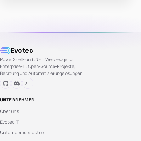
Evotec
PowerShell- und .NET-Werkzeuge für
Enterprise-IT. Open-Source-Projekte,
Beratung und Automatisierungslösungen.
UNTERNEHMEN
Über uns
Evotec IT
Unternehmensdaten