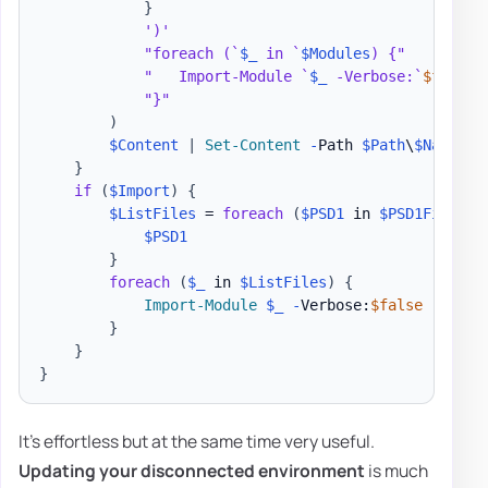
}
')'
"foreach (`
$_
 in `
$Modules
) {"
"   Import-Module `
$_
 -Verbose:`
$false
 
"}"
)
$Content
|
Set-Content
-
Path 
$Path
\
$Name
.
ps
}
if
(
$Import
)
{
$ListFiles
 = 
foreach
(
$PSD1
 in 
$PSD1Files
)
$PSD1
}
foreach
(
$_
 in 
$ListFiles
)
{
Import-Module
$_
-
Verbose:
$false
-
Force

}
}
}
It's effortless but at the same time very useful.
Updating your disconnected environment
is much