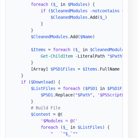
foreach
(
$_
 in 
$Modules
)
{
if
(
$CleanedModules
-notcontains
$_
)
{
$CleanedModules
.
Add
(
$_
)
}
}
$CleanedModules
.
Add
(
$Name
)
$Items
 = 
foreach
(
$_
 in 
$CleanedModules
)
{
Get-ChildItem
-
LiteralPath 
"
$Path
\
$_
"
-
}
[Array]
$PSD1Files
 = 
$Items
.
FullName

}
if
(
$Download
)
{
$ListFiles
 = 
foreach
(
$PSD1
 in 
$PSD1Files
)
$PSD1
.
Replace
(
"
$Path
"
,
'$PSScriptRoot'
)
}
# Build File
$Content
 = @
(
'$Modules = @('
foreach
(
$_
 in 
$ListFiles
)
{
"   `"
$_
`""