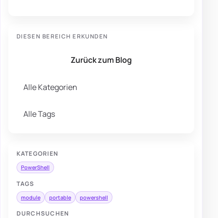
DIESEN BEREICH ERKUNDEN
Zurück zum Blog
Alle Kategorien
Alle Tags
KATEGORIEN
PowerShell
TAGS
module
portable
powershell
DURCHSUCHEN