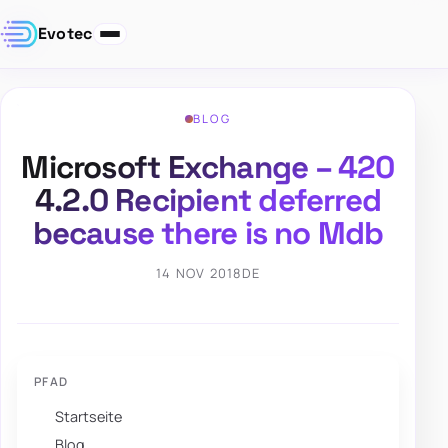
Evotec
BLOG
Microsoft Exchange – 420
4.2.0 Recipient deferred
because there is no Mdb
14 NOV 2018
DE
PFAD
Startseite
Blog