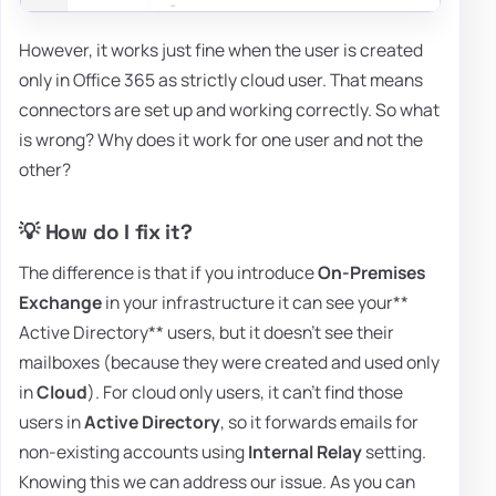
However, it works just fine when the user is created
only in Office 365 as strictly cloud user. That means
connectors are set up and working correctly. So what
is wrong? Why does it work for one user and not the
other?
💡 How do I fix it?
The difference is that if you introduce
On-Premises
Exchange
in your infrastructure it can see your**
Active Directory** users, but it doesn't see their
mailboxes (because they were created and used only
in
Cloud
). For cloud only users, it can't find those
users in
Active Directory
, so it forwards emails for
non-existing accounts using
Internal Relay
setting.
Knowing this we can address our issue. As you can