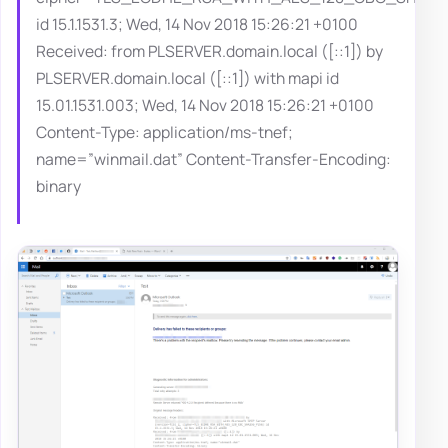
id 15.1.1531.3; Wed, 14 Nov 2018 15:26:21 +0100
Received: from PLSERVER.domain.local ([::1]) by
PLSERVER.domain.local ([::1]) with mapi id
15.01.1531.003; Wed, 14 Nov 2018 15:26:21 +0100
Content-Type: application/ms-tnef;
name=”winmail.dat” Content-Transfer-Encoding:
binary