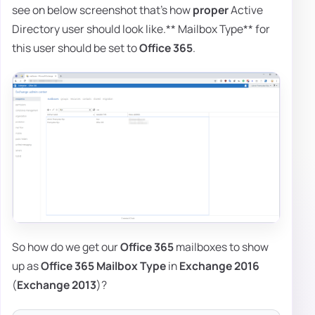
see on below screenshot that's how
proper
Active
Directory user should look like.** Mailbox Type** for
this user should be set to
Office 365
.
So how do we get our
Office 365
mailboxes to show
up as
Office 365 Mailbox Type
in
Exchange 2016
(
Exchange 2013
)?