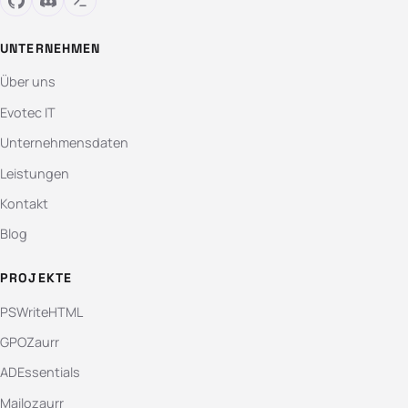
UNTERNEHMEN
Über uns
Evotec IT
Unternehmensdaten
Leistungen
Kontakt
Blog
PROJEKTE
PSWriteHTML
GPOZaurr
ADEssentials
Mailozaurr