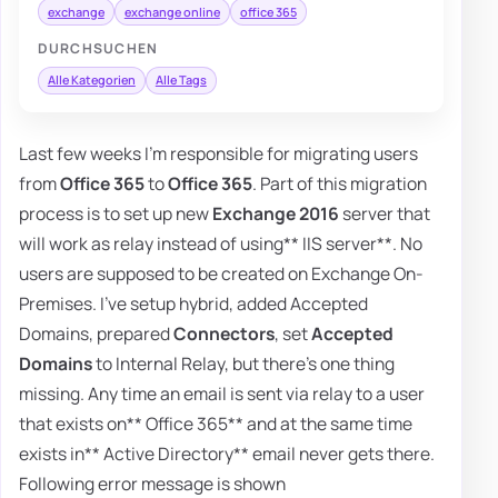
exchange
exchange online
office 365
DURCHSUCHEN
Alle Kategorien
Alle Tags
Last few weeks I'm responsible for migrating users
from
Office 365
to
Office 365
. Part of this migration
process is to set up new
Exchange 2016
server that
will work as relay instead of using** IIS server**. No
users are supposed to be created on Exchange On-
Premises. I've setup hybrid, added Accepted
Domains, prepared
Connectors
, set
Accepted
Domains
to Internal Relay, but there's one thing
missing. Any time an email is sent via relay to a user
that exists on** Office 365** and at the same time
exists in** Active Directory** email never gets there.
Following error message is shown