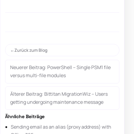
Zurück zum Blog
Neuerer Beitrag: PowerShell – Single PSM1 file
versus multi-file modules
Älterer Beitrag: Bittitan MigrationWiz – Users
getting undergoing maintenance message
Ähnliche Beiträge
Sending email as an alias (proxy address) with