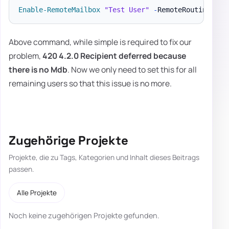
Enable-RemoteMailbox
"Test User"
-
RemoteRoutingAddr
Above command, while simple is required to fix our
problem,
420 4.2.0 Recipient deferred because
there is no Mdb
. Now we only need to set this for all
remaining users so that this issue is no more.
Zugehörige Projekte
Projekte, die zu Tags, Kategorien und Inhalt dieses Beitrags
passen.
Alle Projekte
Noch keine zugehörigen Projekte gefunden.