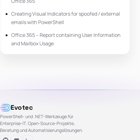
Office 365
Creating Visual Indicators for spoofed / external
emails with PowerShell
Office 365 – Report containing User Information
and Mailbox Usage
Evotec
PowerShell- und .NET-Werkzeuge für
Enterprise-IT. Open-Source-Projekte,
Beratung und Automatisierungslösungen.