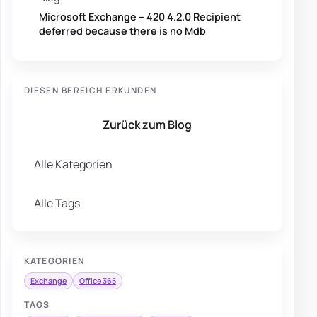
Microsoft Exchange – 420 4.2.0 Recipient
deferred because there is no Mdb
DIESEN BEREICH ERKUNDEN
Zurück zum Blog
Alle Kategorien
Alle Tags
KATEGORIEN
Exchange
Office 365
TAGS