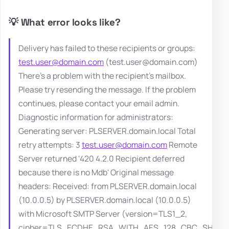
💡 What error looks like?
Delivery has failed to these recipients or groups:
test.user@domain.com
(test.user@domain.com)
There's a problem with the recipient's mailbox.
Please try resending the message. If the problem
continues, please contact your email admin.
Diagnostic information for administrators:
Generating server: PLSERVER.domain.local Total
retry attempts: 3
test.user@domain.com
Remote
Server returned ‘420 4.2.0 Recipient deferred
because there is no Mdb' Original message
headers: Received: from PLSERVER.domain.local
(10.0.0.5) by PLSERVER.domain.local (10.0.0.5)
with Microsoft SMTP Server (version=TLS1_2,
cipher=TLS_ECDHE_RSA_WITH_AES_128_CBC_SHA25