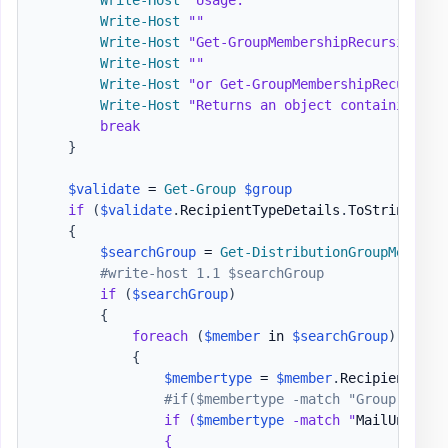
Write-Host
""
Write-Host
"Get-GroupMembershipRecursive -g
Write-Host
""
Write-Host
"or Get-GroupMembershipRecursive
Write-Host
"Returns an object containing mu
break
}
$validate
 = 
Get-Group
$group
if
(
$validate
.
RecipientTypeDetails
.
ToString
(
)
-
{
$searchGroup
 = 
Get-DistributionGroupMember
#write-host 1.1 $searchGroup
if
(
$searchGroup
)
{
foreach
(
$member
 in 
$searchGroup
)
{
$membertype
 = 
$member
.
RecipientTypeD
#if($membertype -match "Group
")

                if (
$membertype
 -match "
MailUnivers
                {
