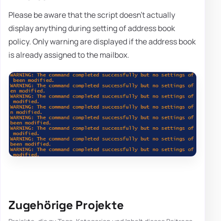
Please be aware that the script doesn't actually
display anything during setting of address book
policy. Only warning are displayed if the address book
is already assigned to the mailbox.
Zugehörige Projekte