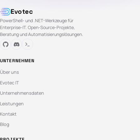
Evotec
PowerShell- und .NET-Werkzeuge für
Enterprise-IT. Open-Source-Projekte,
Beratung und Automatisierungslösungen.
UNTERNEHMEN
Über uns
Evotec IT
Unternehmensdaten
Leistungen
Kontakt
Blog
PROJEKTE