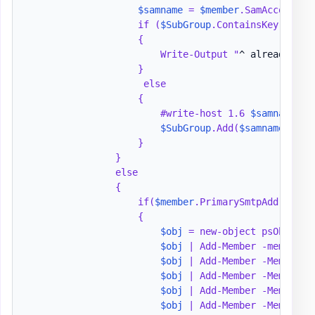
$samname
 = 
$member
.SamAccountNam
                    if (
$SubGroup
.ContainsKey(
$samn
                    {

                        Write-Output "
^ already see
                    }

                     else

                    {

                        #write-host 1.6 
$samname
 "
 
$SubGroup
.Add(
$samname
,
$mem
                    }

                }

                else

                {

                    if(
$member
.PrimarySmtpAddress -
                    {

$obj
 = new-object psObject

$obj
 | Add-Member -memberty
$obj
 | Add-Member -MemberTy
$obj
 | Add-Member -MemberTy
$obj
 | Add-Member -MemberTy
$obj
 | Add-Member -MemberTy