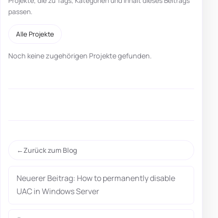
Projekte, die zu Tags, Kategorien und Inhalt dieses Beitrags
passen.
Alle Projekte
Noch keine zugehörigen Projekte gefunden.
Zurück zum Blog
Neuerer Beitrag: How to permanently disable
UAC in Windows Server