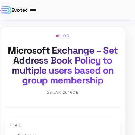
Evotec
BLOG
Microsoft Exchange – Set
Address Book Policy to
multiple users based on
group membership
28 JAN 2016
DE
PFAD