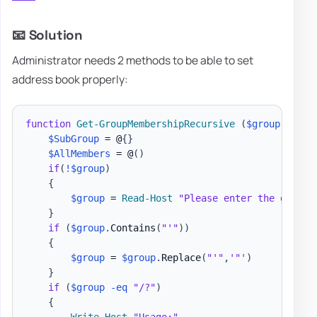
📧 Solution
Administrator needs 2 methods to be able to set
address book properly:
function
Get-GroupMembershipRecursive
(
$group
)
{
$SubGroup
 = @
{
}
$AllMembers
 = @
(
)
if
(
!
$group
)
{
$group
 = 
Read-Host
"Please enter the groups
}
if
(
$group
.
Contains
(
"'"
)
)
{
$group
 = 
$group
.
Replace
(
"'"
,
'"'
)
}
if
(
$group
-eq
"/?"
)
{
Write-Host
"Usage:"