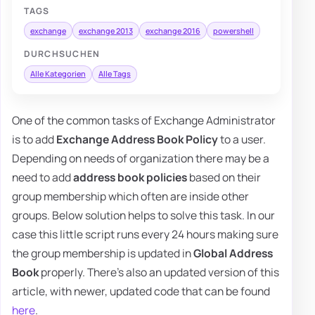
TAGS
exchange
exchange 2013
exchange 2016
powershell
DURCHSUCHEN
Alle Kategorien
Alle Tags
One of the common tasks of Exchange Administrator
is to add
Exchange Address Book Policy
to a user.
Depending on needs of organization there may be a
need to add
address book policies
based on their
group membership which often are inside other
groups. Below solution helps to solve this task. In our
case this little script runs every 24 hours making sure
the group membership is updated in
Global Address
Book
properly. There's also an updated version of this
article, with newer, updated code that can be found
here
.