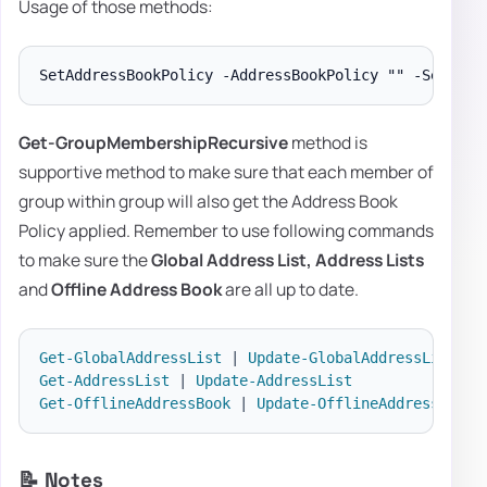
Usage of those methods:
Get-GroupMembershipRecursive
method is
supportive method to make sure that each member of
group within group will also get the Address Book
Policy applied. Remember to use following commands
to make sure the
Global Address List,
Address Lists
and
Offline Address
Book
are all up to date.
Get-GlobalAddressList
|
Update-GlobalAddressList
Get-AddressList
|
Update-AddressList
Get-OfflineAddressBook
|
Update-OfflineAddressBook
📝 Notes