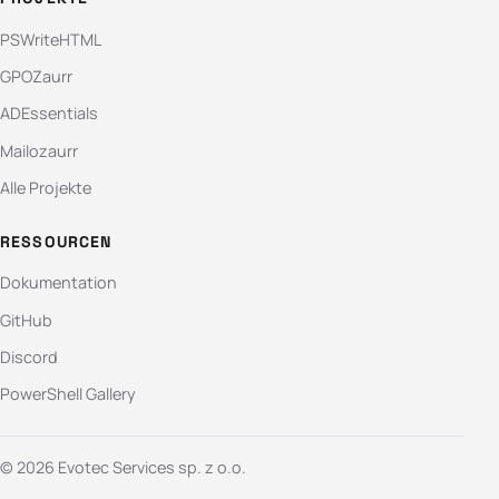
PSWriteHTML
GPOZaurr
ADEssentials
Mailozaurr
Alle Projekte
RESSOURCEN
Dokumentation
GitHub
Discord
PowerShell Gallery
© 2026 Evotec Services sp. z o.o.