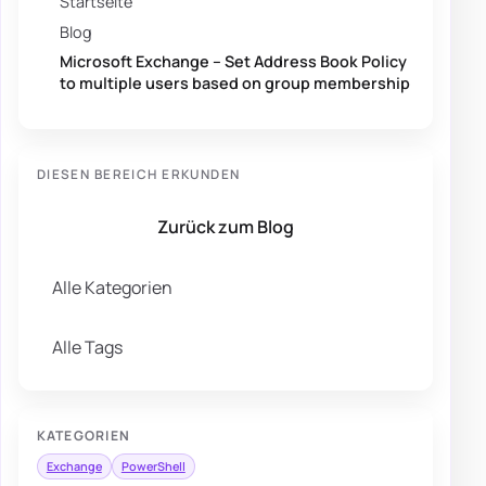
Startseite
Blog
Microsoft Exchange – Set Address Book Policy
to multiple users based on group membership
DIESEN BEREICH ERKUNDEN
Zurück zum Blog
Alle Kategorien
Alle Tags
KATEGORIEN
Exchange
PowerShell