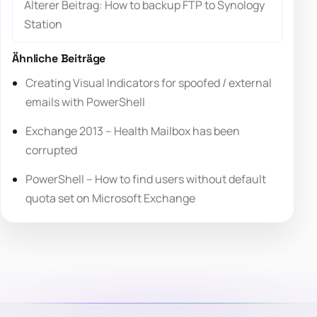
Älterer Beitrag: How to backup FTP to Synology
Station
Ähnliche Beiträge
Creating Visual Indicators for spoofed / external
emails with PowerShell
Exchange 2013 – Health Mailbox has been
corrupted
PowerShell – How to find users without default
quota set on Microsoft Exchange