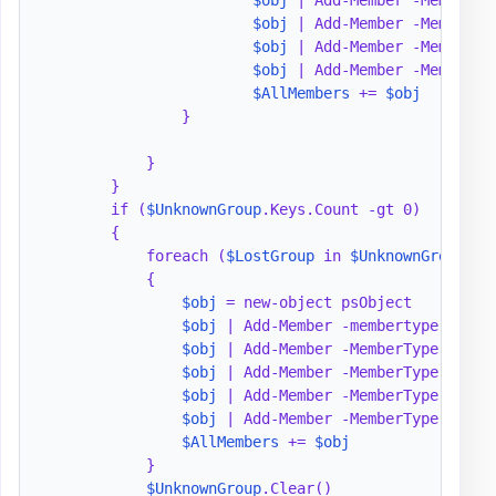
$obj
 | Add-Member -MemberTy
$obj
 | Add-Member -MemberTy
$obj
 | Add-Member -MemberTy
$AllMembers
 += 
$obj
                }

            }

        }

        if (
$UnknownGroup
.Keys.Count -gt 0)

        {

            foreach (
$LostGroup
 in 
$UnknownGroup
.key
            {

$obj
 = new-object psObject

$obj
 | Add-Member -membertype notep
$obj
 | Add-Member -MemberType notep
$obj
 | Add-Member -MemberType notep
$obj
 | Add-Member -MemberType NoteP
$obj
 | Add-Member -MemberType NoteP
$AllMembers
 += 
$obj
            }

$UnknownGroup
.Clear()
