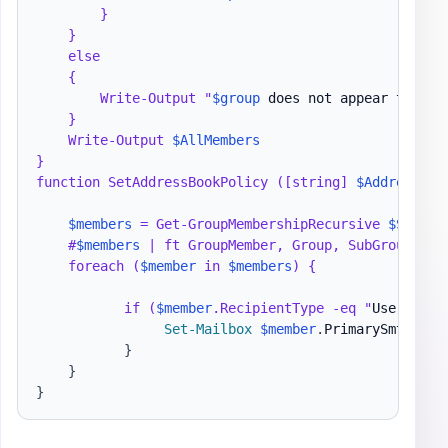
        }

    }

    else

    {

        Write-Output "
$group
 does not appear to be 
    }

    Write-Output 
$AllMembers
}

function SetAddressBookPolicy ([string] 
$AddressBoo
$members
 = Get-GroupMembershipRecursive 
$SetOnG
    #
$members
 | ft GroupMember, Group, SubGroup, Rec
    foreach (
$member
 in 
$members
) {

           if (
$member
.RecipientType -eq "
UserMailb
Set-Mailbox
$member
.
PrimarySmtpAddr
}
}
}