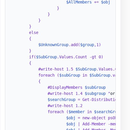
$AllMembers
 += 
$obj
                    }

                }

            }

        }

        else

        {

$UnknownGroup
.add(
$group
,1)

        }

        if(
$SubGroup
.Values.Count -gt 0)

        {

            #write-host 1.5 
$SubGroup
.Values.Count

            foreach (
$subGroup
 in 
$SubGroup
.values)

            {

                #DisplayMembers 
$subGroup
                #write-host 1.4 
$subgroup
 "
or 
" 
$Su
$searchGroup
 = Get-DistributionGrou
                #write-host 1.2

                foreach (
$member
 in 
$searchGroup
) {

$obj
 = new-object psObject

$obj
 | Add-Member -memberty
$obj
 | Add-Member -MemberTy