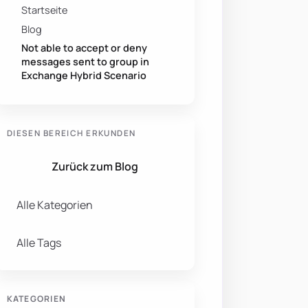
Startseite
Blog
Not able to accept or deny
messages sent to group in
Exchange Hybrid Scenario
DIESEN BEREICH ERKUNDEN
Zurück zum Blog
Alle Kategorien
Alle Tags
KATEGORIEN