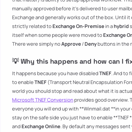
manually approved before it's delivered to user mailbo
Exchange and generally works out of the box. Until it d
strictly related to
Exchange On-Premise
in a
hybrid
s
itself when some people were moved to
Exchange On
There were simply no
Approve
/
Deny
buttons in the
💡 Why this happens and how can I fix
It happens because you have disabled
TNEF
. And to 
to enable
TNEF
(Transport Neutral Encapsulation Form
world you should stop and read about what it is actua
Microsoft TNEF Conversion
provides good overview. The
everyone you will end up with **Winmail.dat **in you
stay on the safe side you just have to enable **TNEF 
and
Exchange Online
. By default any messages sen