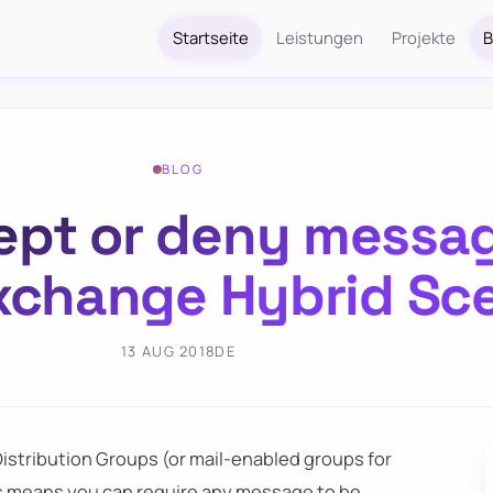
Startseite
Leistungen
Projekte
B
BLOG
cept or deny messag
xchange Hybrid Sc
13 AUG 2018
DE
Distribution Groups (or mail-enabled groups for
his means you can require any message to be