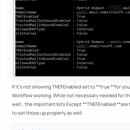
If it's not showing TNEFEnabled set to **true **for y
Workflow working. While not necessary needed for th
well… the important bits Except **TNEFEnabled **are t
to set those up properly as well.