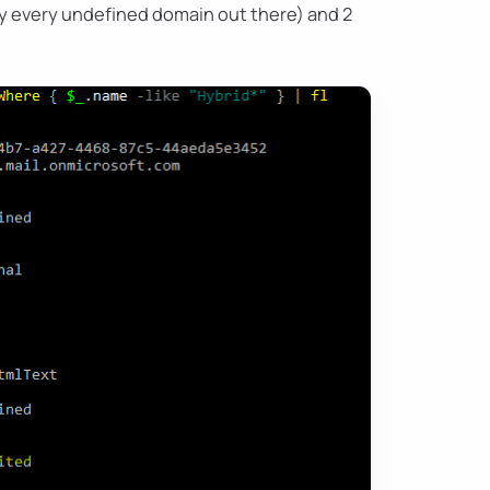
ly every undefined domain out there) and 2