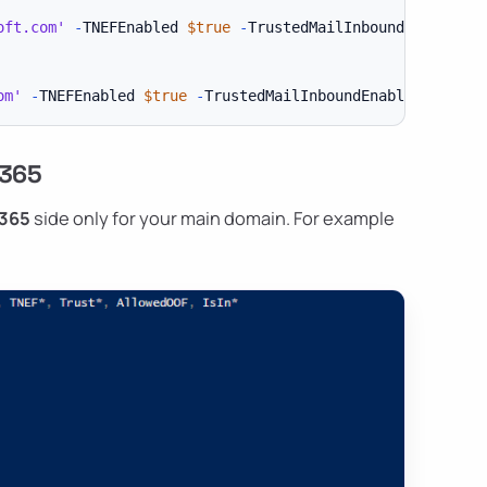
oft.com'
-
TNEFEnabled 
$true
-
TrustedMailInboundEnabled 
$
om'
-
TNEFEnabled 
$true
-
TrustedMailInboundEnabled 
$True
 365
 365
side only for your main domain. For example