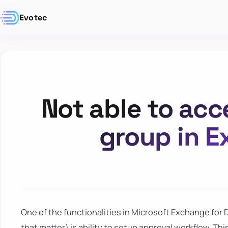
Evotec
Not able to ac
group in E
One of the functionalities in Microsoft Exchange for 
that matter) is ability to setup approval workflow. T