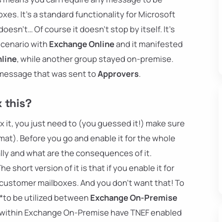
xes. It's a standard functionality for Microsoft
oesn't… Of course it doesn't stop by itself. It's
cenario with
Exchange Online
and it manifested
line
, while another group stayed on-premise.
 message that was sent to
Approvers
.
 this?
fix it, you just need to (you guessed it!) make sure
at). Before you go and enable it for the whole
lly and what are the consequences of it.
 short version of it is that if you enable it for
r customer mailboxes. And you don't want that! To
**to be utilized between
Exchange On-Premise
t within Exchange On-Premise have TNEF enabled