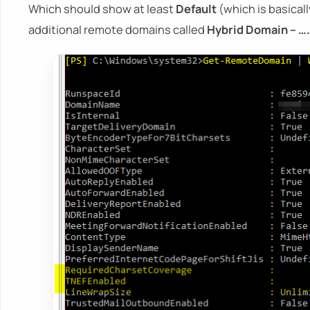
Which should show at least
Default
(which is basical
additional remote domains called
Hybrid Domain – ….