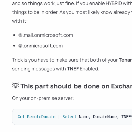
and so things work just fine. If you enable HYBRID wi
things to be in order. As you most likely know alread
with it:
🌐 .mail.onmicrosoft.com
🌐 .onmicrosoft.com
Trick is you have to make sure that both of your
Tena
sending messages with
TNEF
Enabled.
💡 This part should be done on Exch
On your on-premise server:
Get-RemoteDomain
|
Select
 Name
,
 DomainName
,
 TNEF