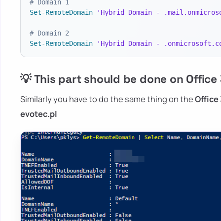
# Domain 1
Set-RemoteDomain
'Hybrid Domain - .mail.onmicros
# Domain 2
Set-RemoteDomain
'Hybrid Domain - .onmicrosoft.c
💡 This part should be done on Office
Similarly you have to do the same thing on the
Office
evotec.pl