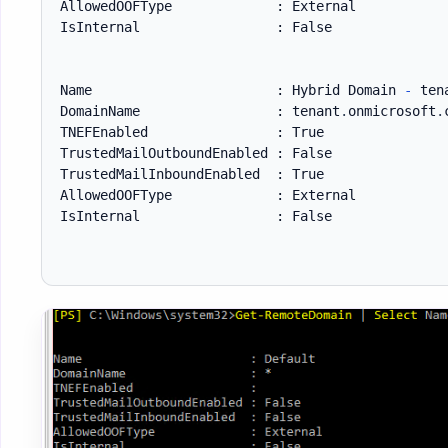
AllowedOOFType             : External

IsInternal                 : False

Name                       : Hybrid Domain 
-
 ten
DomainName                 : tenant
.
onmicrosoft
.
TNEFEnabled                : True

TrustedMailOutboundEnabled : False

TrustedMailInboundEnabled  : True

AllowedOOFType             : External

IsInternal                 : False
