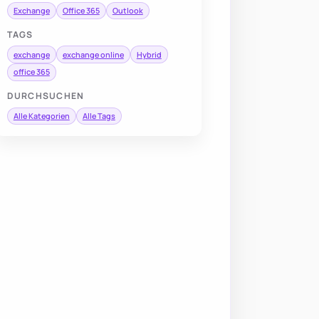
Exchange
Office 365
Outlook
TAGS
exchange
exchange online
Hybrid
office 365
DURCHSUCHEN
Alle Kategorien
Alle Tags