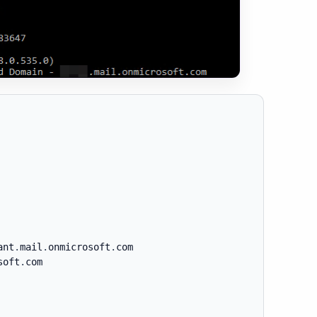
ant
.
mail
.
onmicrosoft
.
com

soft
.
com
