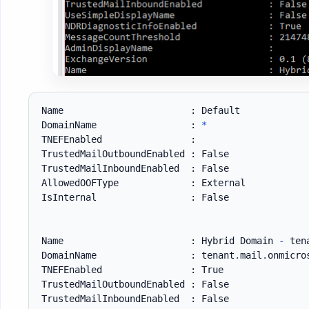
Name                       : Default

DomainName                 : 
*
TNEFEnabled                :

TrustedMailOutboundEnabled : False

TrustedMailInboundEnabled  : False

AllowedOOFType             : External

IsInternal                 : False

Name                       : Hybrid Domain 
-
 ten
DomainName                 : tenant
.
mail
.
onmicro
TNEFEnabled                : True

TrustedMailOutboundEnabled : False

TrustedMailInboundEnabled  : False
