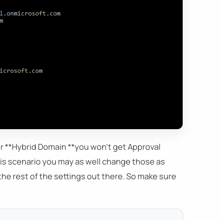
our **Hybrid Domain **you won't get Approval
is scenario you may as well change those as
he rest of the settings out there. So make sure