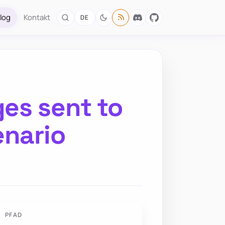
log
Kontakt
DE
es sent to
enario
PFAD