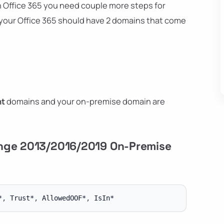
th Office 365 you need couple more steps for
y your Office 365 should have 2 domains that come
nt
domains and your on-premise domain are
ange 2013/2016/2019 On-Premise
*
,
 Trust*
,
 AllowedOOF*
,