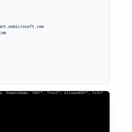
ant
.
onmicrosoft
.
com

com
