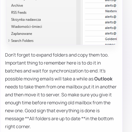
Don't forget to expand folders and copy them too.
Important thing to remember here is to do it in
batches and wait for synchronization to end. It's
possible moving emails will take a while as
Outlook
needs to take them from one mailbox put it in another
and then move it to server. So make sure you give it
enough time before removing old mailbox from the
new one. Good sign that everything is done is
message **All folders are up to date **in the bottom
right corner.