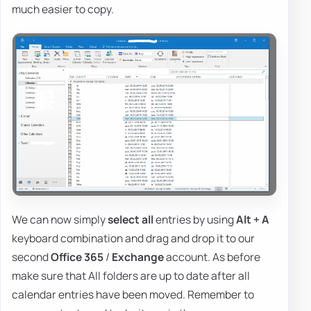
much easier to copy.
We can now simply
select all
entries by using
Alt + A
keyboard combination and drag and drop it to our
second
Office 365
/
Exchange
account. As before
make sure that All folders are up to date after all
calendar entries have been moved. Remember to