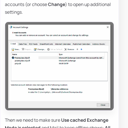
accounts (or choose
Change
) to open up additional
settings.
Then we need to make sure
Use cached Exchange
Mode is selected
and Mail to keep offline shows:
All