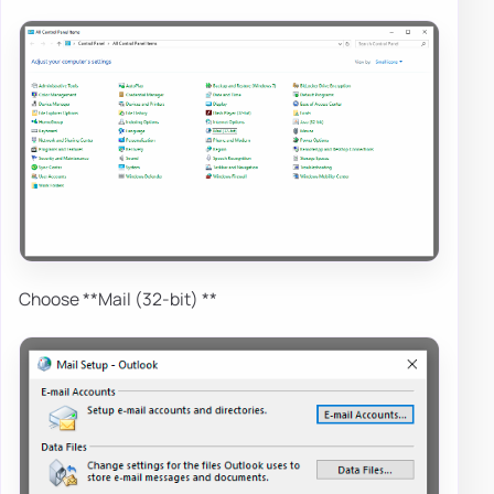
Choose **Mail (32-bit) **