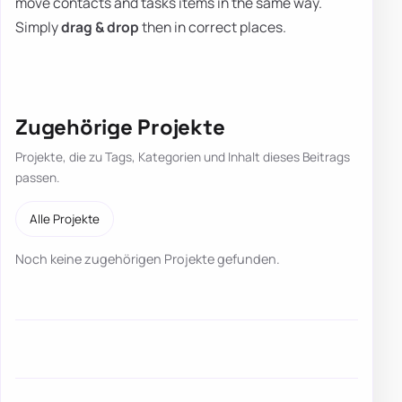
move contacts and tasks items in the same way.
Simply
drag & drop
then in correct places.
Zugehörige Projekte
Projekte, die zu Tags, Kategorien und Inhalt dieses Beitrags
passen.
Alle Projekte
Noch keine zugehörigen Projekte gefunden.