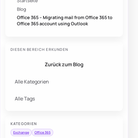
Startseite
Blog
Office 365 – Migrating mail from Office 365 to
Office 365 account using Outlook
DIESEN BEREICH ERKUNDEN
Zurück zum Blog
Alle Kategorien
Alle Tags
KATEGORIEN
Exchange
Office 365