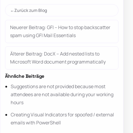
Zurück zum Blog
Neuerer Beitrag: GFI – How to stop backscatter
spam using GFI Mail Essentials
Älterer Beitrag: DocX – Add nested lists to
Microsoft Word document programmatically
Ähnliche Beiträge
Suggestions are not provided because most
attendees are not available during your working
hours
Creating Visual Indicators for spoofed / external
emails with PowerShell