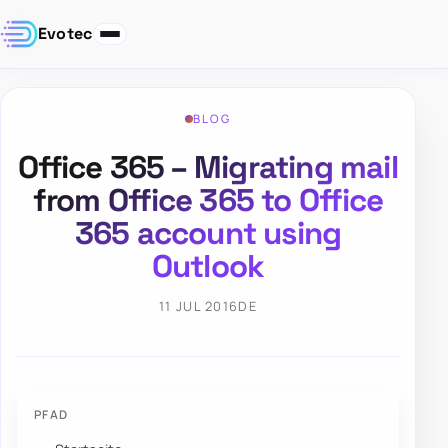
Evotec
BLOG
Office 365 – Migrating mail
from Office 365 to Office
365 account using
Outlook
11 JUL 2016
DE
PFAD