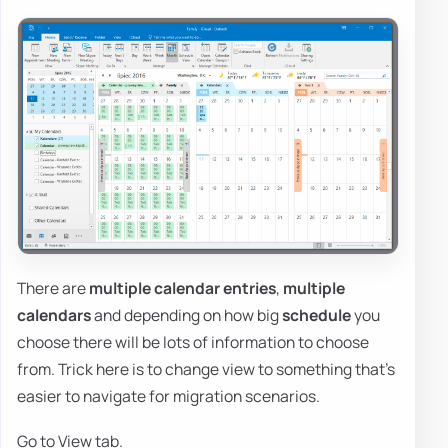
There are
multiple calendar entries
,
multiple
calendars
and depending on how big
schedule
you
choose there will be lots of information to choose
from. Trick here is to change view to something that's
easier to navigate for migration scenarios.
Go to View tab.