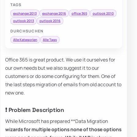
TAGS
exchange 2013
exchange 2016
office 365
outlook 2010
outlook 2013
outlook 2016
DURCHSUCHEN
Alle Kategorien
Alle Tags
Office 365 is great product. We use it ourselves for
our own needs but we also suggest it to our
customers or do some configuring for them. One of
the last steps migration of emails from old account to
new one.
❗ Problem Description
While Microsoft has prepared **Data Migration
wizards for multiple options none of those options