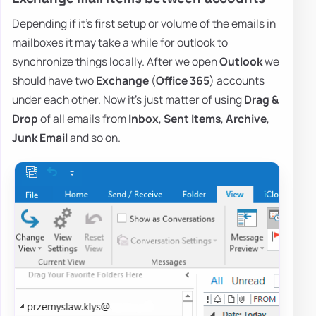
Depending if it's first setup or volume of the emails in
mailboxes it may take a while for outlook to
synchronize things locally. After we open
Outlook
we
should have two
Exchange
(
Office 365
) accounts
under each other. Now it's just matter of using
Drag &
Drop
of all emails from
Inbox
,
Sent Items
,
Archive
,
Junk Email
and so on.