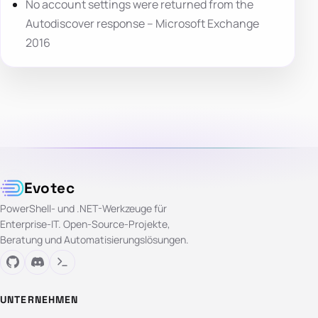
No account settings were returned from the
Autodiscover response – Microsoft Exchange
2016
Evotec
PowerShell- und .NET-Werkzeuge für
Enterprise-IT. Open-Source-Projekte,
Beratung und Automatisierungslösungen.
UNTERNEHMEN