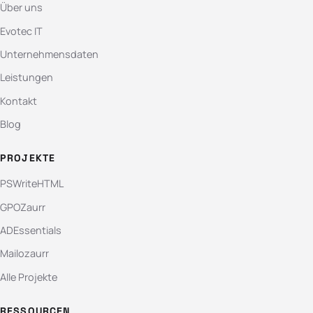
Über uns
Evotec IT
Unternehmensdaten
Leistungen
Kontakt
Blog
PROJEKTE
PSWriteHTML
GPOZaurr
ADEssentials
Mailozaurr
Alle Projekte
RESSOURCEN