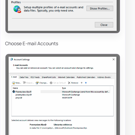
Choose E-mail Accounts