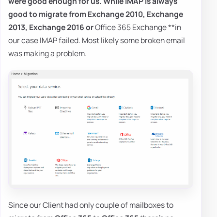
were good enough for us. While
IMAP
is always
good to migrate from
Exchange 2010
,
Exchange
2013
,
Exchange 2016
or
Office 365 Exchange **in
our case IMAP failed. Most likely some broken email
was making a problem.
Since our Client had only couple of mailboxes to