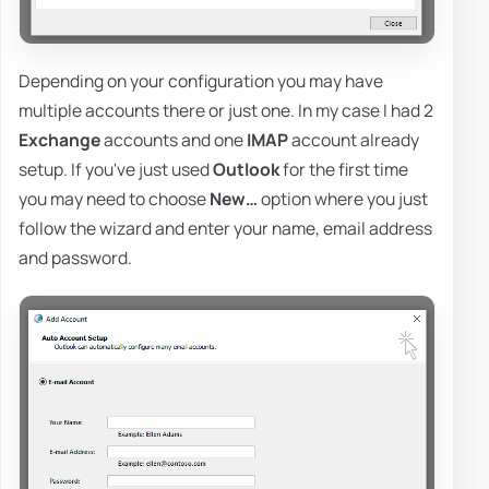
Depending on your configuration you may have
multiple accounts there or just one. In my case I had 2
Exchange
accounts and one
IMAP
account already
setup. If you've just used
Outlook
for the first time
you may need to choose
New…
option where you just
follow the wizard and enter your name, email address
and password.