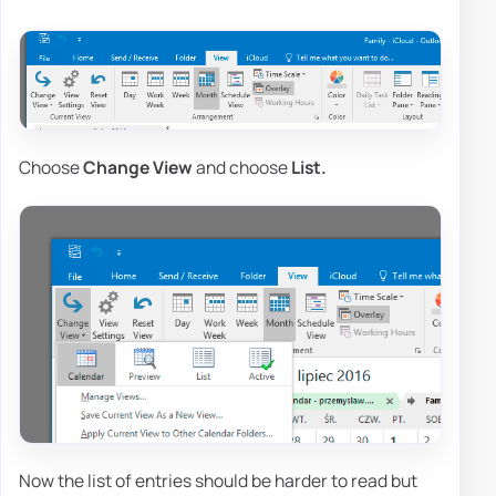
Choose
Change View
and choose
List.
Now the list of entries should be harder to read but