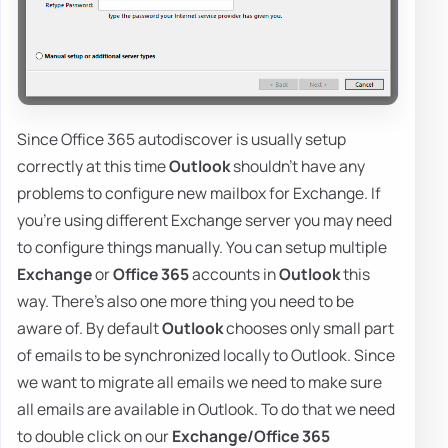
Since Office 365 autodiscover is usually setup
correctly at this time
Outlook
shouldn't have any
problems to configure new mailbox for Exchange. If
you're using different Exchange server you may need
to configure things manually. You can setup multiple
Exchange
or
Office 365
accounts in
Outlook
this
way. There's also one more thing you need to be
aware of. By default
Outlook
chooses only small part
of emails to be synchronized locally to Outlook. Since
we want to migrate all emails we need to make sure
all emails are available in Outlook. To do that we need
to double click on our
Exchange/Office 365