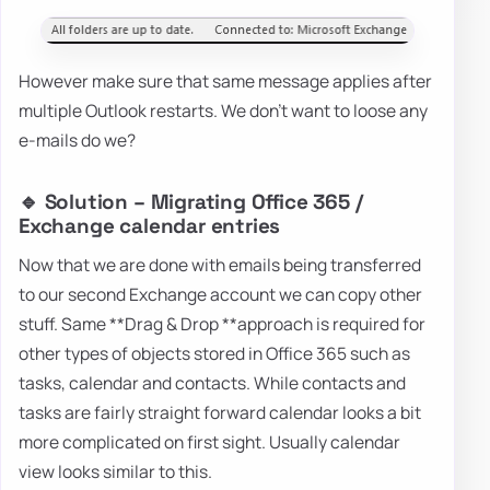
However make sure that same message applies after
multiple Outlook restarts. We don't want to loose any
e-mails do we?
🔹 Solution – Migrating Office 365 /
Exchange calendar entries
Now that we are done with emails being transferred
to our second Exchange account we can copy other
stuff. Same **Drag & Drop **approach is required for
other types of objects stored in Office 365 such as
tasks, calendar and contacts. While contacts and
tasks are fairly straight forward calendar looks a bit
more complicated on first sight. Usually calendar
view looks similar to this.