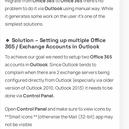
migrate from
Office 365
to
Office 365
there's no
problem to do it via
Outlook
using manual way. While
it generates some work on the user it's one of the
simplest solutions.
🔹 Solution – Setting up multiple Office
365 / Exchange Accounts in Outlook
To achieve our goal we need to setup two
Office 365
accounts in
Outlook
. Since Outlook tends to
complain when there are 2 exchange servers being
configured directly from Outlook (especially via older
version of Outlook 2010, Outlook 2013) it needs to be
done via
Control Panel.
Open
Control Panel
and make sure to view icons by
**Small icons **(otherwise the Mail (32-bit) app may
not be visible