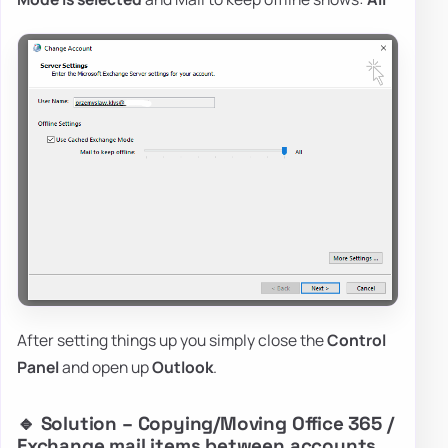
After setting things up you simply close the
Control
Panel
and open up
Outlook
.
🔹 Solution – Copying/Moving Office 365 /
Exchange mail items between accounts