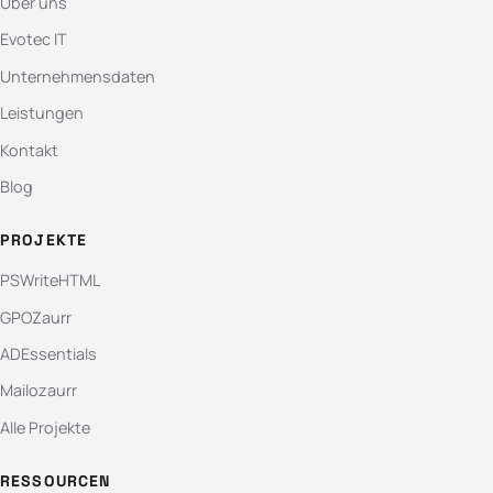
Über uns
Evotec IT
Unternehmensdaten
Leistungen
Kontakt
Blog
PROJEKTE
PSWriteHTML
GPOZaurr
ADEssentials
Mailozaurr
Alle Projekte
RESSOURCEN