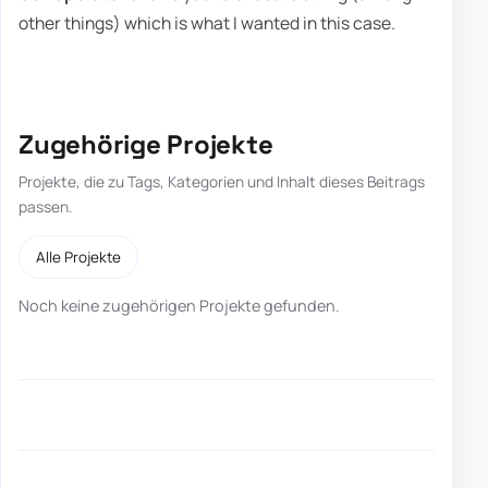
other things) which is what I wanted in this case.
Zugehörige Projekte
Projekte, die zu Tags, Kategorien und Inhalt dieses Beitrags
passen.
Alle Projekte
Noch keine zugehörigen Projekte gefunden.