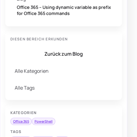
Office 365 – Using dynamic variable as prefix
for Office 365 commands
DIESEN BEREICH ERKUNDEN
Zurück zum Blog
Alle Kategorien
Alle Tags
KATEGORIEN
Office 365
PowerShell
TAGS