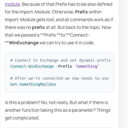
module
. Because of that Prefix has to be also defined
for the Import-Module. Otherwise,
Prefix
within
Import-Module gets lost, and all commands work as if
there was no
prefix
at all. But back to the topic. Now
that we passed a **Prefix **to **Connect-
**
WinExchange
we can try to use it in code.
# Connect to Exchange and set dynamic prefix
Connect-WinExchange
-
Prefix 
'Something'
# After we're connected we now needs to use
Get-SomethingMailbox
Is this a problem? No, not really. But what if there is
another function taking this as a parameter? Things
get complicated.