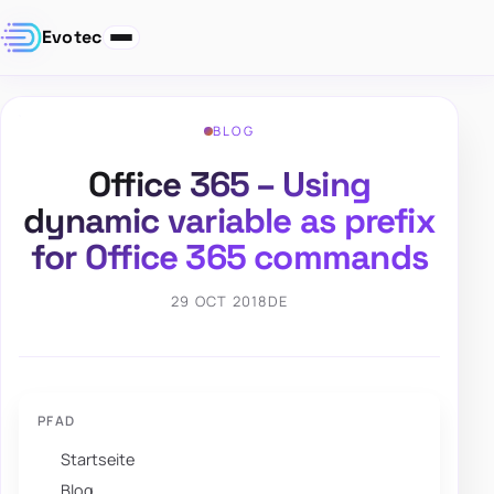
Evotec
BLOG
Office 365 – Using
dynamic variable as prefix
for Office 365 commands
29 OCT 2018
DE
PFAD
Startseite
Blog