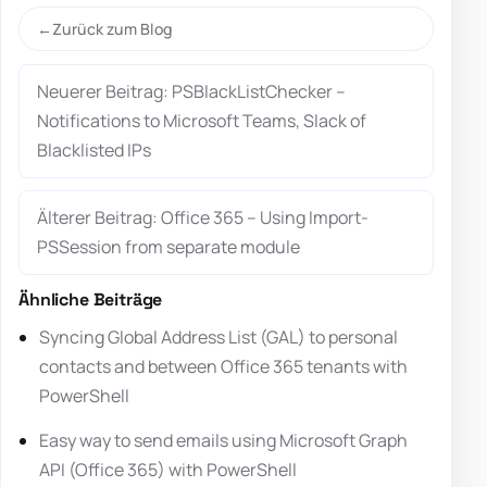
Zurück zum Blog
Neuerer Beitrag: PSBlackListChecker –
Notifications to Microsoft Teams, Slack of
Blacklisted IPs
Älterer Beitrag: Office 365 – Using Import-
PSSession from separate module
Ähnliche Beiträge
Syncing Global Address List (GAL) to personal
contacts and between Office 365 tenants with
PowerShell
Easy way to send emails using Microsoft Graph
API (Office 365) with PowerShell