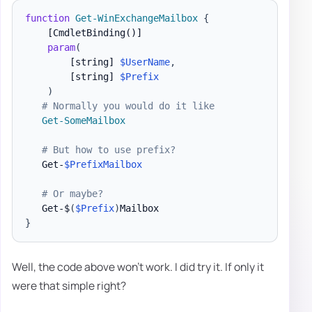
function
Get-WinExchangeMailbox
{
[CmdletBinding()]
param
(
[string]
$UserName
,
[string]
$Prefix
)
# Normally you would do it like
Get-SomeMailbox
# But how to use prefix?
   Get-
$PrefixMailbox
# Or maybe?
   Get-$
(
$Prefix
)
}
Well, the code above won't work. I did try it. If only it
were that simple right?