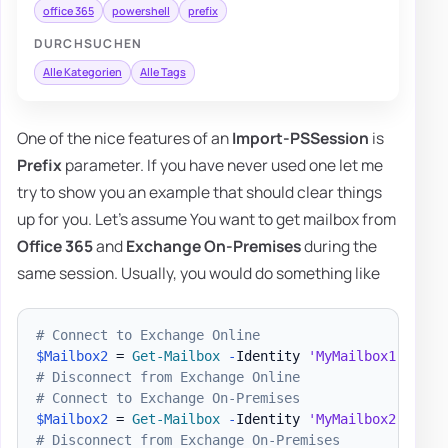
office 365
powershell
prefix
DURCHSUCHEN
Alle Kategorien
Alle Tags
One of the nice features of an
Import-PSSession
is
Prefix
parameter. If you have never used one let me
try to show you an example that should clear things
up for you. Let's assume You want to get mailbox from
Office 365
and
Exchange On-Premises
during the
same session. Usually, you would do something like
# Connect to Exchange Online
$Mailbox2
 = 
Get-Mailbox
-
Identity 
'MyMailbox1'
# Disconnect from Exchange Online
# Connect to Exchange On-Premises
$Mailbox2
 = 
Get-Mailbox
-
Identity 
'MyMailbox2'
# Disconnect from Exchange On-Premises