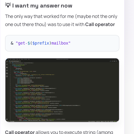
💡 I want my answer now
The only way that worked for me (maybe not the only
one out there thou) was to use it with
Call operator
& 
"get-
$
(
$prefix
)
mailbox"
Call operator
allows you to execute string (among