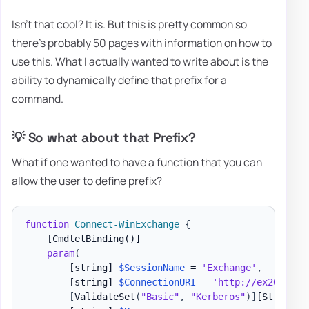
Isn't that cool? It is. But this is pretty common so
there's probably 50 pages with information on how to
use this. What I actually wanted to write about is the
ability to dynamically define that prefix for a
command.
💡 So what about that Prefix?
What if one wanted to have a function that you can
allow the user to define prefix?
function
Connect-WinExchange
{
[CmdletBinding()]
param
(
[string]
$SessionName
 = 
'Exchange'
,
[string]
$ConnectionURI
 = 
'http://ex2013x3.
[
ValidateSet
(
"Basic"
,
"Kerberos"
)
]
[String]