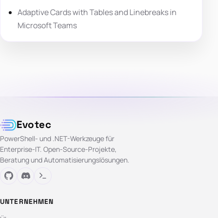
Adaptive Cards with Tables and Linebreaks in
Microsoft Teams
Evotec
PowerShell- und .NET-Werkzeuge für
Enterprise-IT. Open-Source-Projekte,
Beratung und Automatisierungslösungen.
UNTERNEHMEN