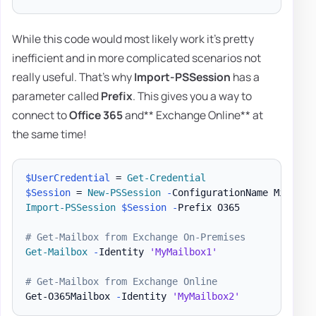
While this code would most likely work it's pretty
inefficient and in more complicated scenarios not
really useful. That's why
Import-PSSession
has a
parameter called
Prefix
. This gives you a way to
connect to
Office 365
and** Exchange Online** at
the same time!
$UserCredential
 = 
Get-Credential
$Session
 = 
New-PSSession
-
ConfigurationName Microso
Import-PSSession
$Session
-
Prefix O365

# Get-Mailbox from Exchange On-Premises
Get-Mailbox
-
Identity 
'MyMailbox1'
# Get-Mailbox from Exchange Online
Get-O365Mailbox 
-
Identity 
'MyMailbox2'