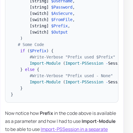
[string]
$Username
,
[string]
$Password
,
[switch]
$AsSecure
,
[switch]
$FromFile
,
[string]
$Prefix
,
[switch]
$Output
)
# Some Code
if
(
$Prefix
)
{
#Write-Verbose "Prefix used $Prefix"
Import-Module
(
Import-PSSession
-
Session 
$S
}
else
{
#Write-Verbose "Prefix used - None"
Import-Module
(
Import-PSSession
-
Session 
$S
}
}
Now notice how
Prefix
in the code above is available
as a parameter and how I had to use
Import-Module
to be able to use
Import-PSSession in a separate