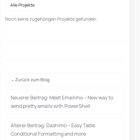
Alle Projekte
Noch keine zugehörigen Projekte gefunden.
Zurück zum Blog
Neuerer Beitrag: Meet Emailimo – New way to
send pretty emails with PowerShell
Älterer Beitrag: Dashimo – Easy Table
Conditional Formatting and more