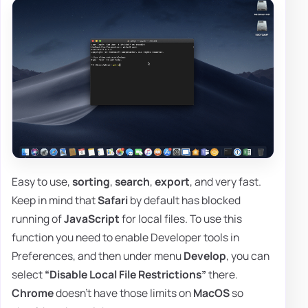
Easy to use,
sorting
,
search
,
export
, and very fast.
Keep in mind that
Safari
by default has blocked
running of
JavaScript
for local files. To use this
function you need to enable Developer tools in
Preferences, and then under menu
Develop
, you can
select
“Disable Local File Restrictions”
there.
Chrome
doesn't have those limits on
MacOS
so