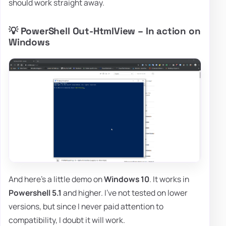
should work straight away.
💡 PowerShell Out-HtmlView – In action on
Windows
And here's a little demo on
Windows 10
. It works in
Powershell 5.1
and higher. I've not tested on lower
versions, but since I never paid attention to
compatibility, I doubt it will work.