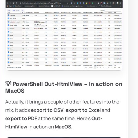
💡 PowerShell Out-HtmlView – In action on
MacOS
Actually, it brings a couple of other features into the
mix. It adds
export to CSV
,
export to Excel
and
export to PDF
at the same time. Here's
Out-
HtmlView
in action on
MacOS
.