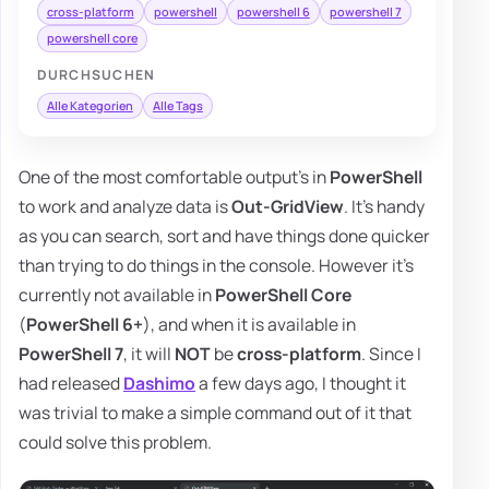
cross-platform
powershell
powershell 6
powershell 7
powershell core
DURCHSUCHEN
Alle Kategorien
Alle Tags
One of the most comfortable output's in
PowerShell
to work and analyze data is
Out-GridView
. It's handy
as you can search, sort and have things done quicker
than trying to do things in the console. However it's
currently not available in
PowerShell Core
(
PowerShell 6+
), and when it is available in
PowerShell 7
, it will
NOT
be
cross-platform
. Since I
had released
Dashimo
a few days ago, I thought it
was trivial to make a simple command out of it that
could solve this problem.