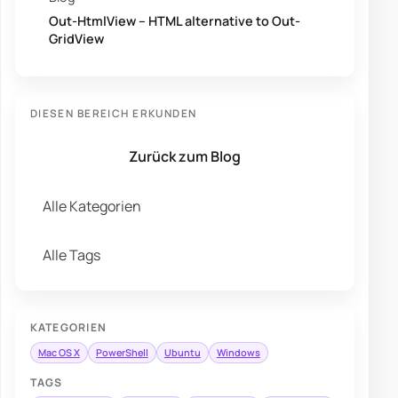
Out-HtmlView – HTML alternative to Out-
GridView
DIESEN BEREICH ERKUNDEN
Zurück zum Blog
Alle Kategorien
Alle Tags
KATEGORIEN
Mac OS X
PowerShell
Ubuntu
Windows
TAGS