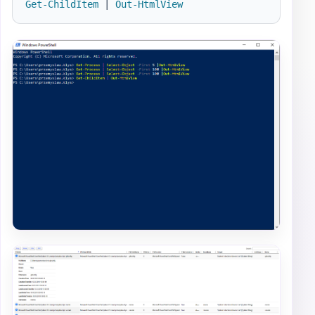
Get-ChildItem
|
Out-HtmlView