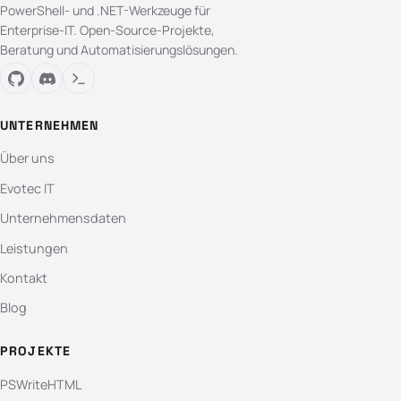
PowerShell- und .NET-Werkzeuge für
Enterprise-IT. Open-Source-Projekte,
Beratung und Automatisierungslösungen.
UNTERNEHMEN
Über uns
Evotec IT
Unternehmensdaten
Leistungen
Kontakt
Blog
PROJEKTE
PSWriteHTML