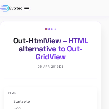
Evotec
BLOG
Out-HtmlView – HTML
alternative to Out-
GridView
06 APR 2019
DE
PFAD
Startseite
Blog