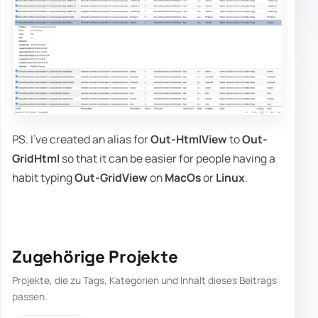
PS. I've created an alias for
Out-HtmlView
to
Out-
GridHtml
so that it can be easier for people having a
habit typing
Out-GridView
on
MacOs
or
Linux
.
Zugehörige Projekte
Projekte, die zu Tags, Kategorien und Inhalt dieses Beitrags
passen.