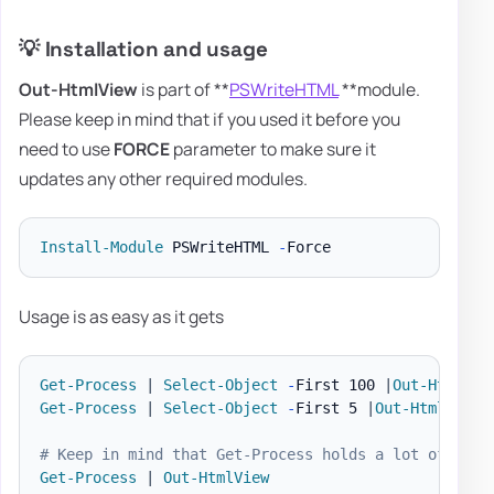
💡 Installation and usage
Out-HtmlView
is part of **
PSWriteHTML
**module.
Please keep in mind that if you used it before you
need to use
FORCE
parameter to make sure it
updates any other required modules.
Install-Module
 PSWriteHTML 
-
Usage is as easy as it gets
Get-Process
|
Select-Object
-
First 100 
|
Out-HtmlVie
Get-Process
|
Select-Object
-
First 5 
|
Out-HtmlView
# Keep in mind that Get-Process holds a lot of data
Get-Process
|
Out-HtmlView