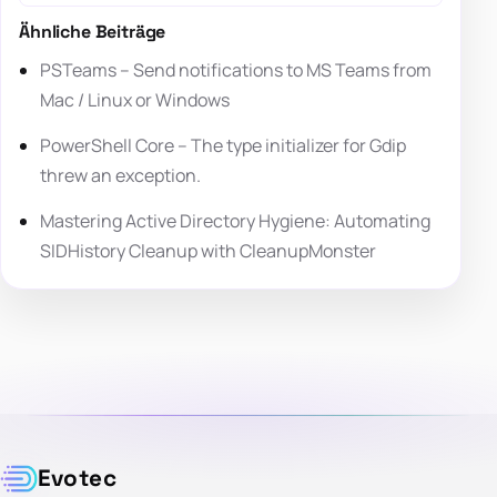
Ähnliche Beiträge
PSTeams – Send notifications to MS Teams from
Mac / Linux or Windows
PowerShell Core – The type initializer for Gdip
threw an exception.
Mastering Active Directory Hygiene: Automating
SIDHistory Cleanup with CleanupMonster
Evotec