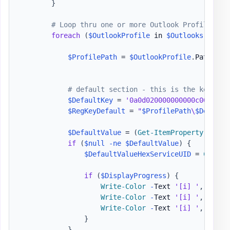
}
# Loop thru one or more Outlook Profiles
foreach
(
$OutlookProfile
 in 
$Outlooks
)
{
$ProfilePath
 = 
$OutlookProfile
.
Path

# default section - this is the key sto
$DefaultKey
 = 
'0a0d020000000000c0000000
$RegKeyDefault
 = 
"
$ProfilePath
\
$Default
$DefaultValue
 = 
(
Get-ItemProperty
-
Path
if
(
$null
-ne
$DefaultValue
)
{
$DefaultValueHexServiceUID
 = 
Conver
if
(
$DisplayProgress
)
{
Write-Color
-
Text 
'[i] '
,
'Defa
Write-Color
-
Text 
'[i] '
,
'Bina
Write-Color
-
Text 
'[i] '
,
'Hex 
}
}