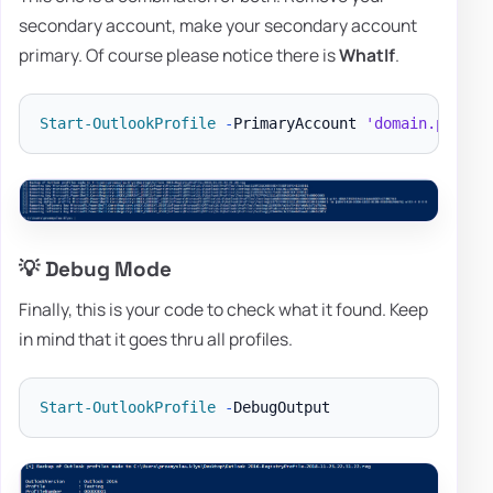
secondary account, make your secondary account
primary. Of course please notice there is
WhatIf
.
Start-OutlookProfile
-
PrimaryAccount 
'domain.pl'
-
R
💡 Debug Mode
Finally, this is your code to check what it found. Keep
in mind that it goes thru all profiles.
Start-OutlookProfile
-