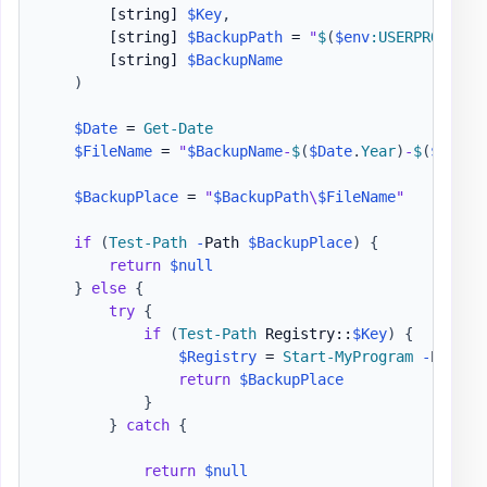
[string]
$Key
,
[string]
$BackupPath
 = 
"
$
(
$env
:USERPROFILE
)
[string]
$BackupName
)
$Date
 = 
Get-Date
$FileName
 = 
"
$BackupName
-
$
(
$Date
.
Year
)
-
$
(
$Date
.
$BackupPlace
 = 
"
$BackupPath
\
$FileName
"
if
(
Test-Path
-
Path 
$BackupPlace
)
{
return
$null
}
else
{
try
{
if
(
Test-Path
 Registry::
$Key
)
{
$Registry
 = 
Start-MyProgram
-
Progra
return
$BackupPlace
}
}
catch
{
return
$null