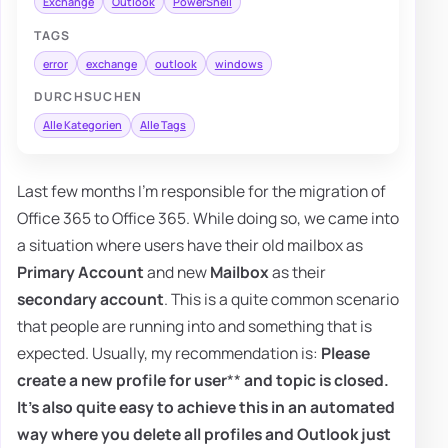
Exchange
Outlook
PowerShell
TAGS
error
exchange
outlook
windows
DURCHSUCHEN
Alle Kategorien
Alle Tags
Last few months I'm responsible for the migration of
Office 365 to Office 365. While doing so, we came into
a situation where users have their old mailbox as
Primary Account
and new
Mailbox
as their
secondary account
. This is a quite common scenario
that people are running into and something that is
expected. Usually, my recommendation is:
Please
create a new profile for user
**
and topic is closed.
It's also quite easy to achieve this in an automated
way where you delete all profiles and Outlook just