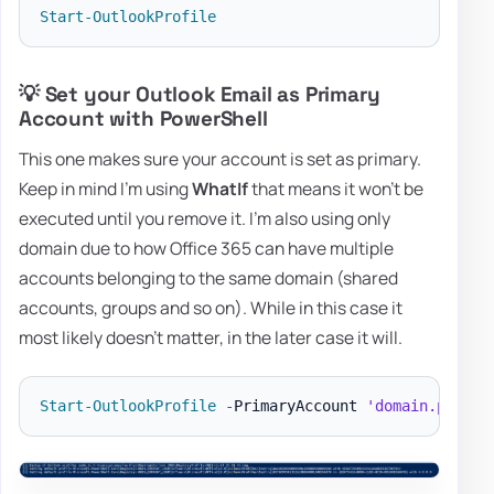
Start-OutlookProfile
💡 Set your Outlook Email as Primary
Account with PowerShell
This one makes sure your account is set as primary.
Keep in mind I'm using
WhatIf
that means it won't be
executed until you remove it. I'm also using only
domain due to how Office 365 can have multiple
accounts belonging to the same domain (shared
accounts, groups and so on). While in this case it
most likely doesn't matter, in the later case it will.
Start-OutlookProfile
-
PrimaryAccount 
'domain.pl'
-