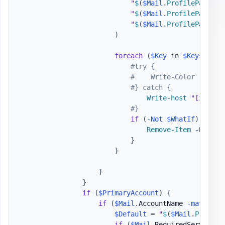
"
$
(
$Mail
.
ProfilePath
)
\
$
"
$
(
$Mail
.
ProfilePath
)
\
$
"
$
(
$Mail
.
ProfilePath
)
\9
)
foreach
(
$Key
 in 
$Keys
)
{
#try {
#    Write-Color '[i] '
#} catch {
Write-host
"[i] Rem
#}
if
(
-Not
$WhatIf
)
{
Remove-Item
-
Path 
$
}
}
}
}
if
(
$PrimaryAccount
)
{
if
(
$Mail
.
AccountName 
-match
$P
$Default
 = 
"
$
(
$Mail
.
Profile
if
(
$Mail
.
RequiredServiceUI