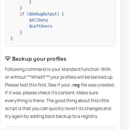
}
}
if
(
$DebugOutput
)
{
$AllData
$LeftOvers
}
}
💡 Backup your profiles
Following command is your standard function. With
or without **WhatIf **your profiles will be backed up.
Please test this first. See if your
.reg
file was created.
If it was, please check it's content. Make sure
everything is there. The good thing about this little
script is that you can quickly revert its changes and
try again by adding back backup to a registry.