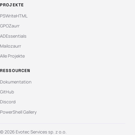
PROJEKTE
PSWriteHTML
GPOZaurr
ADEssentials
Mailozaurr
Alle Projekte
RESSOURCEN
Dokumentation
GitHub
Discord
PowerShell Gallery
© 2026 Evotec Services sp. z o.o.