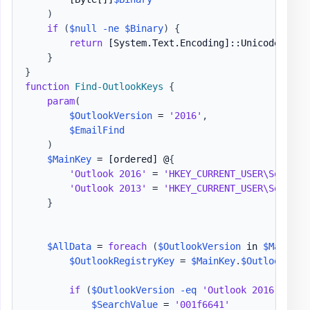
)
if
(
$null
-ne
$Binary
)
{
return
[System.Text.Encoding]
::Unicode
.
GetS
}
}
function
Find-OutlookKeys
{
param
(
$OutlookVersion
 = 
'2016'
,
$EmailFind
)
$MainKey
 = 
[ordered]
 @
{
'Outlook 2016'
 = 
'HKEY_CURRENT_USER\Softwar
'Outlook 2013'
 = 
'HKEY_CURRENT_USER\Softwar
}
$AllData
 = 
foreach
(
$OutlookVersion
 in 
$MainKey
$OutlookRegistryKey
 = 
$MainKey
.
$OutlookVers
if
(
$OutlookVersion
-eq
'Outlook 2016'
)
{
$SearchValue
 = 
'001f6641'