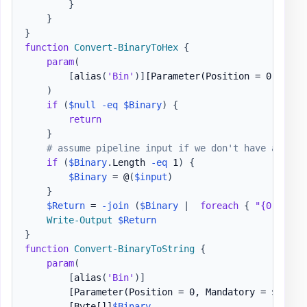
}
}
}
function
Convert-BinaryToHex
{
param
(
[
alias
(
'Bin'
)
]
[Parameter(Position = 0, Mand
)
if
(
$null
-eq
$Binary
)
{
return
}
# assume pipeline input if we don't have an arr
if
(
$Binary
.
Length 
-eq
 1
)
{
$Binary
 = @
(
$input
)
}
$Return
 = 
-join
(
$Binary
|
foreach
{
"{0:X2}"
Write-Output
$Return
}
function
Convert-BinaryToString
{
param
(
[
alias
(
'Bin'
)
]
[Parameter(Position = 0, Mandatory = $false
[Byte[]]
$Binary