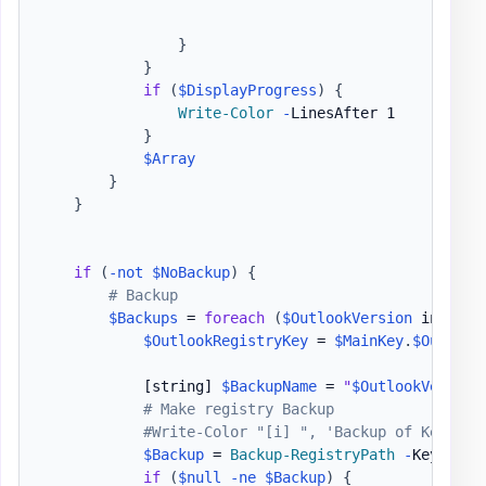
}
}
if
(
$DisplayProgress
)
{
Write-Color
-
LinesAfter 1

}
$Array
}
}
if
(
-not
$NoBackup
)
{
# Backup
$Backups
 = 
foreach
(
$OutlookVersion
 in 
$Mai
$OutlookRegistryKey
 = 
$MainKey
.
$Outlook
[string]
$BackupName
 = 
"
$OutlookVersion
# Make registry Backup
#Write-Color "[i] ", 'Backup of Key ', 
$Backup
 = 
Backup-RegistryPath
-
Key 
$Out
if
(
$null
-ne
$Backup
)
{