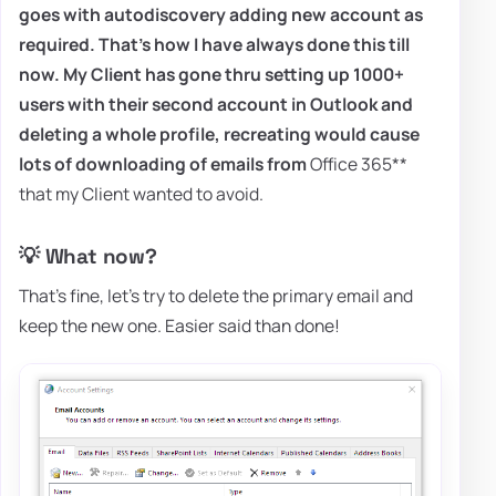
goes with autodiscovery adding new account as
required. That's how I have always done this till
now. My Client has gone thru setting up 1000+
users with their second account in Outlook and
deleting a whole profile, recreating would cause
lots of downloading of emails from
Office 365**
that my Client wanted to avoid.
💡 What now?
That's fine, let's try to delete the primary email and
keep the new one. Easier said than done!