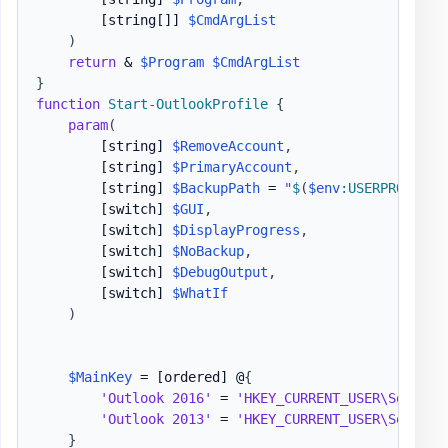
[string[]]
$CmdArgList
)
return
 & 
$Program
$CmdArgList
}
function
Start-OutlookProfile
{
param
(
[string]
$RemoveAccount
,
[string]
$PrimaryAccount
,
[string]
$BackupPath
 = 
"
$
(
$env
:USERPROFILE
)
[switch]
$GUI
,
[switch]
$DisplayProgress
,
[switch]
$NoBackup
,
[switch]
$DebugOutput
,
[switch]
$WhatIf
)
$MainKey
 = 
[ordered]
 @
{
'Outlook 2016'
 = 
'HKEY_CURRENT_USER\Softwar
'Outlook 2013'
 = 
'HKEY_CURRENT_USER\Softwar
}