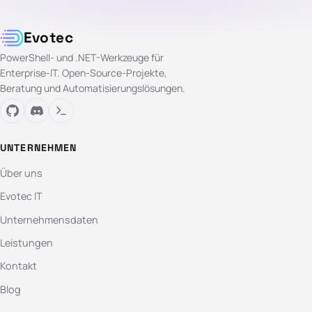
Evotec
PowerShell- und .NET-Werkzeuge für
Enterprise-IT. Open-Source-Projekte,
Beratung und Automatisierungslösungen.
UNTERNEHMEN
Über uns
Evotec IT
Unternehmensdaten
Leistungen
Kontakt
Blog