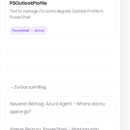
PSOutlookProfile
Tool to manage (to some degree) Outlook Profile in
PowerShell
PowerShell
Active
Zurück zum Blog
Neuerer Beitrag: Azure Agent – Where did my
space go?
Älterer Beitrag: PowerShell – Working with