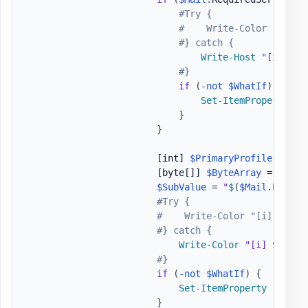
#Try {
#    Write-Color "[i] "
#} catch {
Write-Host
"[i] Set
#}
if
(
-not
$WhatIf
)
{
Set-ItemProperty
-
P
}
}
[int]
$PrimaryProfile
 = 
$Ma
[byte[]]
$ByteArray
 = @
(
$Pr
$SubValue
 = 
"
$
(
$Mail
.
Profil
#Try {
#    Write-Color "[i] ", "S
#} catch {
Write-Color
"[i] Settin
#}
if
(
-not
$WhatIf
)
{
Set-ItemProperty
-
Path 
}