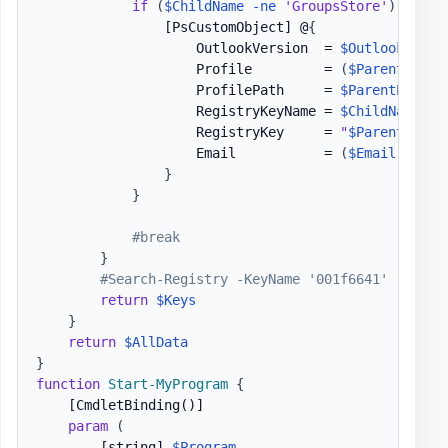
if
(
$ChildName
-ne
'GroupsStore'
)
{
[PsCustomObject]
 @
{
                    OutlookVersion  = 
$OutlookVersi
                    Profile         = 
(
$ParentPath
                    ProfilePath     = 
$ParentPath
                    RegistryKeyName = 
$ChildName
                    RegistryKey     = 
"
$ParentPath
\
                    Email           = 
(
$Email
-repl
}
}
#break
}
#Search-Registry -KeyName '001f6641' -Recur
return
$Keys
}
return
$AllData
}
function
Start-MyProgram
{
[CmdletBinding()]
param
(
[string]
$Program
,