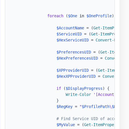
foreach
(
$One
 in 
$OneProfile
)
{
$AccountName
 = 
(
Get-ItemPropert
$ServiceUID
 = 
(
Get-ItemProperty
$HexServiceUID
 = 
Convert-Binary
$PreferencesUID
 = 
(
Get-ItemProp
$HexPreferencesUID
 = 
Convert-Bi
$XPProviderUID
 = 
(
Get-ItemPrope
$HexXPProviderUID
 = 
Convert-Bin
if
(
$DisplayProgress
)
{
Write-Color
'[Account] '
,
'
}
$RegKey
 = 
"
$ProfilePath
\
$HexSer
# Find Service UID of account t
$MyValue
 = 
(
Get-ItemProperty
-
P