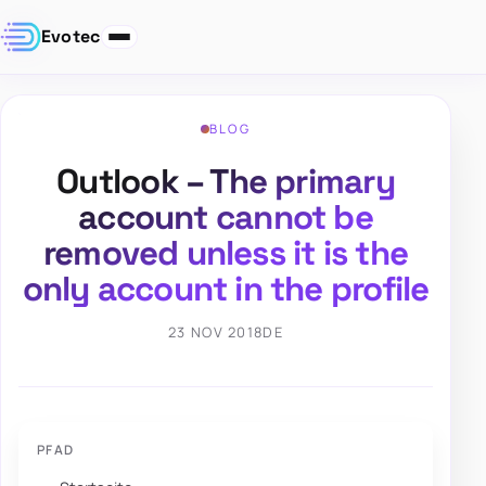
Evotec
BLOG
Outlook – The primary
account cannot be
removed unless it is the
only account in the profile
23 NOV 2018
DE
PFAD