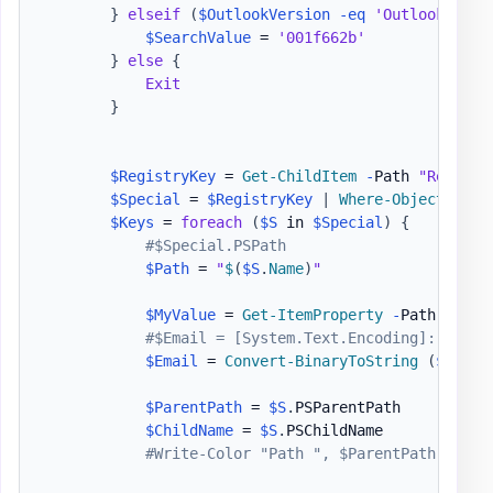
}
elseif
(
$OutlookVersion
-eq
'Outlook 2013
$SearchValue
 = 
'001f662b'
}
else
{
Exit
}
$RegistryKey
 = 
Get-ChildItem
-
Path 
"Registr
$Special
 = 
$RegistryKey
|
Where-Object
{
$_
$Keys
 = 
foreach
(
$S
 in 
$Special
)
{
#$Special.PSPath
$Path
 = 
"
$
(
$S
.
Name
)
"
$MyValue
 = 
Get-ItemProperty
-
Path Regis
#$Email = [System.Text.Encoding]::Unico
$Email
 = 
Convert-BinaryToString
(
$MyVal
$ParentPath
 = 
$S
.
PSParentPath

$ChildName
 = 
$S
.
PSChildName

#Write-Color "Path ", $ParentPath, " wi