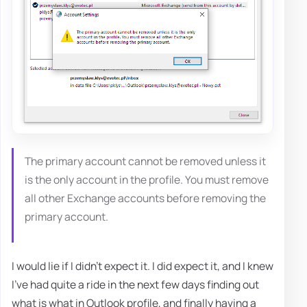
The primary account cannot be removed unless it
is the only account in the profile. You must remove
all other Exchange accounts before removing the
primary account.
I would lie if I didn't expect it. I did expect it, and I knew
I've had quite a ride in the next few days finding out
what is what in Outlook profile, and finally having a