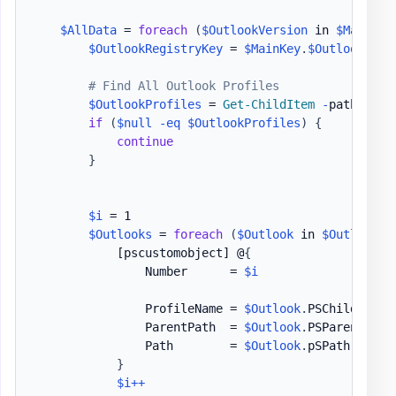
$AllData
 = 
foreach
(
$OutlookVersion
 in 
$MainKey
$OutlookRegistryKey
 = 
$MainKey
.
$OutlookVers
# Find All Outlook Profiles
$OutlookProfiles
 = 
Get-ChildItem
-
path Regi
if
(
$null
-eq
$OutlookProfiles
)
{
continue
}
$i
 = 1

$Outlooks
 = 
foreach
(
$Outlook
 in 
$OutlookPr
[pscustomobject]
 @
{
                Number      = 
$i
                ProfileName = 
$Outlook
.
PSChildName

                ParentPath  = 
$Outlook
.
PSParentPath

                Path        = 
$Outlook
.
pSPath

}
$i
++