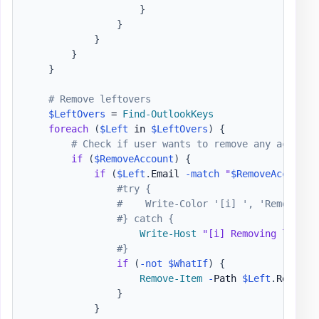
}
}
}
}
}
# Remove leftovers
$LeftOvers
 = 
Find-OutlookKeys
foreach
(
$Left
 in 
$LeftOvers
)
{
# Check if user wants to remove any account
if
(
$RemoveAccount
)
{
if
(
$Left
.
Email 
-match
"
$RemoveAccount
"
#try {
#    Write-Color '[i] ', 'Removing 
#} catch {
Write-Host
"[i] Removing leftov
#}
if
(
-not
$WhatIf
)
{
Remove-Item
-
Path 
$Left
.
Registr
}
}