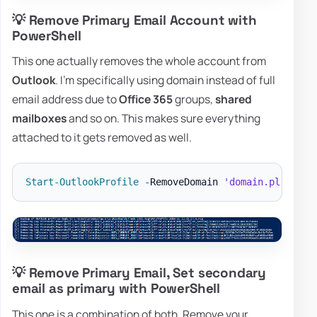
💡 Remove Primary Email Account with
PowerShell
This one actually removes the whole account from
Outlook
. I'm specifically using domain instead of full
email address due to
Office 365
groups,
shared
mailboxes
and so on. This makes sure everything
attached to it gets removed as well.
Start-OutlookProfile
-
RemoveDomain 
'domain.pl'
-
💡 Remove Primary Email, Set secondary
email as primary with PowerShell
This one is a combination of both. Remove your