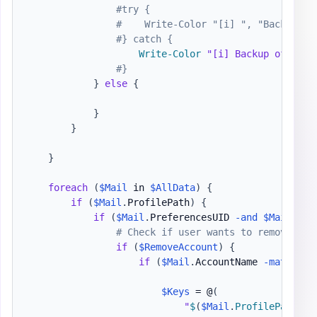
#try {
#    Write-Color "[i] ", "Backup of
#} catch {
Write-Color
"[i] Backup of Outl
#}
}
else
{
}
}
}
foreach
(
$Mail
 in 
$AllData
)
{
if
(
$Mail
.
ProfilePath
)
{
if
(
$Mail
.
PreferencesUID 
-and
$Mail
.
XPP
# Check if user wants to remove any
if
(
$RemoveAccount
)
{
if
(
$Mail
.
AccountName 
-match
$R
$Keys
 = @
(
"
$
(
$Mail
.
ProfilePath
)
\
$