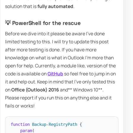
solution that is
fully automated
.
💡 PowerShell for the rescue
Before we dive into it please be aware I've done
limited testing to this. I will try to update this post
after more testing is done. If you have more
knowledge on what is what in Outlook I'm more than
open for help. Currently, a module like, version of the
code is available on
GitHub
so feel free to jump in on
it and help out. Keep in mind that I've only tested this
on
Office (Outlook) 2016
and** Windows 10**.
Please report if you run this on anything else and it
fails or works!
function
Backup-RegistryPath
{
param
(