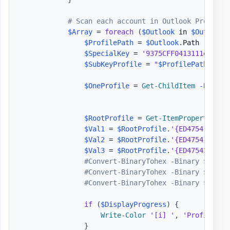
# Scan each account in Outlook Profile
$Array
 = 
foreach
(
$Outlook
 in 
$OutlookP
$ProfilePath
 = 
$Outlook
.
Path

$SpecialKey
 = 
'9375CFF0413111d3B88A
$SubKeyProfile
 = 
"
$ProfilePath
\
$Spe
$OneProfile
 = 
Get-ChildItem
-
Path 
$
$RootProfile
 = 
Get-ItemProperty
-
Pa
$Val1
 = 
$RootProfile
.
'{ED475418-B0D
$Val2
 = 
$RootProfile
.
'{ED475419-B0D
$Val3
 = 
$RootProfile
.
'{ED475420-B0D
#Convert-BinaryTohex -Binary $Val1
#Convert-BinaryTohex -Binary $Val2
#Convert-BinaryTohex -Binary $Val3
if
(
$DisplayProgress
)
{
Write-Color
'[i] '
,
'Profile pa
}