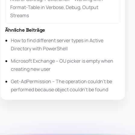
Format-Table in Verbose, Debug, Output
Streams
Ähnliche Beiträge
How to find different server types in Active
Directory with PowerShell
Microsoft Exchange – OU picker is empty when
creating new user
Get-AdPermission – The operation couldn’t be
performed because object couldn’t be found