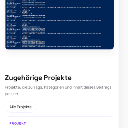
Zugehörige Projekte
Projekte, die zu Tags, Kategorien und Inhalt dieses Beitrags
passen.
Alle Projekte
PROJEKT