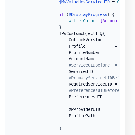
$MyValueHexServiceUID
 = 
Convert
if
(
$DisplayProgress
)
{
Write-Color
'[Account Updat
}
[PsCustomobject]
 @
{
                        OutlookVersion     = 
$Outlo
                        Profile            = 
$Outlo
                        ProfileNumber      = 
$One
.
P
                        AccountName        = 
$Accou
#ServiceUIDBefore  = $Servi
                        ServiceUID         = 
$HexSe
#PrimaryServiceUIDBefore = 
                        RequiredServiceUID = 
$MyVal
#PreferencesUIDBefore = $Pr
                        PreferencesUID     = 
$HexPr
                        XPProviderUID      = 
$HexXP
                        ProfilePath        = 
$Profi
}