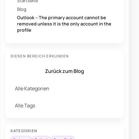
Startseite
Blog
Outlook – The primary account cannot be
removed unless it is the only account in the
profile
DIESEN BEREICH ERKUNDEN
Zurück zum Blog
Alle Kategorien
Alle Tags
KATEGORIEN