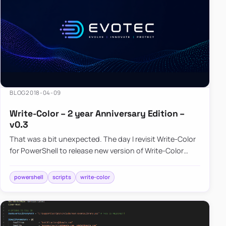
BLOG
2018-04-09
Write-Color – 2 year Anniversary Edition –
v0.3
That was a bit unexpected. The day I revisit Write-Color
for PowerShell to release new version of Write-Color
after some minor…
powershell
scripts
write-color