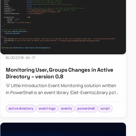
BLOG
2018-04-17
Monitoring User, Groups Changes in Active
Directory – version 0.8
💡 Little introduction Event Monitoring solution written
in PowerShell is an event library (Get-EventsLibrary.ps1)
script that parses Security (mostly) logs on…
active directory
event logs
events
powershell
script