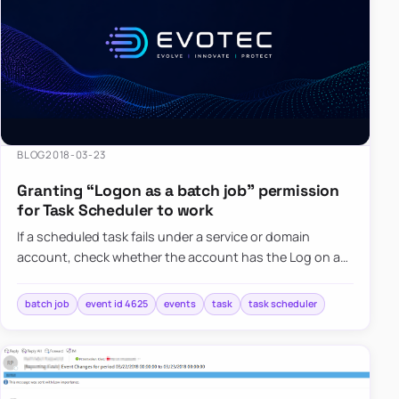
BLOG
2018-03-23
Granting “Logon as a batch job” permission
for Task Scheduler to work
If a scheduled task fails under a service or domain
account, check whether the account has the Log on as
a batch job right and whether Group Policy is overriding
it.
batch job
event id 4625
events
task
task scheduler