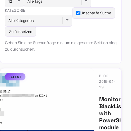
Alle Tags
KATEGORIE
Unscharfe Suche
Alle Kategorien
Zurücksetzen
Geben Sie eine Suchanfrage ein, um die gesamte Sektion blog
zu durchsuchen.
BLOG
2018-04-
29
Monitoring
BlackLists
with
PowerShell
module