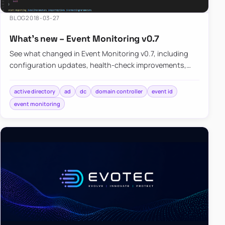
BLOG
2018-03-27
What’s new – Event Monitoring v0.7
See what changed in Event Monitoring v0.7, including
configuration updates, health-check improvements,
and the known limitations that still existed at that
stage.
active directory
ad
dc
domain controller
event id
event monitoring