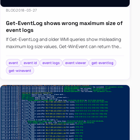
BLOG
2018-03-27
Get-EventLog shows wrong maximum size of
event logs
If Get-EventLog and older WMI queries show misleading
maximum log size values, Get-WinEvent can return the
event log metadata more accurately.
event
event id
event logs
event viewer
get-eventlog
get-winevent