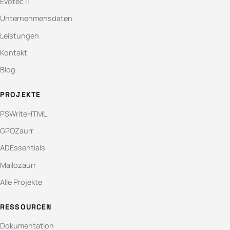
Evotec IT
Unternehmensdaten
Leistungen
Kontakt
Blog
PROJEKTE
PSWriteHTML
GPOZaurr
ADEssentials
Mailozaurr
Alle Projekte
RESSOURCEN
Dokumentation