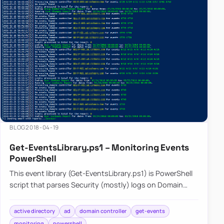
and
reporting.
BLOG
2018-04-19
Get-EventsLibrary.ps1 – Monitoring Events
PowerShell
This event library (Get-EventsLibrary.ps1) is PowerShell
script that parses Security (mostly) logs on Domain
Controllers. It has few reports capabilities…
active directory
ad
domain controller
get-events
monitoring
powershell