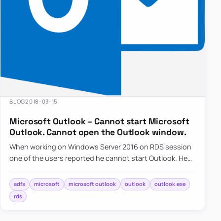
BLOG
2018-03-15
Microsoft Outlook – Cannot start Microsoft
Outlook. Cannot open the Outlook window.
When working on Windows Server 2016 on RDS session
one of the users reported he cannot start Outlook. He
gets…
adfs
microsoft
microsoft outlook
outlook
outlook.exe
rds