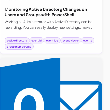
Monitoring Active Directory Changes on
Users and Groups with PowerShell
Working as Administrator with Active Directory can be
rewarding. You can easily deploy new settings, make
changes to users even…
active directory
event id
event log
event viewer
events
group membership