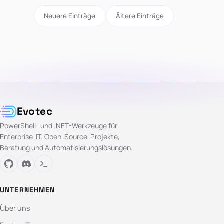
Neuere Einträge
Ältere Einträge
Evotec
PowerShell- und .NET-Werkzeuge für
Enterprise-IT. Open-Source-Projekte,
Beratung und Automatisierungslösungen.
UNTERNEHMEN
Über uns