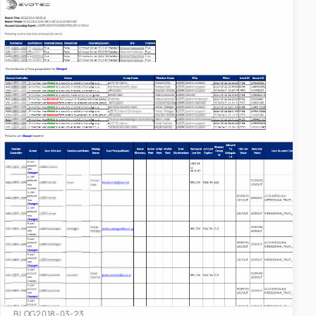
BLOG
2018-03-23