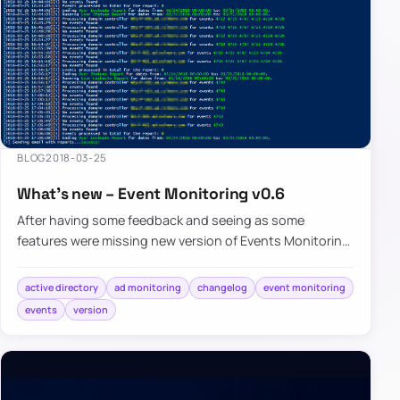
BLOG
2018-03-25
What’s new – Event Monitoring v0.6
After having some feedback and seeing as some
features were missing new version of Events Monitoring
brings few of noticeable…
active directory
ad monitoring
changelog
event monitoring
events
version