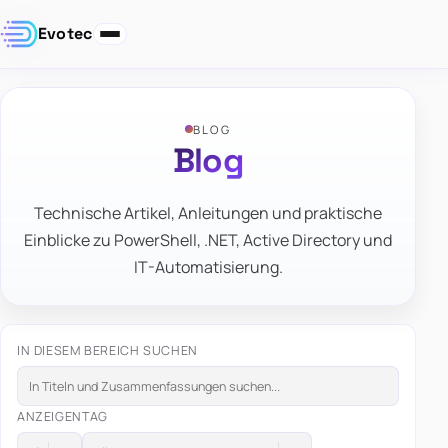
Evotec
BLOG
Blog
Technische Artikel, Anleitungen und praktische
Einblicke zu PowerShell, .NET, Active Directory und
IT-Automatisierung.
IN DIESEM BEREICH SUCHEN
ANZEIGEN
TAG