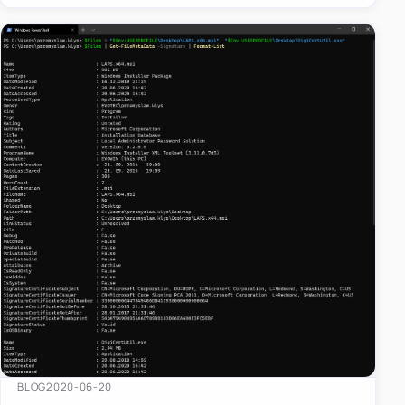
BLOG
2020-06-20