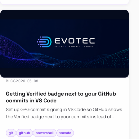
BLOG
2020-05-08
Getting Verified badge next to your GitHub
commits in VS Code
Set up GPG commit signing in VS Code so GitHub shows
the Verified badge next to your commits instead of
unsigned changes.
git
github
powershell
vscode