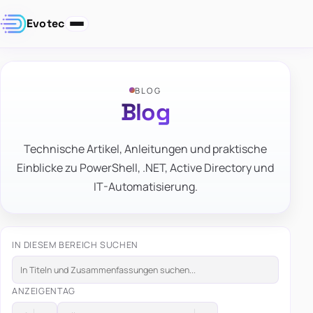
Evotec
BLOG
Blog
Technische Artikel, Anleitungen und praktische
Einblicke zu PowerShell, .NET, Active Directory und
IT-Automatisierung.
IN DIESEM BEREICH SUCHEN
ANZEIGEN
TAG