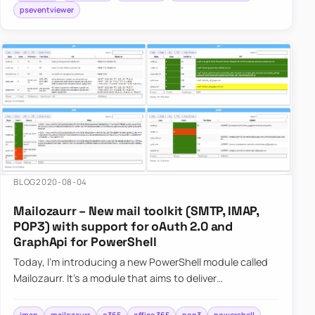
pseventviewer
BLOG
2020-08-04
Mailozaurr – New mail toolkit (SMTP, IMAP,
POP3) with support for oAuth 2.0 and
GraphApi for PowerShell
Today, I’m introducing a new PowerShell module called
Mailozaurr. It’s a module that aims to deliver
functionality around Email for multiple use cases. I’ve
started it s…
imap
mailozaurr
o365
office 365
pop3
powershell