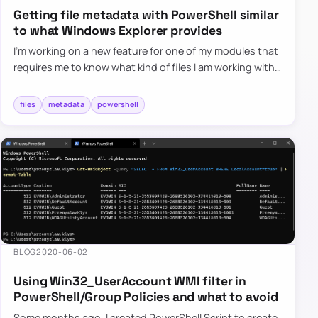
Getting file metadata with PowerShell similar
to what Windows Explorer provides
I’m working on a new feature for one of my modules that
requires me to know what kind of files I am working with.
It’s quite easy in PowerShell, and without a lot of cod…
files
metadata
powershell
BLOG
2020-06-02
Using Win32_UserAccount WMI filter in
PowerShell/Group Policies and what to avoid
Some months ago, I created PowerShell Script to create