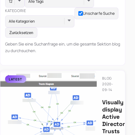
Alle Tags
KATEGORIE
Unscharfe Suche
Alle Kategorien
Zurücksetzen
Geben Sie eine Suchanfrage ein, um die gesamte Sektion blog
zu durchsuchen.
BLOG
2020-
09-14
Visually
display
Active
Directory
Trusts