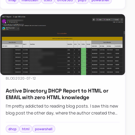
BLOG
2020-07-12
Active Directory DHCP Report to HTML or
EMAIL with zero HTML knowledge
I’m pretty addicted to reading blog posts. I saw this new
blog post the other day, where the author created the
DHCP HTML report, and he did it by manually building
head…
dhcp
html
powershell