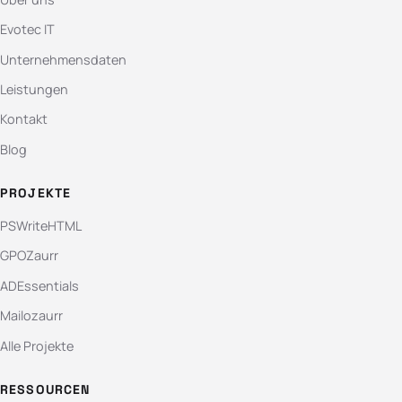
Evotec IT
Unternehmensdaten
Leistungen
Kontakt
Blog
PROJEKTE
PSWriteHTML
GPOZaurr
ADEssentials
Mailozaurr
Alle Projekte
RESSOURCEN