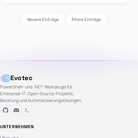
Neuere Einträge
Ältere Einträge
Evotec
PowerShell- und .NET-Werkzeuge für
Enterprise-IT. Open-Source-Projekte,
Beratung und Automatisierungslösungen.
UNTERNEHMEN
Über uns