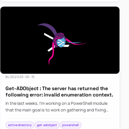
BLOG
2020-05-15
Get-ADObject : The server has returned the
following error: invalid enumeration context.
In the last weeks, I’m working on a PowerShell module
that the main goal is to work on gathering and fixing
GPOs. I’ve been testing my module a lot of times on my
test e…
active directory
get-adobject
powershell