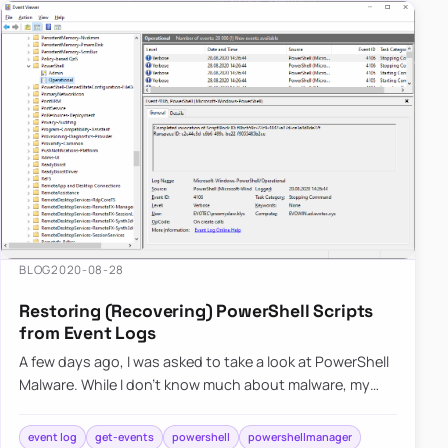
BLOG
2020-08-28
Restoring (Recovering) PowerShell Scripts
from Event Logs
A few days ago, I was asked to take a look at PowerShell
Malware. While I don’t know much about malware, my
curiosity didn’t let me skip on this occasion, and I was
hand…
event log
get-events
powershell
powershellmanager