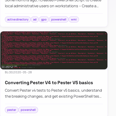
local administrative users on workstations – Create a
local user or administrator account in Windows using
PowerSh…
active directory
ad
gpo
powershell
wmi
BLOG
2020-05-28
Converting Pester V4 to Pester V5 basics
Convert Pester v4 tests to Pester v5 basics, understand
the breaking changes, and get existing PowerShell test
suites running again faster.
pester
powershell