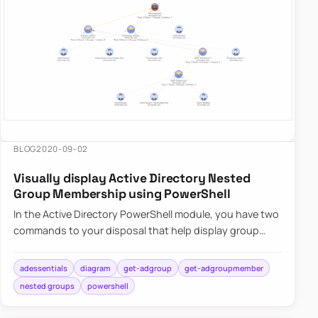
very
dangerous.
Also,
keeping
trusts
working
and in
good
BLOG
2020-09-02
shape
sh…
Visually display Active Directory Nested
Group Membership using PowerShell
In the Active Directory PowerShell module, you have two
commands to your disposal that help display group
membership. Those are Get-ADGroup and Get-
ADGroupMember. The fi…
adessentials
diagram
get-adgroup
get-adgroupmember
nested groups
powershell