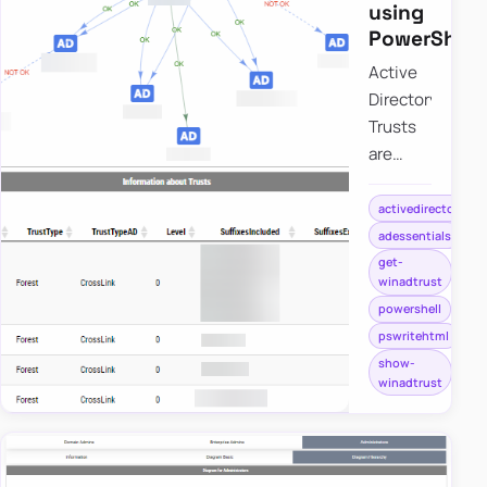
using
PowerShell
Active
Directory
Trusts
are
useful
to
activedirectory
connect
adessentials
one or
get-
winadtrust
more
powershell
domains.
pswritehtml
But as
show-
useful
winadtrust
those
are,
they
can be