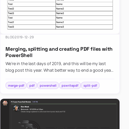
BLOG
2019-12-29
Merging, splitting and creating PDF files with
PowerShell
We’re in the last days of 2019, and this will be my last
blog post this year. What better way to end a good year
than with the release of the new PowerShell module. If
t…
merge-pdf
pdf
powershell
pswritepdf
split-pdf