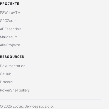
PROJEKTE
PSWriteHTML
GPOZaurr
ADEssentials
Mailozaurr
Alle Projekte
RESSOURCEN
Dokumentation
GitHub
Discord
PowerShell Gallery
© 2026 Evotec Services sp. z o.o.