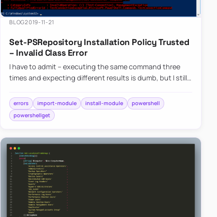
BLOG
2019-11-21
Set-PSRepository Installation Policy Trusted
– Invalid Class Error
I have to admit – executing the same command three
times and expecting different results is dumb, but I still
do it anyway. Fortunately, after trying three times I
usual…
errors
import-module
install-module
powershell
powershellget