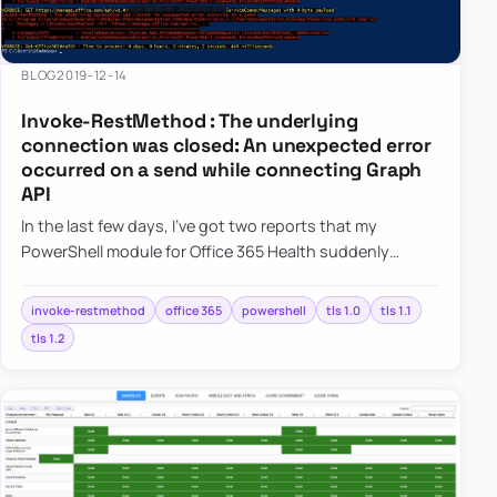
BLOG
2019-12-14
Invoke-RestMethod : The underlying
connection was closed: An unexpected error
occurred on a send while connecting Graph
API
In the last few days, I’ve got two reports that my
PowerShell module for Office 365 Health suddenly
started giving errors. This was a bit weird because it
worked perfect…
invoke-restmethod
office 365
powershell
tls 1.0
tls 1.1
tls 1.2