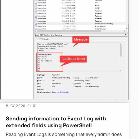
year.
BLOG
2020-01-01
Sending information to Event Log with
extended fields using PowerShell
Reading Event Logs is something that every admin does