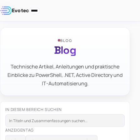
Evotec
BLOG
Blog
Technische Artikel, Anleitungen und praktische
Einblicke zu PowerShell, .NET, Active Directory und
IT-Automatisierung.
IN DIESEM BEREICH SUCHEN
ANZEIGEN
TAG