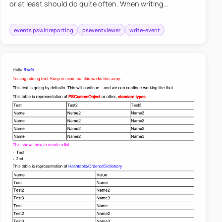
or at least should do quite often. When writing
PowerShell scripts, you often need to read event logs to
find out d…
events pswinreporting
pseventviewer
write-event