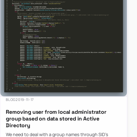
BLOG
2019-11-17
Removing user from local administrator
group based on data stored in Active
Directory
We need to deal with a group names through SID’s