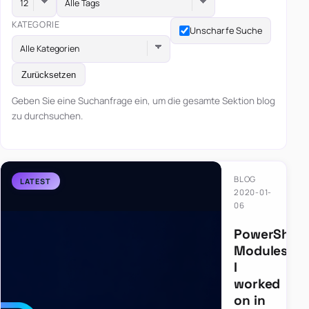
Alle Tags
KATEGORIE
Unscharfe Suche
Alle Kategorien
Zurücksetzen
Geben Sie eine Suchanfrage ein, um die gesamte Sektion blog
zu durchsuchen.
BLOG
2020-01-
06
PowerShell
Modules
I
worked
on in