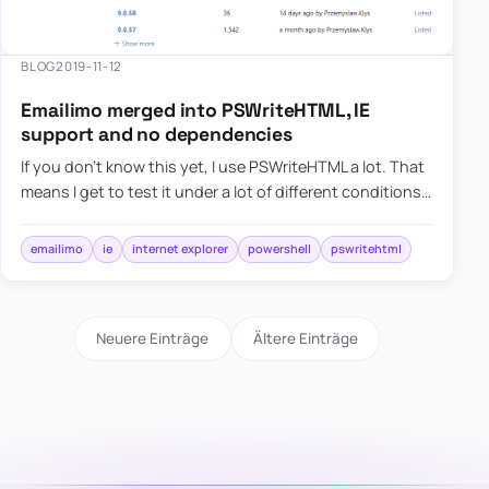
BLOG
2019-11-12
Emailimo merged into PSWriteHTML, IE
support and no dependencies
If you don’t know this yet, I use PSWriteHTML a lot. That
means I get to test it under a lot of different conditions. I
use it in reports, emails for small, medium, and…
emailimo
ie
internet explorer
powershell
pswritehtml
Neuere Einträge
Ältere Einträge