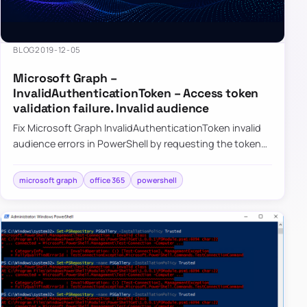
BLOG
2019-12-05
Microsoft Graph –
InvalidAuthenticationToken – Access token
validation failure. Invalid audience
Fix Microsoft Graph InvalidAuthenticationToken invalid
audience errors in PowerShell by requesting the token
for the correct resource.
microsoft graph
office 365
powershell