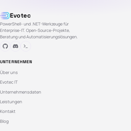
Evotec
PowerShell- und .NET-Werkzeuge für
Enterprise-IT. Open-Source-Projekte,
Beratung und Automatisierungslösungen.
UNTERNEHMEN
Über uns
Evotec IT
Unternehmensdaten
Leistungen
Kontakt
Blog