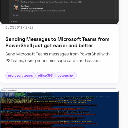
BLOG
2019-12-22
Sending Messages to Microsoft Teams from
PowerShell just got easier and better
Send Microsoft Teams messages from PowerShell with
PSTeams, using richer message cards and easier
formatting for Office 365 notifications.
microsoft teams
office 365
powershell