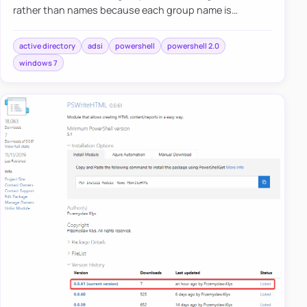
rather than names because each group name is
different in different languages. The second problem is
to distinguish whet…
active directory
adsi
powershell
powershell 2.0
windows 7