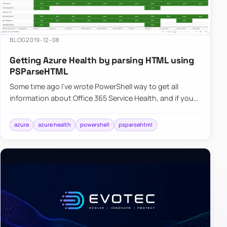
BLOG
2019-12-08
Getting Azure Health by parsing HTML using
PSParseHTML
Some time ago I’ve wrote PowerShell way to get all
information about Office 365 Service Health, and if you
were thinking that I would try the same concept for
Azure Serv…
azure
azure health
powershell
psparsehtml