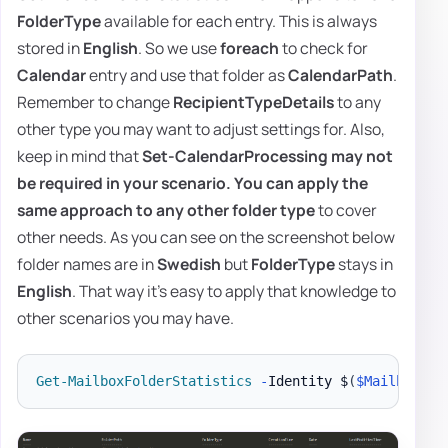
FolderType
available for each entry. This is always
stored in
English
. So we use
foreach
to check for
Calendar
entry and use that folder as
CalendarPath
.
Remember to change
RecipientTypeDetails
to any
other type you may want to adjust settings for. Also,
keep in mind that
Set-CalendarProcessing
may not
be required in your scenario. You can apply the
same approach to any other
folder type
to cover
other needs. As you can see on the screenshot below
folder names are in
Swedish
but
FolderType
stays in
English
. That way it's easy to apply that knowledge to
other scenarios you may have.
Get-MailboxFolderStatistics
-
Identity $
(
$Mailbox
.
Us