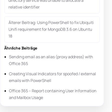
directory service was unable to allocate a
relative identifier
Älterer Beitrag: Using PowerShell to fix Ubiquiti
Unifi requirement for MongoDB 3.6 on Ubuntu
18
Ähnliche Beiträge
Sending email as an alias (proxy address) with
Office 365
Creating Visual Indicators for spoofed / external
emails with PowerShell
Office 365 – Report containing User Information
and Mailbox Usage