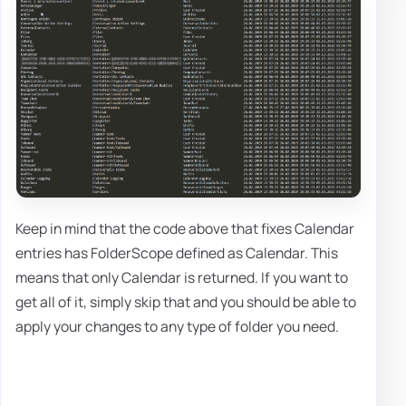
Keep in mind that the code above that fixes Calendar
entries has FolderScope defined as Calendar. This
means that only Calendar is returned. If you want to
get all of it, simply skip that and you should be able to
apply your changes to any type of folder you need.