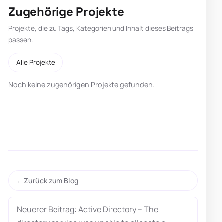
Zugehörige Projekte
Projekte, die zu Tags, Kategorien und Inhalt dieses Beitrags
passen.
Alle Projekte
Noch keine zugehörigen Projekte gefunden.
Zurück zum Blog
Neuerer Beitrag: Active Directory – The