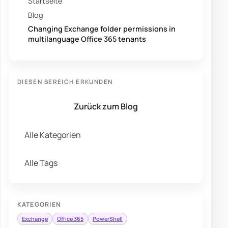
Startseite
Blog
Changing Exchange folder permissions in
multilanguage Office 365 tenants
DIESEN BEREICH ERKUNDEN
Zurück zum Blog
Alle Kategorien
Alle Tags
KATEGORIEN
Exchange
Office 365
PowerShell