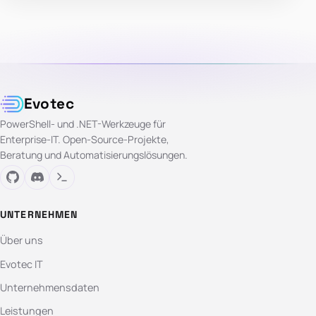
Evotec
PowerShell- und .NET-Werkzeuge für
Enterprise-IT. Open-Source-Projekte,
Beratung und Automatisierungslösungen.
UNTERNEHMEN
Über uns
Evotec IT
Unternehmensdaten
Leistungen