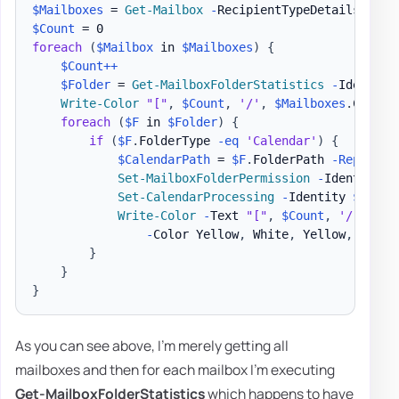
$Mailboxes
 = 
Get-Mailbox
-
$Count
foreach
(
$Mailbox
 in 
$Mailboxes
)
{
$Count
++
$Folder
 = 
Get-MailboxFolderStatistics
-
Identity
Write-Color
"["
,
$Count
,
'/'
,
$Mailboxes
.
Count
,
foreach
(
$F
 in 
$Folder
)
{
if
(
$F
.
FolderType 
-eq
'Calendar'
)
{
$CalendarPath
 = 
$F
.
FolderPath 
-Replace
Set-MailboxFolderPermission
-
Identity 
"
Set-CalendarProcessing
-
Identity 
$Mailb
Write-Color
-
Text 
"["
,
$Count
,
'/'
,
$Ma
-
Color Yellow
,
 White
,
 Yellow
,
 White
}
}
}
As you can see above, I'm merely getting all
mailboxes and then for each mailbox I'm executing
Get-MailboxFolderStatistics
which happens to have