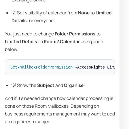
💡 Set visibility of calendar from
None
to
Limited
Details
for everyone
You just need to change
Folder Permissions
to
Limited Details
on
Room:\Calendar
using code
below
Set-MailboxFolderPermission
-
AccessRights LimitedDe
💡 Show the
Subject
and
Organiser
And if it's needed change how calendar processing is
done on those Room Mailboxes. Depending on
business requirements management may want to add
an organizer to subject.