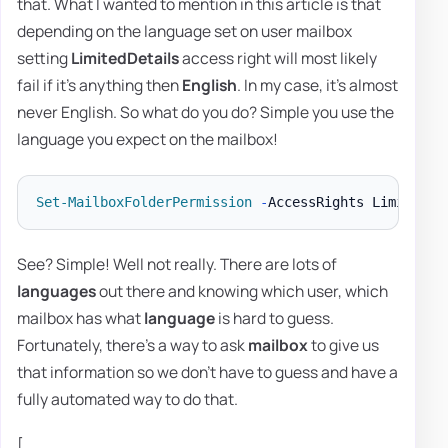
that. What I wanted to mention in this article is that
depending on the language set on user mailbox
setting
LimitedDetails
access right will most likely
fail if it's anything then
English
. In my case, it's almost
never English. So what do you do? Simple you use the
language you expect on the mailbox!
Set-MailboxFolderPermission
-
AccessRights LimitedDe
See? Simple! Well not really. There are lots of
languages
out there and knowing which user, which
mailbox has what
language
is hard to guess.
Fortunately, there's a way to ask
mailbox
to give us
that information so we don't have to guess and have a
fully automated way to do that.
[