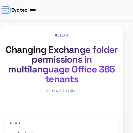
Evotec
BLOG
Changing Exchange folder
permissions in
multilanguage Office 365
tenants
22 MAR 2019
DE
PFAD