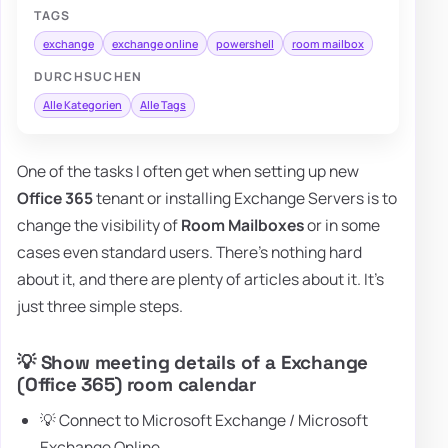
TAGS
exchange
exchange online
powershell
room mailbox
DURCHSUCHEN
Alle Kategorien
Alle Tags
One of the tasks I often get when setting up new
Office 365
tenant or installing Exchange Servers is to
change the visibility of
Room Mailboxes
or in some
cases even standard users. There's nothing hard
about it, and there are plenty of articles about it. It's
just three simple steps.
💡 Show meeting details of a Exchange
(Office 365) room calendar
💡 Connect to Microsoft Exchange / Microsoft
Exchange Online