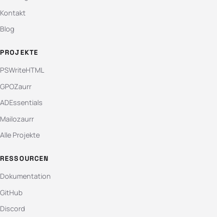
Kontakt
Blog
PROJEKTE
PSWriteHTML
GPOZaurr
ADEssentials
Mailozaurr
Alle Projekte
RESSOURCEN
Dokumentation
GitHub
Discord