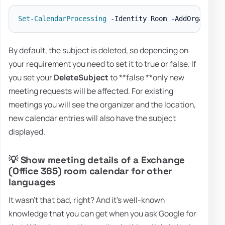
Set-CalendarProcessing
-
Identity Room 
-
AddOrganizer
By default, the subject is deleted, so depending on
your requirement you need to set it to true or false. If
you set your
DeleteSubject
to **false **only new
meeting requests will be affected. For existing
meetings you will see the organizer and the location,
new calendar entries will also have the subject
displayed.
💡 Show meeting details of a Exchange
(Office 365) room calendar for other
languages
It wasn't that bad, right? And it's well-known
knowledge that you can get when you ask Google for