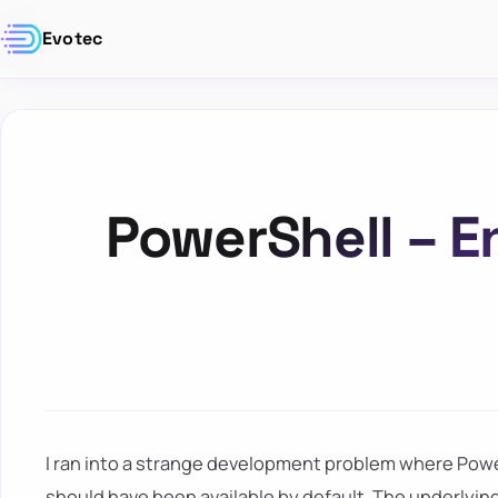
Evotec
PowerShell – E
I ran into a strange development problem where Pow
should have been available by default. The underlyin