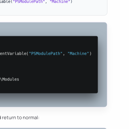
iable
(
"PSModulePath"
,
"Machine"
)
 return to normal: