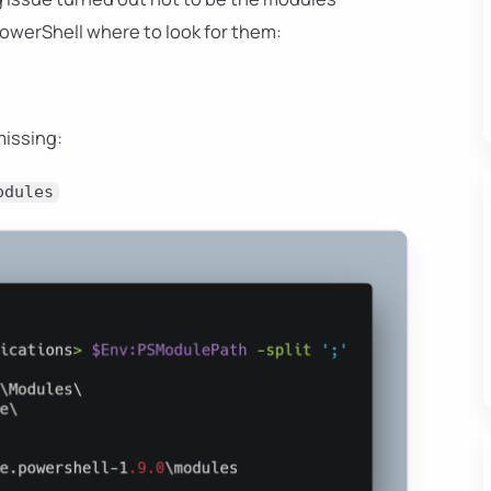
PowerShell where to look for them:
missing:
odules