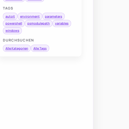
TAGS
autoit
environment
parameters
powershell
psmodulepath
variables
windows
DURCHSUCHEN
Alle Kategorien
Alle Tags