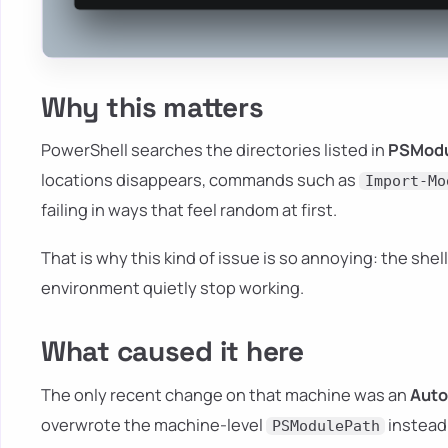
Why this matters
PowerShell searches the directories listed in
PSModu
locations disappears, commands such as
Import-Mo
failing in ways that feel random at first.
That is why this kind of issue is so annoying: the shel
environment quietly stop working.
What caused it here
The only recent change on that machine was an
Auto
overwrote the machine-level
instead 
PSModulePath