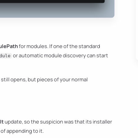
lePath
for modules. If one of the standard
or automatic module discovery can start
dule
l still opens, but pieces of your normal
It
update, so the suspicion was that its installer
of appending to it.