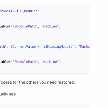
erShell\v1.0\Modules"
iable
(
"PSModulePath"
,
"Machine"
)
ath"
,
$CurrentValue
+
";
$MissingModule
"
,
"Machine"
)
iable
(
"PSModulePath"
,
"Machine"
)
process for the others you need restored.
ually see: