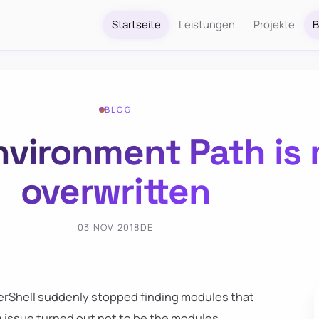
Startseite
Leistungen
Projekte
B
BLOG
nvironment Path is 
overwritten
03 NOV 2018
DE
erShell suddenly stopped finding modules that
g issue turned out not to be the modules