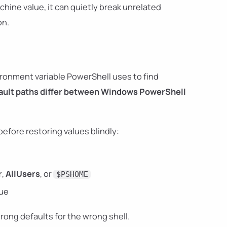
achine value, it can quietly break unrelated
on.
ronment variable PowerShell uses to find
ault paths differ between Windows PowerShell
before restoring values blindly:
r
,
AllUsers
, or
$PSHOME
ue
rong defaults for the wrong shell.