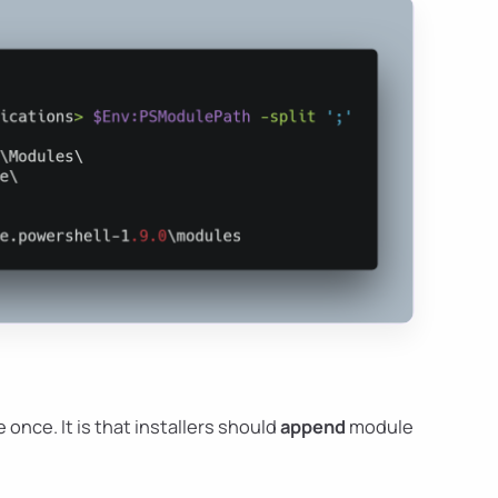
 once. It is that installers should
append
module