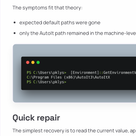
The symptoms fit that theory:
expected default paths were gone
only the AutoIt path remained in the machine-level
Quick repair
The simplest recovery is to read the current value, ap