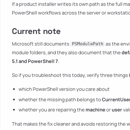
If a product installer writes its own path as the full m
PowerShell workflows across the server or workstati
Current note
Microsoft still documents
as the envi
PSModulePath
module folders, and they also document that the
def
5.1 and PowerShell 7
.
So if you troubleshoot this today, verify three things 
which PowerShell version you care about
whether the missing path belongs to
CurrentUse
whether you are repairing the
machine
or
user
val
That makes the fix cleaner and avoids restoring the w