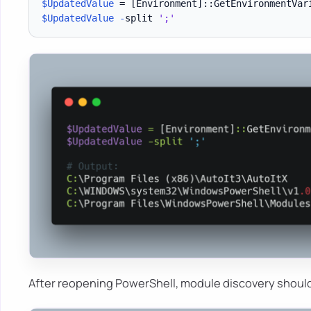
$UpdatedValue
 = 
[Environment]
::GetEnvironmentVar
$UpdatedValue
-
split 
';'
After reopening PowerShell, module discovery should