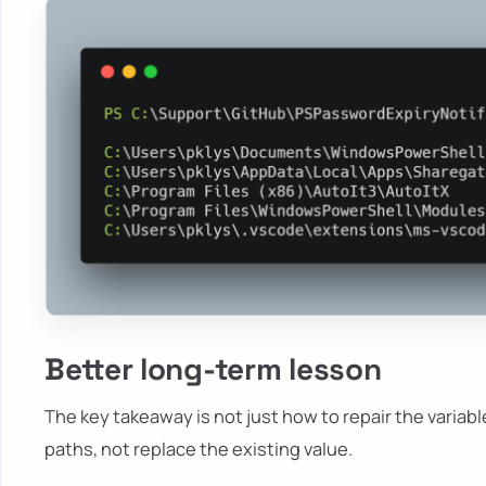
Better long-term lesson
The key takeaway is not just how to repair the variable
paths, not replace the existing value.