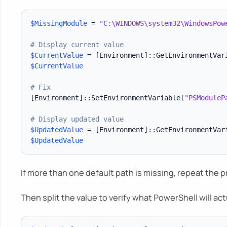
$MissingModule
 = 
"C:\WINDOWS\system32\WindowsPow
# Display current value
$CurrentValue
 = 
[Environment]
::GetEnvironmentVar
$CurrentValue
# Fix
[Environment]
::SetEnvironmentVariable
(
"PSModuleP
# Display updated value
$UpdatedValue
 = 
[Environment]
::GetEnvironmentVar
$UpdatedValue
If more than one default path is missing, repeat the 
Then split the value to verify what PowerShell will act