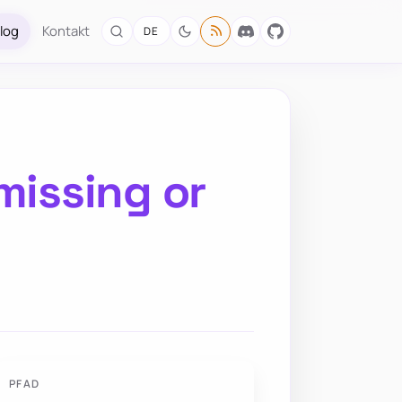
log
Kontakt
DE
missing or
PFAD