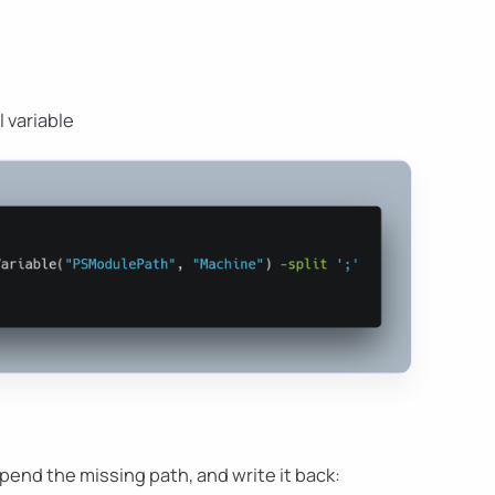
 variable
pend the missing path, and write it back: