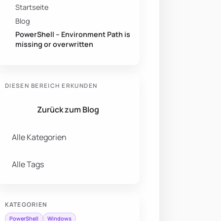
Startseite
Blog
PowerShell – Environment Path is
missing or overwritten
DIESEN BEREICH ERKUNDEN
Zurück zum Blog
Alle Kategorien
Alle Tags
KATEGORIEN
PowerShell
Windows