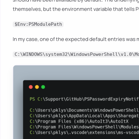
themselves, but the environment variable that tells 
$Env:PSModulePath
In my case, one of the expected default entries was 
C:\WINDOWS\system32\WindowsPowerShell\v1.0\M