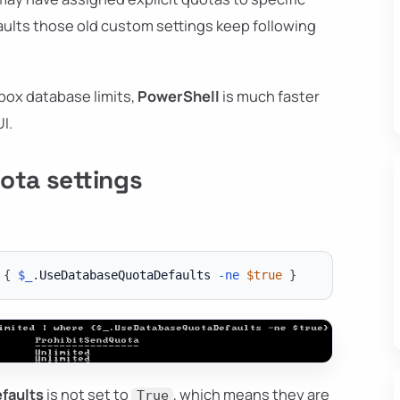
aults those old custom settings keep following
lbox database limits,
PowerShell
is much faster
I.
ota settings
{
$_
.
UseDatabaseQuotaDefaults 
-ne
$true
}
faults
is not set to
, which means they are
True