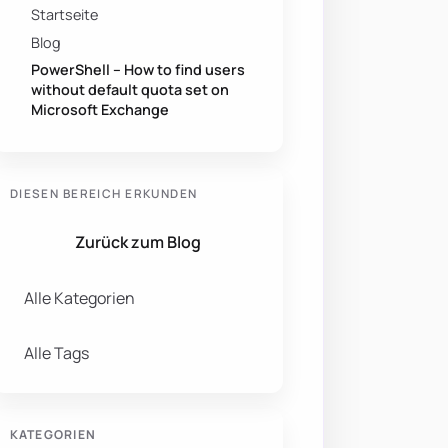
Startseite
Blog
PowerShell – How to find users
without default quota set on
Microsoft Exchange
DIESEN BEREICH ERKUNDEN
Zurück zum Blog
Alle Kategorien
Alle Tags
KATEGORIEN