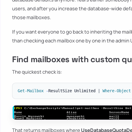
users, and after you increase the database-wide def
those mailboxes.
If you want everyone to go back to inheriting the mai
than checking each mailbox one by one in the admin U
Find mailboxes with custom qu
The quickest check is:
Get-Mailbox
-
ResultSize Unlimited 
|
Where-Object
That returns mailboxes where
UseDatabaseQuotaDe