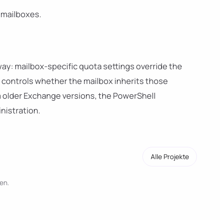
e mailboxes.
ay: mailbox-specific quota settings override the
controls whether the mailbox inherits those
 older Exchange versions, the PowerShell
nistration.
Alle Projekte
en.