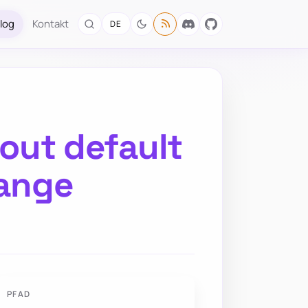
log
Kontakt
DE
hout default
hange
PFAD