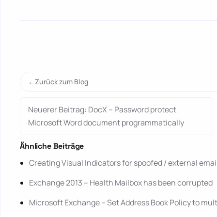
Zurück zum Blog
Neuerer Beitrag: DocX – Password protect
Microsoft Word document programmatically
Ähnliche Beiträge
Creating Visual Indicators for spoofed / external ema
Exchange 2013 – Health Mailbox has been corrupted
Microsoft Exchange – Set Address Book Policy to mul