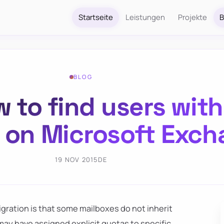
Startseite
Leistungen
Projekte
B
BLOG
 to find users wit
 on Microsoft Exc
19 NOV 2015
DE
gration is that some mailboxes do not inherit
ay have assigned explicit quotas to specific