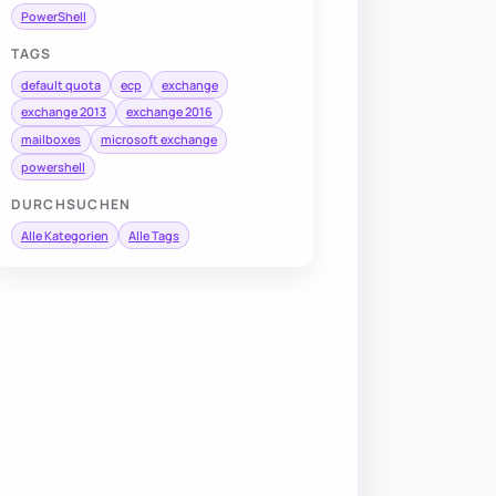
PowerShell
TAGS
default quota
ecp
exchange
exchange 2013
exchange 2016
mailboxes
microsoft exchange
powershell
DURCHSUCHEN
Alle Kategorien
Alle Tags