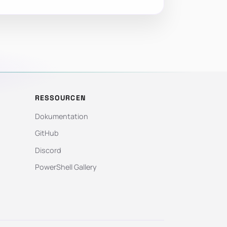
RESSOURCEN
Dokumentation
GitHub
Discord
PowerShell Gallery