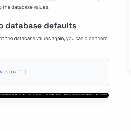
ng the database values.
o database defaults
rit the database values again, you can pipe them
ne
$true
}
|