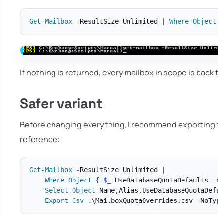
Get-Mailbox
-
ResultSize Unlimited 
|
Where-Object
If nothing is returned, every mailbox in scope is back
Safer variant
Before changing everything, I recommend exporting t
reference:
Get-Mailbox
-
ResultSize Unlimited 
|
Where-Object
{
$_
.
UseDatabaseQuotaDefaults 
-
Select-Object
 Name
,
Alias
,
UseDatabaseQuotaDef
Export-Csv
.
\MailboxQuotaOverrides
.
csv 
-