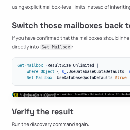
using explicit mailbox-level limits instead of inheriti
Switch those mailboxes back t
If you have confirmed that the mailboxes should inhe
directly into
:
Set-Mailbox
Get-Mailbox
-
ResultSize Unlimited 
|
Where-Object
{
$_
.
UseDatabaseQuotaDefaults 
-
Set-Mailbox
-
UseDatabaseQuotaDefaults 
$true
Verify the result
Run the discovery command again: