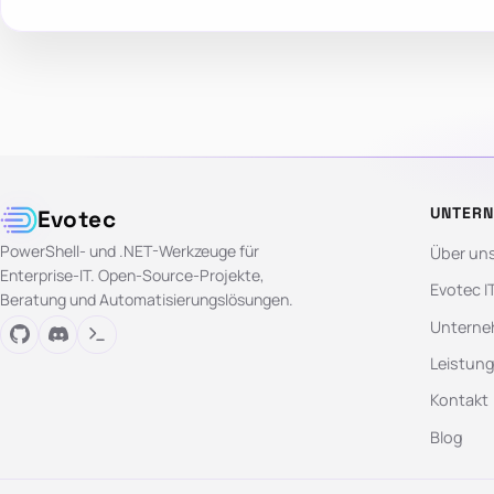
UNTER
Evotec
PowerShell- und .NET-Werkzeuge für
Über un
Enterprise-IT. Open-Source-Projekte,
Evotec I
Beratung und Automatisierungslösungen.
Unterne
Leistun
Kontakt
Blog