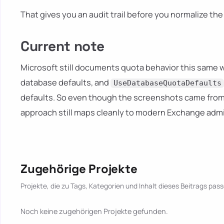
That gives you an audit trail before you normalize th
Current note
Microsoft still documents quota behavior this same w
database defaults, and
UseDatabaseQuotaDefaults
defaults. So even though the screenshots came from
approach still maps cleanly to modern Exchange admi
Zugehörige Projekte
Projekte, die zu Tags, Kategorien und Inhalt dieses Beitrags pass
Noch keine zugehörigen Projekte gefunden.