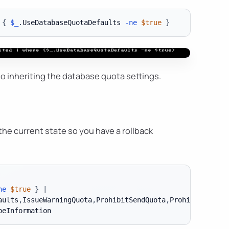
{
$_
.
UseDatabaseQuotaDefaults 
-ne
$true
}
 to inheriting the database quota settings.
he current state so you have a rollback
ne
$true
}
|
aults
,
IssueWarningQuota
,
ProhibitSendQuota
,
ProhibitSendRe