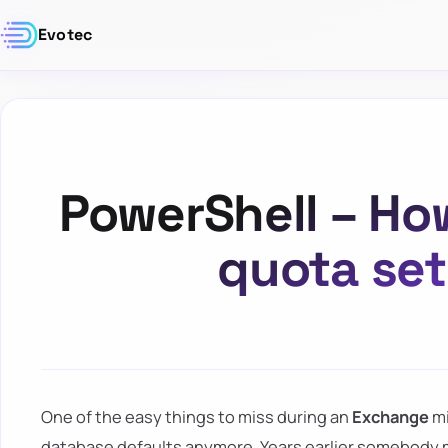
Evotec
PowerShell – How
quota set
One of the easy things to miss during an
Exchange
mi
database defaults anymore. Years earlier somebody m