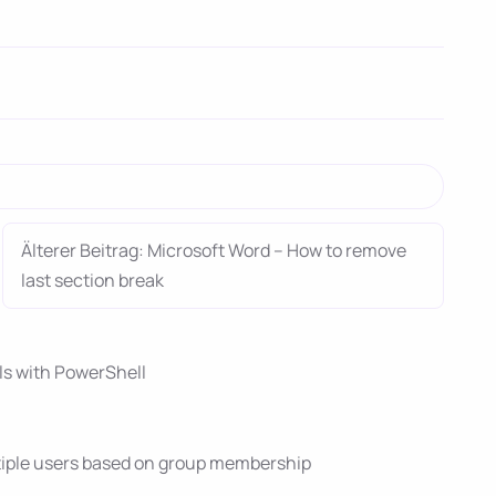
Älterer Beitrag: Microsoft Word – How to remove
last section break
ils with PowerShell
tiple users based on group membership