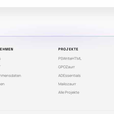
NEHMEN
PROJEKTE
s
PSWriteHTML
T
GPOZaurr
hmensdaten
ADEssentials
gen
Mailozaurr
Alle Projekte