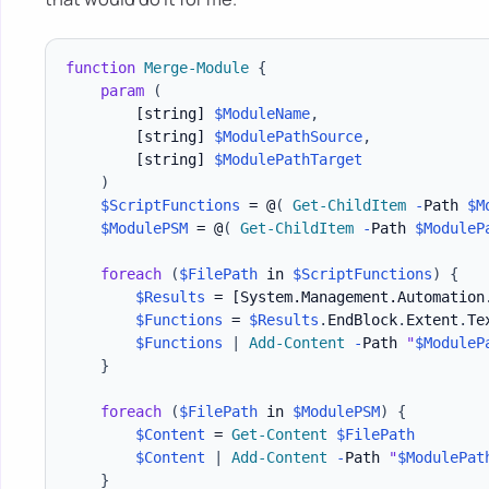
function
Merge-Module
{
param
(
[string]
$ModuleName
,
[string]
$ModulePathSource
,
[string]
$ModulePathTarget
)
$ScriptFunctions
 = @
(
Get-ChildItem
-
Path 
$M
$ModulePSM
 = @
(
Get-ChildItem
-
Path 
$ModuleP
foreach
(
$FilePath
 in 
$ScriptFunctions
)
{
$Results
 = 
[System.Management.Automation
$Functions
 = 
$Results
.
EndBlock
.
Extent
.
Tex
$Functions
|
Add-Content
-
Path 
"
$ModuleP
}
foreach
(
$FilePath
 in 
$ModulePSM
)
{
$Content
 = 
Get-Content
$FilePath
$Content
|
Add-Content
-
Path 
"
$ModulePat
}