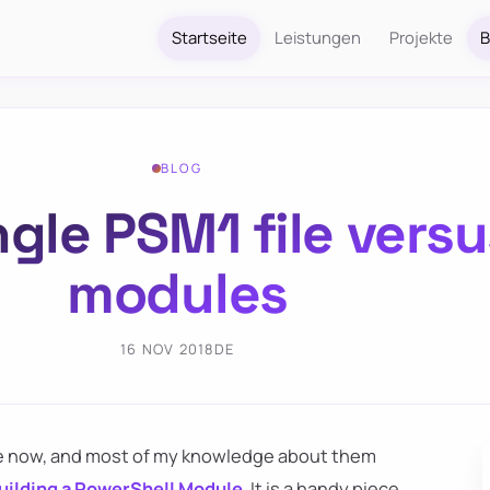
Startseite
Leistungen
Projekte
B
BLOG
gle PSM1 file versus
modules
16 NOV 2018
DE
ile now, and most of my knowledge about them
uilding a PowerShell Module
. It is a handy piece