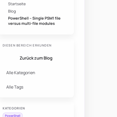
Startseite
Blog
PowerShell – Single PSM1 file
versus multi-file modules
DIESEN BEREICH ERKUNDEN
Zurück zum Blog
Alle Kategorien
Alle Tags
KATEGORIEN
PowerShell