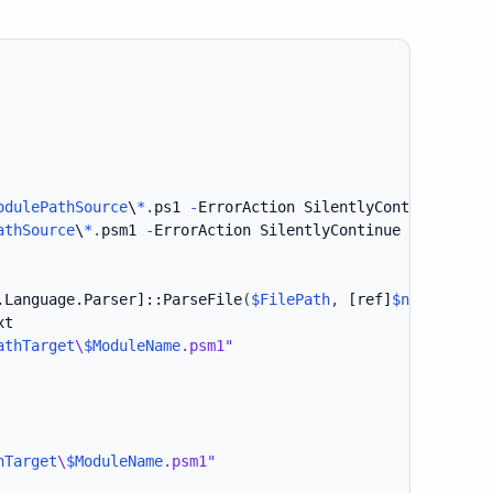
odulePathSource
\
*
.
ps1 
-
ErrorAction SilentlyContinue 
-
Rec
athSource
\
*
.
psm1 
-
ErrorAction SilentlyContinue 
-
Recurse 
.Language.Parser]
::ParseFile
(
$FilePath
,
[ref]
$null
,
[ref
t

athTarget
\
$ModuleName
.psm1"
hTarget
\
$ModuleName
.psm1"