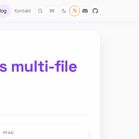
log
Kontakt
DE
 multi-file
PFAD