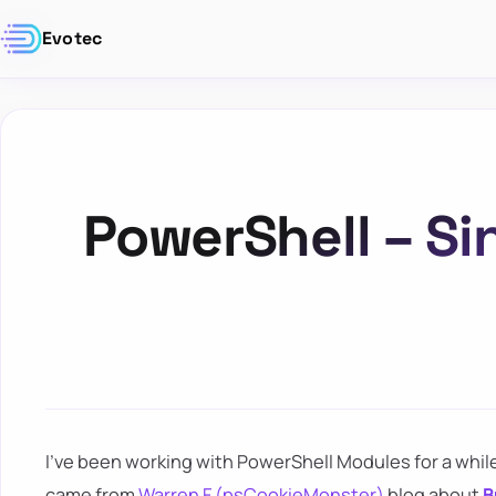
Evotec
PowerShell – Sin
I've been working with PowerShell Modules for a wh
came from
Warren F (psCookieMonster)
blog about
B