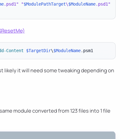
me
.psd1"
"
$ModulePathTarget
\
$ModuleName
.psd1"
ISResetMe)
dd-Content
$TargetDir
\
$ModuleName
.
t likely it will need some tweaking depending on
 same module converted from 123 files into 1 file