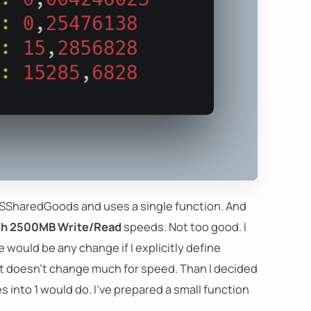
 PSSharedGoods and uses a single function. And
ith 2500MB Write/Read
speeds. Not too good. I
e would be any change if I explicitly define
t it doesn't change much for speed. Than I decided
 into 1 would do. I've prepared a small function