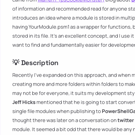
of information and recommended read for anyone sta
introduces an idea where a module is stored in multiple
having YourModule.psm1 as a wrapper for functions, bi
stored in its file. It's an excellent concept, and I use it
want to find and fundamentally easier for developmen
💡 Description
Recently I've expanded on this approach, and when my
creating more and more folders within folders to make
may not be for everyone, it suits my development styl
Jeff Hicks
mentioned that he is going to start convert
single file modules when publishing to
PowerShellGa
thought there was later on a conversation on
twitter
module. It seemed a bit odd that there would be any no