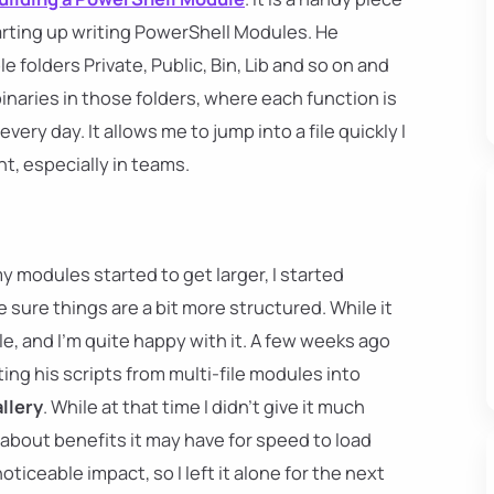
rting up writing PowerShell Modules. He
 folders Private, Public, Bin, Lib and so on and
naries in those folders, where each function is
 every day. It allows me to jump into a file quickly I
t, especially in teams.
 modules started to get larger, I started
 sure things are a bit more structured. While it
e, and I'm quite happy with it. A few weeks ago
ing his scripts from multi-file modules into
llery
. While at that time I didn't give it much
about benefits it may have for speed to load
ticeable impact, so I left it alone for the next