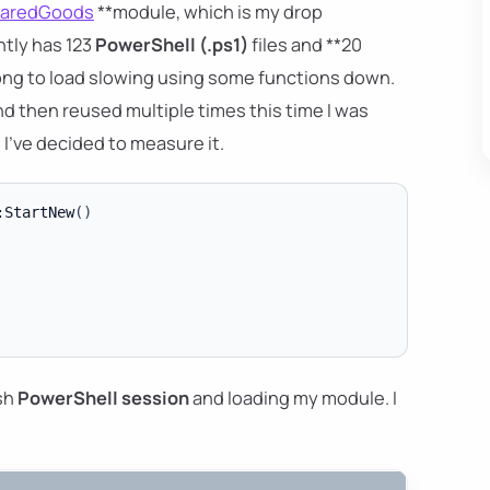
aredGoods
**module, which is my drop
ntly has 123
PowerShell (.ps1)
files and **20
o long to load slowing using some functions down.
and then reused multiple times this time I was
. I've decided to measure it.
:StartNew
(
)
esh
PowerShell session
and loading my module. I