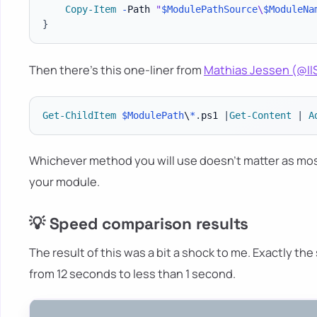
Copy-Item
-
Path 
"
$ModulePathSource
\
$ModuleNa
}
Then there's this one-liner from
Mathias Jessen (@I
Get-ChildItem
$ModulePath
\
*
.
ps1 
|
Get-Content
|
A
Whichever method you will use doesn't matter as mos
your module.
💡 Speed comparison results
The result of this was a bit a shock to me. Exactly the
from 12 seconds to less than 1 second.