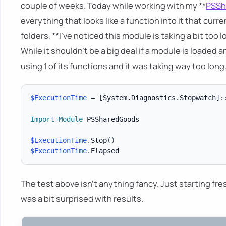
couple of weeks. Today while working with my **
PSSh
everything that looks like a function into it that curre
folders, **I've noticed this module is taking a bit to
While it shouldn't be a big deal if a module is loaded 
using 1 of its functions and it was taking way too long
$ExecutionTime
 = 
[System.Diagnostics.Stopwatch]
:
Import-Module
 PSSharedGoods

$ExecutionTime
.
Stop
(
)
$ExecutionTime
.
The test above isn't anything fancy. Just starting fr
was a bit surprised with results.