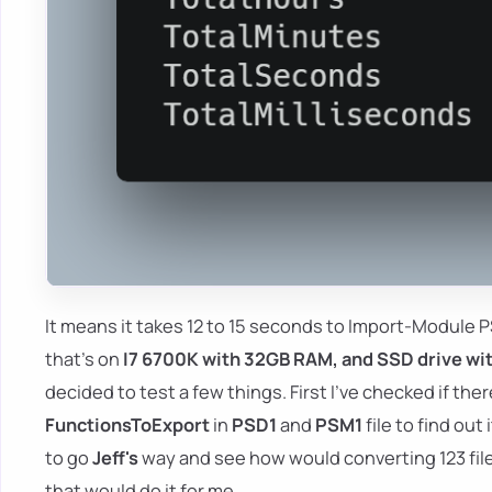
It means it takes 12 to 15 seconds to Import-Module
that's on
I7 6700K with 32GB RAM, and SSD drive w
decided to test a few things. First I've checked if ther
FunctionsToExport
in
PSD1
and
PSM1
file to find ou
to go
Jeff's
way and see how would converting 123 files
that would do it for me.