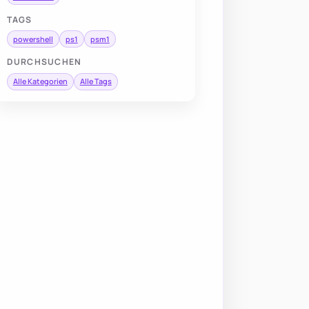
TAGS
powershell
ps1
psm1
DURCHSUCHEN
Alle Kategorien
Alle Tags