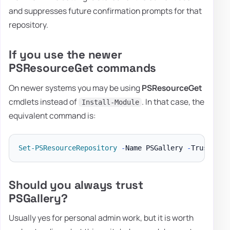
and suppresses future confirmation prompts for that
repository.
If you use the newer
PSResourceGet commands
On newer systems you may be using
PSResourceGet
cmdlets instead of
. In that case, the
Install-Module
equivalent command is:
Set-PSResourceRepository
-
Name PSGallery 
-
Trusted 
-
Should you always trust
PSGallery?
Usually yes for personal admin work, but it is worth