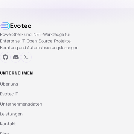
Evotec
PowerShell- und .NET-Werkzeuge für
Enterprise-IT. Open-Source-Projekte,
Beratung und Automatisierungslösungen.
UNTERNEHMEN
Über uns
Evotec IT
Unternehmensdaten
Leistungen
Kontakt
Blog