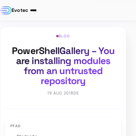
Evotec
BLOG
PowerShellGallery – You
are installing modules
from an untrusted
repository
19 AUG 2018
DE
PFAD