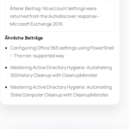
Älterer Beitrag: No account settings were
returned from the Autodiscover response –
Microsoft Exchange 2016
Ähnliche Beiträge
Configuring Office 365 settings using PowerShell
– The non-supported way
Mastering Active Directory Hygiene: Automating
SIDHistory Cleanup with CleanupMonster
Mastering Active Directory Hygiene: Automating
Stale Computer Cleanup with CleanupMonster