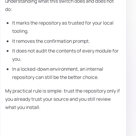
understanding what this switch does and does not
do:
It marks the repository as trusted for your local
tooling.
It removes the confirmation prompt.
It does not audit the contents of every module for
you.
In a locked-down environment, an internal
repository can still be the better choice.
My practical rule is simple: trust the repository only if
you already trust your source and you still review
what you install.