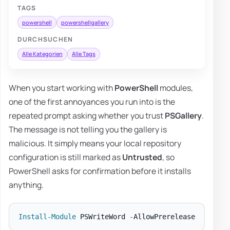
TAGS
powershell
powershellgallery
DURCHSUCHEN
Alle Kategorien
Alle Tags
When you start working with
PowerShell
modules,
one of the first annoyances you run into is the
repeated prompt asking whether you trust
PSGallery
.
The message is not telling you the gallery is
malicious. It simply means your local repository
configuration is still marked as
Untrusted
, so
PowerShell asks for confirmation before it installs
anything.
Install-Module
 PSWriteWord 
-