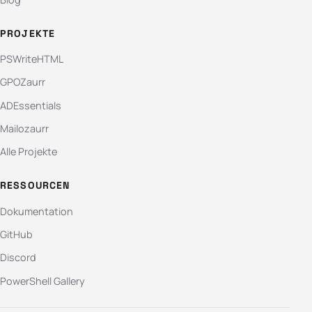
PROJEKTE
PSWriteHTML
GPOZaurr
ADEssentials
Mailozaurr
Alle Projekte
RESSOURCEN
Dokumentation
GitHub
Discord
PowerShell Gallery