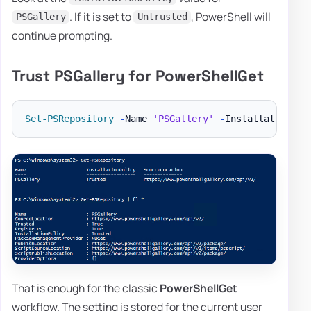
. If it is set to
, PowerShell will
PSGallery
Untrusted
continue prompting.
Trust PSGallery for PowerShellGet
Set-PSRepository
-
Name 
'PSGallery'
-
That is enough for the classic
PowerShellGet
workflow. The setting is stored for the current user