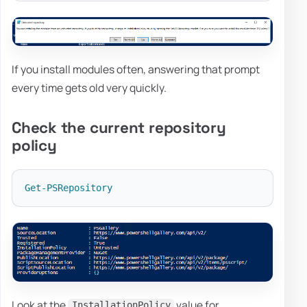
If you install modules often, answering that prompt
every time gets old very quickly.
Check the current repository
policy
Get-PSRepository
Look at the
value for
InstallationPolicy