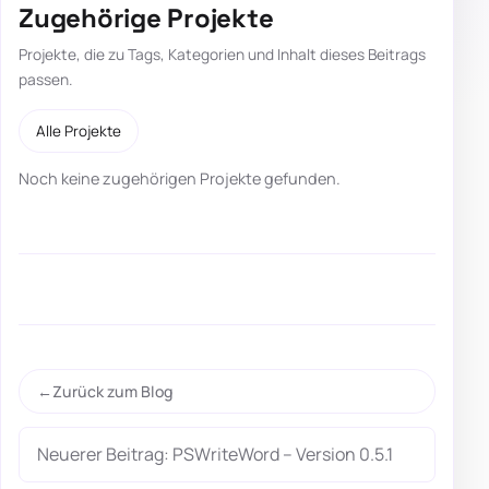
Zugehörige Projekte
Projekte, die zu Tags, Kategorien und Inhalt dieses Beitrags
passen.
Alle Projekte
Noch keine zugehörigen Projekte gefunden.
Zurück zum Blog
Neuerer Beitrag: PSWriteWord – Version 0.5.1