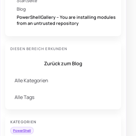
Startseite
Blog
PowerShellGallery – You are installing modules
from an untrusted repository
DIESEN BEREICH ERKUNDEN
Zurück zum Blog
Alle Kategorien
Alle Tags
KATEGORIEN
PowerShell