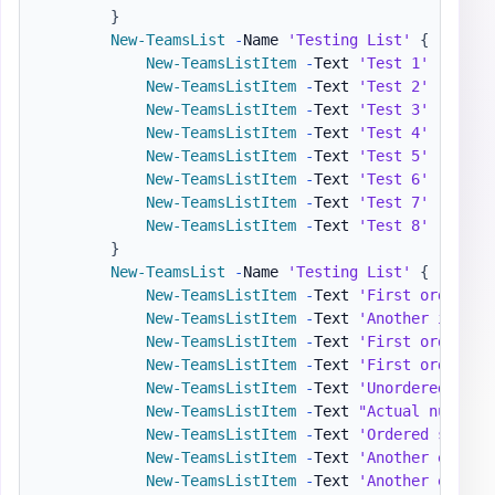
}
New-TeamsList
-
Name 
'Testing List'
{
New-TeamsListItem
-
Text 
'Test 1'
-
Level 
New-TeamsListItem
-
Text 
'Test 2'
-
Level 
New-TeamsListItem
-
Text 
'Test 3'
-
Level 
New-TeamsListItem
-
Text 
'Test 4'
-
Level 
New-TeamsListItem
-
Text 
'Test 5'
-
Level 
New-TeamsListItem
-
Text 
'Test 6'
-
Level 
New-TeamsListItem
-
Text 
'Test 7'
-
Level 
New-TeamsListItem
-
Text 
'Test 8'
-
Level 
}
New-TeamsList
-
Name 
'Testing List'
{
New-TeamsListItem
-
Text 
'First ordered 
New-TeamsListItem
-
Text 
'Another item'
New-TeamsListItem
-
Text 
'First ordered 
New-TeamsListItem
-
Text 
'First ordered 
New-TeamsListItem
-
Text 
'Unordered sub-
New-TeamsListItem
-
Text 
"Actual numbers
New-TeamsListItem
-
Text 
'Ordered sub-li
New-TeamsListItem
-
Text 
'Another entry'
New-TeamsListItem
-
Text 
'Another entry'