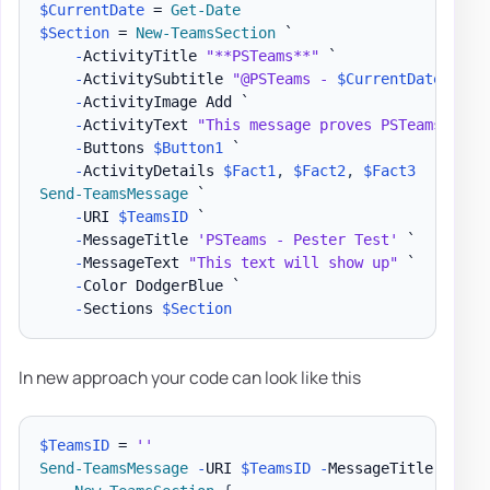
$CurrentDate
 = 
Get-Date
$Section
 = 
New-TeamsSection
 `

-
ActivityTitle 
"**PSTeams**"
 `

-
ActivitySubtitle 
"@PSTeams - 
$CurrentDate
"
 `

-
ActivityImage Add `

-
ActivityText 
"This message proves PSTeams Pest
-
Buttons 
$Button1
 `

-
ActivityDetails 
$Fact1
,
$Fact2
,
$Fact3
Send-TeamsMessage
 `

-
URI 
$TeamsID
 `

-
MessageTitle 
'PSTeams - Pester Test'
 `

-
MessageText 
"This text will show up"
 `

-
Color DodgerBlue `

-
Sections 
$Section
In new approach your code can look like this
$TeamsID
 = 
''
Send-TeamsMessage
-
URI 
$TeamsID
-
MessageTitle 
'PSTe