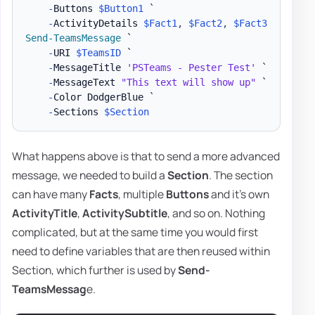
-
Buttons 
$Button1
 `

-
ActivityDetails 
$Fact1
,
$Fact2
,
$Fact3
Send-TeamsMessage
 `

-
URI 
$TeamsID
 `

-
MessageTitle 
'PSTeams - Pester Test'
 `

-
MessageText 
"This text will show up"
 `

-
Color DodgerBlue `

-
Sections 
$Section
What happens above is that to send a more advanced
message, we needed to build a
Section
. The section
can have many
Facts
, multiple
Buttons
and it's own
ActivityTitle
,
ActivitySubtitle
, and so on. Nothing
complicated, but at the same time you would first
need to define variables that are then reused within
Section, which further is used by
Send-
TeamsMessag
e.