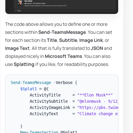
The code above allows you to define one or more
sections within
Send-TeamsMessage
. You can set
for each section its
Title
,
Subtitle
,
Image Link
, or
Image Text
. All that is fully translated to
JSON
and
displayed nicely in
Microsoft Teams
. You can also
use
Splatting
if you like, for readability purposes.
Send-TeamsMessage
-
Verbose 
{
$Splat1
 = @
{
        ActivityTitle     = 
"**Elon Musk**"
        ActivitySubtitle  = 
"@elonmusk - 9/12/2016 
        ActivityImageLink = 
"https://pbs.twimg.com/
        ActivityText      = 
"Climate change explain
}
New-TeamsSection
 @Splat1
