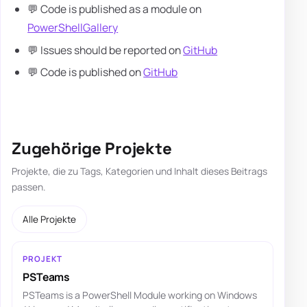
💬 Code is published as a module on
PowerShellGallery
💬 Issues should be reported on
GitHub
💬 Code is published on
GitHub
Zugehörige Projekte
Projekte, die zu Tags, Kategorien und Inhalt dieses Beitrags
passen.
Alle Projekte
PROJEKT
PSTeams
PSTeams is a PowerShell Module working on Windows