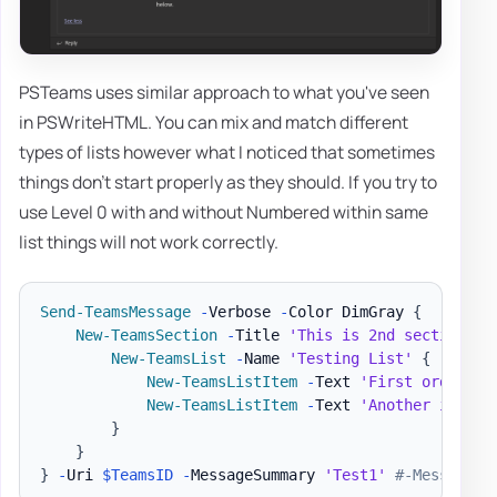
PSTeams uses similar approach to what you've seen
in PSWriteHTML. You can mix and match different
types of lists however what I noticed that sometimes
things don't start properly as they should. If you try to
use Level 0 with and without Numbered within same
list things will not work correctly.
Send-TeamsMessage
-
Verbose 
-
Color DimGray 
{
New-TeamsSection
-
Title 
'This is 2nd section wi
New-TeamsList
-
Name 
'Testing List'
{
New-TeamsListItem
-
Text 
'First ordered 
New-TeamsListItem
-
Text 
'Another item'
}
}
}
-
Uri 
$TeamsID
-
MessageSummary 
'Test1'
#-MessageTe