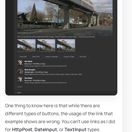
One thing to know here is that while there are
different types of buttons, the usage of the link that
example shows are wrong. You can't use links as I did
for
HttpPost
,
DateInput
, or
TextInput
types