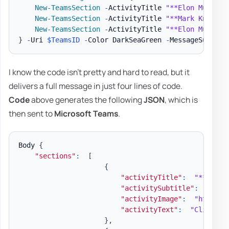
New-TeamsSection
-
ActivityTitle 
"**Elon Musk**"
New-TeamsSection
-
ActivityTitle 
"**Mark Knopfle
New-TeamsSection
-
ActivityTitle 
"**Elon Musk**"
}
-
Uri 
$TeamsID
-
Color DarkSeaGreen 
-
MessageSummary
I know the code isn't pretty and hard to read, but it
delivers a full message in just four lines of code.
Code
above generates the following
JSON
, which is
then sent to
Microsoft Teams
.
Body 
{
"sections"
:
[
{
"activityTitle"
:
"**Elon 
"activitySubtitle"
:
"@elo
"activityImage"
:
"https:/
"activityText"
:
"Climate 
}
,