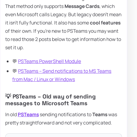
That method only supports
Message Cards
, which
even Microsoft calls Legacy. But legacy doesn't mean
it isn't fully functional. It also has some
cool features
of their own. If you're new to PSTeams you may want
to read those 2 posts below to get information how to
set it up.
💬
PSTeams PowerShell Module
💬
PSTeams – Send notifications to MS Teams
from Mac / Linux or Windows
💡 PSTeams – Old way of sending
messages to Microsoft Teams
In old
PSTeams
sending notifications to
Teams
was
pretty straightforward and not very complicated.