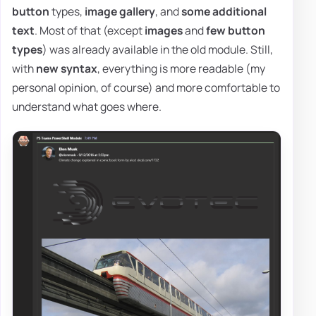
button
types,
image gallery
, and
some additional
text
. Most of that (except
images
and
few button
types
) was already available in the old module. Still,
with
new syntax
, everything is more readable (my
personal opinion, of course) and more comfortable to
understand what goes where.