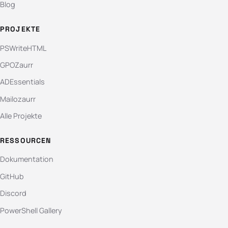
Blog
PROJEKTE
PSWriteHTML
GPOZaurr
ADEssentials
Mailozaurr
Alle Projekte
RESSOURCEN
Dokumentation
GitHub
Discord
PowerShell Gallery