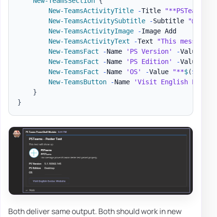
New-TeamsSection
{
New-TeamsActivityTitle
-
Title 
"**PSTeams**"
New-TeamsActivitySubtitle
-
Subtitle 
"@PSTea
New-TeamsActivityImage
-
Image Add

New-TeamsActivityText
-
Text 
"This message p
New-TeamsFact
-
Name 
'PS Version'
-
Value 
"**
New-TeamsFact
-
Name 
'PS Edition'
-
Value 
"**
New-TeamsFact
-
Name 
'OS'
-
Value 
"**
$
(
$PSVer
New-TeamsButton
-
Name 
'Visit English Evotec
}
}
Both deliver same output. Both should work in new