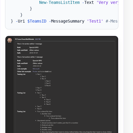
New-TeamsListItem
-
Text 
'Very very long
}
}
}
-
Uri 
$TeamsID
-
MessageSummary 
'Test1'
#-MessageTe