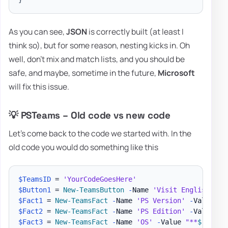
As you can see,
JSON
is correctly built (at least I
think so), but for some reason, nesting kicks in. Oh
well, don't mix and match lists, and you should be
safe, and maybe, sometime in the future,
Microsoft
will fix this issue.
💡 PSTeams – Old code vs new code
Let's come back to the code we started with. In the
old code you would do something like this
$TeamsID
 = 
'YourCodeGoesHere'
$Button1
 = 
New-TeamsButton
-
Name 
'Visit English Evo
$Fact1
 = 
New-TeamsFact
-
Name 
'PS Version'
-
Value 
"*
$Fact2
 = 
New-TeamsFact
-
Name 
'PS Edition'
-
Value 
"*
$Fact3
 = 
New-TeamsFact
-
Name 
'OS'
-
Value 
"**
$
(
$PSVe