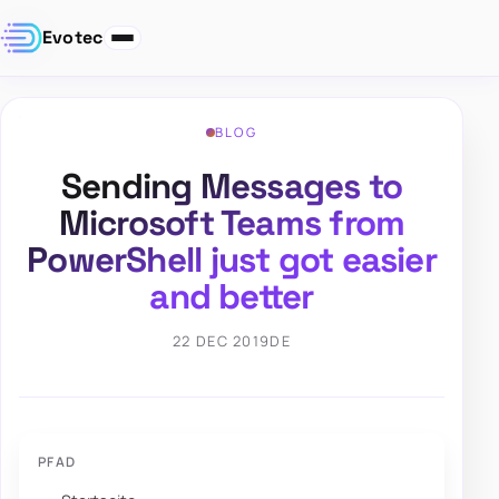
Evotec
BLOG
Sending Messages to
Microsoft Teams from
PowerShell just got easier
and better
22 DEC 2019
DE
PFAD