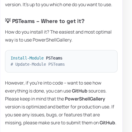
version. It's up to you which one do you want to use.
💡 PSTeams – Where to get it?
How do you install it? The easiest and most optimal
way is to use PowerShellGallery.
Install-Module
# Update-Module PSTeams
However, if you're into code – want to see how
everything is done, you can use
GitHub
sources.
Please keep in mind that the
PowerShellGallery
version is optimized and better for production use. If
you see any issues, bugs, or features that are
missing, please make sure to submit them on
GitHub
.