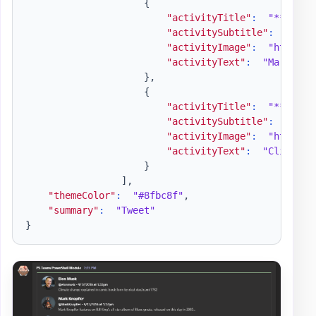
{
"activityTitle"
:
"**Mark 
"activitySubtitle"
:
"@Mar
"activityImage"
:
"https:/
"activityText"
:
"Mark Kno
}
,
{
"activityTitle"
:
"**Elon 
"activitySubtitle"
:
"@elo
"activityImage"
:
"https:/
"activityText"
:
"Climate 
}
]
,
"themeColor"
:
"#8fbc8f"
,
"summary"
:
"Tweet"
}