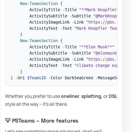
New-TeamsSection
{
        ActivityTitle 
-
Title 
"**Mark Knopfler**"
        ActivitySubtitle 
-
Subtitle 
"@MarkKnopfler -
        ActivityImageLink 
-
Link 
"https://pbs.twimg.
        ActivityText 
-
Text 
"Mark Knopfler features 
}
New-TeamsSection
{
        ActivityTitle 
-
Title 
"**Elon Musk**"
        ActivitySubtitle 
-
Subtitle 
"@elonmusk - 9/1
        ActivityImageLink 
-
Link 
"https://pbs.twimg.
        ActivityText 
-
Text 
"Climate change explaine
}
}
-
Uri 
$TeamsID
-
Color DarkSeaGreen 
-
MessageSummary
Whether you prefer to use
oneliner
,
splatting
, or
DSL
style all the way – it's all there.
💡 PSTeams – More features
Let's see something more advanced, shall we?