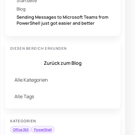
Startseite
Blog
Sending Messages to Microsoft Teams from
PowerShell just got easier and better
DIESEN BEREICH ERKUNDEN
Zurück zum Blog
Alle Kategorien
Alle Tags
KATEGORIEN
Office 365
PowerShell