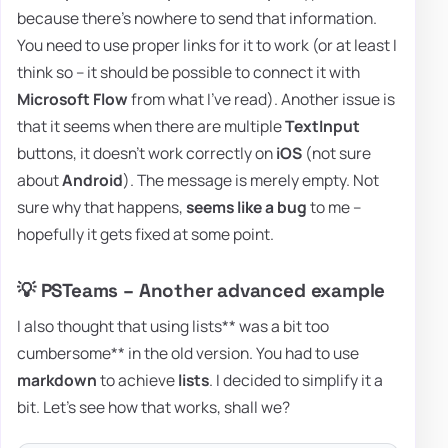
because there's nowhere to send that information.
You need to use proper links for it to work (or at least I
think so – it should be possible to connect it with
Microsoft Flow
from what I've read). Another issue is
that it seems when there are multiple
TextInput
buttons, it doesn't work correctly on
iOS
(not sure
about
Android
). The message is merely empty. Not
sure why that happens,
seems like a bug
to me –
hopefully it gets fixed at some point.
💡 PSTeams – Another advanced example
I also thought that using lists** was a bit too
cumbersome** in the old version. You had to use
markdown
to achieve
lists
. I decided to simplify it a
bit. Let's see how that works, shall we?