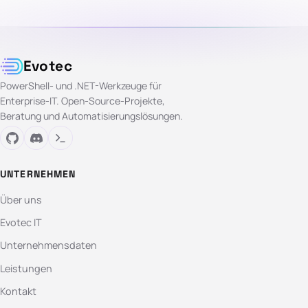
Evotec
PowerShell- und .NET-Werkzeuge für
Enterprise-IT. Open-Source-Projekte,
Beratung und Automatisierungslösungen.
UNTERNEHMEN
Über uns
Evotec IT
Unternehmensdaten
Leistungen
Kontakt