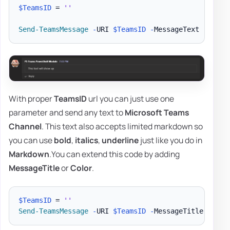
$TeamsID
 = 
''
Send-TeamsMessage
-
URI 
$TeamsID
-
MessageText 
"This 
With proper
TeamsID
url you can just use one
parameter and send any text to
Microsoft Teams
Channel
. This text also accepts limited markdown so
you can use
bold
,
italics
,
underline
just like you do in
Markdown
.You can extend this code by adding
MessageTitle
or
Color
.
$TeamsID
 = 
''
Send-TeamsMessage
-
URI 
$TeamsID
-
MessageTitle 
'PSTe