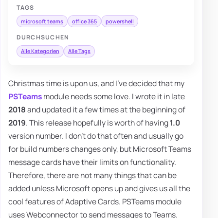
TAGS
microsoft teams
office 365
powershell
DURCHSUCHEN
Alle Kategorien
Alle Tags
Christmas time is upon us, and I've decided that my
PSTeams
module needs some love. I wrote it in late
2018
and updated it a few times at the beginning of
2019
. This release hopefully is worth of having
1.0
version number. I don't do that often and usually go
for build numbers changes only, but Microsoft Teams
message cards have their limits on functionality.
Therefore, there are not many things that can be
added unless Microsoft opens up and gives us all the
cool features of Adaptive Cards. PSTeams module
uses Webconnector to send messages to Teams.