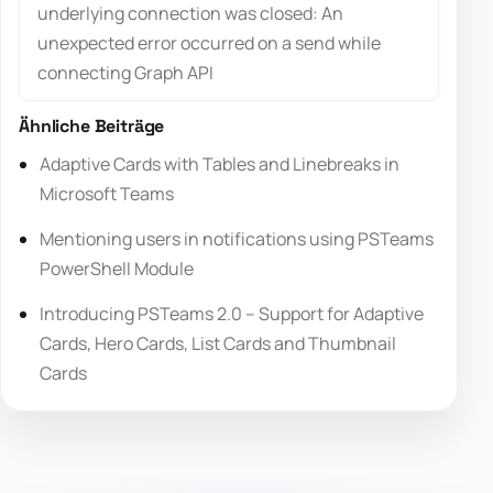
underlying connection was closed: An
unexpected error occurred on a send while
connecting Graph API
Ähnliche Beiträge
Adaptive Cards with Tables and Linebreaks in
Microsoft Teams
Mentioning users in notifications using PSTeams
PowerShell Module
Introducing PSTeams 2.0 – Support for Adaptive
Cards, Hero Cards, List Cards and Thumbnail
Cards