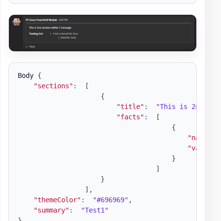
Body 
{
"sections"
:
[
{
"title"
:
"This is 2nd sec
"facts"
:
[
{
"name"
:
"value"
:
}
]
}
]
,
"themeColor"
:
"#696969"
,
"summary"
:
"Test1"
}