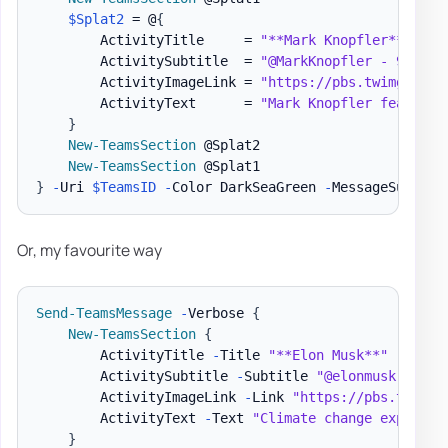
$Splat2
 = @
{
        ActivityTitle     = 
"**Mark Knopfler**"
        ActivitySubtitle  = 
"@MarkKnopfler - 9/12/2
        ActivityImageLink = 
"https://pbs.twimg.com/
        ActivityText      = 
"Mark Knopfler features
}
New-TeamsSection
 @Splat2

New-TeamsSection
}
-
Uri 
$TeamsID
-
Color DarkSeaGreen 
-
MessageSummary
Or, my favourite way
Send-TeamsMessage
-
Verbose 
{
New-TeamsSection
{
        ActivityTitle 
-
Title 
"**Elon Musk**"
        ActivitySubtitle 
-
Subtitle 
"@elonmusk - 9/1
        ActivityImageLink 
-
Link 
"https://pbs.twimg.
        ActivityText 
-
Text 
"Climate change explaine
}