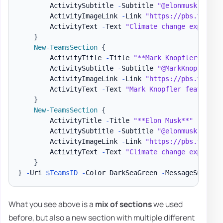
        ActivitySubtitle 
-
Subtitle 
"@elonmusk - 9/1
        ActivityImageLink 
-
Link 
"https://pbs.twimg.
        ActivityText 
-
Text 
"Climate change explaine
}
New-TeamsSection
{
        ActivityTitle 
-
Title 
"**Mark Knopfler**"
        ActivitySubtitle 
-
Subtitle 
"@MarkKnopfler -
        ActivityImageLink 
-
Link 
"https://pbs.twimg.
        ActivityText 
-
Text 
"Mark Knopfler features 
}
New-TeamsSection
{
        ActivityTitle 
-
Title 
"**Elon Musk**"
        ActivitySubtitle 
-
Subtitle 
"@elonmusk - 9/1
        ActivityImageLink 
-
Link 
"https://pbs.twimg.
        ActivityText 
-
Text 
"Climate change explaine
}
}
-
Uri 
$TeamsID
-
Color DarkSeaGreen 
-
MessageSummary
What you see above is a
mix of sections
we used
before, but also a new section with multiple different