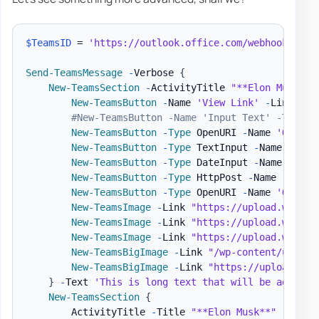
$TeamsID
 = 
'https://outlook.office.com/webhook/a5c7
Send-TeamsMessage
-
Verbose 
{
New-TeamsSection
-
ActivityTitle 
"**Elon Musk**"
New-TeamsButton
-
Name 
'View Link'
-
Link 
'ht
#New-TeamsButton -Name 'Input Text' -Type '
New-TeamsButton
-
Type
 OpenURI 
-
Name 
'Open L
New-TeamsButton
-
Type
 TextInput 
-
Name 
'Leav
New-TeamsButton
-
Type
 DateInput 
-
Name 
'Choo
New-TeamsButton
-
Type
 HttpPost 
-
Name 
'Post 
New-TeamsButton
-
Type
 OpenURI 
-
Name 
'Open L
New-TeamsImage
-
Link 
"https://upload.wikime
New-TeamsImage
-
Link 
"https://upload.wikime
New-TeamsImage
-
Link 
"https://upload.wikime
New-TeamsBigImage
-
Link 
"/wp-content/upload
New-TeamsBigImage
-
Link 
"https://upload.wik
}
-
Text 
'This is long text that will be added b
New-TeamsSection
{
        ActivityTitle 
-
Title 
"**Elon Musk**"