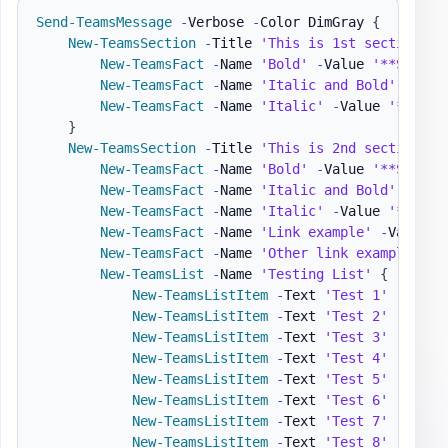
Send-TeamsMessage
-
Verbose 
-
Color DimGray 
{
New-TeamsSection
-
Title 
'This is 1st section wi
New-TeamsFact
-
Name 
'Bold'
-
Value 
'**Specia
New-TeamsFact
-
Name 
'Italic and Bold'
-
Valu
New-TeamsFact
-
Name 
'Italic'
-
Value 
'*2010-
}
New-TeamsSection
-
Title 
'This is 2nd section wi
New-TeamsFact
-
Name 
'Bold'
-
Value 
'**Specia
New-TeamsFact
-
Name 
'Italic and Bold'
-
Valu
New-TeamsFact
-
Name 
'Italic'
-
Value 
'*2010-
New-TeamsFact
-
Name 
'Link example'
-
Value 
"
New-TeamsFact
-
Name 
'Other link example'
-
V
New-TeamsList
-
Name 
'Testing List'
{
New-TeamsListItem
-
Text 
'Test 1'
-
Level
New-TeamsListItem
-
Text 
'Test 2'
-
Level
New-TeamsListItem
-
Text 
'Test 3'
-
Level
New-TeamsListItem
-
Text 
'Test 4'
-
Level
New-TeamsListItem
-
Text 
'Test 5'
-
Level
New-TeamsListItem
-
Text 
'Test 6'
-
Level
New-TeamsListItem
-
Text 
'Test 7'
-
Level
New-TeamsListItem
-
Text 
'Test 8'
-
Level