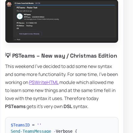
💡 PSTeams – New way / Christmas Edition
This weekend I've decided to add some new syntax
and some more functionality. For some time, I've been
working on
PSWriteHTML
module which allowed me
to learn some new things and at the same time fell in
love with the syntax it uses. Therefore today
PSTeams
gets it's very own
DSL
syntax.
$TeamsID
 = 
''
Send-TeamsMessage
-
Verbose 
{