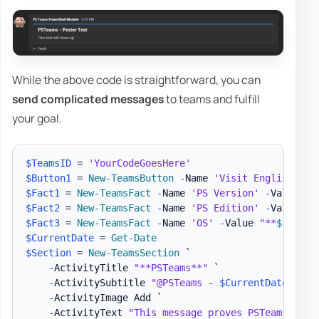
While the above code is straightforward, you can
send complicated messages
to teams and fulfill
your goal.
$TeamsID
 = 
'YourCodeGoesHere'
$Button1
 = 
New-TeamsButton
-
Name 
'Visit English Evo
$Fact1
 = 
New-TeamsFact
-
Name 
'PS Version'
-
Value 
"*
$Fact2
 = 
New-TeamsFact
-
Name 
'PS Edition'
-
Value 
"*
$Fact3
 = 
New-TeamsFact
-
Name 
'OS'
-
Value 
"**
$
(
$PSVe
$CurrentDate
 = 
Get-Date
$Section
 = 
New-TeamsSection
 `

-
ActivityTitle 
"**PSTeams**"
 `

-
ActivitySubtitle 
"@PSTeams - 
$CurrentDate
"
 `

-
ActivityImage Add `

-
ActivityText 
"This message proves PSTeams Pest