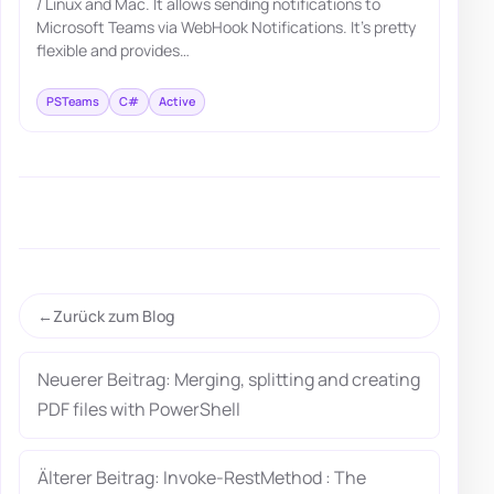
/ Linux and Mac. It allows sending notifications to
Microsoft Teams via WebHook Notifications. It's pretty
flexible and provides…
PSTeams
C#
Active
Zurück zum Blog
Neuerer Beitrag: Merging, splitting and creating
PDF files with PowerShell
Älterer Beitrag: Invoke-RestMethod : The