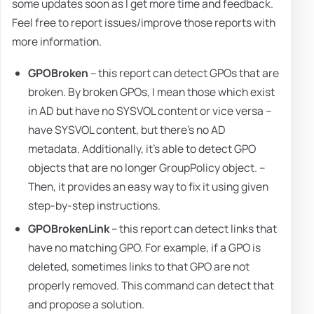
some updates soon as I get more time and feedback.
Feel free to report issues/improve those reports with
more information.
GPOBroken
– this report can detect GPOs that are
broken. By broken GPOs, I mean those which exist
in AD but have no SYSVOL content or vice versa –
have SYSVOL content, but there's no AD
metadata. Additionally, it's able to detect GPO
objects that are no longer GroupPolicy object. –
Then, it provides an easy way to fix it using given
step-by-step instructions.
GPOBrokenLink
– this report can detect links that
have no matching GPO. For example, if a GPO is
deleted, sometimes links to that GPO are not
properly removed. This command can detect that
and propose a solution.