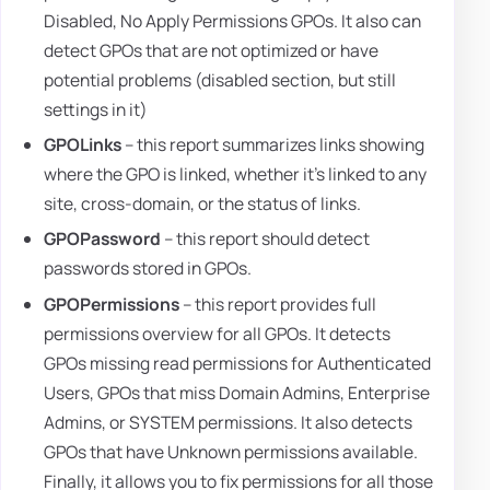
Disabled, No Apply Permissions GPOs. It also can
detect GPOs that are not optimized or have
potential problems (disabled section, but still
settings in it)
GPOLinks
– this report summarizes links showing
where the GPO is linked, whether it's linked to any
site, cross-domain, or the status of links.
GPOPassword
– this report should detect
passwords stored in GPOs.
GPOPermissions
– this report provides full
permissions overview for all GPOs. It detects
GPOs missing read permissions for Authenticated
Users, GPOs that miss Domain Admins, Enterprise
Admins, or SYSTEM permissions. It also detects
GPOs that have Unknown permissions available.
Finally, it allows you to fix permissions for all those