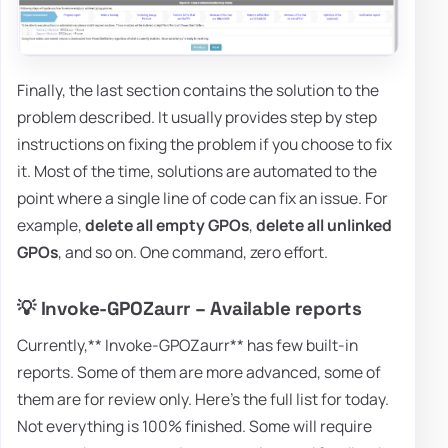
Finally, the last section contains the solution to the
problem described. It usually provides step by step
instructions on fixing the problem if you choose to fix
it. Most of the time, solutions are automated to the
point where a single line of code can fix an issue. For
example,
delete all empty GPOs
,
delete all unlinked
GPOs
, and so on. One command, zero effort.
💡 Invoke-GPOZaurr – Available reports
Currently,** Invoke-GPOZaurr** has few built-in
reports. Some of them are more advanced, some of
them are for review only. Here's the full list for today.
Not everything is 100% finished. Some will require