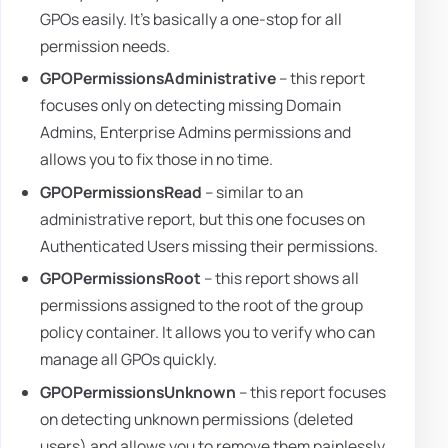
GPOs easily. It's basically a one-stop for all
permission needs.
GPOPermissionsAdministrative
– this report
focuses only on detecting missing Domain
Admins, Enterprise Admins permissions and
allows you to fix those in no time.
GPOPermissionsRead
– similar to an
administrative report, but this one focuses on
Authenticated Users missing their permissions.
GPOPermissionsRoot
– this report shows all
permissions assigned to the root of the group
policy container. It allows you to verify who can
manage all GPOs quickly.
GPOPermissionsUnknown
– this report focuses
on detecting unknown permissions (deleted
users) and allows you to remove them painlessly.