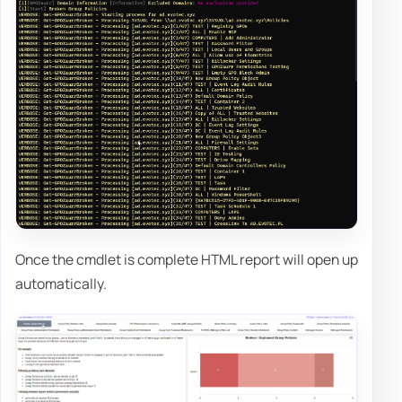
Once the cmdlet is complete HTML report will open up
automatically.