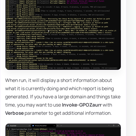
When run, it will display a short information about
what it is currently doing and which report is being
generated. If you have a large domain and things take
time, you may want to use
Invoke-GPOZaurr
with
Verbose
parameter to get additional information.