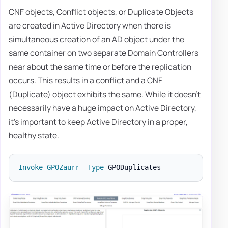
CNF objects, Conflict objects, or Duplicate Objects
are created in Active Directory when there is
simultaneous creation of an AD object under the
same container on two separate Domain Controllers
near about the same time or before the replication
occurs. This results in a conflict and a CNF
(Duplicate) object exhibits the same. While it doesn't
necessarily have a huge impact on Active Directory,
it's important to keep Active Directory in a proper,
healthy state.
Invoke-GPOZaurr
-
Type