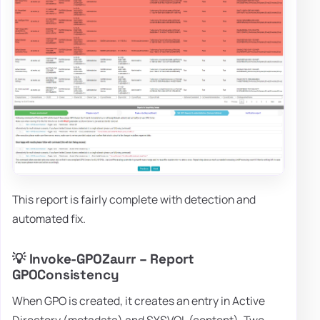
This report is fairly complete with detection and
automated fix.
💡 Invoke-GPOZaurr – Report
GPOConsistency
When GPO is created, it creates an entry in Active
Directory (metadata) and SYSVOL (content). Two