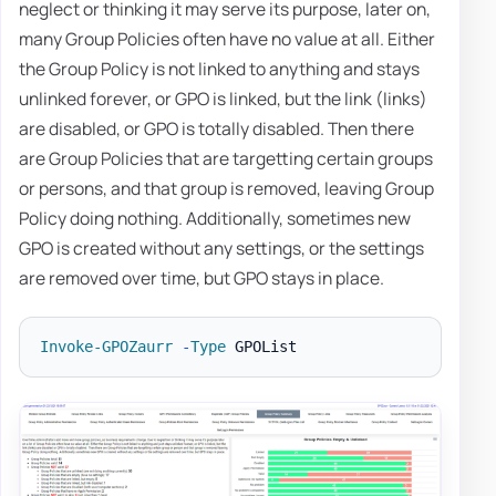
neglect or thinking it may serve its purpose, later on,
many Group Policies often have no value at all. Either
the Group Policy is not linked to anything and stays
unlinked forever, or GPO is linked, but the link (links)
are disabled, or GPO is totally disabled. Then there
are Group Policies that are targetting certain groups
or persons, and that group is removed, leaving Group
Policy doing nothing. Additionally, sometimes new
GPO is created without any settings, or the settings
are removed over time, but GPO stays in place.
Invoke-GPOZaurr
-
Type