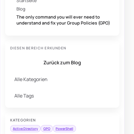
Startseite
Blog
The only command you will ever need to
understand and fix your Group Policies (GPO)
DIESEN BEREICH ERKUNDEN
Zurück zum Blog
Alle Kategorien
Alle Tags
KATEGORIEN
Active Directory
GPO
PowerShell