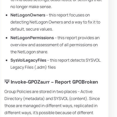
no longer make sense.
NetLogonOwners
– this report focuses on
detecting NetLogon Owners and a way to fix it to
default, secure values.
NetLogonPermissions
– this report provides an
overview and assessment of all permissions on
the NetLogon share.
SysVolLegacyFiles
– this report detects SYSVOL
Legacy Files (.adm) files
💡 Invoke-GPOZaurr – Report GPOBroken
Group Policies are stored in two places – Active
Directory (metadata) and SYSVOL (content). Since
those are managed in different ways, replicated in
different ways, it's possible because of different