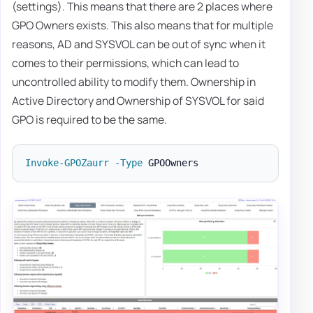
(settings). This means that there are 2 places where
GPO Owners exists. This also means that for multiple
reasons, AD and SYSVOL can be out of sync when it
comes to their permissions, which can lead to
uncontrolled ability to modify them. Ownership in
Active Directory and Ownership of SYSVOL for said
GPO is required to be the same.
Invoke-GPOZaurr
-
Type