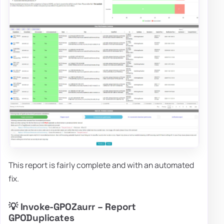
This report is fairly complete and with an automated
fix.
💡 Invoke-GPOZaurr – Report
GPODuplicates