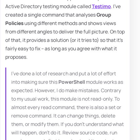
Active Directory testing module called
Testimo
. I've
created a single command that analyses
Group
Policies
using different methods and shows views
from different angles to deliver the full picture. On top
of that, it provides a solution (or it tries to) so that it's
fairly easy to fix – as long as you agree with what it
proposes.
I've done a lot of research and put a lot of effort
into making sure this
PowerShell
module works as
expected. However, I do make mistakes. Contrary
to my usual work, this module is not read-only. To
almost every read command, there is also a set or
remove command. It can change things, delete
them, or modify them. If you don't understand what
will happen, don't do it. Review source code, run