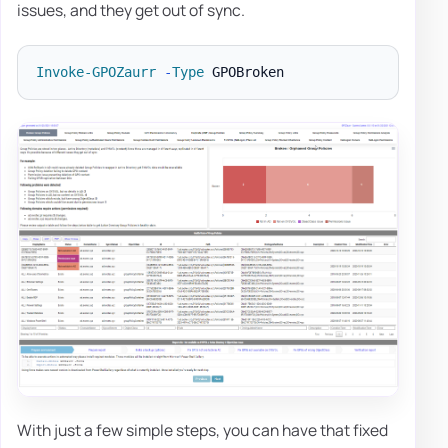
issues, and they get out of sync.
Invoke-GPOZaurr
-
Type
With just a few simple steps, you can have that fixed