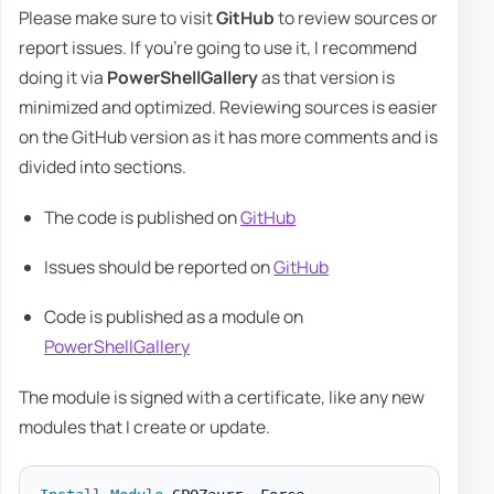
Please make sure to visit
GitHub
to review sources or
report issues. If you're going to use it, I recommend
doing it via
PowerShellGallery
as that version is
minimized and optimized. Reviewing sources is easier
on the GitHub version as it has more comments and is
divided into sections.
The code is published on
GitHub
Issues should be reported on
GitHub
Code is published as a module on
PowerShellGallery
The module is signed with a certificate, like any new
modules that I create or update.