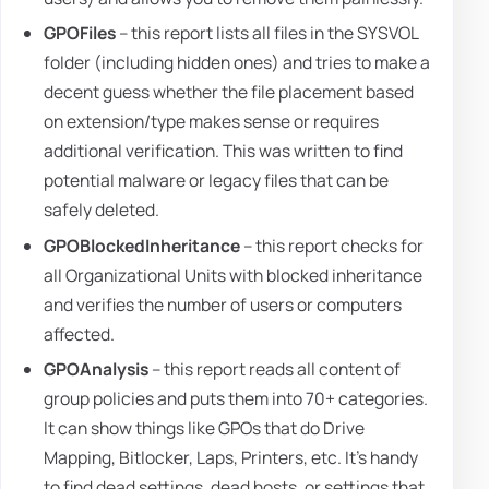
GPOFiles
– this report lists all files in the SYSVOL
folder (including hidden ones) and tries to make a
decent guess whether the file placement based
on extension/type makes sense or requires
additional verification. This was written to find
potential malware or legacy files that can be
safely deleted.
GPOBlockedInheritance
– this report checks for
all Organizational Units with blocked inheritance
and verifies the number of users or computers
affected.
GPOAnalysis
– this report reads all content of
group policies and puts them into 70+ categories.
It can show things like GPOs that do Drive
Mapping, Bitlocker, Laps, Printers, etc. It's handy
to find dead settings, dead hosts, or settings that