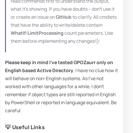
read commands first to understand the output,
what it's showing. If you have doubts – don't use it
or create an issue on
GitHub
to clarify. All cmdlets
that have the ability to write/delete contain
WhatIf
/
LimitProcessing
count parameters. Use
them before implementing any changes![/
Please keep in mind I've tested GPOZaurr only on
English based Active Directory
. I have no clue how it
will behave on non-English systems. As I've not
worked with other languages for a while, I don't
remember if object types are still reported in English
by PowerShell or reported in language equivalent. Be
careful.
💡 Useful Links