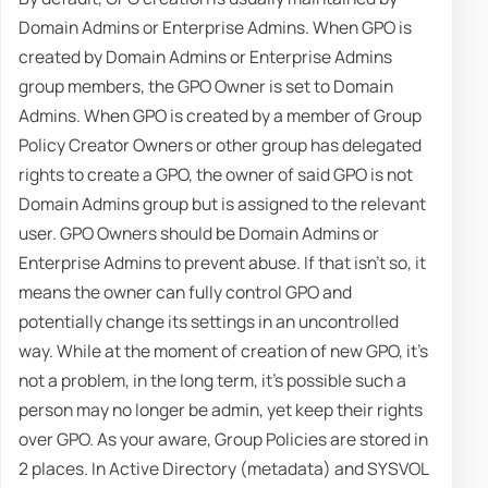
Domain Admins or Enterprise Admins. When GPO is
created by Domain Admins or Enterprise Admins
group members, the GPO Owner is set to Domain
Admins. When GPO is created by a member of Group
Policy Creator Owners or other group has delegated
rights to create a GPO, the owner of said GPO is not
Domain Admins group but is assigned to the relevant
user. GPO Owners should be Domain Admins or
Enterprise Admins to prevent abuse. If that isn't so, it
means the owner can fully control GPO and
potentially change its settings in an uncontrolled
way. While at the moment of creation of new GPO, it's
not a problem, in the long term, it's possible such a
person may no longer be admin, yet keep their rights
over GPO. As your aware, Group Policies are stored in
2 places. In Active Directory (metadata) and SYSVOL