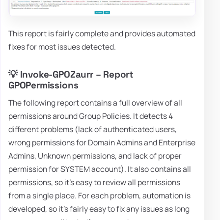
This report is fairly complete and provides automated
fixes for most issues detected.
💡 Invoke-GPOZaurr – Report
GPOPermissions
The following report contains a full overview of all
permissions around Group Policies. It detects 4
different problems (lack of authenticated users,
wrong permissions for Domain Admins and Enterprise
Admins, Unknown permissions, and lack of proper
permission for SYSTEM account). It also contains all
permissions, so it's easy to review all permissions
from a single place. For each problem, automation is
developed, so it's fairly easy to fix any issues as long