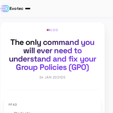
Evotec
BLOG
The only command you
will ever need to
understand and fix your
Group Policies (GPO)
24 JAN 2021
DE
PFAD