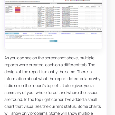
As you can see on the screenshot above, multiple
reports were created, each on a different tab. The
design of the report is mostly the same. There is
information about what the report detected and why
it did so on the report's top left. It also gives you a
summary of your whole forest and where the issues
are found. In the top right corner, I've added a small
chart that visualizes the current status. Some charts
will show only problems. Some will show multiple