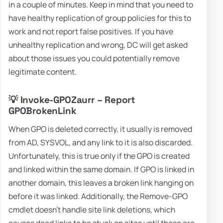
in a couple of minutes. Keep in mind that you need to
have healthy replication of group policies for this to
work and not report false positives. If you have
unhealthy replication and wrong, DC will get asked
about those issues you could potentially remove
legitimate content.
💡 Invoke-GPOZaurr – Report
GPOBrokenLink
When GPO is deleted correctly, it usually is removed
from AD, SYSVOL, and any link to it is also discarded.
Unfortunately, this is true only if the GPO is created
and linked within the same domain. If GPO is linked in
another domain, this leaves a broken link hanging on
before it was linked. Additionally, the Remove-GPO
cmdlet doesn't handle site link deletions, which
causes dead links to be stuck on sites until those are