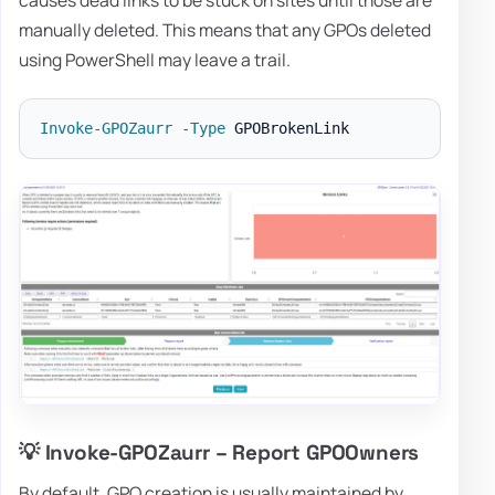
manually deleted. This means that any GPOs deleted
using PowerShell may leave a trail.
Invoke-GPOZaurr
-
Type
💡 Invoke-GPOZaurr – Report GPOOwners
By default, GPO creation is usually maintained by