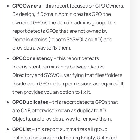
GPOOwners
– this report focuses on GPO Owners.
By design, if Domain Admin creates GPO, the
owner of GPO is the domain admins group. This
report detects GPOs that are not owned by
Domain Admins (in both SYSVOL and AD) and
provides a way to fix them.
GPOConsistency
– this report detects
inconsistent permissions between Active
Directory and SYSVOL, verifying that files/folders
inside each GPO match permissions as required. It
then provides you an option to fix it.
GPODuplicates
– this report detects GPOs that
are CNF, otherwise known as duplicate AD
Objects, and provides a way to remove them.
GPOList
– this report summarizes all group
policies focusing on detecting Empty, Unlinked,