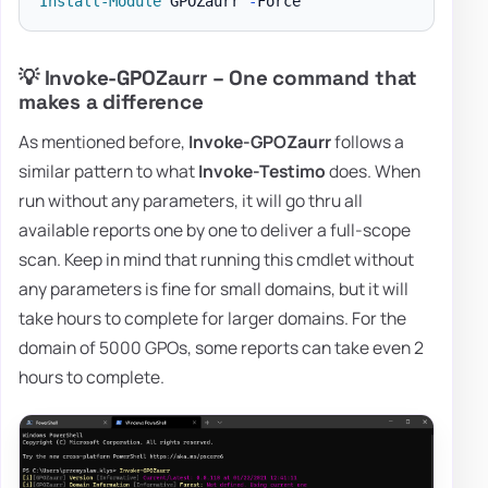
Install-Module
 GPOZaurr 
-
💡 Invoke-GPOZaurr – One command that
makes a difference
As mentioned before,
Invoke-GPOZaurr
follows a
similar pattern to what
Invoke-Testimo
does. When
run without any parameters, it will go thru all
available reports one by one to deliver a full-scope
scan. Keep in mind that running this cmdlet without
any parameters is fine for small domains, but it will
take hours to complete for larger domains. For the
domain of 5000 GPOs, some reports can take even 2
hours to complete.