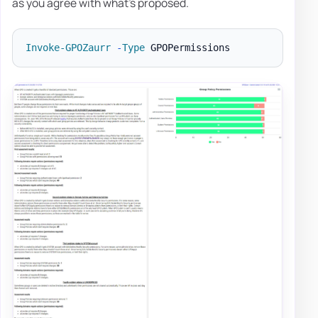
as you agree with what's proposed.
Invoke-GPOZaurr
-
Type