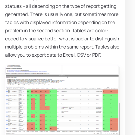
statues – all depending on the type of report getting
generated. There is usually one, but sometimes more
tables with displayed information depending on the
problem in the second section. Tables are color-
coded to visualize better what is bad or to distinguish
multiple problems within the same report. Tables also
allow you to export data to Excel, CSV or PDF.