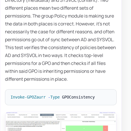
different places mean two different sets of
permissions. The group Policy module is making sure
the data in both places is correct. However, it's not
necessarily the case for different reasons, and often
permissions go out of sync between AD and SYSVOL.
This test verifies the consistency of policies between
AD and SYSVOL in two ways. It checks top-level
permissions for a GPO and then checks if all files
within said GPO is inheriting permissions or have
different permissions in place.
Invoke-GPOZaurr
-
Type