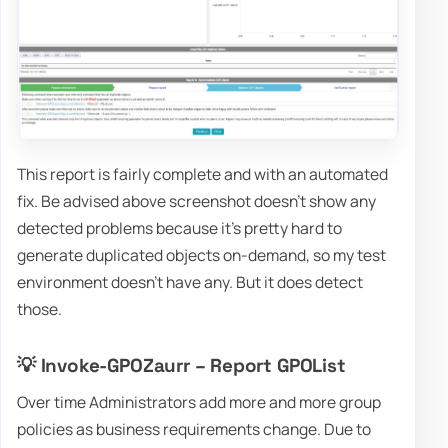
This report is fairly complete and with an automated
fix. Be advised above screenshot doesn't show any
detected problems because it's pretty hard to
generate duplicated objects on-demand, so my test
environment doesn't have any. But it does detect
those.
💡 Invoke-GPOZaurr – Report GPOList
Over time Administrators add more and more group
policies as business requirements change. Due to