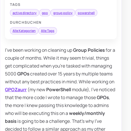
TAGS
active directory
gpo
group policy
powershell
DURCHSUCHEN
Alle Kategorien
Alle Tags
I've been working on cleaning up
Group Policies
for a
couple of months. While it may seem trivial, things
get complicated when you're tasked with managing
5000
GPOs
created over 15 years by multiple teams
without any best practices in mind. While working on
GPOZaurr
(my new
PowerShell
module), I've noticed
that the more code I wrote to manage those
GPOs
,
the more I knew passing this knowledge to admins
who will be executing this on a
weekly/monthly
basis
is going to be a challenge. That's why I've
decided to follow a similar approach as my other