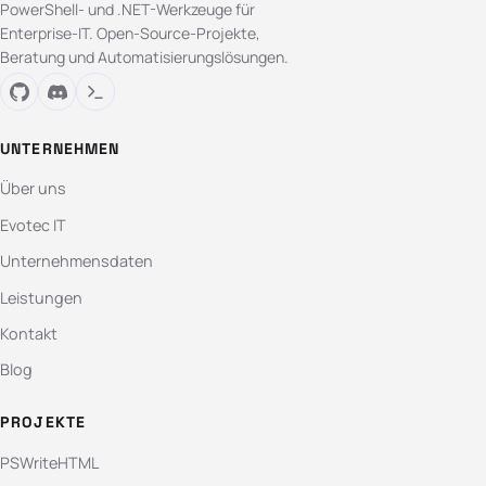
PowerShell- und .NET-Werkzeuge für
Enterprise-IT. Open-Source-Projekte,
Beratung und Automatisierungslösungen.
UNTERNEHMEN
Über uns
Evotec IT
Unternehmensdaten
Leistungen
Kontakt
Blog
PROJEKTE
PSWriteHTML