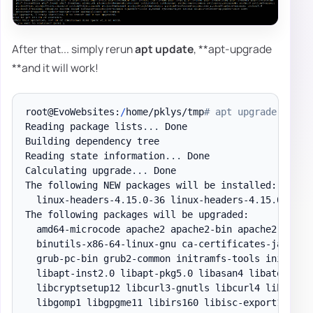
After that... simply rerun
apt update
, **apt-upgrade
**and it will work!
root@EvoWebsites:
/
home/pklys/tmp
# apt upgrade
Reading package lists
.
.
.
 Done

Building dependency tree

Reading state information
.
.
.
 Done

Calculating upgrade
.
.
.
 Done

The following NEW packages will be installed:

  linux-headers-4
.
15
.
0-36 linux-headers-4
.
15
.
0-36-g
The following packages will be upgraded:

  amd64-microcode apache2 apache2-bin apache2-
data
 
  binutils-x86-64-linux-gnu ca-certificates-java co
  grub-pc-bin grub2-common initramfs-tools initramf
  libapt-inst2
.
0 libapt-pkg5
.
0 libasan4 libatomic1 
  libcryptsetup12 libcurl3-gnutls libcurl4 libdns-e
  libgomp1 libgpgme11 libirs160 libisc-export169 li