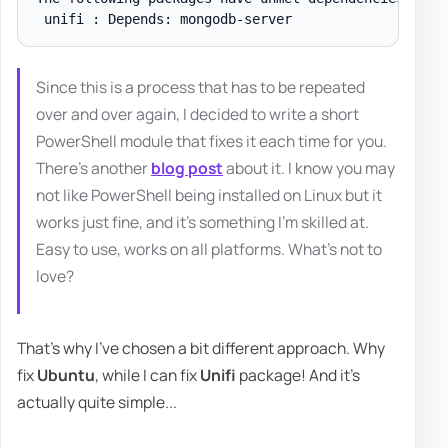
Since this is a process that has to be repeated
over and over again, I decided to write a short
PowerShell module that fixes it each time for you.
There's another
blog post
about it. I know you may
not like PowerShell being installed on Linux but it
works just fine, and it's something I'm skilled at.
Easy to use, works on all platforms. What's not to
love?
That's why I've chosen a bit different approach. Why
fix
Ubuntu
, while I can fix
Unifi
package! And it's
actually quite simple...