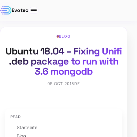
Evotec
BLOG
Ubuntu 18.04 – Fixing Unifi
.deb package to run with
3.6 mongodb
05 OCT 2018
DE
PFAD
Startseite
Blog