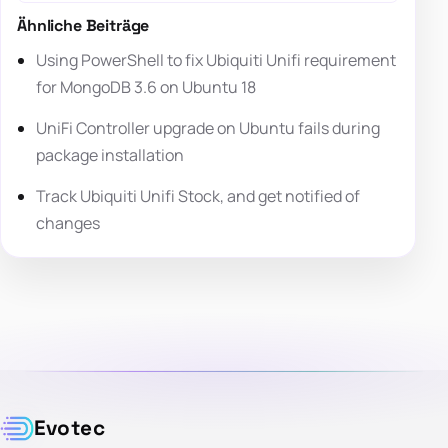
Ähnliche Beiträge
Using PowerShell to fix Ubiquiti Unifi requirement
for MongoDB 3.6 on Ubuntu 18
UniFi Controller upgrade on Ubuntu fails during
package installation
Track Ubiquiti Unifi Stock, and get notified of
changes
Evotec