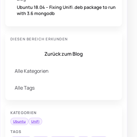
Ubuntu 18.04 – Fixing Unifi .deb package to run
with 3.6 mongodb
DIESEN BEREICH ERKUNDEN
Zurück zum Blog
Alle Kategorien
Alle Tags
KATEGORIEN
Ubuntu
UniFi
TAGS