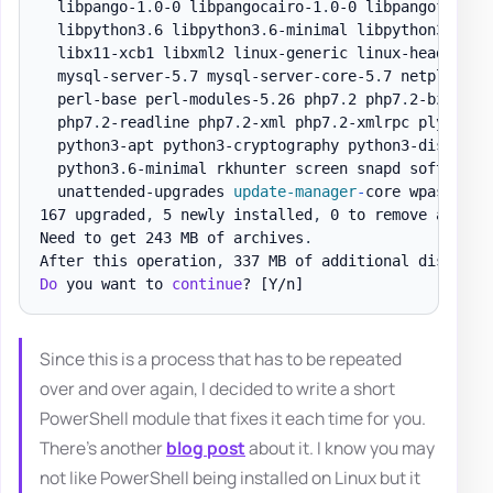
  libpango-1
.
0-0 libpangocairo-1
.
0-0 libpangoft2-1
.
  libpython3
.
6 libpython3
.
6-minimal libpython3
.
6-st
  libx11-xcb1 libxml2 linux-generic linux-headers-g
  mysql-server-5
.
7 mysql-server-core-5
.
7 netplan
.
io
  perl-base perl-modules-5
.
26 php7
.
2 php7
.
2-bz2 php
  php7
.
2-readline php7
.
2-xml php7
.
2-xmlrpc plymouth
  python3-apt python3-cryptography python3-distupgr
  python3
.
6-minimal rkhunter screen snapd software-
  unattended-upgrades 
update-manager
-
core wpasupplic
167 upgraded
,
 5 newly installed
,
 0 to remove and 0 
Need to get 243 MB of archives
.
After this operation
,
 337 MB of additional disk spa
Do
 you want to 
continue
? 
[Y/n]
Since this is a process that has to be repeated
over and over again, I decided to write a short
PowerShell module that fixes it each time for you.
There's another
blog post
about it. I know you may
not like PowerShell being installed on Linux but it