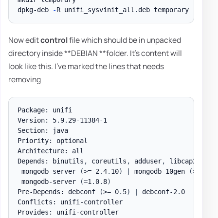
dpkg-deb 
-
R unifi_sysvinit_all
.
Now edit
control
file which should be in unpacked
directory inside **DEBIAN **folder. It's content will
look like this. I've marked the lines that needs
removing
Package: unifi

Version: 5
.
9
.
29-11384-1

Section: java

Priority: optional

Architecture: all

Depends: binutils
,
 coreutils
,
 adduser
,
 libcap2
,
 cur
 mongodb-server 
(
>= 2
.
4
.
10
)
|
 mongodb-10gen 
(
>= 2
.
4
 mongodb-server 
(
=1
.
0
.
8
)
Pre-Depends: debconf 
(
>= 0
.
5
)
|
 debconf-2
.
0

Conflicts: unifi-controller

Provides: unifi-controller
