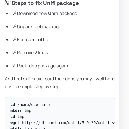
💡 Steps to fix Unifi package
💡 Download new
Unifi
package
💡 Unpack .deb package
💡 Edit
control
file
💡 Remove 2 lines
💡 Pack .deb package again
And that's it! Easier said then done you say... well here
it is... a simple step by step.
cd 
/
home/username

mkdir tmp

cd tmp

wget https:
/
/
dl
.
ubnt
.
com/unifi/5
.
9
.
29/unifi_sysvini
mkdir temporary
