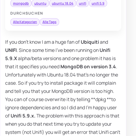
mongodb
ubuntu
ubuntu 18.04
unifi
unifi 5.9
DURCHSUCHEN
Alle Kategorien
Alle Tags
If you don't know I am a huge fan of
Ubiquiti
and
UNIFI
. Since some time I've been running on
Unifi
5.9.X
alpha/beta versions and one problem it has is
that it specifies you need
MongoDB on version 3.4
.
Unfortunately with Ubuntu 18.04 that's no longer the
case. So if you try to install package it will complain
and tell you that your MongoDB version is too high.
You can of course overwrite it by telling **dpkg **to
ignore dependencies and so I did and I'm happy user
of
Unifi 5.9.x.
The problem with this approach is that
when you do that next time you try to update your
system (not Unifi) you will get an error that Unifi can't