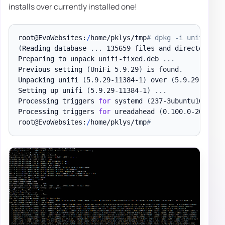
installs over currently installed one!
root@EvoWebsites:
/
home/pklys/tmp
# dpkg -i unifi-fix
(
Reading database 
.
.
.
 135659 files and directories 
Preparing to unpack unifi-fixed
.
deb 
.
.
.
Previous setting 
(
UniFi 5
.
9
.
29
)
 is found
.
Unpacking unifi 
(
5
.
9
.
29-11384-1
)
 over 
(
5
.
9
.
29-11384
Setting up unifi 
(
5
.
9
.
29-11384-1
)
.
.
.
Processing triggers 
for
 systemd 
(
237-3ubuntu10
)
.
.
.
Processing triggers 
for
 ureadahead 
(
0
.
100
.
0-20
)
.
.
.
root@EvoWebsites:
/
home/pklys/tmp
#