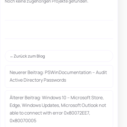
Noch keine zugehörigen Projekte gefunden.
Zurück zum Blog
Neuerer Beitrag: PSWinDocumentation – Audit
Active Directory Passwords
Älterer Beitrag: Windows 10 – Microsoft Store,
Edge, Windows Updates, Microsoft Outlook not
able to connect with error 0x80072EE7,
0x80070005