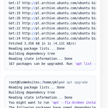
Get:17 http:
/
/
pl
.
archive
.
ubuntu
.
com/ubuntu bionic-u
Get:18 http:
/
/
pl
.
archive
.
ubuntu
.
com/ubuntu bionic-u
Get:19 http:
/
/
pl
.
archive
.
ubuntu
.
com/ubuntu bionic-u
Get:20 http:
/
/
pl
.
archive
.
ubuntu
.
com/ubuntu bionic-u
Get:21 http:
/
/
pl
.
archive
.
ubuntu
.
com/ubuntu bionic-u
Get:22 http:
/
/
pl
.
archive
.
ubuntu
.
com/ubuntu bionic-u
Get:23 http:
/
/
pl
.
archive
.
ubuntu
.
com/ubuntu bionic-u
Get:24 http:
/
/
pl
.
archive
.
ubuntu
.
com/ubuntu bionic-u
Fetched 3
,
358 kB in 1s 
(
4
,
131 kB/s
)
Reading package lists
.
.
.
 Done

Building dependency tree

Reading state information
.
.
.
 Done

167 packages can be upgraded
.
 Run 
'apt list --upgra
root@EvoWebsites:
/
home/pklys
# apt upgrade
Reading package lists
.
.
.
 Done

Building dependency tree

Reading state information
.
.
.
 Done

You might want to run 
'apt --fix-broken install'
 to
The following packages have unmet dependencies:
