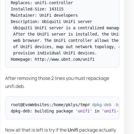
Replaces: unifi-controller

Installed-Size: 143115

Maintainer: UniFi developers

Description: Ubiquiti UniFi server

 Ubiquiti UniFi server is a centralized management 
 After the UniFi server is installed
,
 the UniFi con
 web browser
.
 The UniFi controller allows the operat
 of UniFi devices
,
 map out network topology
,
 quickl
 provision individual UniFi devices
.
Homepage: http:
/
/
www
.
ubnt
.
After removing those 2 lines you must repackage
unifi.deb.
root@EvoWebsites:
/
home/pklys/tmp
# dpkg-deb -b tempo
dpkg-deb: building package 
'unifi'
 in 
'unifi-fixed.
Now all that is left is try if the
Unifi
package actually