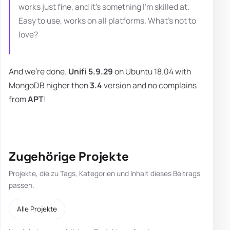
works just fine, and it's something I'm skilled at.
Easy to use, works on all platforms. What's not to
love?
And we're done.
Unifi 5.9.29
on Ubuntu 18.04 with
MongoDB higher then
3.4
version and no complains
from
APT
!
Zugehörige Projekte
Projekte, die zu Tags, Kategorien und Inhalt dieses Beitrags
passen.
Alle Projekte