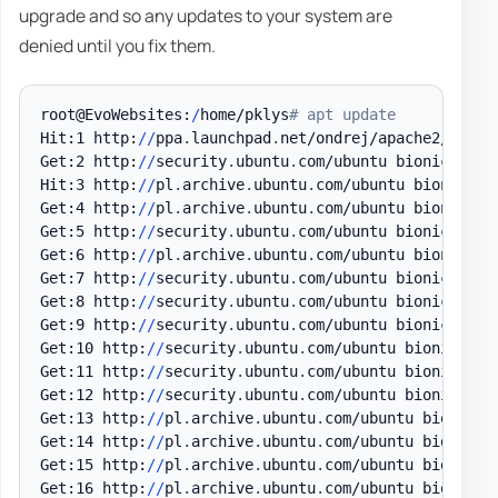
upgrade and so any updates to your system are
denied until you fix them.
root@EvoWebsites:
/
home/pklys
# apt update
Hit:1 http:
/
/
ppa
.
launchpad
.
net/ondrej/apache2/ubuntu
Get:2 http:
/
/
security
.
ubuntu
.
com/ubuntu bionic-secu
Hit:3 http:
/
/
pl
.
archive
.
ubuntu
.
com/ubuntu bionic InR
Get:4 http:
/
/
pl
.
archive
.
ubuntu
.
com/ubuntu bionic-up
Get:5 http:
/
/
security
.
ubuntu
.
com/ubuntu bionic-secu
Get:6 http:
/
/
pl
.
archive
.
ubuntu
.
com/ubuntu bionic-ba
Get:7 http:
/
/
security
.
ubuntu
.
com/ubuntu bionic-secu
Get:8 http:
/
/
security
.
ubuntu
.
com/ubuntu bionic-secu
Get:9 http:
/
/
security
.
ubuntu
.
com/ubuntu bionic-secu
Get:10 http:
/
/
security
.
ubuntu
.
com/ubuntu bionic-sec
Get:11 http:
/
/
security
.
ubuntu
.
com/ubuntu bionic-sec
Get:12 http:
/
/
security
.
ubuntu
.
com/ubuntu bionic-sec
Get:13 http:
/
/
pl
.
archive
.
ubuntu
.
com/ubuntu bionic-u
Get:14 http:
/
/
pl
.
archive
.
ubuntu
.
com/ubuntu bionic-u
Get:15 http:
/
/
pl
.
archive
.
ubuntu
.
com/ubuntu bionic-u
Get:16 http:
/
/
pl
.
archive
.
ubuntu
.
com/ubuntu bionic-u