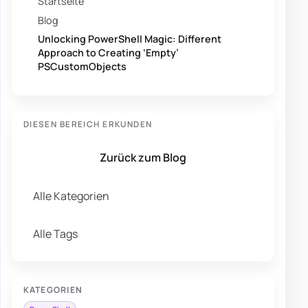
Startseite
Blog
Unlocking PowerShell Magic: Different
Approach to Creating ‘Empty’
PSCustomObjects
DIESEN BEREICH ERKUNDEN
Zurück zum Blog
Alle Kategorien
Alle Tags
KATEGORIEN