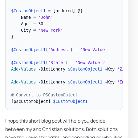
$CustomObject1
 = 
[ordered]
 @
{
    Name = 
'John'
    Age  = 30

    City = 
'New York'
}
$CustomObject1
[
'Address'
]
 = 
'New Value'
$CustomObject1
[
'State'
]
 = 
'New Value 2'
Add-Values
-
Dictionary 
$CustomObject1
-
Key 
'ZipCode
Add-Values
-
Dictionary 
$CustomObject1
-
Key 
'Employe
# Convert to PSCustomObject
[pscustomobject]
$CustomObject1
I hope this short blog post will help you decide
between my and Christian solutions. Both solutions
have their own strengths, and depending on who likes