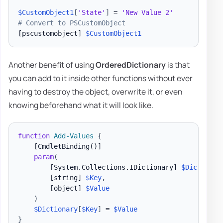
$CustomObject1
[
'State'
]
 = 
'New Value 2'
# Convert to PSCustomObject
[pscustomobject]
$CustomObject1
Another benefit of using
OrderedDictionary
is that
you can add to it inside other functions without ever
having to destroy the object, overwrite it, or even
knowing beforehand what it will look like.
function
Add-Values
{
[CmdletBinding()]
param
(
[System.Collections.IDictionary]
$Dictionar
[string]
$Key
,
[object]
$Value
)
$Dictionary
[
$Key
]
 = 
$Value
}