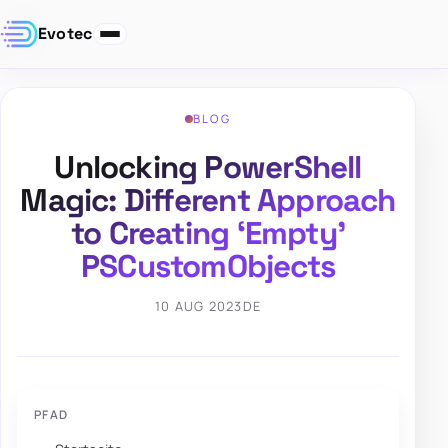
Evotec
BLOG
Unlocking PowerShell
Magic: Different Approach
to Creating ‘Empty’
PSCustomObjects
10 AUG 2023
DE
PFAD