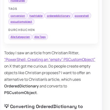
PowerShell
TAGS
conversion
hashtable
ordereddictionary
powershell
pscustomobject
DURCHSUCHEN
Alle Kategorien
Alle Tags
Today I saw an article from Christian Ritter,
“PowerShell: Creating an “empty” PSCustomObject”
on X that got me curious. Do people create empty
objects like Christian proposes? I want to offer an
alternative to Christian's article, which uses
OrderedDictionary
and converts to
PSCustomObject
.
💡 Converting OrderedDictionary to