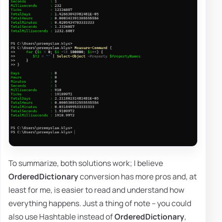
To summarize, both solutions work; I believe
OrderedDictionary
conversion has more pros and, at
least for me, is easier to read and understand how
everything happens. Just a thing of note – you could
also use Hashtable instead of
OrderedDictionary
,