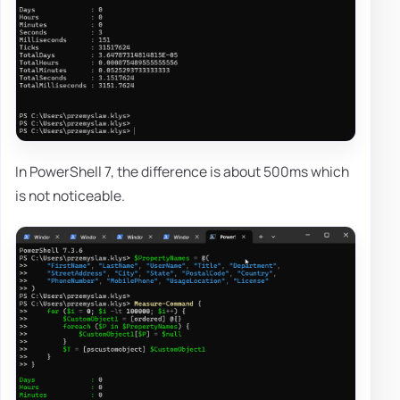
In PowerShell 7, the difference is about 500ms which
is not noticeable.