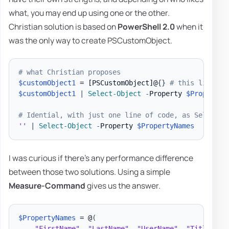
what, you may end up using one or the other.
Christian solution is based on
PowerShell 2.0
when it
was the only way to create PSCustomObject.
# what Christian proposes
$customObject1
 = 
[PSCustomObject]
@
{
}
# this line is
$customObject1
|
Select-Object
-
Property 
$PropertyN
# Idential, with just one line of code, as Select-O
''
|
Select-Object
-
Property 
$PropertyNames
I was curious if there's any performance difference
between those two solutions. Using a simple
Measure-Command
gives us the answer.
$PropertyNames
 = @
(
"FirstName"
,
"LastName"
,
"UserName"
,
"Title"
,
"