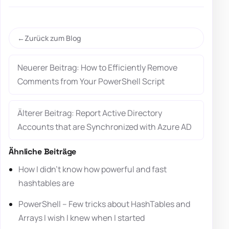
Zurück zum Blog
Neuerer Beitrag: How to Efficiently Remove
Comments from Your PowerShell Script
Älterer Beitrag: Report Active Directory
Accounts that are Synchronized with Azure AD
Ähnliche Beiträge
How I didn’t know how powerful and fast
hashtables are
PowerShell – Few tricks about HashTables and
Arrays I wish I knew when I started