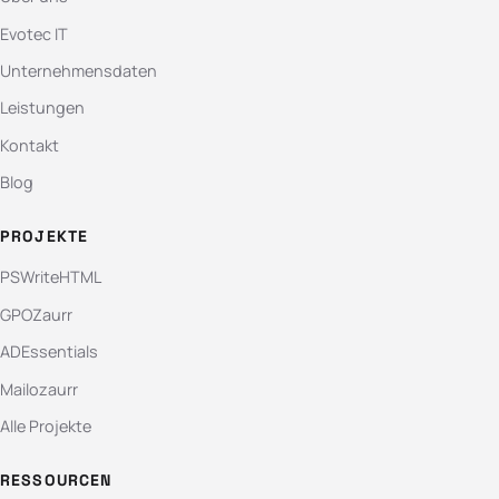
Evotec IT
Unternehmensdaten
Leistungen
Kontakt
Blog
PROJEKTE
PSWriteHTML
GPOZaurr
ADEssentials
Mailozaurr
Alle Projekte
RESSOURCEN