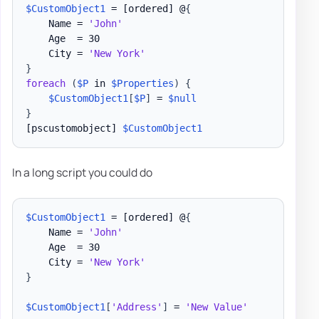
$CustomObject1
 = 
[ordered]
 @
{
    Name = 
'John'
    Age  = 30

    City = 
'New York'
}
foreach
(
$P
 in 
$Properties
)
{
$CustomObject1
[
$P
]
 = 
$null
}
[pscustomobject]
$CustomObject1
In a long script you could do
$CustomObject1
 = 
[ordered]
 @
{
    Name = 
'John'
    Age  = 30

    City = 
'New York'
}
$CustomObject1
[
'Address'
]
 = 
'New Value'