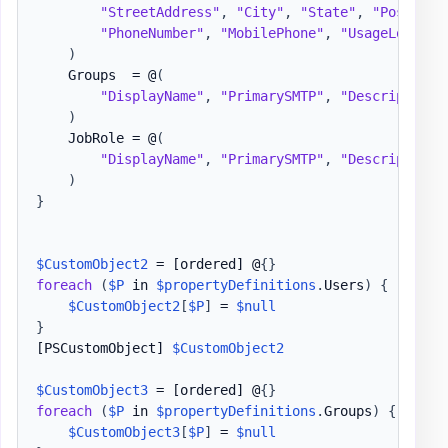
"StreetAddress"
,
"City"
,
"State"
,
"PostalCo
"PhoneNumber"
,
"MobilePhone"
,
"UsageLocatio
)
    Groups  = @
(
"DisplayName"
,
"PrimarySMTP"
,
"Description"
)
    JobRole = @
(
"DisplayName"
,
"PrimarySMTP"
,
"Description"
)
}
$CustomObject2
 = 
[ordered]
 @
{
}
foreach
(
$P
 in 
$propertyDefinitions
.
Users
)
{
$CustomObject2
[
$P
]
 = 
$null
}
[PSCustomObject]
$CustomObject2
$CustomObject3
 = 
[ordered]
 @
{
}
foreach
(
$P
 in 
$propertyDefinitions
.
Groups
)
{
$CustomObject3
[
$P
]
 = 
$null