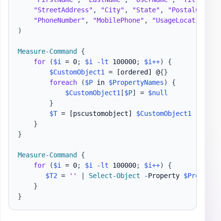
"StreetAddress"
,
"City"
,
"State"
,
"PostalCode"
,
"PhoneNumber"
,
"MobilePhone"
,
"UsageLocation"
,
)
Measure-Command
{
for
(
$i
 = 0
;
$i
-lt
 100000
;
$i
++
)
{
$CustomObject1
 = 
[ordered]
 @
{
}
foreach
(
$P
 in 
$PropertyNames
)
{
$CustomObject1
[
$P
]
 = 
$null
}
$T
 = 
[pscustomobject]
$CustomObject1
}
}
Measure-Command
{
for
(
$i
 = 0
;
$i
-lt
 100000
;
$i
++
)
{
$T2
 = 
''
|
Select-Object
-
Property 
$Property
}
}