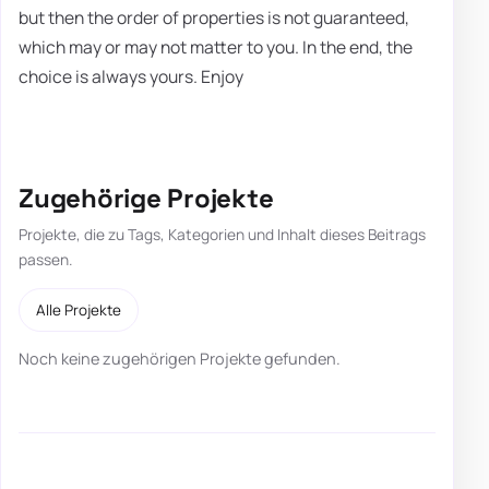
but then the order of properties is not guaranteed,
which may or may not matter to you. In the end, the
choice is always yours. Enjoy
Zugehörige Projekte
Projekte, die zu Tags, Kategorien und Inhalt dieses Beitrags
passen.
Alle Projekte
Noch keine zugehörigen Projekte gefunden.