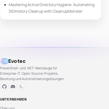
Mastering Active Directory Hygiene: Automating
SIDHistory Cleanup with CleanupMonster
Evotec
PowerShell- und .NET-Werkzeuge für
Enterprise-IT. Open-Source-Projekte,
Beratung und Automatisierungslösungen.
UNTERNEHMEN
Über uns