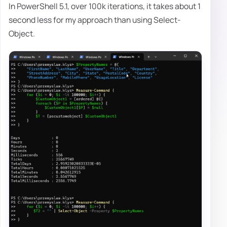
In PowerShell 5.1, over 100k iterations, it takes about 1
second less for my approach than using Select-
Object.