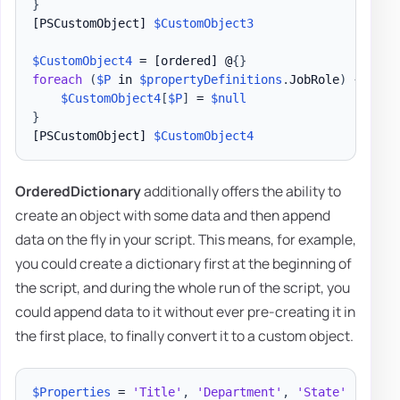
}
[PSCustomObject]
$CustomObject3
$CustomObject4
 = 
[ordered]
 @
{
}
foreach
(
$P
 in 
$propertyDefinitions
.
JobRole
)
{
$CustomObject4
[
$P
]
 = 
$null
}
[PSCustomObject]
$CustomObject4
OrderedDictionary
additionally offers the ability to
create an object with some data and then append
data on the fly in your script. This means, for example,
you could create a dictionary first at the beginning of
the script, and during the whole run of the script, you
could append data to it without ever pre-creating it in
the first place, to finally convert it to a custom object.
$Properties
 = 
'Title'
,
'Department'
,
'State'