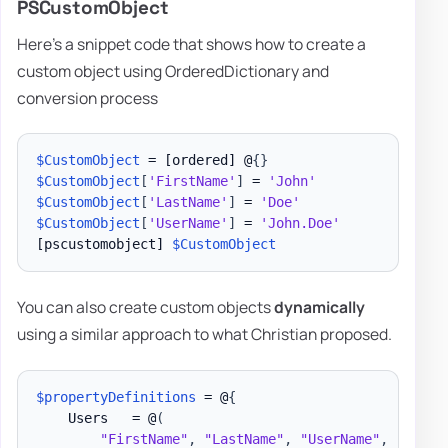
PSCustomObject
Here's a snippet code that shows how to create a
custom object using OrderedDictionary and
conversion process
$CustomObject
 = 
[ordered]
 @
{
}
$CustomObject
[
'FirstName'
]
 = 
'John'
$CustomObject
[
'LastName'
]
 = 
'Doe'
$CustomObject
[
'UserName'
]
 = 
'John.Doe'
[pscustomobject]
$CustomObject
You can also create custom objects
dynamically
using a similar approach to what Christian proposed.
$propertyDefinitions
 = @
{
    Users   = @
(
"FirstName"
,
"LastName"
,
"UserName"
,
"Title