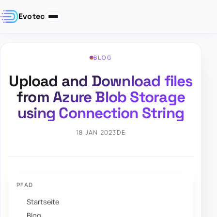
Evotec
BLOG
Upload and Download files
from Azure Blob Storage
using Connection String
18 JAN 2023
DE
PFAD
Startseite
Blog