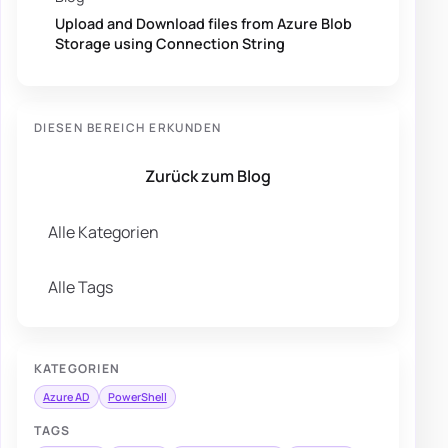
Upload and Download files from Azure Blob
Storage using Connection String
DIESEN BEREICH ERKUNDEN
Zurück zum Blog
Alle Kategorien
Alle Tags
KATEGORIEN
Azure AD
PowerShell
TAGS