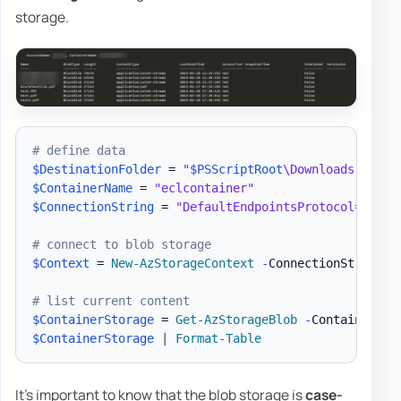
storage.
# define data
$DestinationFolder
 = 
"
$PSScriptRoot
\Downloads"
$ContainerName
 = 
"eclcontainer"
$ConnectionString
 = 
"DefaultEndpointsProtocol=https
# connect to blob storage
$Context
 = 
New-AzStorageContext
-
ConnectionString 
$
# list current content
$ContainerStorage
 = 
Get-AzStorageBlob
-
Container 
$C
$ContainerStorage
|
Format-Table
It's important to know that the blob storage is
case-