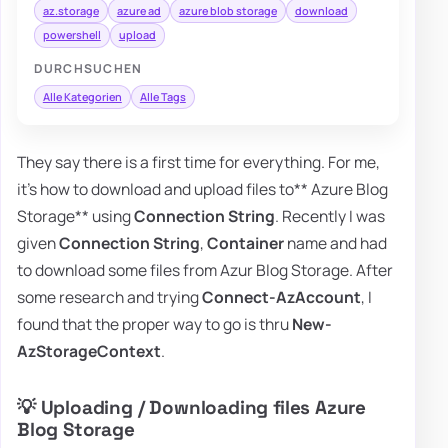
az.storage
azure ad
azure blob storage
download
powershell
upload
DURCHSUCHEN
Alle Kategorien
Alle Tags
They say there is a first time for everything. For me,
it's how to download and upload files to** Azure Blog
Storage** using
Connection String
. Recently I was
given
Connection String
,
Container
name and had
to download some files from Azur Blog Storage. After
some research and trying
Connect-AzAccount
, I
found that the proper way to go is thru
New-
AzStorageContext
.
💡 Uploading / Downloading files Azure
Blog Storage