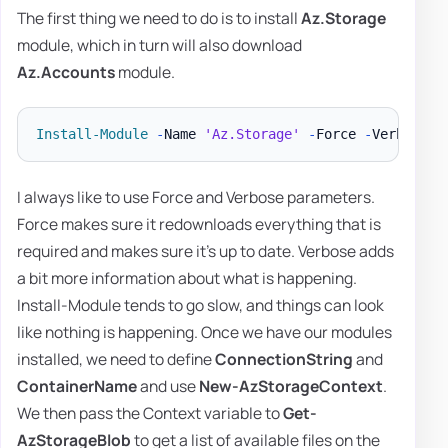
The first thing we need to do is to install
Az.Storage
module, which in turn will also download
Az.Accounts
module.
Install-Module
-
Name 
'Az.Storage'
-
Force 
-
Verbose 
-
I always like to use Force and Verbose parameters.
Force makes sure it redownloads everything that is
required and makes sure it's up to date. Verbose adds
a bit more information about what is happening.
Install-Module tends to go slow, and things can look
like nothing is happening. Once we have our modules
installed, we need to define
ConnectionString
and
ContainerName
and use
New-AzStorageContext
.
We then pass the Context variable to
Get-
AzStorageBlob
to get a list of available files on the