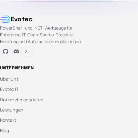
Evotec
PowerShell- und .NET-Werkzeuge für
Enterprise-IT. Open-Source-Projekte,
Beratung und Automatisierungslösungen.
UNTERNEHMEN
Über uns
Evotec IT
Unternehmensdaten
Leistungen
Kontakt
Blog