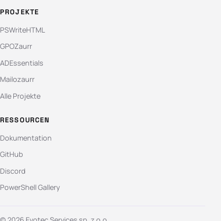
PROJEKTE
PSWriteHTML
GPOZaurr
ADEssentials
Mailozaurr
Alle Projekte
RESSOURCEN
Dokumentation
GitHub
Discord
PowerShell Gallery
© 2026 Evotec Services sp. z o.o.