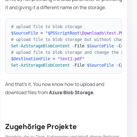
it and giving it a different name on the storage.
# upload file to blob storage
$SourceFile
 = 
"
$PSScriptRoot
\Downloads\test.PDF"
# upload file to blob storage but without changing 
Set-AzStorageBlobContent
-
File 
$SourceFile
-
Contain
# upload file to blob storage and change the name
$DestinationFile
 = 
"test1.pdf"
Set-AzStorageBlobContent
-
File 
$SourceFile
-
Contain
And that's it. You now know how to upload and
download files from
Azure Blob Storage
.
Zugehörige Projekte
Projekte, die zu Tags, Kategorien und Inhalt dieses Beitrags