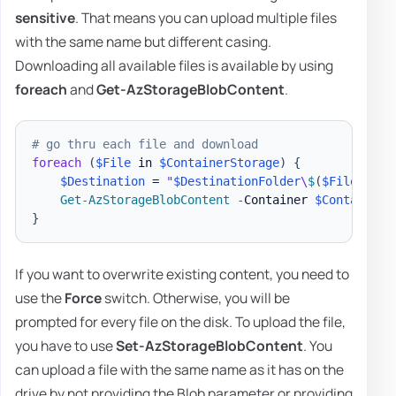
sensitive
. That means you can upload multiple files
with the same name but different casing.
Downloading all available files is available by using
foreach
and
Get-AzStorageBlobContent
.
# go thru each file and download
foreach
(
$File
 in 
$ContainerStorage
)
{
$Destination
 = 
"
$DestinationFolder
\
$
(
$File
.
Name
Get-AzStorageBlobContent
-
Container 
$ContainerN
}
If you want to overwrite existing content, you need to
use the
Force
switch. Otherwise, you will be
prompted for every file on the disk. To upload the file,
you have to use
Set-AzStorageBlobContent
. You
can upload a file with the same name as it has on the
drive by not providing the Blob parameter or providing