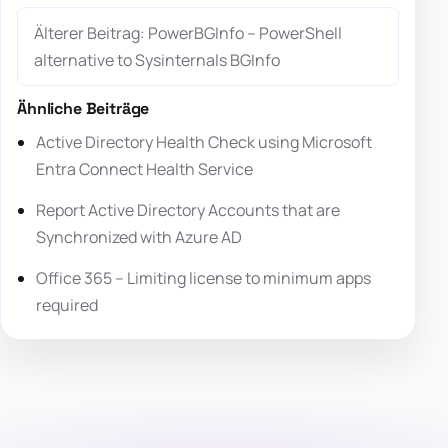
Älterer Beitrag: PowerBGInfo – PowerShell
alternative to Sysinternals BGInfo
Ähnliche Beiträge
Active Directory Health Check using Microsoft
Entra Connect Health Service
Report Active Directory Accounts that are
Synchronized with Azure AD
Office 365 – Limiting license to minimum apps
required