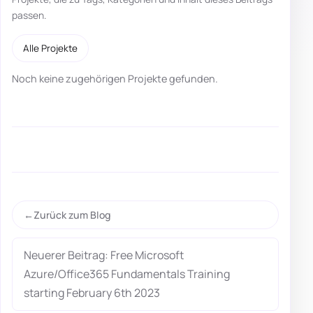
passen.
Alle Projekte
Noch keine zugehörigen Projekte gefunden.
Zurück zum Blog
Neuerer Beitrag: Free Microsoft
Azure/Office365 Fundamentals Training
starting February 6th 2023