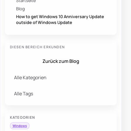
Startseite
Blog
How to get Windows 10 Anniversary Update
outside of Windows Update
DIESEN BEREICH ERKUNDEN
Zurück zum Blog
Alle Kategorien
Alle Tags
KATEGORIEN
Windows