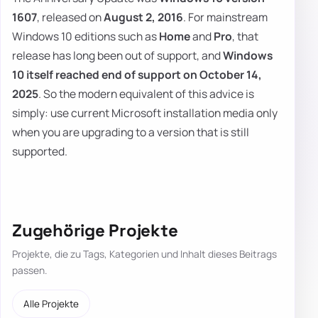
1607
, released on
August 2, 2016
. For mainstream
Windows 10 editions such as
Home
and
Pro
, that
release has long been out of support, and
Windows
10 itself reached end of support on October 14,
2025
. So the modern equivalent of this advice is
simply: use current Microsoft installation media only
when you are upgrading to a version that is still
supported.
Zugehörige Projekte
Projekte, die zu Tags, Kategorien und Inhalt dieses Beitrags
passen.
Alle Projekte