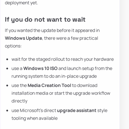
deployment yet.
If you do not want to wait
If you wanted the update before it appeared in
Windows Update
, there were a few practical
options:
wait for the staged rollout to reach your hardware
use a
Windows 10 ISO
and launch setup from the
running system to do an in-place upgrade
use the
Media Creation Tool
to download
installation media or start the upgrade workflow
directly
use Microsoft's direct
upgrade assistant
style
tooling when available