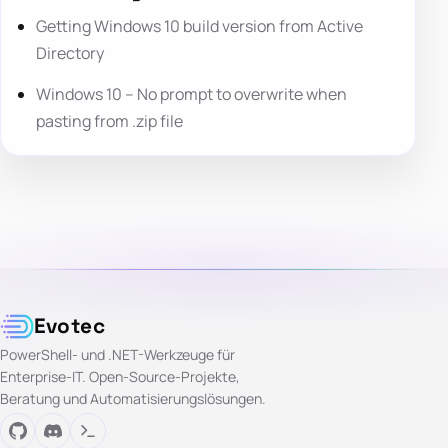
Getting Windows 10 build version from Active
Directory
Windows 10 – No prompt to overwrite when
pasting from .zip file
Evotec
PowerShell- und .NET-Werkzeuge für
Enterprise-IT. Open-Source-Projekte,
Beratung und Automatisierungslösungen.