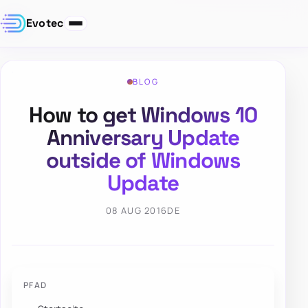
Evotec
BLOG
How to get Windows 10
Anniversary Update
outside of Windows
Update
08 AUG 2016
DE
PFAD