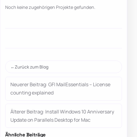
Noch keine zugehörigen Projekte gefunden.
Zurück zum Blog
Neuerer Beitrag: GFI MailEssentials – License
counting explained
Älterer Beitrag: Install Windows 10 Anniversary
Update on Parallels Desktop for Mac
Ähnliche Beiträge