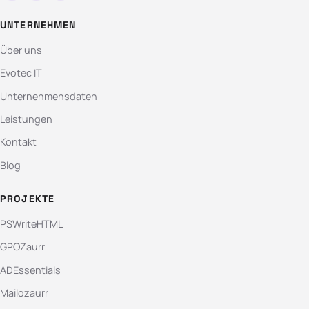
UNTERNEHMEN
Über uns
Evotec IT
Unternehmensdaten
Leistungen
Kontakt
Blog
PROJEKTE
PSWriteHTML
GPOZaurr
ADEssentials
Mailozaurr