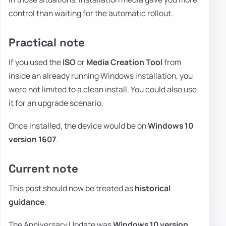
control than waiting for the automatic rollout.
Practical note
If you used the
ISO
or
Media Creation Tool
from
inside an already running Windows installation, you
were not limited to a clean install. You could also use
it for an upgrade scenario.
Once installed, the device would be on
Windows 10
version 1607
.
Current note
This post should now be treated as
historical
guidance
.
The Anniversary Update was
Windows 10 version