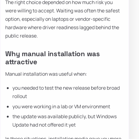
The right choice depended on how much risk you
were willing to accept. Waiting was often the safest
option, especially on laptops or vendor-specific
hardware where driver readiness lagged behind the
public release.
Why manual installation was
attractive
Manual installation was useful when:
you needed to test the new release before broad
rollout
you were working in a lab or VM environment
the update was available publicly, but Windows
Update had not offered it yet
In those situations, installation media gave you more