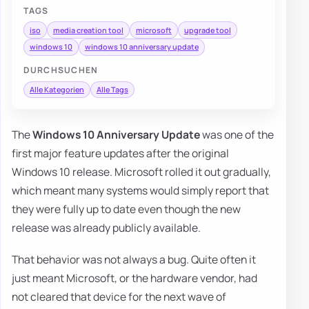
TAGS
iso
media creation tool
microsoft
upgrade tool
windows 10
windows 10 anniversary update
DURCHSUCHEN
Alle Kategorien
Alle Tags
The
Windows 10 Anniversary Update
was one of the
first major feature updates after the original
Windows 10 release. Microsoft rolled it out gradually,
which meant many systems would simply report that
they were fully up to date even though the new
release was already publicly available.
That behavior was not always a bug. Quite often it
just meant Microsoft, or the hardware vendor, had
not cleared that device for the next wave of