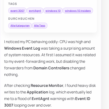
TAGS
event 3007
evntAgnt
windows 10
windows 10 insiders
DURCHSUCHEN
Alle Kategorien
Alle Tags
I noticed my PC behaving oddly: CPU was high and
Windows Event Log
was taking a surprising amount
of system resources. At first I assumed it was related
to my event-forwarding work, but disabling the
forwarders from
Domain Controllers
changed
nothing.
After checking
Resource Monitor
, I found heavy disk
writes to the
Application
log, which eventually led
me to a flood of
EvntAgnt
warnings with
Event ID
3007
looping over and over.