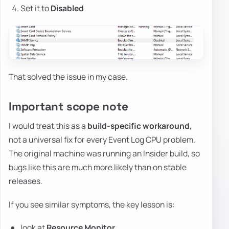
Set it to
Disabled
That solved the issue in my case.
Important scope note
I would treat this as a
build-specific workaround
,
not a universal fix for every Event Log CPU problem.
The original machine was running an Insider build, so
bugs like this are much more likely than on stable
releases.
If you see similar symptoms, the key lesson is:
look at
Resource Monitor