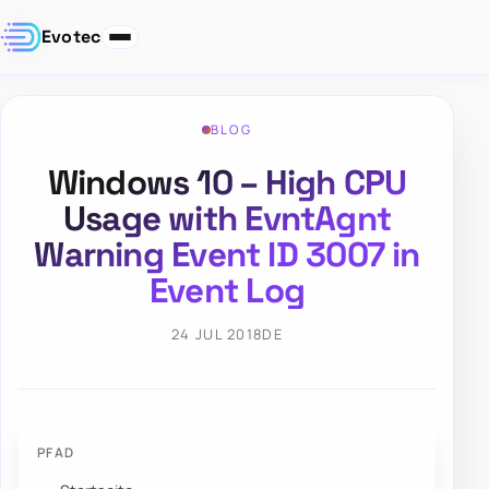
Evotec
BLOG
Windows 10 – High CPU
Usage with EvntAgnt
Warning Event ID 3007 in
Event Log
24 JUL 2018
DE
PFAD