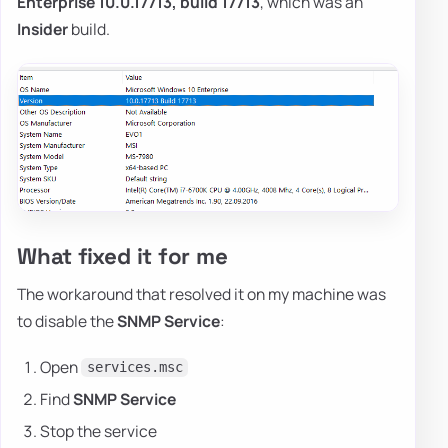
Enterprise 10.0.17713, build 17713
, which was an
Insider
build.
What fixed it for me
The workaround that resolved it on my machine was
to disable the
SNMP Service
:
Open
services.msc
Find
SNMP Service
Stop the service