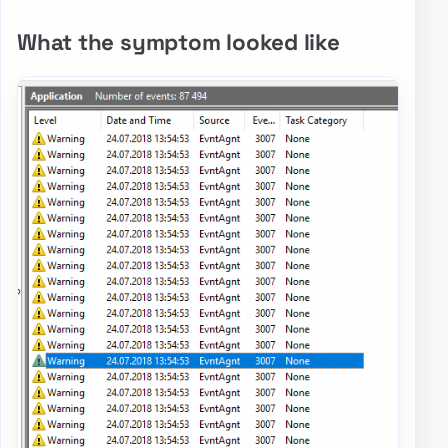
What the symptom looked like