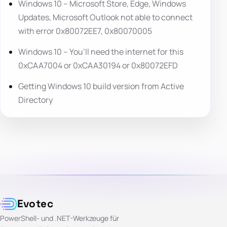
Windows 10 – Microsoft Store, Edge, Windows
Updates, Microsoft Outlook not able to connect
with error 0x80072EE7, 0x80070005
Windows 10 – You’ll need the internet for this
0xCAA7004 or 0xCAA30194 or 0x80072EFD
Getting Windows 10 build version from Active
Directory
Evotec
PowerShell- und .NET-Werkzeuge für