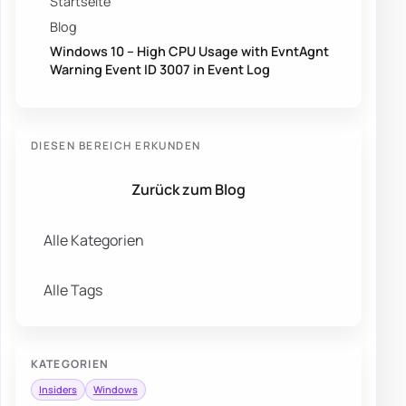
Startseite
Blog
Windows 10 – High CPU Usage with EvntAgnt
Warning Event ID 3007 in Event Log
DIESEN BEREICH ERKUNDEN
Zurück zum Blog
Alle Kategorien
Alle Tags
KATEGORIEN
Insiders
Windows