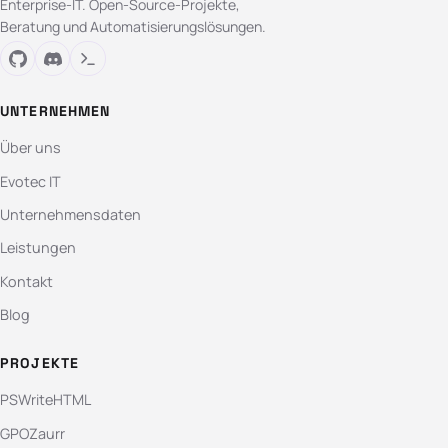
Enterprise-IT. Open-Source-Projekte,
Beratung und Automatisierungslösungen.
UNTERNEHMEN
Über uns
Evotec IT
Unternehmensdaten
Leistungen
Kontakt
Blog
PROJEKTE
PSWriteHTML
GPOZaurr