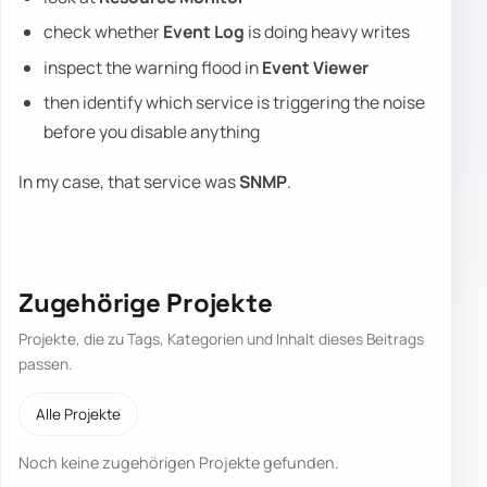
check whether
Event Log
is doing heavy writes
inspect the warning flood in
Event Viewer
then identify which service is triggering the noise
before you disable anything
In my case, that service was
SNMP
.
Zugehörige Projekte
Projekte, die zu Tags, Kategorien und Inhalt dieses Beitrags
passen.
Alle Projekte
Noch keine zugehörigen Projekte gefunden.