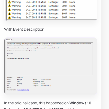
With Event Description
In the original case, this happened on
Windows 10