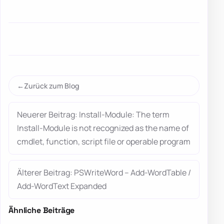
Zurück zum Blog
Neuerer Beitrag: Install-Module: The term
Install-Module is not recognized as the name of
cmdlet, function, script file or operable program
Älterer Beitrag: PSWriteWord – Add-WordTable /
Add-WordText Expanded
Ähnliche Beiträge