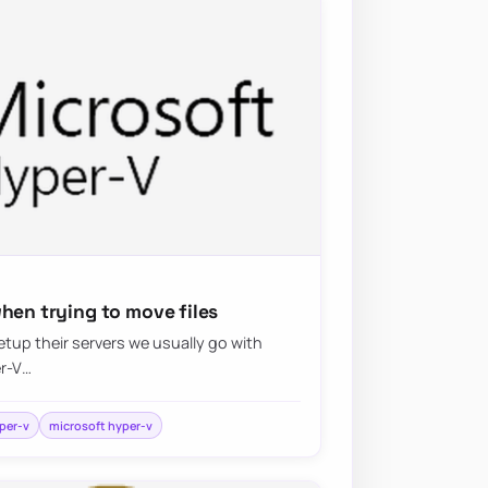
hen trying to move files
tup their servers we usually go with
er-V…
per-v
microsoft hyper-v