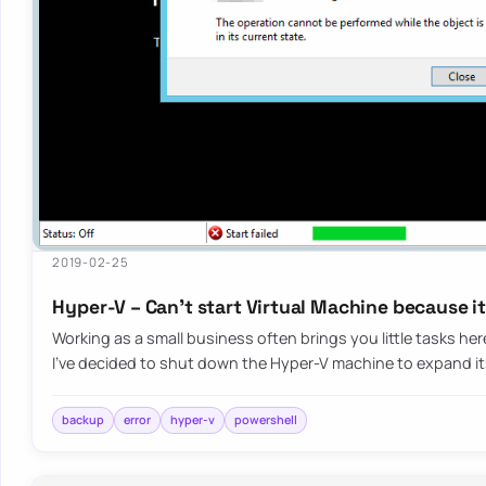
2019-02-25
Hyper-V – Can’t start Virtual Machine because i
Working as a small business often brings you little tasks he
I’ve decided to shut down the Hyper-V machine to expand i
backup
error
hyper-v
powershell