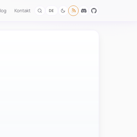
log
Kontakt
DE