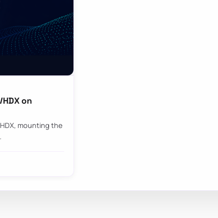
 VHDX on
 VHDX, mounting the
…