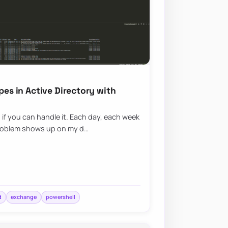
pes in Active Directory with
g if you can handle it. Each day, each week
roblem shows up on my d…
d
exchange
powershell