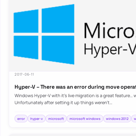
2017-06-11
Hyper-V – There was an error during move opera
Windows Hyper-V with it’s live migration is a great feature… 
Unfortunately after setting it up things weren’t…
error
hyper-v
microsoft
microsoft windows
windows 2012
w