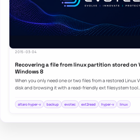
2015-03-04
Recovering a file from linux partition stored on
Windows 8
When you only need one or two files from a restored Linux
disk and browsing it with a read-friendly ext filesystem tool
altaro hyper-v
backup
evotec
ext2read
hyper-v
linux