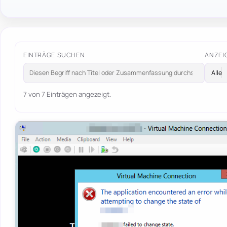
EINTRÄGE SUCHEN
ANZEI
7 von 7 Einträgen angezeigt.