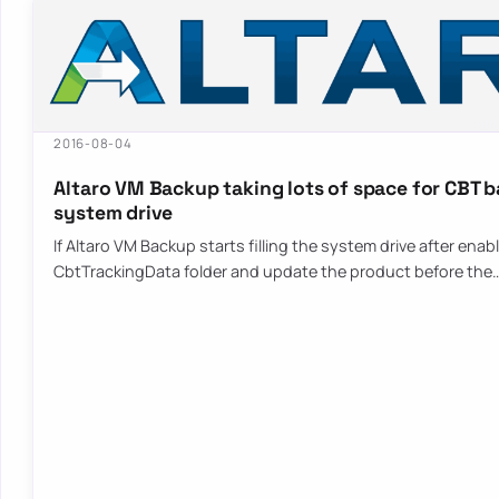
2016-08-04
Altaro VM Backup taking lots of space for CBT 
system drive
If Altaro VM Backup starts filling the system drive after ena
CbtTrackingData folder and update the product before the