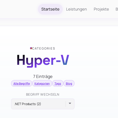
Startseite
Leistungen
Projekte
B
CATEGORIES
Hyper-V
7 Einträge
Alle Begriffe
Kategorien
Tags
Blog
BEGRIFF WECHSELN