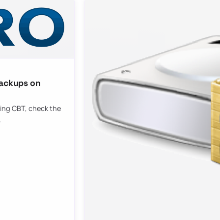
backups on
bling CBT, check the
…