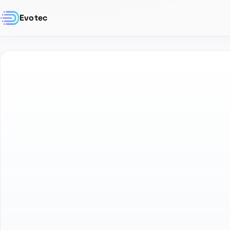
Evotec