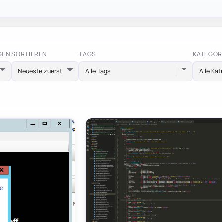
GEN
SORTIEREN
TAGS
KATEGOR
Alle Tags
Alle Kat