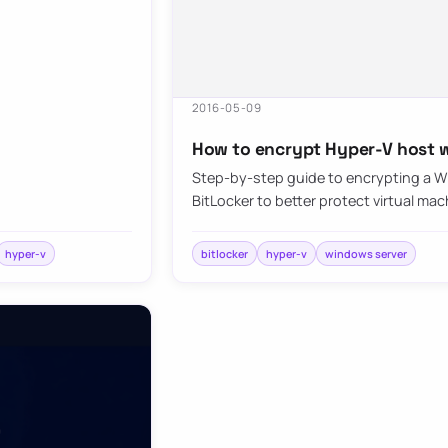
2016-05-09
How to encrypt Hyper-V host w
Step-by-step guide to encrypting a W
BitLocker to better protect virtual mac
hyper-v
bitlocker
hyper-v
windows server