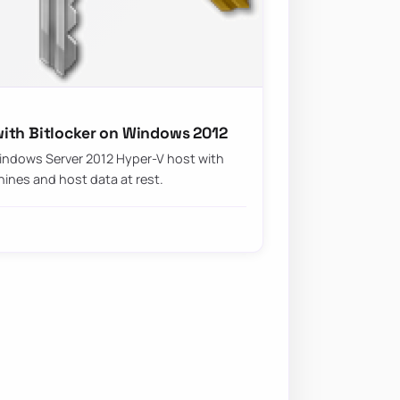
ith Bitlocker on Windows 2012
indows Server 2012 Hyper-V host with
hines and host data at rest.