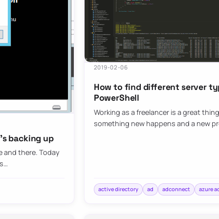
2019-02-06
How to find different server ty
PowerShell
Working as a freelancer is a great thin
something new happens and a new p
t’s backing up
re and there. Today
ts…
active directory
ad
adconnect
azure a