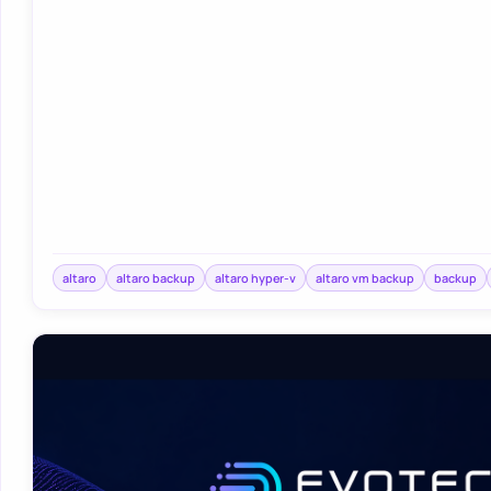
altaro
altaro backup
altaro hyper-v
altaro vm backup
backup