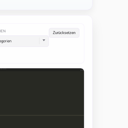
IEN
Zurücksetzen
egorien