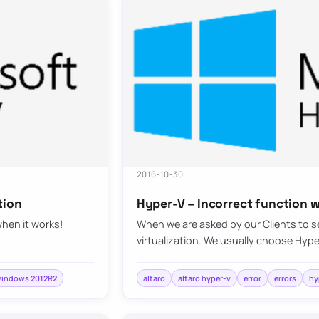
2016-10-30
tion
Hyper-V – Incorrect function w
when it works!
When we are asked by our Clients to se
virtualization. We usually choose Hyp
indows 2012R2
altaro
altaro hyper-v
error
errors
hy