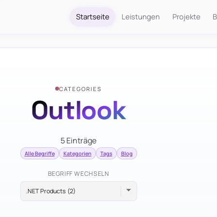
Startseite
Leistungen
Projekte
B
CATEGORIES
Outlook
5 Einträge
Alle Begriffe
Kategorien
Tags
Blog
BEGRIFF WECHSELN