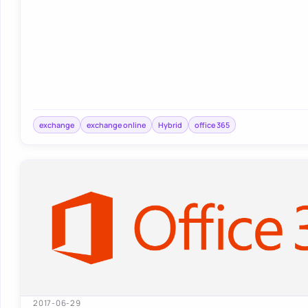
exchange
exchange online
Hybrid
office 365
2017-06-29