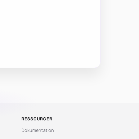
RESSOURCEN
Dokumentation