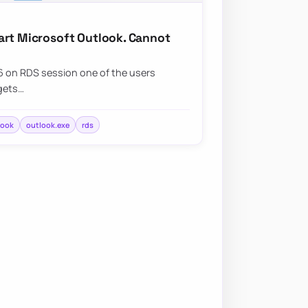
art Microsoft Outlook. Cannot
 on RDS session one of the users
 gets…
look
outlook.exe
rds