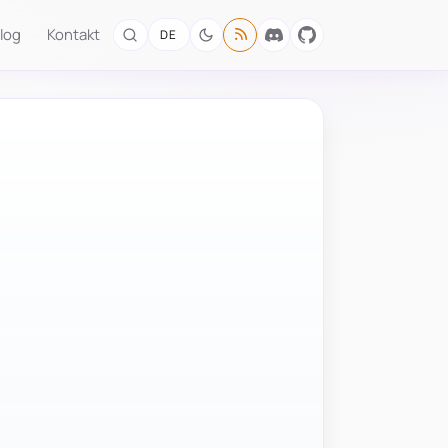
log
Kontakt
DE