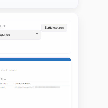
IEN
Zurücksetzen
egorien