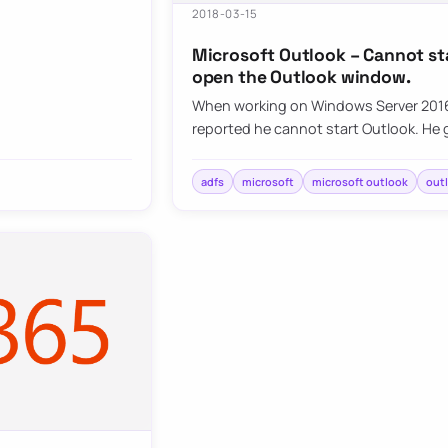
2018-03-15
Microsoft Outlook – Cannot st
open the Outlook window.
When working on Windows Server 2016
reported he cannot start Outlook. He
adfs
microsoft
microsoft outlook
out