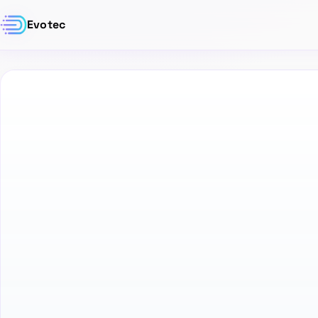
Evotec