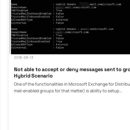
2018-08-13
Not able to accept or deny messages sent to gr
Hybrid Scenario
One of the functionalities in Microsoft Exchange for Distrib
mail-enabled groups for that matter) is ability to setup…