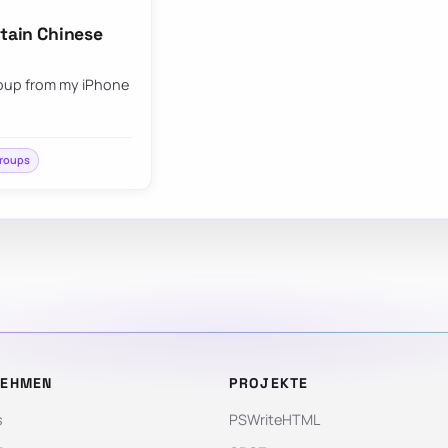
ntain Chinese
group from my iPhone
groups
NEHMEN
PROJEKTE
s
PSWriteHTML