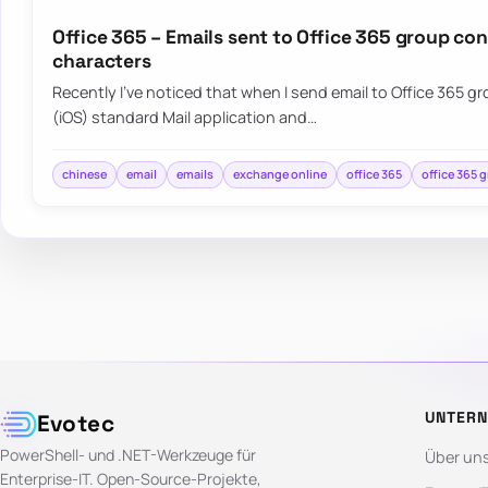
Office 365 – Emails sent to Office 365 group co
characters
Recently I’ve noticed that when I send email to Office 365 
(iOS) standard Mail application and…
chinese
email
emails
exchange online
office 365
office 365 
UNTER
Evotec
PowerShell- und .NET-Werkzeuge für
Über un
Enterprise-IT. Open-Source-Projekte,