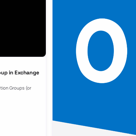
oup in Exchange
ution Groups (or