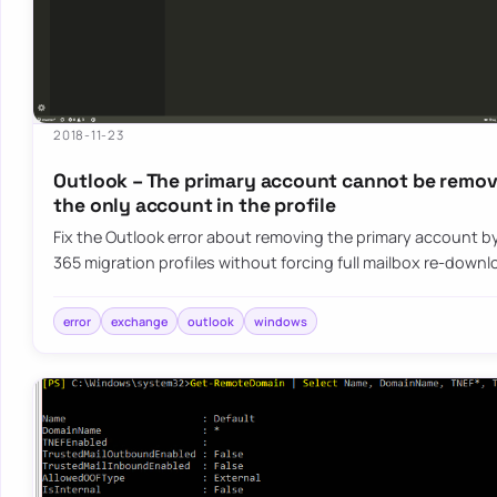
2018-11-23
Outlook – The primary account cannot be remove
the only account in the profile
Fix the Outlook error about removing the primary account by
365 migration profiles without forcing full mailbox re-down
error
exchange
outlook
windows