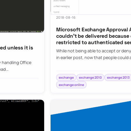
2018-08-16
Microsoft Exchange Approval 
couldn’t be delivered because d
restricted to authenticated se
d unless it is
While not being able to accept or den
in earlier post, now that people could
 handling Office
load…
exchange
exchange 2010
exchange 2013
exchange online