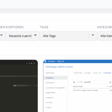
GEN
SORTIEREN
TAGS
KATEGOR
Alle Tags
Alle Kat