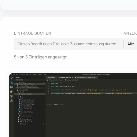
EINTRÄGE SUCHEN
ANZEI
5 von 5 Einträgen angezeigt.