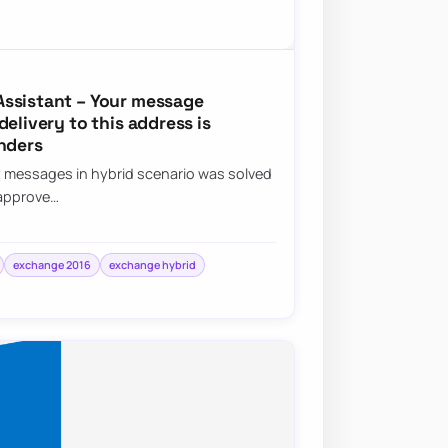
Assistant – Your message
elivery to this address is
nders
y messages in hybrid scenario was solved
 approve…
exchange 2016
exchange hybrid