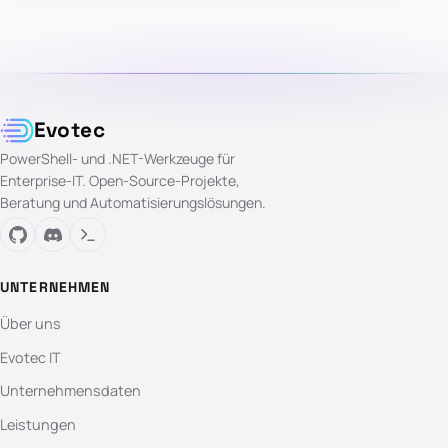
Evotec
PowerShell- und .NET-Werkzeuge für
Enterprise-IT. Open-Source-Projekte,
Beratung und Automatisierungslösungen.
UNTERNEHMEN
Über uns
Evotec IT
Unternehmensdaten
Leistungen