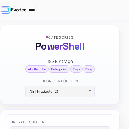
Evotec
CATEGORIES
PowerShell
182 Einträge
Alle Begriffe
Kategorien
Tags
Blog
BEGRIFF WECHSELN
EINTRÄGE SUCHEN