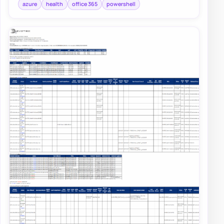
azure
health
office 365
powershell