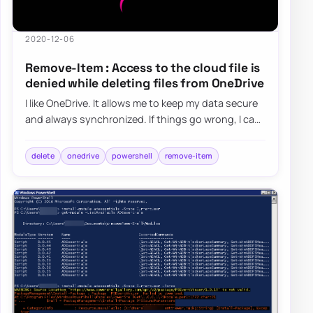
2020-12-06
Remove-Item : Access to the cloud file is
denied while deleting files from OneDrive
I like OneDrive. It allows me to keep my data secure
and always synchronized. If things go wrong, I can
always get it back. I use it for al…
delete
onedrive
powershell
remove-item