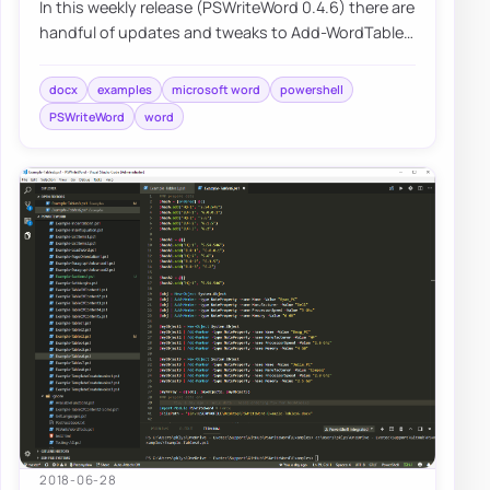
In this weekly release (PSWriteWord 0.4.6) there are
handful of updates and tweaks to Add-WordTable
and Add-WordText. If you’ve not…
docx
examples
microsoft word
powershell
PSWriteWord
word
2018-06-28