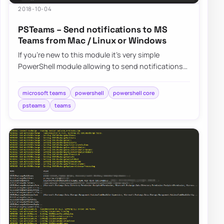
2018-10-04
PSTeams – Send notifications to MS
Teams from Mac / Linux or Windows
If you’re new to this module it’s very simple
PowerShell module allowing to send notifications
straight to Microsoft Teams channels….
microsoft teams
powershell
powershell core
psteams
teams