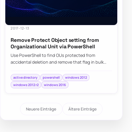
2017-12-13
Remove Protect Object setting from
Organizational Unit via PowerShell
Use PowerShell to find OUs protected from
accidental deletion and remove that flag in bulk
when you need to move or clean them up carefully.
active directory
powershell
windows 2012
windows 2012 r2
windows 2016
Neuere Einträge
Ältere Einträge