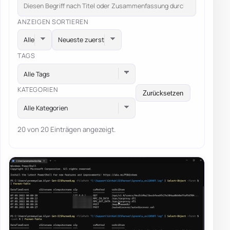
ANZEIGEN
SORTIEREN
TAGS
Alle Tags
KATEGORIEN
Zurücksetzen
Alle Kategorien
20 von 20 Einträgen angezeigt.