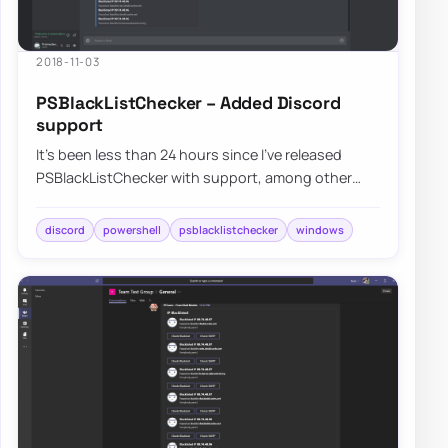
2018-11-03
PSBlackListChecker – Added Discord
support
It’s been less than 24 hours since I’ve released
PSBlackListChecker with support, among other
improvements, for Microsoft Teams and Slack a…
discord
powershell
psblacklistchecker
windows