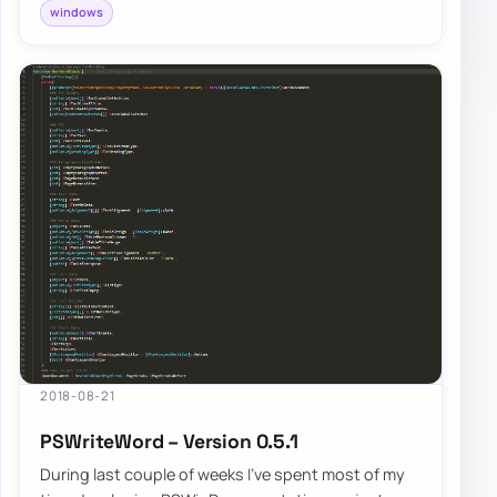
windows
2018-08-21
PSWriteWord – Version 0.5.1
During last couple of weeks I’ve spent most of my