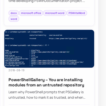
time developing PSWinDocumentation project.
While building that I’ve came across differen…
docx
microsoft office
microsoft word
PSWriteWord
word
2018-08-19
PowerShellGallery – You are installing
modules from an untrusted repository
Learn why PowerShell prompts that PSGallery is
untrusted, how to mark it as trusted, and when
you may want to leave that warning in place.