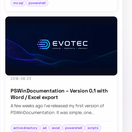
ms sql
powershell
2018-08-23
PSWinDocumentation – Version 0.1 with
Word / Excel export
A few weeks ago I’ve released my first version of
PSWinDocumentation. It was simple, one
command module where you start it and get some
bas…
active directory
ad
excel
powershell
scripts