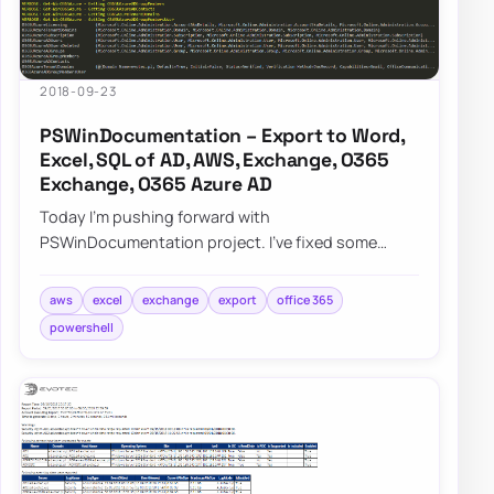
2018-09-23
PSWinDocumentation – Export to Word,
Excel, SQL of AD, AWS, Exchange, O365
Exchange, O365 Azure AD
Today I’m pushing forward with
PSWinDocumentation project. I’ve fixed some
bugs but I also added a couple of new features. I
did lie a bit…
aws
excel
exchange
export
office 365
powershell