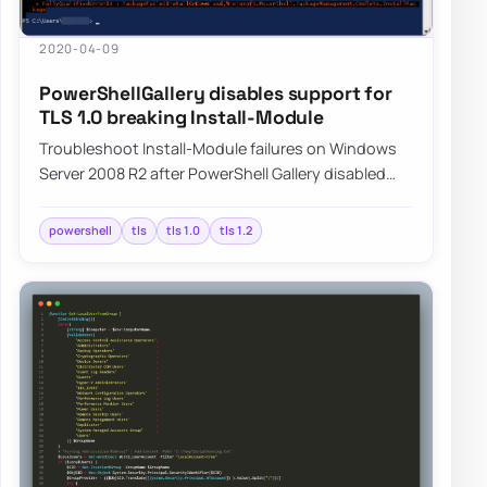
2020-04-09
PowerShellGallery disables support for
TLS 1.0 breaking Install-Module
Troubleshoot Install-Module failures on Windows
Server 2008 R2 after PowerShell Gallery disabled
TLS 1.0, and learn how switching to TLS 1.…
powershell
tls
tls 1.0
tls 1.2