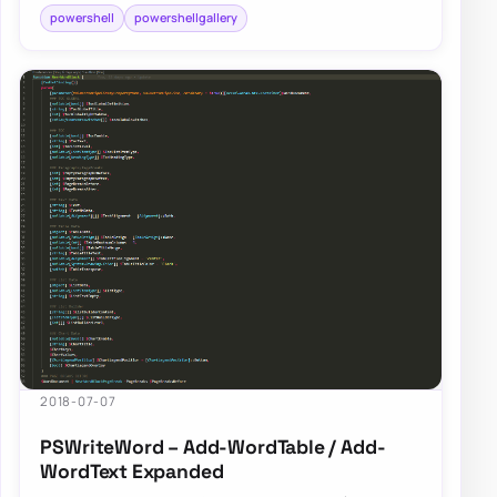
powershell
powershellgallery
2018-07-07
PSWriteWord – Add-WordTable / Add-
WordText Expanded