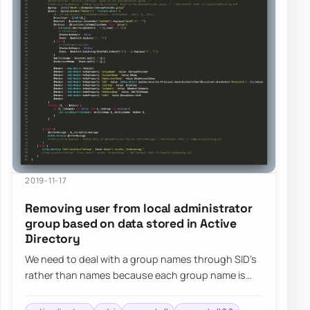
2019-11-17
Removing user from local administrator
group based on data stored in Active
Directory
We need to deal with a group names through SID’s
rather than names because each group name is
different in different languages. The second…