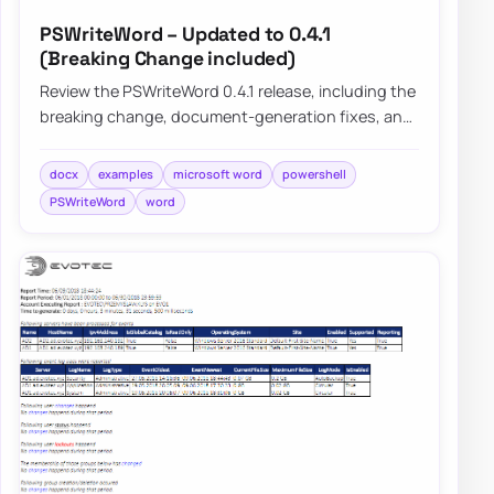
PSWriteWord – Updated to 0.4.1
(Breaking Change included)
Review the PSWriteWord 0.4.1 release, including the
breaking change, document-generation fixes, and
practical improvements that make Word a…
docx
examples
microsoft word
powershell
PSWriteWord
word