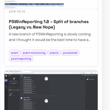
2019-03-10
PSWinReporting 1.8 – Split of branches
(Legacy vs. New Hope)
A new branch of PSWinReporting is slowly coming,
and I thought it would be the best time to have a
final article about it with all configur…
event
event monitoring
events
powershell
pswinreporting