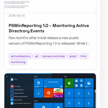
2018-06-10
PSWinReporting 1.0 – Monitoring Active
Directrory Events
Few months after initial release a new public
version of PSWinReporting 1.0 is released. While the
name might not be…
active directory
ad
domain controller
email
html
monitoring