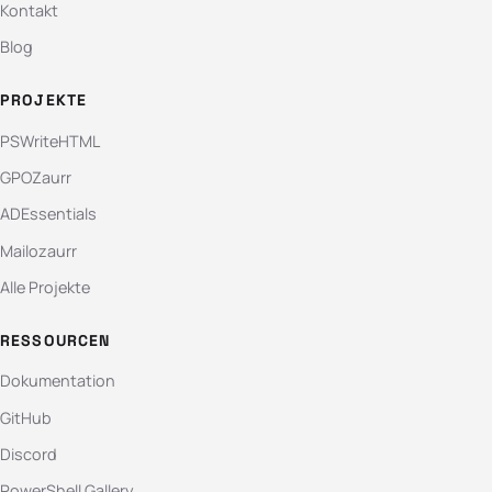
Kontakt
Blog
PROJEKTE
PSWriteHTML
GPOZaurr
ADEssentials
Mailozaurr
Alle Projekte
RESSOURCEN
Dokumentation
GitHub
Discord
PowerShell Gallery