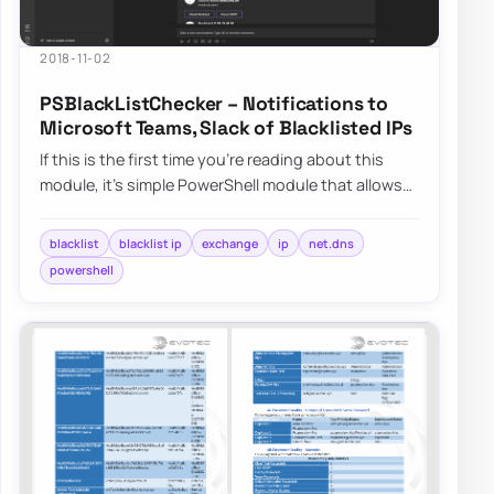
2018-11-02
PSBlackListChecker – Notifications to
Microsoft Teams, Slack of Blacklisted IPs
If this is the first time you’re reading about this
module, it’s simple PowerShell module that allows
you to verify…
blacklist
blacklist ip
exchange
ip
net.dns
powershell