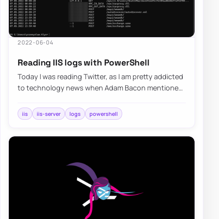
2022-06-04
Reading IIS logs with PowerShell
Today I was reading Twitter, as I am pretty addicted
to technology news when Adam Bacon mentioned
that he’s surprised that no one has rebui…
iis
iis-server
logs
powershell