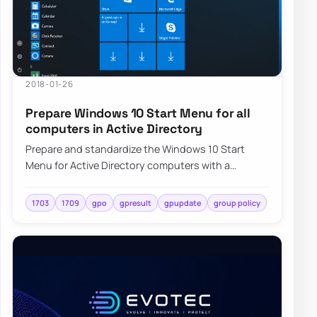
2018-01-26
Prepare Windows 10 Start Menu for all
computers in Active Directory
Prepare and standardize the Windows 10 Start
Menu for Active Directory computers with a
repeatable deployment approach and centralized
cont…
1703
1709
gpo
gpresult
gpupdate
group policy