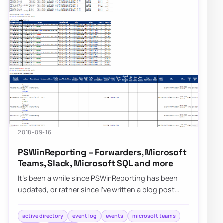
2018-09-16
PSWinReporting – Forwarders, Microsoft
Teams, Slack, Microsoft SQL and more
It’s been a while since PSWinReporting has been
updated, or rather since I’ve written a blog post
about it since it’s always…
active directory
event log
events
microsoft teams