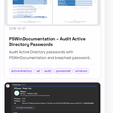
2018-10-07
PSWinDocumentation – Audit Active
Directory Passwords
Audit Active Directory passwords with
PSWinDocumentation and breached-password
data to find weak, reused, or exposed credentials
before att…
active directory
ad
audit
powershell
windows