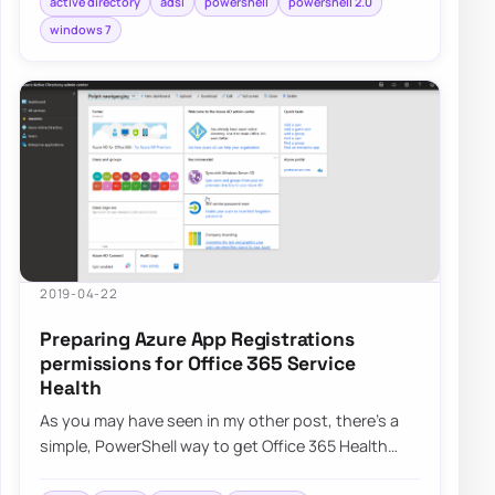
active directory
adsi
powershell
powershell 2.0
windows 7
2019-04-22
Preparing Azure App Registrations
permissions for Office 365 Service
Health
As you may have seen in my other post, there’s a
simple, PowerShell way to get Office 365 Health
Service data for you to use any way you li…