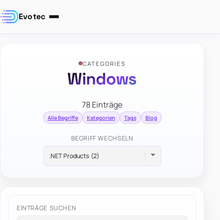
Evotec
CATEGORIES
Windows
78 Einträge
Alle Begriffe
Kategorien
Tags
Blog
BEGRIFF WECHSELN
EINTRÄGE SUCHEN