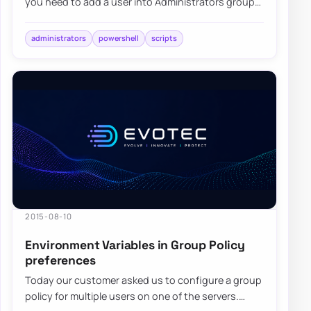
you need to add a user into Administrators group
on each computer…
administrators
powershell
scripts
2015-08-10
Environment Variables in Group Policy
preferences
Today our customer asked us to configure a group
policy for multiple users on one of the servers.