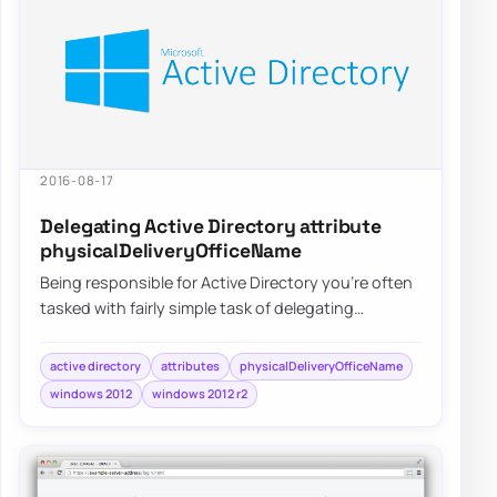
2016-08-17
Delegating Active Directory attribute
physicalDeliveryOfficeName
Being responsible for Active Directory you’re often
tasked with fairly simple task of delegating
permissions for user and groups. After…
active directory
attributes
physicalDeliveryOfficeName
windows 2012
windows 2012 r2