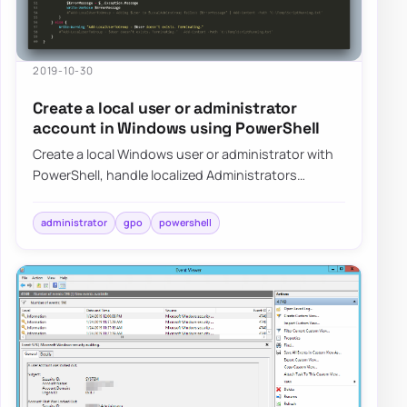
2019-10-30
Create a local user or administrator
account in Windows using PowerShell
Create a local Windows user or administrator with
PowerShell, handle localized Administrators
groups, and prepare the account for LAPS-mana…
administrator
gpo
powershell