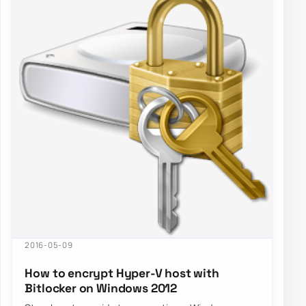
2016-05-09
How to encrypt Hyper-V host with
Bitlocker on Windows 2012