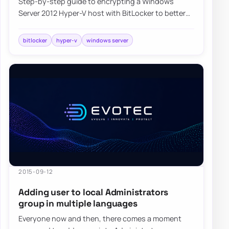
Step-by-step guide to encrypting a Windows
Server 2012 Hyper-V host with BitLocker to better
protect virtual machines and host data at rest.
bitlocker
hyper-v
windows server
2015-09-12
Adding user to local Administrators
group in multiple languages
Everyone now and then, there comes a moment