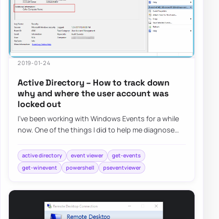
2019-01-24
Active Directory – How to track down
why and where the user account was
locked out
I’ve been working with Windows Events for a while
now. One of the things I did to help me diagnose
problems and reporting on Windows Events…
active directory
event viewer
get-events
get-winevent
powershell
pseventviewer