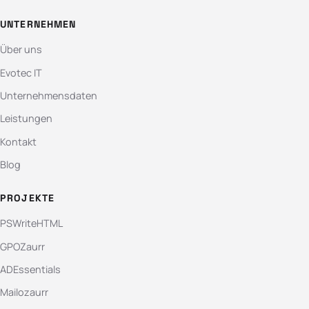
UNTERNEHMEN
Über uns
Evotec IT
Unternehmensdaten
Leistungen
Kontakt
Blog
PROJEKTE
PSWriteHTML
GPOZaurr
ADEssentials
Mailozaurr