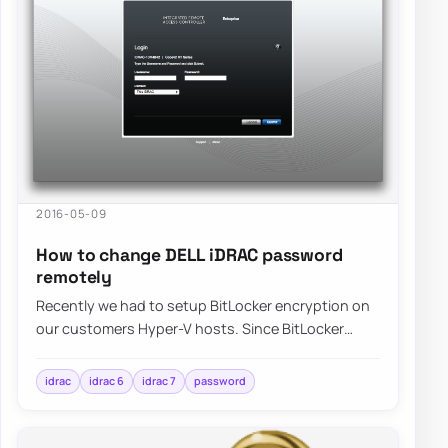
2016-05-09
How to change DELL iDRAC password
remotely
Recently we had to setup BitLocker encryption on
our customers Hyper-V hosts. Since BitLocker
requires typing of password before system is…
idrac
idrac 6
idrac 7
password