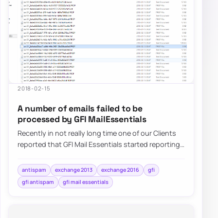
2018-02-15
A number of emails failed to be
processed by GFI MailEssentials
Recently in not really long time one of our Clients
reported that GFI Mail Essentials started reporting
that a number of…
antispam
exchange 2013
exchange 2016
gfi
gfi antispam
gfi mail essentials