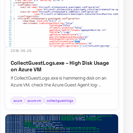
2018-06-26
CollectGuestLogs.exe – High Disk Usage
on Azure VM
If CollectGuestLogs.exe is hammering disk on an
Azure VM, check the Azure Guest Agent log-
collection behavior and reduce that workload
befo…
azure
azure vm
collectguestlogs