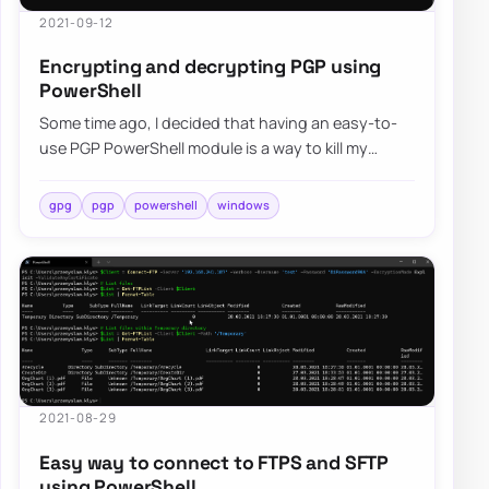
2021-09-12
Encrypting and decrypting PGP using
PowerShell
Some time ago, I decided that having an easy-to-
use PGP PowerShell module is a way to kill my
boredom. Four months have passed, and I decid…
gpg
pgp
powershell
windows
2021-08-29
Easy way to connect to FTPS and SFTP
using PowerShell