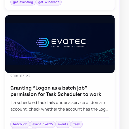
get-eventlog
get-winevent
2018-03-23
Granting “Logon as a batch job”
permission for Task Scheduler to work
If a scheduled task fails under a service or domain
account, check whether the account has the Log
on as a batch job right and whether Grou…
batch job
event id 4625
events
task