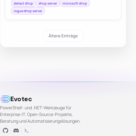
detect dhcp
dhcp server
microsoft dhcp
rogue dhcp server
Ältere Einträge
Evotec
PowerShell- und .NET-Werkzeuge für
Enterprise-IT. Open-Source-Projekte,
Beratung und Automatisierungslösungen.