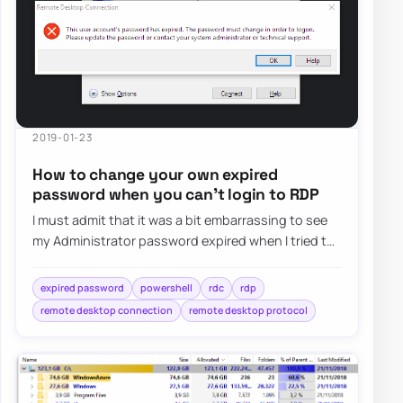
2019-01-23
How to change your own expired
password when you can’t login to RDP
I must admit that it was a bit embarrassing to see
my Administrator password expired when I tried to
log in as Domain Admin to Domain Contr…
expired password
powershell
rdc
rdp
remote desktop connection
remote desktop protocol