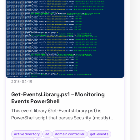
2018-04-19
Get-EventsLibrary.ps1 – Monitoring
Events PowerShell
This event library (Get-EventsLibrary.ps1) is
PowerShell script that parses Security (mostly)
logs on Domain Controllers. It has few report…
active directory
ad
domain controller
get-events