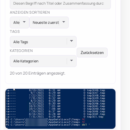
ANZEIGEN
SORTIEREN
TAGS
Alle Tags
KATEGORIEN
Zurücksetzen
Alle Kategorien
20 von 20 Einträgen angezeigt.