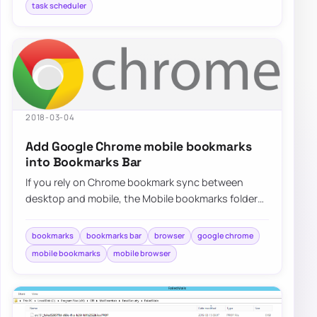
task scheduler
2018-03-04
Add Google Chrome mobile bookmarks
into Bookmarks Bar
If you rely on Chrome bookmark sync between
desktop and mobile, the Mobile bookmarks folder
can feel buried, but there are a few practical…
bookmarks
bookmarks bar
browser
google chrome
mobile bookmarks
mobile browser