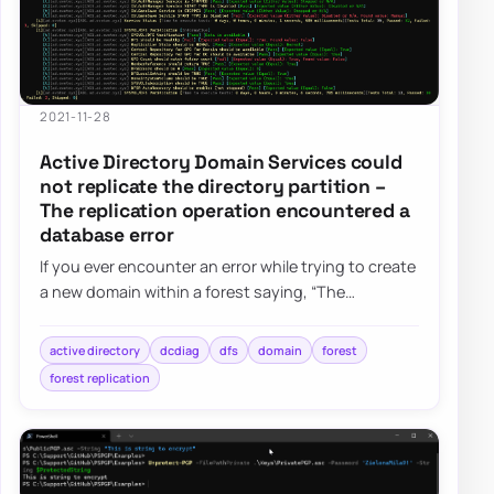
2021-11-28
Active Directory Domain Services could
not replicate the directory partition –
The replication operation encountered a
database error
If you ever encounter an error while trying to create
a new domain within a forest saying, “The
replication operation encountered a databas…
active directory
dcdiag
dfs
domain
forest
forest replication