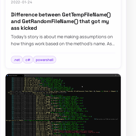
2022-01-24
Difference between GetTempFileName()
and GetRandomFileName() that got my
ass kicked
Today’s story is about me making assumptions on
how things work based on the method’s name. As
the blog post says, I want to focus on two s…
.net
c#
powershell