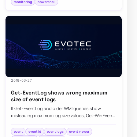
monitoring
powershell
2018-03-27
Get-EventLog shows wrong maximum
size of event logs
If Get-EventLog and older WMI queries show
misleading maximum log size values, Get-WinEvent
can return the event log metadata more accurate…
event
event id
event logs
event viewer