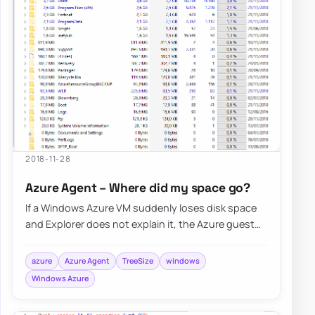
2018-11-28
Azure Agent – Where did my space go?
If a Windows Azure VM suddenly loses disk space
and Explorer does not explain it, the Azure guest
agent and its logs under C:\WindowsAzure…
azure
Azure Agent
TreeSize
windows
Windows Azure