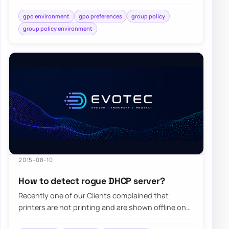
While standard…
gpo environment
gpo preferences
group policy
group policy environment
2015-08-10
How to detect rogue DHCP server?
Recently one of our Clients complained that
printers are not printing and are shown offline on
computers. Since the client has Windows…