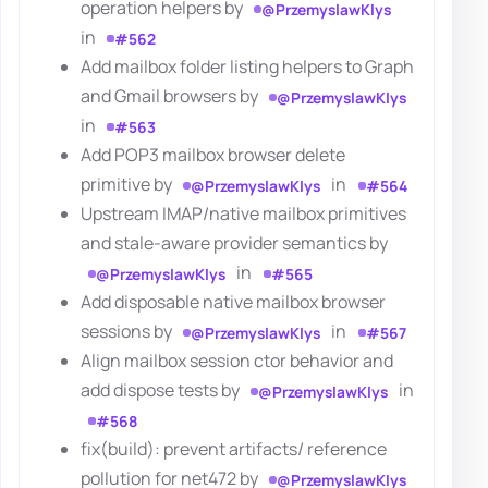
operation helpers by
@PrzemyslawKlys
in
#562
Add mailbox folder listing helpers to Graph
and Gmail browsers by
@PrzemyslawKlys
in
#563
Add POP3 mailbox browser delete
primitive by
in
@PrzemyslawKlys
#564
Upstream IMAP/native mailbox primitives
and stale-aware provider semantics by
in
@PrzemyslawKlys
#565
Add disposable native mailbox browser
sessions by
in
@PrzemyslawKlys
#567
Align mailbox session ctor behavior and
add dispose tests by
in
@PrzemyslawKlys
#568
fix(build): prevent artifacts/ reference
pollution for net472 by
@PrzemyslawKlys