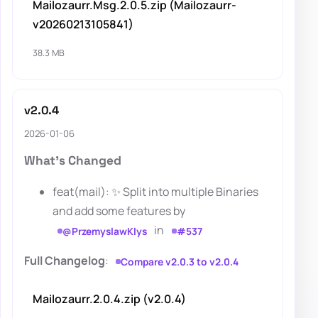
Mailozaurr.Msg.2.0.5.zip (Mailozaurr-
v20260213105841)
38.3 MB
v2.0.4
2026-01-06
What's Changed
feat(mail): ✨ Split into multiple Binaries
and add some features by
in
@PrzemyslawKlys
#537
Full Changelog
:
Compare v2.0.3 to v2.0.4
Mailozaurr.2.0.4.zip (v2.0.4)