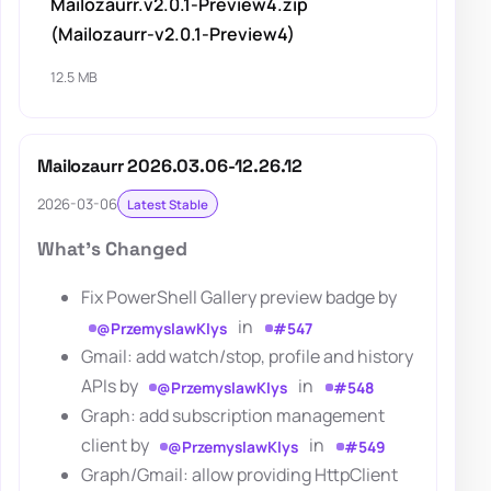
Mailozaurr.v2.0.1-Preview4.zip
(Mailozaurr-v2.0.1-Preview4)
12.5 MB
Mailozaurr 2026.03.06-12.26.12
2026-03-06
Latest Stable
What's Changed
Fix PowerShell Gallery preview badge by
in
@PrzemyslawKlys
#547
Gmail: add watch/stop, profile and history
APIs by
in
@PrzemyslawKlys
#548
Graph: add subscription management
client by
in
@PrzemyslawKlys
#549
Graph/Gmail: allow providing HttpClient