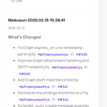
39.3 MB
Mailozaurr 2026.02.13-10.58.41
2026-02-13
What's Changed
Fix Graph expires_on unix timestamp
parsing by
in
@PrzemyslawKlys
#539
Improve Graph attachment handling and
SMTP reliability by
in
@PrzemyslawKlys
#540
Add Graph draft importance test by
in
@PrzemyslawKlys
#541
Normalize line endings and enforce LF by
in
@PrzemyslawKlys
#542
fix(smtp): auto-create message guard by