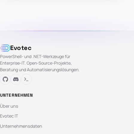
Evotec
PowerShell- und .NET-Werkzeuge für
Enterprise-IT. Open-Source-Projekte,
Beratung und Automatisierungslösungen.
UNTERNEHMEN
Über uns
Evotec IT
Unternehmensdaten