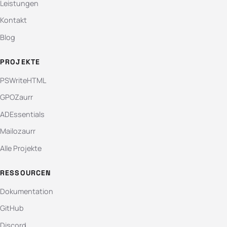
Leistungen
Kontakt
Blog
PROJEKTE
PSWriteHTML
GPOZaurr
ADEssentials
Mailozaurr
Alle Projekte
RESSOURCEN
Dokumentation
GitHub
Discord