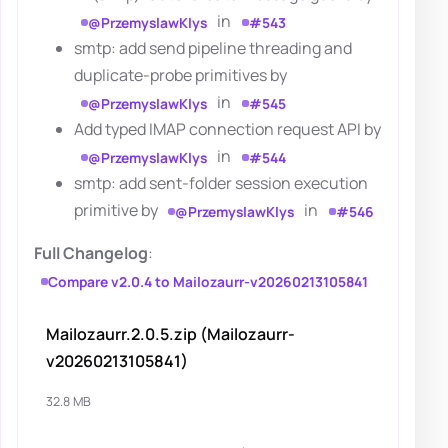
in
@PrzemyslawKlys
#543
smtp: add send pipeline threading and
duplicate-probe primitives by
in
@PrzemyslawKlys
#545
Add typed IMAP connection request API by
in
@PrzemyslawKlys
#544
smtp: add sent-folder session execution
primitive by
in
@PrzemyslawKlys
#546
Full Changelog
:
Compare v2.0.4 to Mailozaurr-v20260213105841
Mailozaurr.2.0.5.zip (Mailozaurr-
v20260213105841)
32.8 MB