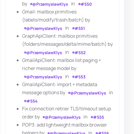
by
in
@PrzemyslawKlys
#550
Gmail: mailbox primitives
(labels/modify/trash/batch) by
in
@PrzemyslawKlys
#551
GraphApiClient: mailbox primitives
(folders/messages/delta/mime/batch) by
in
@PrzemyslawKlys
#552
GmailApiClient: mailbox list paging +
richer message model by
in
@PrzemyslawKlys
#553
GmailApiClient: import + metadata
message options by
in
@PrzemyslawKlys
#554
Fix connection retrier TLS/timeout setup
order by
in
@PrzemyslawKlys
#555
POP3: add lightweight mailbox browser
helpers by
in
@PrzemyslawKlys
#556