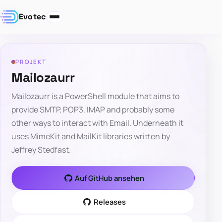
Evotec
PROJEKT
Mailozaurr
Mailozaurr is a PowerShell module that aims to
provide SMTP, POP3, IMAP and probably some
other ways to interact with Email. Underneath it
uses MimeKit and MailKit libraries written by
Jeffrey Stedfast.
Auf GitHub ansehen
Releases