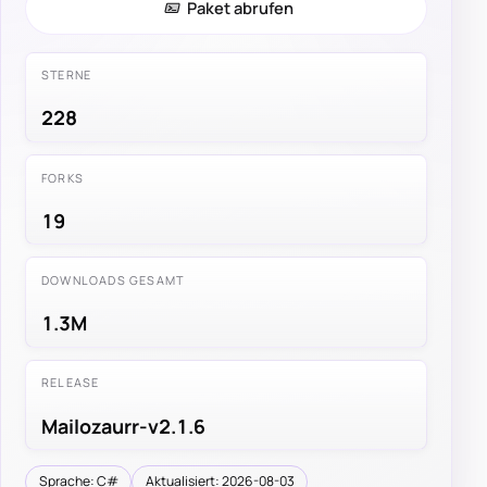
Paket abrufen
STERNE
228
FORKS
19
DOWNLOADS GESAMT
1.3M
RELEASE
Mailozaurr-v2.1.6
Sprache: C#
Aktualisiert: 2026-08-03