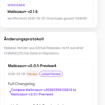
VERSIONEN
Mailozaurr-v2.1.6
Veröffentlicht 2026-06-23 | Downloads gesamt 1258090
Änderungsprotokoll
Release-Notizen aus GitHub Releases, nicht aus einer
CHANGELOG.md-Datei im Repository.
Mailozaurr-v2.0.1-Preview4
2026-03-08
Preview
Latest Preview
Full Changelog
:
Compare Mailozaurr-v20260306122612 to
Mailozaurr-v2.0.1-Preview4