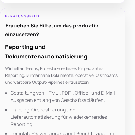
BERATUNGSFELD
Brauchen Sie Hilfe, um das produktiv
einzusetzen?
Reporting und
Dokumentenautomatisierung
Wir helfen Teams, Projekte wie dieses für geplantes
Reporting, kundennahe Dokumente, operative Dashboards
und wartbare Output-Pipelines einzusetzen.
Gestaltung von HTML-, PDF-, Office- und E-Mail-
Ausgaben entlang von Geschäftsabläufen.
Planung, Orchestrierung und
Lieferautomatisierung für wiederkehrendes
Reporting.
Template-Governance, damit Berichte auch mit