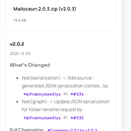
Mailozaurr.2.0.3.zip (v2.0.3)
19.8 MB
v2.0.2
2025-12-09
What's Changed
feat(serialization): ✨ Add source-
generated JSON serialization contex… by
in
@PrzemyslawKlys
#534
feat(graph): ✨ Update JSON serialization
for folder rename request by
in
@PrzemyslawKlys
#535
Full Changelog
:
Compare v2.0.1 to v2.0.2