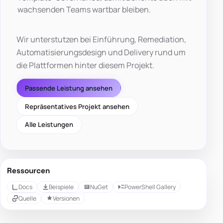
wachsenden Teams wartbar bleiben.
Wir unterstutzen bei Einführung, Remediation,
Automatisierungsdesign und Delivery rund um
die Plattformen hinter diesem Projekt.
Passende Leistung ansehen
Repräsentatives Projekt ansehen
Alle Leistungen
Ressourcen
Docs
Beispiele
NuGet
PowerShell Gallery
Quelle
Versionen