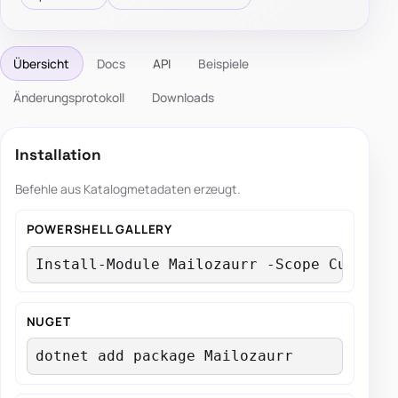
Übersicht
Docs
API
Beispiele
Änderungsprotokoll
Downloads
Installation
Befehle aus Katalogmetadaten erzeugt.
POWERSHELL GALLERY
Install-Module Mailozaurr -Scope Current
NUGET
dotnet add package Mailozaurr