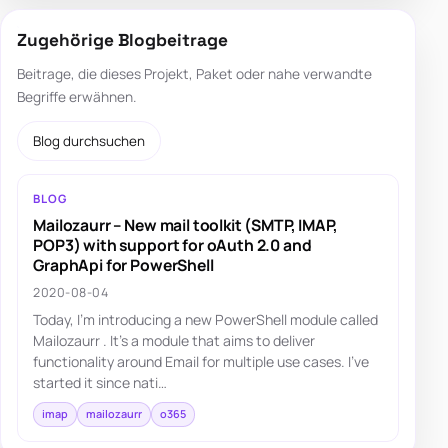
Zugehörige Blogbeitrage
Beitrage, die dieses Projekt, Paket oder nahe verwandte
Begriffe erwähnen.
Blog durchsuchen
BLOG
Mailozaurr – New mail toolkit (SMTP, IMAP,
POP3) with support for oAuth 2.0 and
GraphApi for PowerShell
2020-08-04
Today, I'm introducing a new PowerShell module called
Mailozaurr . It's a module that aims to deliver
functionality around Email for multiple use cases. I've
started it since nati…
imap
mailozaurr
o365