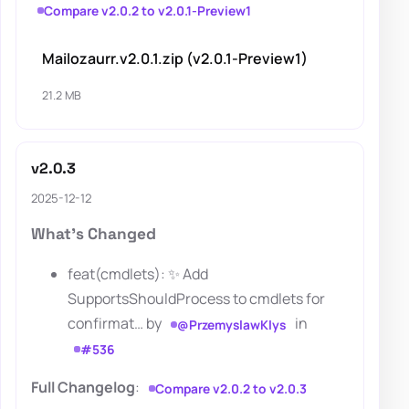
Compare v2.0.2 to v2.0.1-Preview1
Mailozaurr.v2.0.1.zip (v2.0.1-Preview1)
21.2 MB
v2.0.3
2025-12-12
What's Changed
feat(cmdlets): ✨ Add
SupportsShouldProcess to cmdlets for
confirmat… by
in
@PrzemyslawKlys
#536
Full Changelog
:
Compare v2.0.2 to v2.0.3