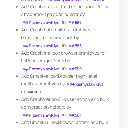
Add Graph draft/upload helpers and POP3
attachment payload builder by
in
@PrzemyslawKlys
#557
Add Graph bulk mailbox primitives for
batch and conversations by
in
@PrzemyslawKlys
#558
Add Graph mailbox browser primitives for
list/search/get/delta by
in
@PrzemyslawKlys
#559
Add GmailMailboxBrowser high-level
mailbox primitives by
@PrzemyslawKlys
in
#560
Add GraphMailboxBrowser action and bulk
conversation helpers by
in
@PrzemyslawKlys
#561
Add GmailMailboxBrowser action and bulk