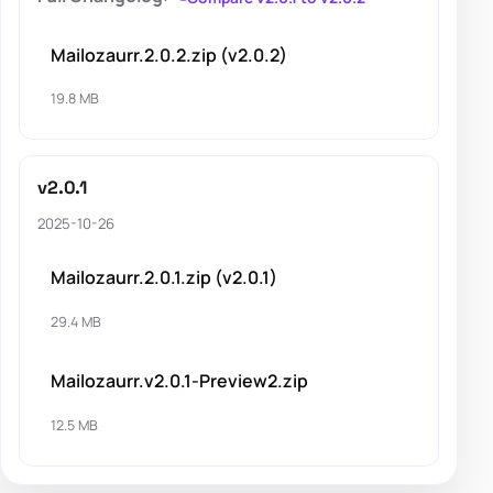
Mailozaurr.2.0.2.zip (v2.0.2)
19.8 MB
v2.0.1
2025-10-26
Mailozaurr.2.0.1.zip (v2.0.1)
29.4 MB
Mailozaurr.v2.0.1-Preview2.zip
12.5 MB