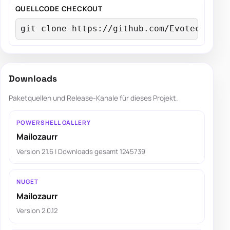
QUELLCODE CHECKOUT
git clone https://github.com/EvotecIT/Ma
Downloads
Paketquellen und Release-Kanale für dieses Projekt.
POWERSHELL GALLERY
Mailozaurr
Version 2.1.6 | Downloads gesamt 1245739
NUGET
Mailozaurr
Version 2.0.12