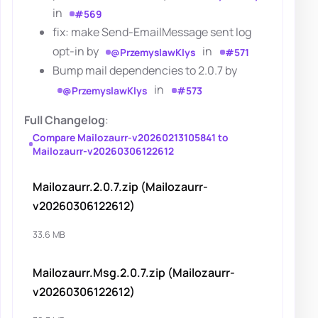
in
#569
fix: make Send-EmailMessage sent log
opt-in by
in
@PrzemyslawKlys
#571
Bump mail dependencies to 2.0.7 by
in
@PrzemyslawKlys
#573
Full Changelog
:
Compare Mailozaurr-v20260213105841 to
Mailozaurr-v20260306122612
Mailozaurr.2.0.7.zip (Mailozaurr-
v20260306122612)
33.6 MB
Mailozaurr.Msg.2.0.7.zip (Mailozaurr-
v20260306122612)