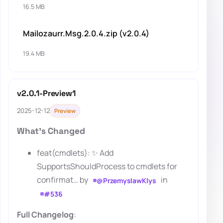
16.5 MB
Mailozaurr.Msg.2.0.4.zip (v2.0.4)
19.4 MB
v2.0.1-Preview1
2025-12-12
Preview
What's Changed
feat(cmdlets): ✨ Add
SupportsShouldProcess to cmdlets for
confirmat… by
in
@PrzemyslawKlys
#536
Full Changelog
: