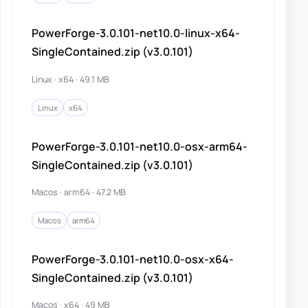
PowerForge-3.0.101-net10.0-linux-x64-
SingleContained.zip (v3.0.101)
Linux · x64 · 49.1 MB
Linux
x64
PowerForge-3.0.101-net10.0-osx-arm64-
SingleContained.zip (v3.0.101)
Macos · arm64 · 47.2 MB
Macos
arm64
PowerForge-3.0.101-net10.0-osx-x64-
SingleContained.zip (v3.0.101)
Macos · x64 · 49 MB