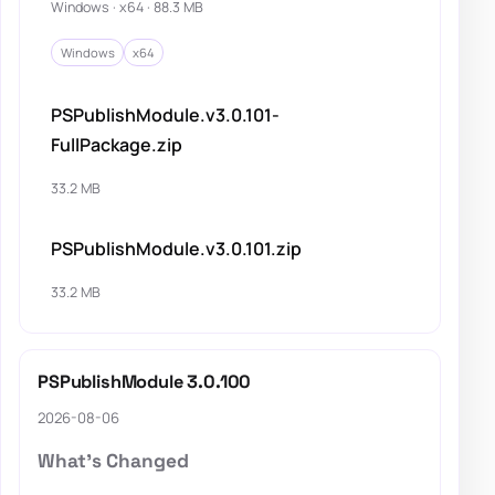
Windows · x64 · 88.3 MB
Windows
x64
PSPublishModule.v3.0.101-
FullPackage.zip
33.2 MB
PSPublishModule.v3.0.101.zip
33.2 MB
PSPublishModule 3.0.100
2026-08-06
What's Changed