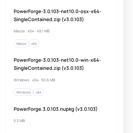
PowerForge-3.0.103-net10.0-osx-x64-
SingleContained.zip (v3.0.103)
Macos · x64 · 49.1 MB
Macos
x64
PowerForge-3.0.103-net10.0-win-x64-
SingleContained.zip (v3.0.103)
Windows · x64 · 50.6 MB
Windows
x64
PowerForge.3.0.103.nupkg (v3.0.103)
5.3 MB