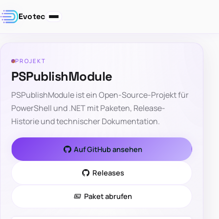
Evotec
PROJEKT
PSPublishModule
PSPublishModule ist ein Open-Source-Projekt für
PowerShell und .NET mit Paketen, Release-
Historie und technischer Dokumentation.
Auf GitHub ansehen
Releases
Paket abrufen