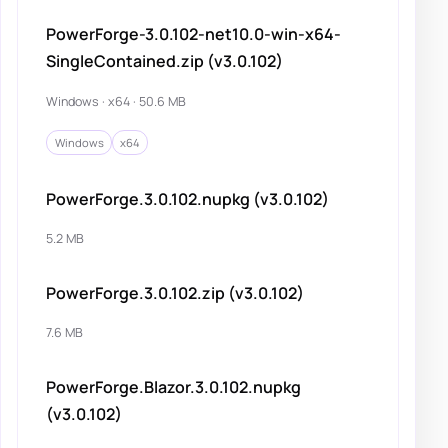
PowerForge-3.0.102-net10.0-win-x64-
SingleContained.zip (v3.0.102)
Windows · x64 · 50.6 MB
Windows
x64
PowerForge.3.0.102.nupkg (v3.0.102)
5.2 MB
PowerForge.3.0.102.zip (v3.0.102)
7.6 MB
PowerForge.Blazor.3.0.102.nupkg
(v3.0.102)