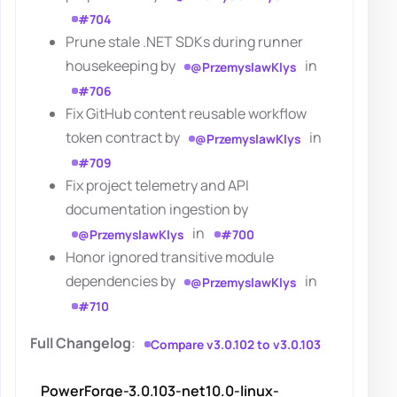
#704
Prune stale .NET SDKs during runner
housekeeping by
in
@PrzemyslawKlys
#706
Fix GitHub content reusable workflow
token contract by
in
@PrzemyslawKlys
#709
Fix project telemetry and API
documentation ingestion by
in
@PrzemyslawKlys
#700
Honor ignored transitive module
dependencies by
in
@PrzemyslawKlys
#710
Full Changelog
:
Compare v3.0.102 to v3.0.103
PowerForge-3.0.103-net10.0-linux-