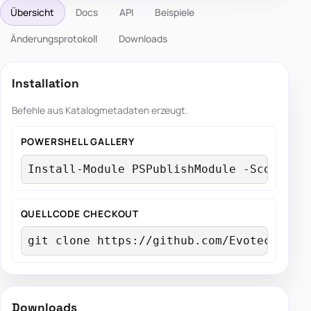
Übersicht
Docs
API
Beispiele
Änderungsprotokoll
Downloads
Installation
Befehle aus Katalogmetadaten erzeugt.
POWERSHELL GALLERY
Install-Module PSPublishModule -Scope Cu
QUELLCODE CHECKOUT
git clone https://github.com/EvotecIT/PS
Downloads