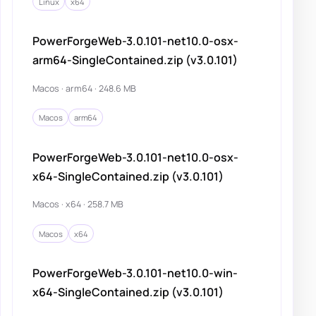
Linux
x64
PowerForgeWeb-3.0.101-net10.0-osx-
arm64-SingleContained.zip (v3.0.101)
Macos · arm64 · 248.6 MB
Macos
arm64
PowerForgeWeb-3.0.101-net10.0-osx-
x64-SingleContained.zip (v3.0.101)
Macos · x64 · 258.7 MB
Macos
x64
PowerForgeWeb-3.0.101-net10.0-win-
x64-SingleContained.zip (v3.0.101)