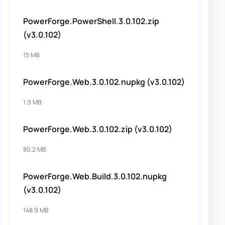
PowerForge.PowerShell.3.0.102.zip
(v3.0.102)
15 MB
PowerForge.Web.3.0.102.nupkg (v3.0.102)
1.9 MB
PowerForge.Web.3.0.102.zip (v3.0.102)
80.2 MB
PowerForge.Web.Build.3.0.102.nupkg
(v3.0.102)
148.9 MB