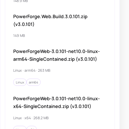
148.9 MB
PowerForge.Web.Build.3.0.101.zip
(v3.0.101)
149 MB
PowerForgeWeb-3.0.101-net10.0-linux-
arm64-SingleContained.zip (v3.0.101)
Linux · arm64 · 263 MB
Linux
arm64
PowerForgeWeb-3.0.101-net10.0-linux-
x64-SingleContained.zip (v3.0.101)
Linux · x64 · 268.2 MB