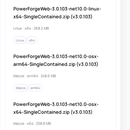
PowerForgeWeb-3.0.103-net10.0-linux-
x64-SingleContained.zip (v3.0.103)
Linux · x64 · 268.2 MB
Linux
x64
PowerForgeWeb-3.0.103-net10.0-osx-
arm64-SingleContained.zip (v3.0.103)
Macos · arm64 · 248.6 MB
Macos
arm64
PowerForgeWeb-3.0.103-net10.0-osx-
x64-SingleContained.zip (v3.0.103)
Macos · x64 · 258.8 MB