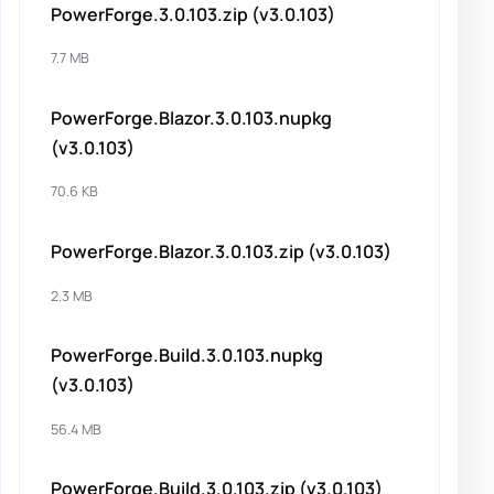
PowerForge.3.0.103.zip (v3.0.103)
7.7 MB
PowerForge.Blazor.3.0.103.nupkg
(v3.0.103)
70.6 KB
PowerForge.Blazor.3.0.103.zip (v3.0.103)
2.3 MB
PowerForge.Build.3.0.103.nupkg
(v3.0.103)
56.4 MB
PowerForge.Build.3.0.103.zip (v3.0.103)