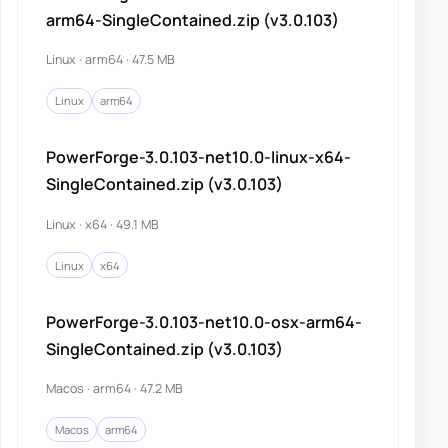
arm64-SingleContained.zip (v3.0.103)
Linux · arm64 · 47.5 MB
Linux
arm64
PowerForge-3.0.103-net10.0-linux-x64-
SingleContained.zip (v3.0.103)
Linux · x64 · 49.1 MB
Linux
x64
PowerForge-3.0.103-net10.0-osx-arm64-
SingleContained.zip (v3.0.103)
Macos · arm64 · 47.2 MB
Macos
arm64