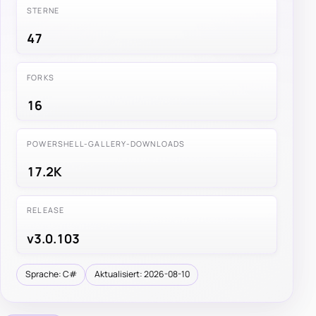
STERNE
47
FORKS
16
POWERSHELL-GALLERY-DOWNLOADS
17.2K
RELEASE
v3.0.103
Sprache: C#
Aktualisiert: 2026-08-10