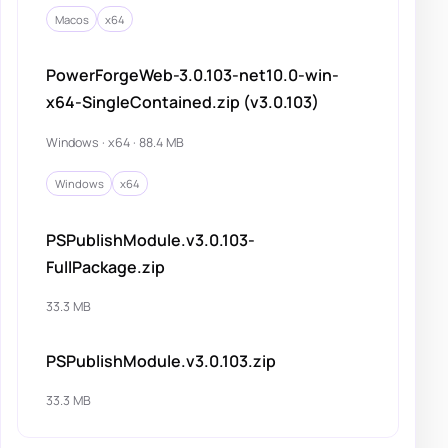
Macos
x64
PowerForgeWeb-3.0.103-net10.0-win-
x64-SingleContained.zip (v3.0.103)
Windows · x64 · 88.4 MB
Windows
x64
PSPublishModule.v3.0.103-
FullPackage.zip
33.3 MB
PSPublishModule.v3.0.103.zip
33.3 MB