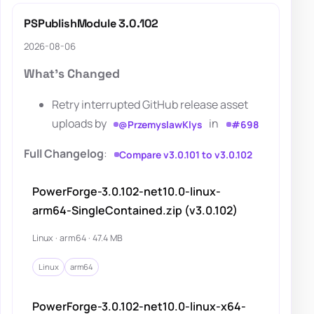
PSPublishModule 3.0.102
2026-08-06
What's Changed
Retry interrupted GitHub release asset
uploads by
in
@PrzemyslawKlys
#698
Full Changelog
:
Compare v3.0.101 to v3.0.102
PowerForge-3.0.102-net10.0-linux-
arm64-SingleContained.zip (v3.0.102)
Linux · arm64 · 47.4 MB
Linux
arm64
PowerForge-3.0.102-net10.0-linux-x64-