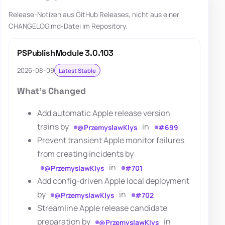
Release-Notizen aus GitHub Releases, nicht aus einer
CHANGELOG.md-Datei im Repository.
PSPublishModule 3.0.103
2026-08-09
Latest Stable
What's Changed
Add automatic Apple release version
trains by
in
@PrzemyslawKlys
#699
Prevent transient Apple monitor failures
from creating incidents by
in
@PrzemyslawKlys
#701
Add config-driven Apple local deployment
by
in
@PrzemyslawKlys
#702
Streamline Apple release candidate
preparation by
in
@PrzemyslawKlys