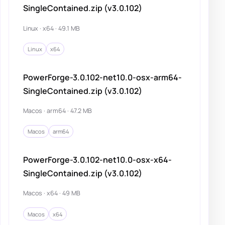
SingleContained.zip (v3.0.102)
Linux · x64 · 49.1 MB
Linux
x64
PowerForge-3.0.102-net10.0-osx-arm64-
SingleContained.zip (v3.0.102)
Macos · arm64 · 47.2 MB
Macos
arm64
PowerForge-3.0.102-net10.0-osx-x64-
SingleContained.zip (v3.0.102)
Macos · x64 · 49 MB
Macos
x64