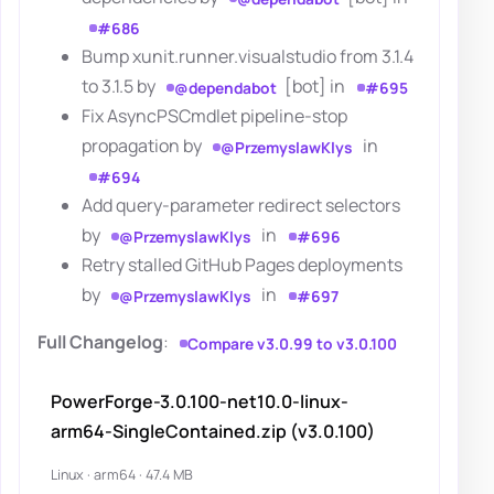
#686
Bump xunit.runner.visualstudio from 3.1.4
to 3.1.5 by
[bot] in
@dependabot
#695
Fix AsyncPSCmdlet pipeline-stop
propagation by
in
@PrzemyslawKlys
#694
Add query-parameter redirect selectors
by
in
@PrzemyslawKlys
#696
Retry stalled GitHub Pages deployments
by
in
@PrzemyslawKlys
#697
Full Changelog
:
Compare v3.0.99 to v3.0.100
PowerForge-3.0.100-net10.0-linux-
arm64-SingleContained.zip (v3.0.100)
Linux · arm64 · 47.4 MB