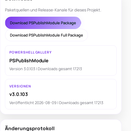
Paketquellen und Release-Kanale für dieses Projekt.
Download PSPublishModule Package
Download PSPublishModule Full Package
POWERSHELL GALLERY
PSPublishModule
Version 3.0.103 | Downloads gesamt 17213
VERSIONEN
v3.0.103
Veröffentlicht 2026-08-09 | Downloads gesamt 17213
Änderungsprotokoll