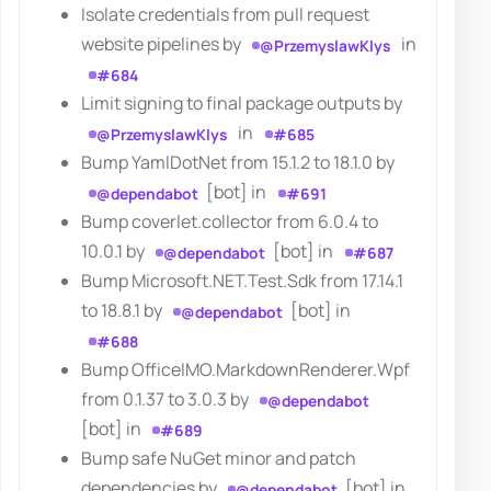
Isolate credentials from pull request
website pipelines by
in
@PrzemyslawKlys
#684
Limit signing to final package outputs by
in
@PrzemyslawKlys
#685
Bump YamlDotNet from 15.1.2 to 18.1.0 by
[bot] in
@dependabot
#691
Bump coverlet.collector from 6.0.4 to
10.0.1 by
[bot] in
@dependabot
#687
Bump Microsoft.NET.Test.Sdk from 17.14.1
to 18.8.1 by
[bot] in
@dependabot
#688
Bump OfficeIMO.MarkdownRenderer.Wpf
from 0.1.37 to 3.0.3 by
@dependabot
[bot] in
#689
Bump safe NuGet minor and patch
dependencies by
[bot] in
@dependabot