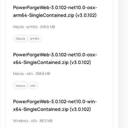
PowerForgeWeb-3.0.102-net10.0-osx-
arm64-SingleContained.zip (v3.0.102)
Macos · arm64 · 248.6 MB
Macos
arm64
PowerForgeWeb-3.0.102-net10.0-osx-
x64-SingleContained.zip (v3.0.102)
Macos · x64 · 258.8 MB
Macos
x64
PowerForgeWeb-3.0.102-net10.0-win-
x64-SingleContained.zip (v3.0.102)
Windows · x64 · 88.3 MB