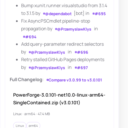
Bump xunit.runner.visualstudio from 3.1.4
to 3.1.5 by
[bot] in
@dependabot
#695
Fix AsyncPSCmdlet pipeline-stop
propagation by
in
@PrzemyslawKlys
#694
Add query-parameter redirect selectors
by
in
@PrzemyslawKlys
#696
Retry stalled GitHub Pages deployments
by
in
@PrzemyslawKlys
#697
Full Changelog
:
Compare v3.0.99 to v3.0.101
PowerForge-3.0.101-net10.0-linux-arm64-
SingleContained.zip (v3.0.101)
Linux · arm64 · 47.4 MB
Linux
arm64