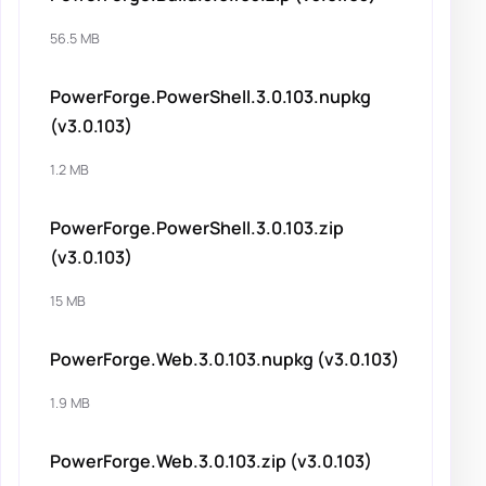
56.5 MB
PowerForge.PowerShell.3.0.103.nupkg
(v3.0.103)
1.2 MB
PowerForge.PowerShell.3.0.103.zip
(v3.0.103)
15 MB
PowerForge.Web.3.0.103.nupkg (v3.0.103)
1.9 MB
PowerForge.Web.3.0.103.zip (v3.0.103)