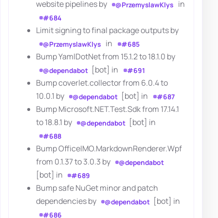
website pipelines by
in
@PrzemyslawKlys
#684
Limit signing to final package outputs by
in
@PrzemyslawKlys
#685
Bump YamlDotNet from 15.1.2 to 18.1.0 by
[bot] in
@dependabot
#691
Bump coverlet.collector from 6.0.4 to
10.0.1 by
[bot] in
@dependabot
#687
Bump Microsoft.NET.Test.Sdk from 17.14.1
to 18.8.1 by
[bot] in
@dependabot
#688
Bump OfficeIMO.MarkdownRenderer.Wpf
from 0.1.37 to 3.0.3 by
@dependabot
[bot] in
#689
Bump safe NuGet minor and patch
dependencies by
[bot] in
@dependabot
#686