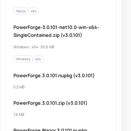
Macos
x64
PowerForge-3.0.101-net10.0-win-x64-
SingleContained.zip (v3.0.101)
Windows · x64 · 50.6 MB
Windows
x64
PowerForge.3.0.101.nupkg (v3.0.101)
5.2 MB
PowerForge.3.0.101.zip (v3.0.101)
7.6 MB
PowerForge.Blazor.3.0.101.nupkg