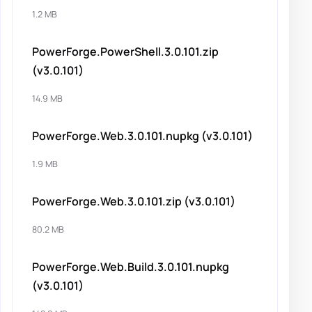
1.2 MB
PowerForge.PowerShell.3.0.101.zip
(v3.0.101)
14.9 MB
PowerForge.Web.3.0.101.nupkg (v3.0.101)
1.9 MB
PowerForge.Web.3.0.101.zip (v3.0.101)
80.2 MB
PowerForge.Web.Build.3.0.101.nupkg
(v3.0.101)