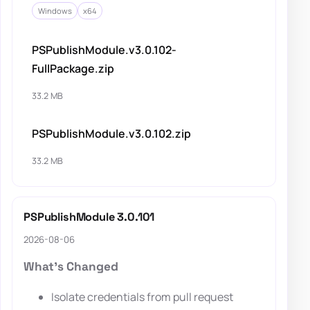
Windows
x64
PSPublishModule.v3.0.102-
FullPackage.zip
33.2 MB
PSPublishModule.v3.0.102.zip
33.2 MB
PSPublishModule 3.0.101
2026-08-06
What's Changed
Isolate credentials from pull request