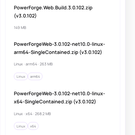
PowerForge.Web.Build.3.0.102.zip
(v3.0.102)
149 MB
PowerForgeWeb-3.0.102-net10.0-linux-
arm64-SingleContained.zip (v3.0.102)
Linux · arm64 · 263 MB
Linux
arm64
PowerForgeWeb-3.0.102-net10.0-linux-
x64-SingleContained.zip (v3.0.102)
Linux · x64 · 268.2 MB
Linux
x64