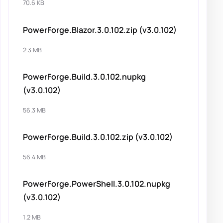
70.6 KB
PowerForge.Blazor.3.0.102.zip (v3.0.102)
2.3 MB
PowerForge.Build.3.0.102.nupkg
(v3.0.102)
56.3 MB
PowerForge.Build.3.0.102.zip (v3.0.102)
56.4 MB
PowerForge.PowerShell.3.0.102.nupkg
(v3.0.102)
1.2 MB