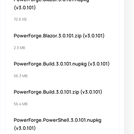
(v3.0.101)
70.6 KB
PowerForge.Blazor.3.0.101.zip (v3.0.101)
2.3 MB
PowerForge.Build.3.0.101.nupkg (v3.0.101)
56.3 MB
PowerForge.Build.3.0.101.zip (v3.0.101)
56.4 MB
PowerForge.PowerShell.3.0.101.nupkg
(v3.0.101)