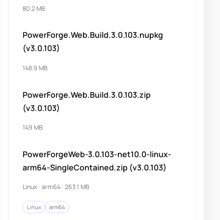
80.2 MB
PowerForge.Web.Build.3.0.103.nupkg
(v3.0.103)
148.9 MB
PowerForge.Web.Build.3.0.103.zip
(v3.0.103)
149 MB
PowerForgeWeb-3.0.103-net10.0-linux-
arm64-SingleContained.zip (v3.0.103)
Linux · arm64 · 263.1 MB
Linux
arm64