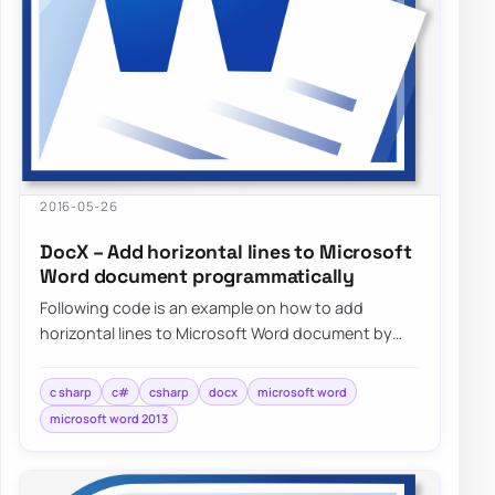
2016-05-26
DocX – Add horizontal lines to Microsoft
Word document programmatically
Following code is an example on how to add
horizontal lines to Microsoft Word document by
using DocX package programmatically…
c sharp
c#
csharp
docx
microsoft word
microsoft word 2013