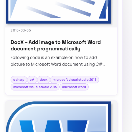
2016-03-05
DocX – Add image to Microsoft Word
document programmatically
Following code is an example on how to add
picture to Microsoft Word document using C#
without needing to have Microsoft…
c sharp
c#
docx
microsoft visual studio 2013
microsoft visual studio 2015
microsoft word