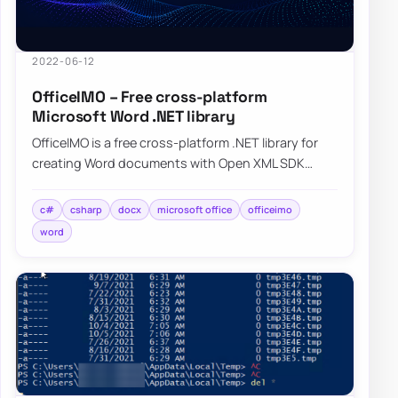
2022-06-12
OfficeIMO – Free cross-platform
Microsoft Word .NET library
OfficeIMO is a free cross-platform .NET library for
creating Word documents with Open XML SDK
while hiding much of the low-level plumbing.
c#
csharp
docx
microsoft office
officeimo
word