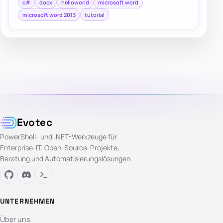
c#
docx
helloworld
microsoft word
microsoft word 2013
tutorial
Evotec
PowerShell- und .NET-Werkzeuge für
Enterprise-IT. Open-Source-Projekte,
Beratung und Automatisierungslösungen.
UNTERNEHMEN
Über uns