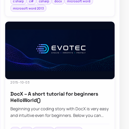
c sharp
c#
csharp
docx
microsoft word
microsoft word 2013
2015-10-03
DocX – A short tutorial for beginners
HelloWorld()
Beginning your coding story with DocX is very easy
and intuitive even for beginners. Below you can
find a quick overview…