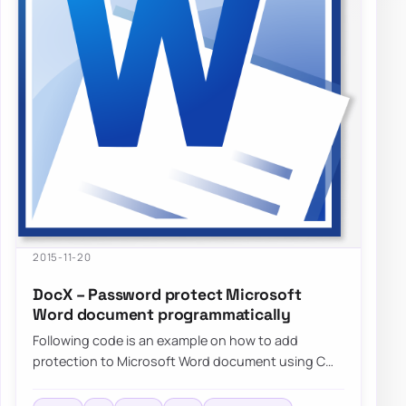
2015-11-20
DocX – Password protect Microsoft
Word document programmatically
Following code is an example on how to add
protection to Microsoft Word document using C#
without needing to have…