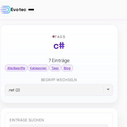
Evotec
TAGS
c#
7 Einträge
Alle Begriffe
Kategorien
Tags
Blog
BEGRIFF WECHSELN
EINTRÄGE SUCHEN