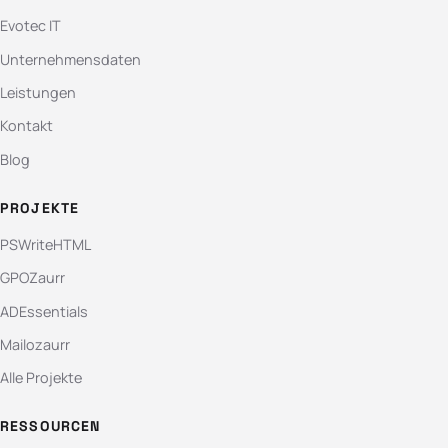
Evotec IT
Unternehmensdaten
Leistungen
Kontakt
Blog
PROJEKTE
PSWriteHTML
GPOZaurr
ADEssentials
Mailozaurr
Alle Projekte
RESSOURCEN