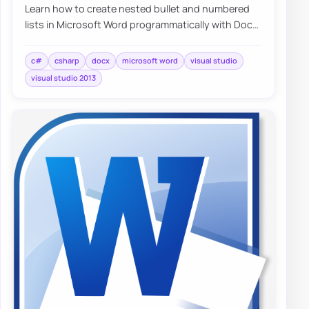
Learn how to create nested bullet and numbered
lists in Microsoft Word programmatically with DocX
and C#, including a simple working exampl…
c#
csharp
docx
microsoft word
visual studio
visual studio 2013