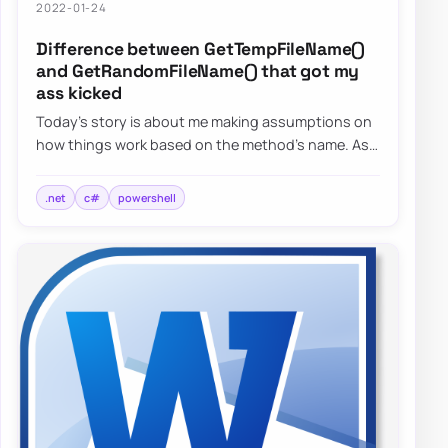
2022-01-24
Difference between GetTempFileName()
and GetRandomFileName() that got my
ass kicked
Today’s story is about me making assumptions on
how things work based on the method’s name. As
the blog post says, I want to focus on two s…
.net
c#
powershell