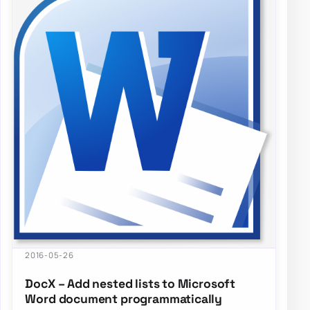
2016-05-26
DocX – Add nested lists to Microsoft
Word document programmatically