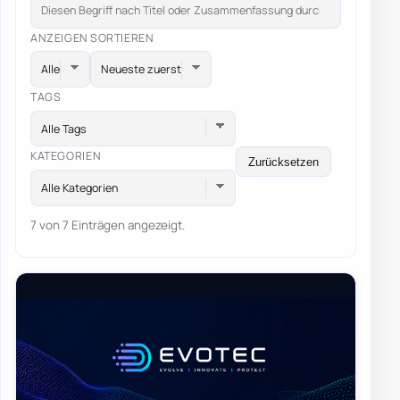
ANZEIGEN
SORTIEREN
TAGS
Alle Tags
KATEGORIEN
Zurücksetzen
Alle Kategorien
7 von 7 Einträgen angezeigt.