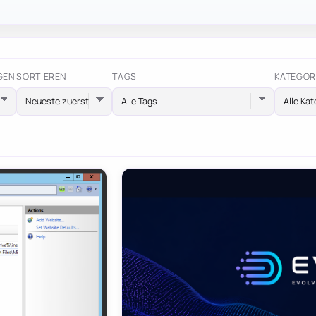
GEN
SORTIEREN
TAGS
KATEGOR
Alle Tags
Alle Kat