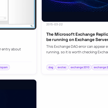
2015-03-22
The Microsoft Exchange Replic
be running on Exchange Serve
This Exchange DAG error can appear ev
er entry about
running, so it is worth checking Exc
tispam
dag
evotec
exchange 2010
exchange 