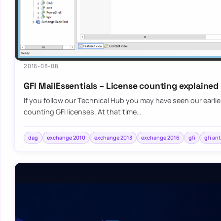
2016-08-08
GFI MailEssentials – License counting explained
If you follow our Technical Hub you may have seen our earli
counting GFI licenses. At that time…
dag
exchange 2010
exchange 2013
exchange 2016
gfi
gfi an