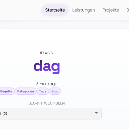
Startseite
Leistungen
Projekte
B
TAGS
dag
3 Einträge
 Begriffe
Kategorien
Tags
Blog
BEGRIFF WECHSELN