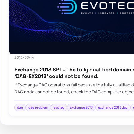
2015-03-14
Exchange 2013 SP1 – The fully qualified domain
‘DAG-EX2013’ could not be found.
If Exchange DAG operations fail because the fully qualified
DAG node cannot be found, check the DAG computer object
dag
dag problem
evotec
exchange 2013
exchange 2013 dag