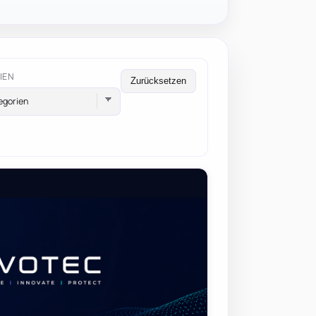
IEN
Zurücksetzen
egorien