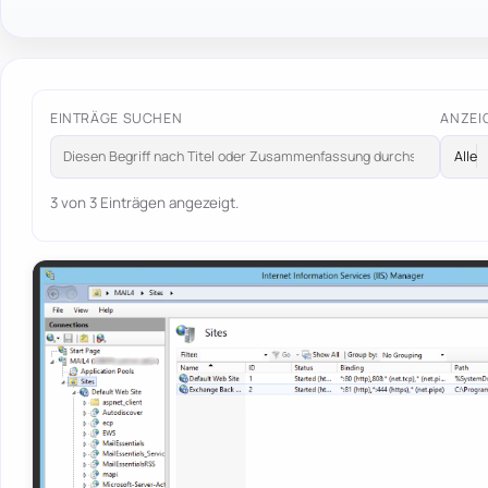
EINTRÄGE SUCHEN
ANZEI
3 von 3 Einträgen angezeigt.