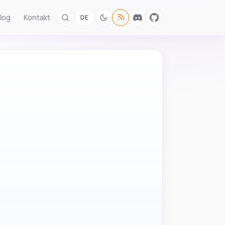
log
Kontakt
DE