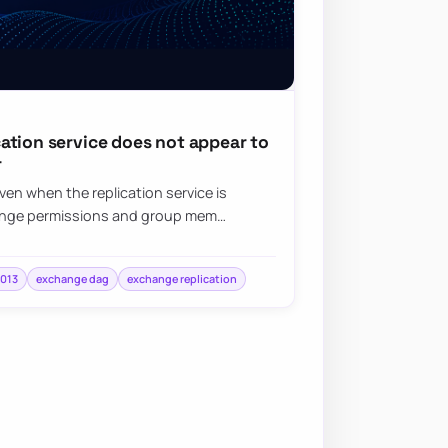
ation service does not appear to
r
en when the replication service is
hange permissions and group mem…
2013
exchange dag
exchange replication