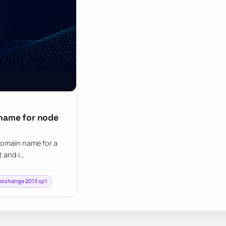
 name for node
 domain name for a
 and i…
exchange 2013 sp1