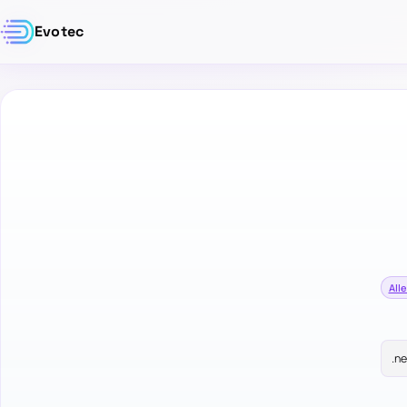
Evotec
Alle