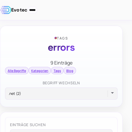
Evotec
TAGS
errors
9 Einträge
Alle Begriffe
Kategorien
Tags
Blog
BEGRIFF WECHSELN
EINTRÄGE SUCHEN