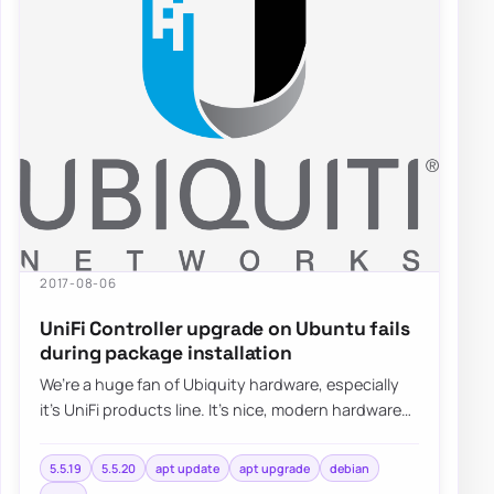
2017-08-06
UniFi Controller upgrade on Ubuntu fails
during package installation
We’re a huge fan of Ubiquity hardware, especially
it’s UniFi products line. It’s nice, modern hardware
with lots of functionalities…
5.5.19
5.5.20
apt update
apt upgrade
debian