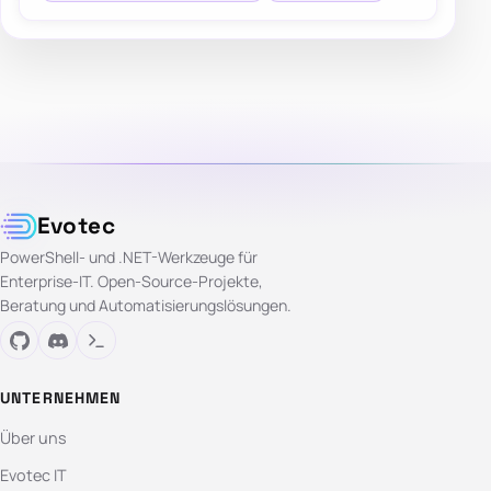
Evotec
PowerShell- und .NET-Werkzeuge für
Enterprise-IT. Open-Source-Projekte,
Beratung und Automatisierungslösungen.
UNTERNEHMEN
Über uns
Evotec IT