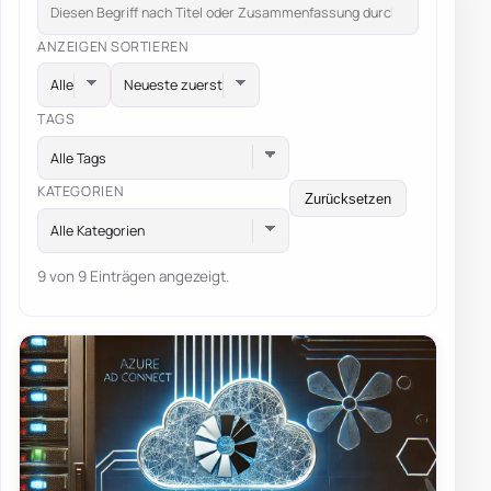
ANZEIGEN
SORTIEREN
TAGS
Alle Tags
KATEGORIEN
Zurücksetzen
Alle Kategorien
9 von 9 Einträgen angezeigt.