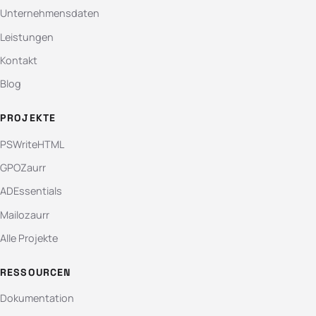
Unternehmensdaten
Leistungen
Kontakt
Blog
PROJEKTE
PSWriteHTML
GPOZaurr
ADEssentials
Mailozaurr
Alle Projekte
RESSOURCEN
Dokumentation