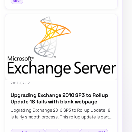
error
2017-07-12
Upgrading Exchange 2010 SP3 to Rollup
Update 18 fails with blank webpage
Upgrading Exchange 2010 SP3 to Rollup Update 18
is fairly smooth process. This rollup update is part
of standard Windows Update…