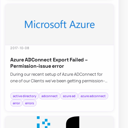
2017-10-08
Azure ADConnect Export Failed –
Permission-issue error
During our recent setup of Azure ADConnect for
one of our Clients we’ve been getting permission-
issue – Insufficient access rights…
active directory
adconnect
azure ad
azure adconnect
error
errors