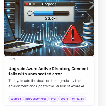
2024-10-02
Upgrade Azure Active Directory Connect
fails with unexpected error
Today, I made the decision to upgrade my test
environment and update the version of Azure AD
Connect to the latest one. The process is usua…
azure ad
azure adconnect
error
errors
office365