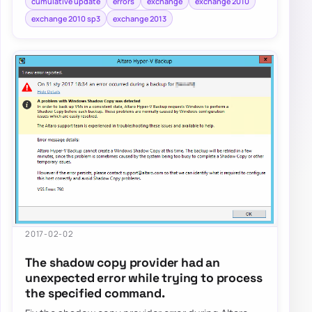
cumulative update
errors
exchange
exchange 2010
exchange 2010 sp3
exchange 2013
2017-02-02
The shadow copy provider had an
unexpected error while trying to process
the specified command.