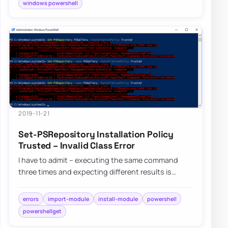
windows powershell
2019-11-21
Set-PSRepository Installation Policy
Trusted – Invalid Class Error
I have to admit – executing the same command
three times and expecting different results is
dumb, but I still do it anyway. Fortunately, af…
errors
import-module
install-module
powershell
powershellget