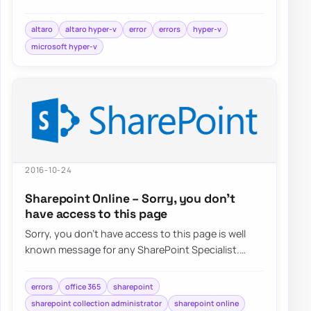
choose Hyper-V…
altaro
altaro hyper-v
error
errors
hyper-v
microsoft hyper-v
2016-10-24
Sharepoint Online – Sorry, you don’t
have access to this page
Sorry, you don’t have access to this page is well
known message for any SharePoint Specialist.
Recently when trying to…
errors
office 365
sharepoint
sharepoint collection administrator
sharepoint online