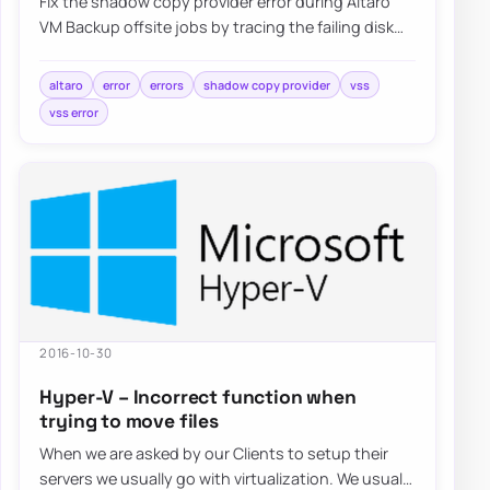
Fix the shadow copy provider error during Altaro
VM Backup offsite jobs by tracing the failing disk
target, reviewing VSS behavior, and val…
altaro
error
errors
shadow copy provider
vss
vss error
2016-10-30
Hyper-V – Incorrect function when
trying to move files
When we are asked by our Clients to setup their
servers we usually go with virtualization. We usually