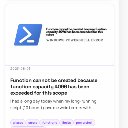
2023-08-01
Function cannot be created because
function capacity 4096 has been
exceeded for this scope
I had a long day today when my long-running
script (10 hours) gave me weird errors with
Microsoft Graph for Teams. Finally, I solved my mis…
aliases
errors
functions
limits
powershell