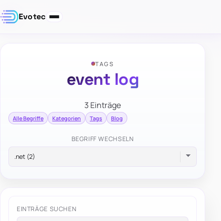
Evotec
TAGS
event log
3 Einträge
Alle Begriffe
Kategorien
Tags
Blog
BEGRIFF WECHSELN
EINTRÄGE SUCHEN