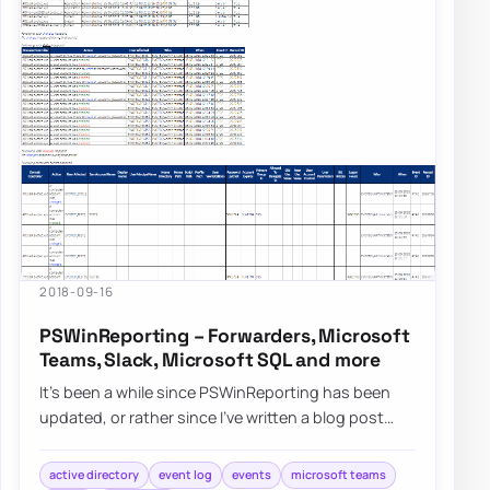
2018-09-16
PSWinReporting – Forwarders, Microsoft
Teams, Slack, Microsoft SQL and more
It’s been a while since PSWinReporting has been
updated, or rather since I’ve written a blog post
about it since it’s always…
active directory
event log
events
microsoft teams