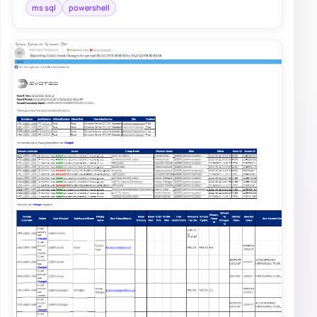
ms sql
powershell