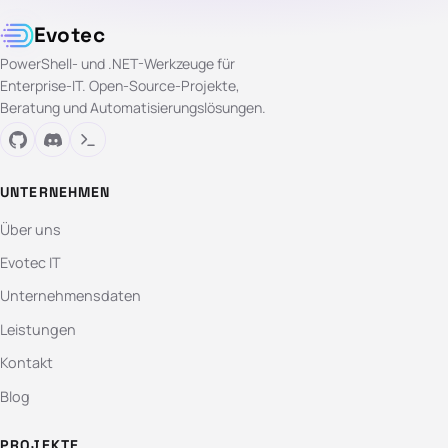
Evotec
PowerShell- und .NET-Werkzeuge für
Enterprise-IT. Open-Source-Projekte,
Beratung und Automatisierungslösungen.
UNTERNEHMEN
Über uns
Evotec IT
Unternehmensdaten
Leistungen
Kontakt
Blog
PROJEKTE