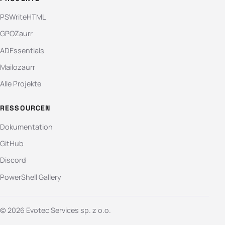
PSWriteHTML
GPOZaurr
ADEssentials
Mailozaurr
Alle Projekte
RESSOURCEN
Dokumentation
GitHub
Discord
PowerShell Gallery
© 2026 Evotec Services sp. z o.o.