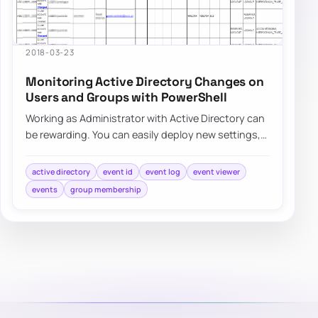
2018-03-23
Monitoring Active Directory Changes on
Users and Groups with PowerShell
Working as Administrator with Active Directory can
be rewarding. You can easily deploy new settings,
make changes to users even…
active directory
event id
event log
event viewer
events
group membership