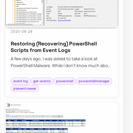
2020-08-28
Restoring (Recovering) PowerShell
Scripts from Event Logs
A few days ago, I was asked to take a look at
PowerShell Malware. While I don’t know much about
malware, my curiosity didn’t let me skip on…
event log
get-events
powershell
powershellmanager
pseventviewer