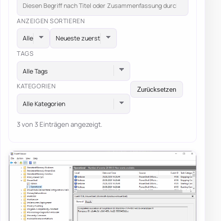
ANZEIGEN
SORTIEREN
TAGS
Alle Tags
KATEGORIEN
Zurücksetzen
Alle Kategorien
3 von 3 Einträgen angezeigt.