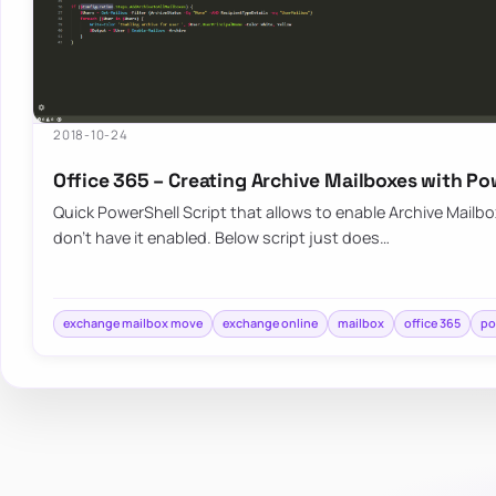
2018-10-24
Office 365 – Creating Archive Mailboxes with Po
Quick PowerShell Script that allows to enable Archive Mailbo
don’t have it enabled. Below script just does…
exchange mailbox move
exchange online
mailbox
office 365
po