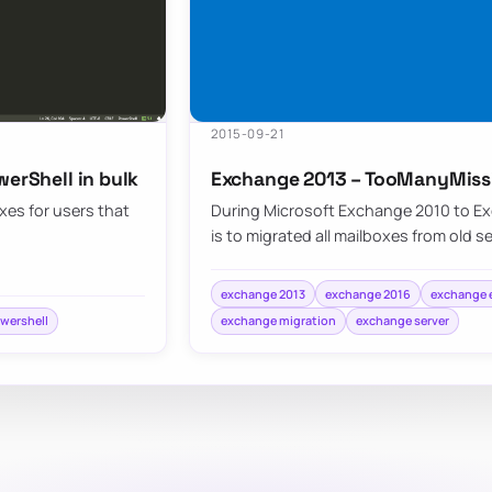
2015-09-21
werShell in bulk
Exchange 2013 – TooManyMiss
xes for users that
During Microsoft Exchange 2010 to Ex
is to migrated all mailboxes from old s
exchange 2013
exchange 2016
exchange e
wershell
exchange migration
exchange server