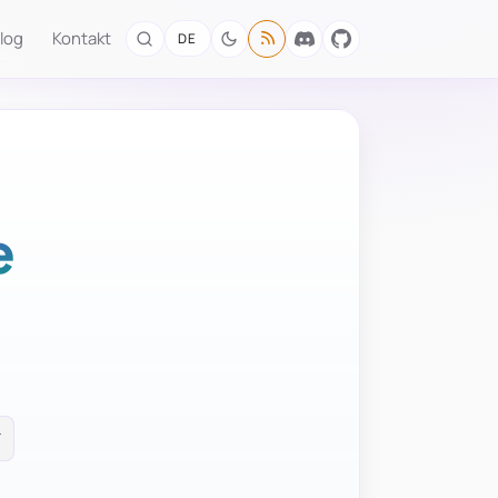
log
Kontakt
DE
e