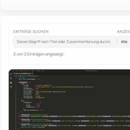
EINTRÄGE SUCHEN
ANZEI
2 von 2 Einträgen angezeigt.