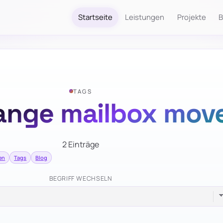
Startseite
Leistungen
Projekte
B
TAGS
ange mailbox mov
2 Einträge
en
Tags
Blog
BEGRIFF WECHSELN