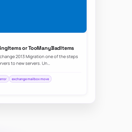
ingItems or TooManyBadItems
change 2013 Migration one of the steps
ervers to new servers. Un…
rror
exchange mailbox move