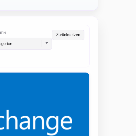
IEN
Zurücksetzen
egorien