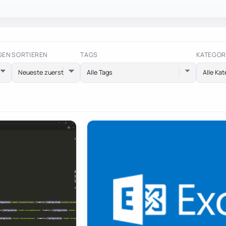
GEN
SORTIEREN
TAGS
KATEGOR
Alle Tags
Alle Kat