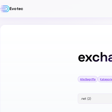
Evotec
exch
Alle Begriffe
Kategori