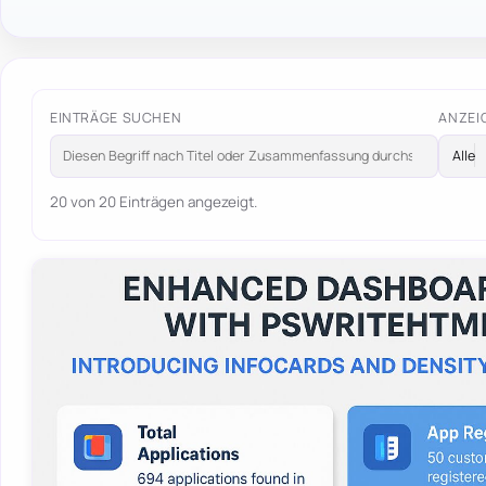
EINTRÄGE SUCHEN
ANZEI
20 von 20 Einträgen angezeigt.