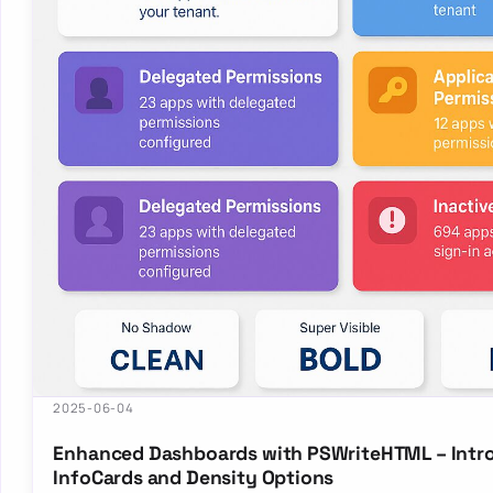
2025-06-04
Enhanced Dashboards with PSWriteHTML – Intr
InfoCards and Density Options