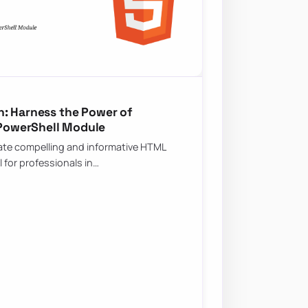
: Harness the Power of
PowerShell Module
create compelling and informative HTML
l for professionals in…