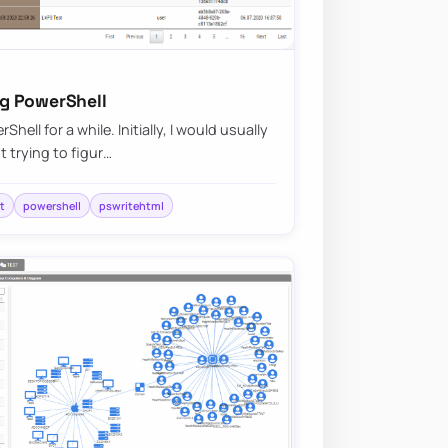
g PowerShell
ell for a while. Initially, I would usually
 trying to figur…
t
powershell
pswritehtml