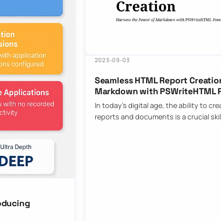
2023-09-03
Seamless HTML Report Creation
Markdown with PSWriteHTML 
In today’s digital age, the ability to 
reports and documents is a crucial skil
oducing