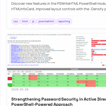
Discover new features in the PSWriteHTML PowerShell modu
HTMLInfoCard, improved layout controls with the -Density
css
html
js
pswritehtml
reporting
2023-05-28
Strengthening Password Security in Active Dire
PowerShell-Powered Approach