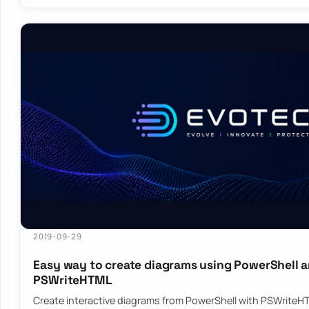
2019-09-29
Easy way to create diagrams using PowerShell 
PSWriteHTML
Create interactive diagrams from PowerShell with PSWriteHT