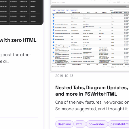
 with zero HTML
og post the other
e di…
2019-10-13
Nested Tabs, Diagram Updates,
and more in PSWriteHTML
One of the new features I’ve worked o
Someone suggested, and I thought it 
dashimo
html
powershell
pswritehtm