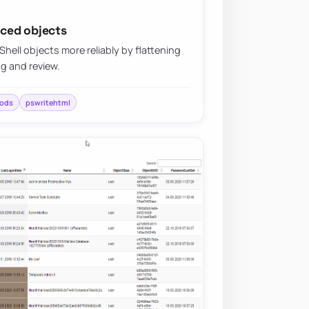
ced objects
ll objects more reliably by flattening
ng and review.
ods
pswritehtml