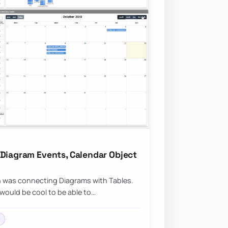
 Diagram Events, Calendar Object
n was connecting Diagrams with Tables.
would be cool to be able to…
l