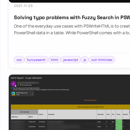
2021-11-29
Solving typo problems with Fuzzy Search in P
One of the everyday use cases with PSWriteHTML is to create
PowerShell data in a table. While PowerShell comes with a bu
css
fuzzysearch
html
javascript
js
out-htmlview