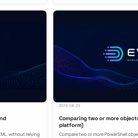
2019-08-25
and
Comparing two or more objects 
platform)
ML, without relying
Compare two or more PowerShell objec