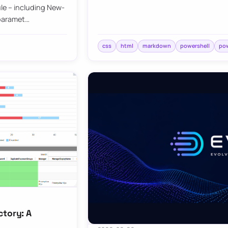
le – including New-
 paramet…
css
html
markdown
powershell
pow
ctory: A