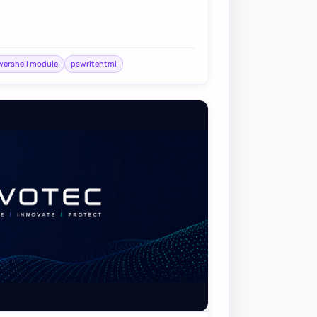
ershell module
pswritehtml