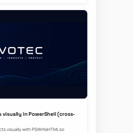
visually in PowerShell (cross-
ts visually with PSWriteHTML so