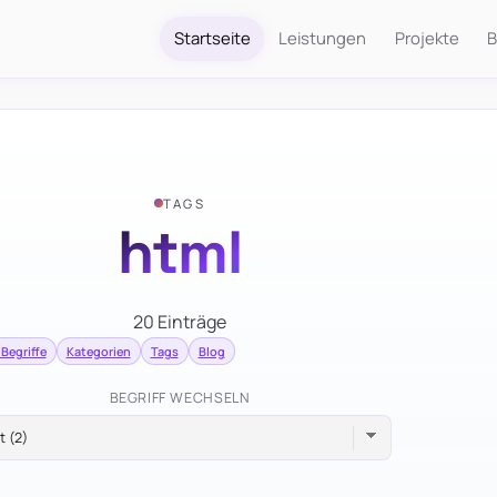
Startseite
Leistungen
Projekte
B
TAGS
html
20 Einträge
 Begriffe
Kategorien
Tags
Blog
BEGRIFF WECHSELN