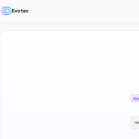
Evotec
Alle