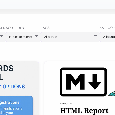
GEN
SORTIEREN
TAGS
KATEGOR
Alle Tags
Alle Kat