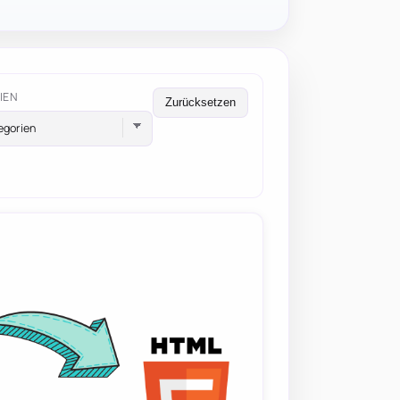
IEN
Zurücksetzen
egorien