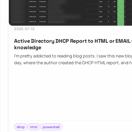
2020-07-12
Active Directory DHCP Report to HTML or EMAIL
knowledge
I’m pretty addicted to reading blog posts. I saw this new bl
day, where the author created the DHCP HTML report, and h
dhcp
html
powershell