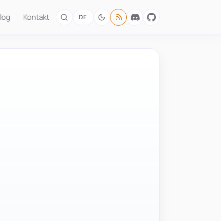
log
Kontakt
DE