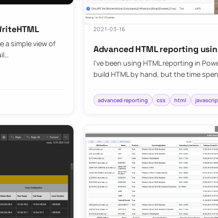
SWriteHTML
2021-03-16
 a simple view of
Advanced HTML reporting usin
il…
I’ve been using HTML reporting in PowerSh
build HTML by hand, but the time spent
advanced reporting
css
html
javascrip