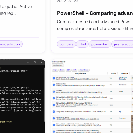
2022-02-28
to gather Active
PowerShell – Comparing advan
fied rep…
Compare nested and advanced PowerShe
complex structures before visual diffi
wordsolution
compare
html
powershell
pssharedgo