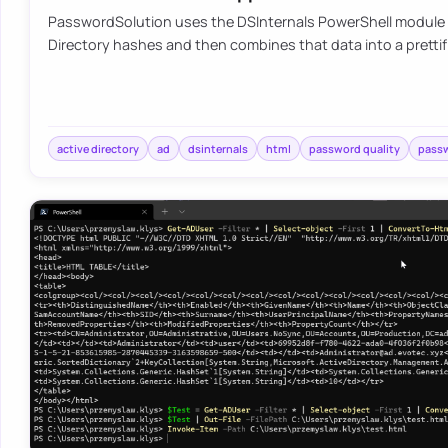
PasswordSolution uses the DSInternals PowerShell module 
Directory hashes and then combines that data into a pretti
active directory
ad
dsinternals
html
password quality
pass