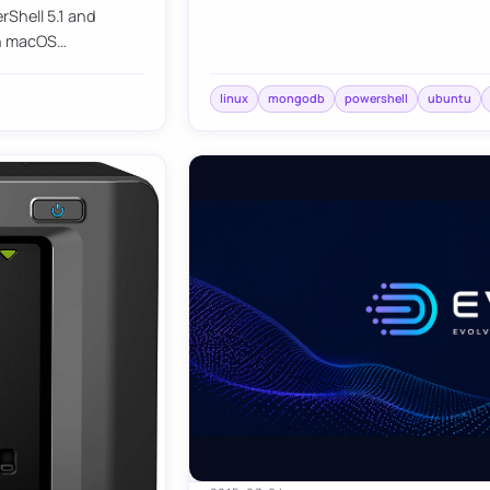
Shell 5.1 and
 on macOS…
linux
mongodb
powershell
ubuntu