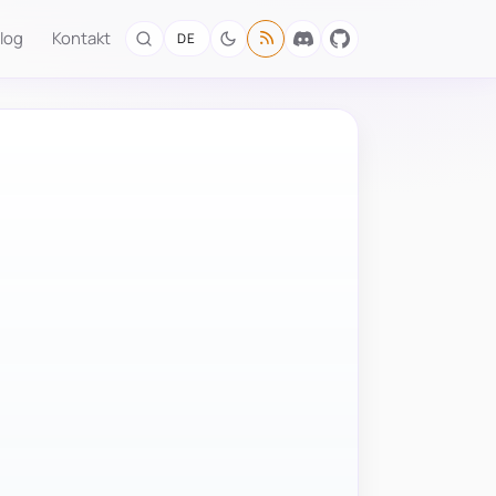
log
Kontakt
DE