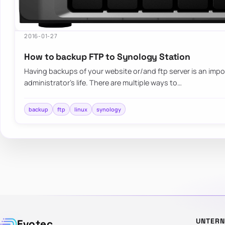
2016-01-27
How to backup FTP to Synology Station
Having backups of your website or/and ftp server is an impo
administrator’s life. There are multiple ways to…
backup
ftp
linux
synology
UNTER
Evotec