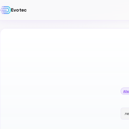
Evotec
Alle