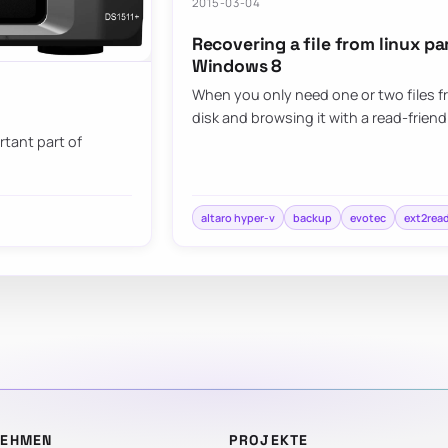
2015-03-04
Recovering a file from linux p
Windows 8
When you only need one or two files 
disk and browsing it with a read-friend
rtant part of
altaro hyper-v
backup
evotec
ext2rea
NEHMEN
PROJEKTE