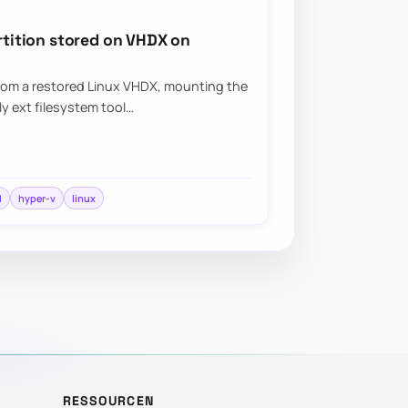
artition stored on VHDX on
from a restored Linux VHDX, mounting the
ly ext filesystem tool…
d
hyper-v
linux
RESSOURCEN