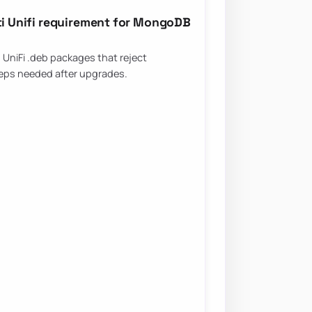
iti Unifi requirement for MongoDB
UniFi .deb packages that reject
eps needed after upgrades.