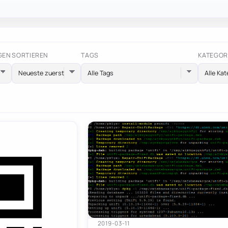
GEN
SORTIEREN
TAGS
KATEGOR
Alle Tags
Alle Kat
2019-03-11