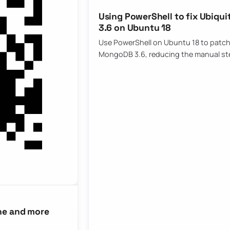
Using PowerShell to fix Ubiqu
3.6 on Ubuntu 18
Use PowerShell on Ubuntu 18 to patch 
MongoDB 3.6, reducing the manual st
ne and more