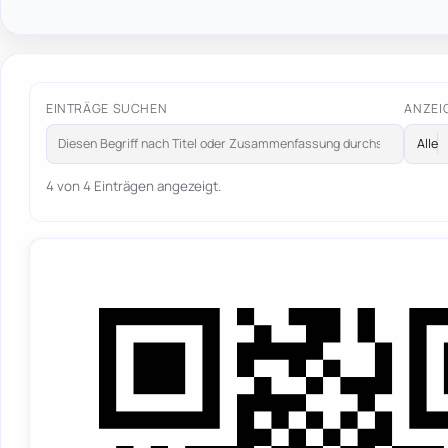
EINTRÄGE SUCHEN
ANZEI
4 von 4 Einträgen angezeigt.