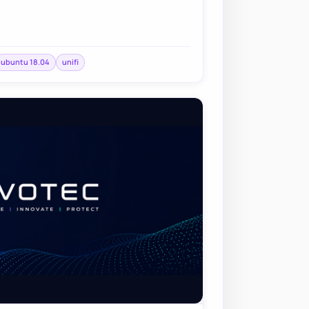
ubuntu 18.04
unifi