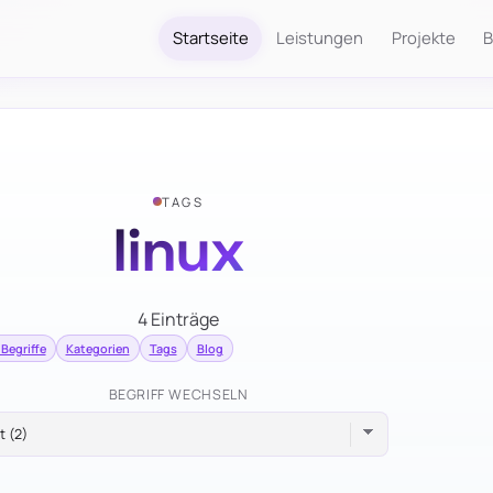
Startseite
Leistungen
Projekte
B
TAGS
linux
4 Einträge
 Begriffe
Kategorien
Tags
Blog
BEGRIFF WECHSELN