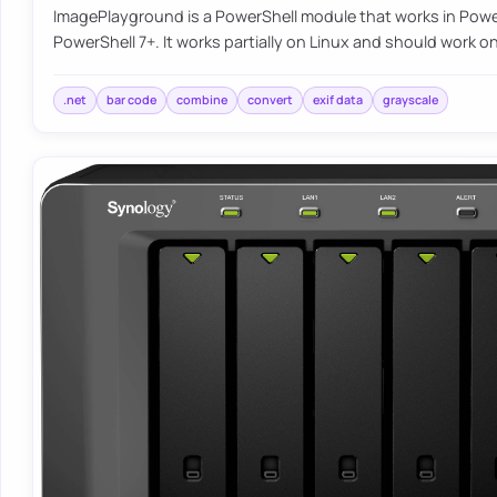
ImagePlayground is a PowerShell module that works in Power
PowerShell 7+. It works partially on Linux and should work
.net
bar code
combine
convert
exif data
grayscale