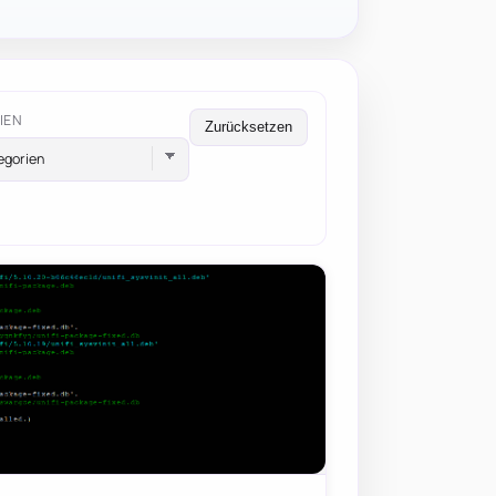
IEN
Zurücksetzen
egorien