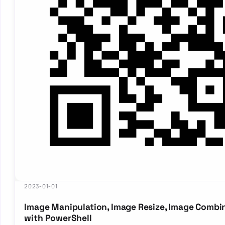
2023-01-01
Image Manipulation, Image Resize, Image Combi
with PowerShell