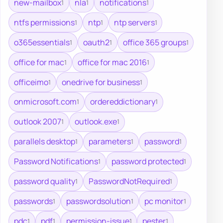
new-mailbox
nla
notifications
1
1
1
ntfs permissions
ntp
ntp servers
1
1
1
o365essentials
oauth2
office 365 groups
1
1
1
office for mac
office for mac 2016
1
1
officeimo
onedrive for business
1
1
onmicrosoft.com
ordereddictionary
1
1
outlook 2007
outlook.exe
1
1
parallels desktop
parameters
password
1
1
1
Password Notifications
password protected
1
1
password quality
PasswordNotRequired
1
1
passwords
passwordsolution
pc monitor
1
1
1
pdc
pdf
permission-issue
pester
1
1
1
1