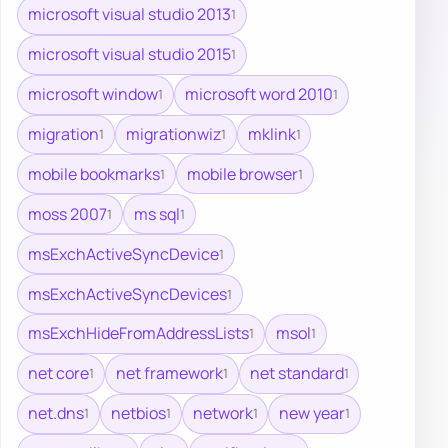
microsoft visual studio 2013
1
microsoft visual studio 2015
1
microsoft window
microsoft word 2010
1
1
migration
migrationwiz
mklink
1
1
1
mobile bookmarks
mobile browser
1
1
moss 2007
ms sql
1
1
msExchActiveSyncDevice
1
msExchActiveSyncDevices
1
msExchHideFromAddressLists
msol
1
1
net core
net framework
net standard
1
1
1
net.dns
netbios
network
new year
1
1
1
1