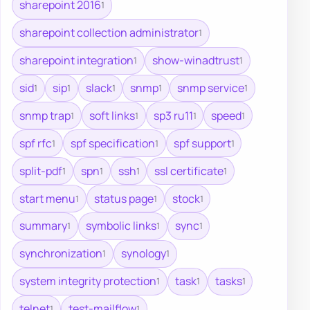
sharepoint 2016
1
sharepoint collection administrator
1
sharepoint integration
show-winadtrust
1
1
sid
sip
slack
snmp
snmp service
1
1
1
1
1
snmp trap
soft links
sp3 ru11
speed
1
1
1
1
spf rfc
spf specification
spf support
1
1
1
split-pdf
spn
ssh
ssl certificate
1
1
1
1
start menu
status page
stock
1
1
1
summary
symbolic links
sync
1
1
1
synchronization
synology
1
1
system integrity protection
task
tasks
1
1
1
telnet
test-mailflow
1
1