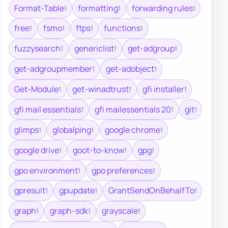
Format-Table
formatting
forwarding rules
1
1
1
free
fsmo
ftps
functions
1
1
1
1
fuzzysearch
genericlist
get-adgroup
1
1
1
get-adgroupmember
get-adobject
1
1
Get-Module
get-winadtrust
gfi installer
1
1
1
gfi mail essentials
gfi mailessentials 20
git
1
1
1
glimps
globalping
google chrome
1
1
1
google drive
goot-to-know
gpg
1
1
1
gpo environment
gpo preferences
1
1
gpresult
gpupdate
GrantSendOnBehalfTo
1
1
1
graph
graph-sdk
grayscale
1
1
1