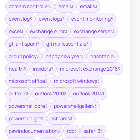
domain controller
email
emails
3
3
3
event log
event logs
event monitoring
3
3
3
excel
exchange error
exchange server
3
3
3
gfi antispam
gfi mailessentials
3
3
group policy
happy new year
hashtable
3
3
3
health
insiders
microsoft exchange 2016
3
3
3
microsoft office
microsoft windows
3
3
outlook
outlook 2010
outlook 2013
3
3
3
powershell core
powershellgallery
3
3
powershellget
psteams
3
3
pswindocumentation
rdp
safari 8
3
3
3