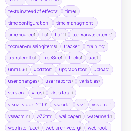
texts instead of effects
time
1
1
time configuration
time managment
1
1
time source
tls
tls 1.1
toomanybaditems
1
1
1
1
toomanymissingitems
tracker
training
1
1
1
transferetto
TreeSize
tricks
uac
1
1
1
1
unifi 5.9
updates
upgrade tool
upload
1
1
1
1
user changes
user reports
variables
1
1
1
version
virus
virus total
1
1
1
visual studio 2016
vscode
vss
vss error
1
1
1
1
vssadmin
w32tm
wallpaper
watermark
1
1
1
1
web interface
web.archive.org
webhook
1
1
1