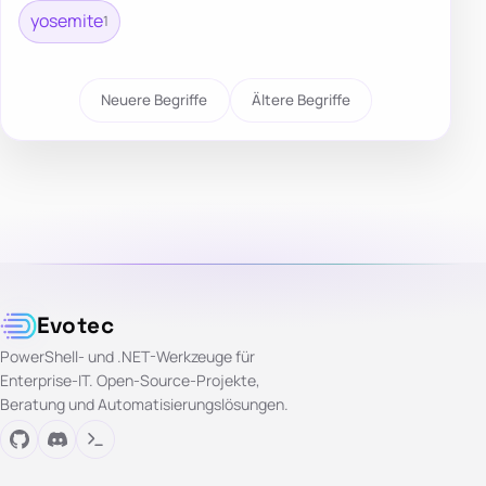
yosemite
1
Neuere Begriffe
Ältere Begriffe
Evotec
PowerShell- und .NET-Werkzeuge für
Enterprise-IT. Open-Source-Projekte,
Beratung und Automatisierungslösungen.