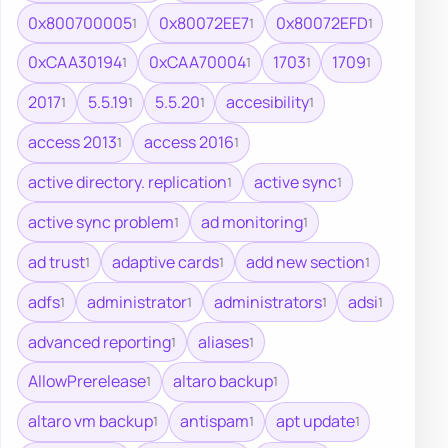
0x800700005
0x80072EE7
0x80072EFD
1
1
1
0xCAA30194
0xCAA70004
1703
1709
1
1
1
1
2017
5.5.19
5.5.20
accesibility
1
1
1
1
access 2013
access 2016
1
1
active directory. replication
active sync
1
1
active sync problem
ad monitoring
1
1
ad trust
adaptive cards
add new section
1
1
1
adfs
administrator
administrators
adsi
1
1
1
1
advanced reporting
aliases
1
1
AllowPrerelease
altaro backup
1
1
altaro vm backup
antispam
apt update
1
1
1