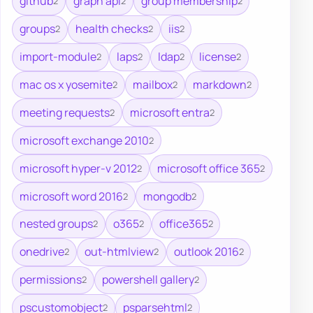
github
graph api
group membership
2
2
2
groups
health checks
iis
2
2
2
import-module
laps
ldap
license
2
2
2
2
mac os x yosemite
mailbox
markdown
2
2
2
meeting requests
microsoft entra
2
2
microsoft exchange 2010
2
microsoft hyper-v 2012
microsoft office 365
2
2
microsoft word 2016
mongodb
2
2
nested groups
o365
office365
2
2
2
onedrive
out-htmlview
outlook 2016
2
2
2
permissions
powershell gallery
2
2
pscustomobject
psparsehtml
2
2