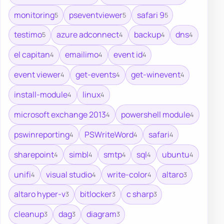
monitoring
pseventviewer
safari 9
5
5
5
testimo
azure adconnect
backup
dns
5
4
4
4
el capitan
emailimo
event id
4
4
4
event viewer
get-events
get-winevent
4
4
4
install-module
linux
4
4
microsoft exchange 2013
powershell module
4
4
pswinreporting
PSWriteWord
safari
4
4
4
sharepoint
simbl
smtp
sql
ubuntu
4
4
4
4
4
unifi
visual studio
write-color
altaro
4
4
4
3
altaro hyper-v
bitlocker
c sharp
3
3
3
cleanup
dag
diagram
3
3
3