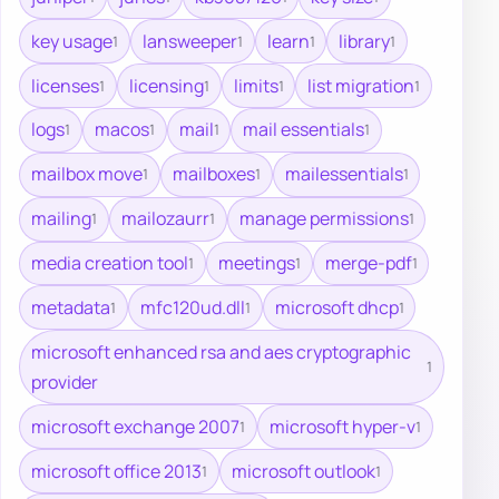
key usage
lansweeper
learn
library
1
1
1
1
licenses
licensing
limits
list migration
1
1
1
1
logs
macos
mail
mail essentials
1
1
1
1
mailbox move
mailboxes
mailessentials
1
1
1
mailing
mailozaurr
manage permissions
1
1
1
media creation tool
meetings
merge-pdf
1
1
1
metadata
mfc120ud.dll
microsoft dhcp
1
1
1
microsoft enhanced rsa and aes cryptographic
1
provider
microsoft exchange 2007
microsoft hyper-v
1
1
microsoft office 2013
microsoft outlook
1
1