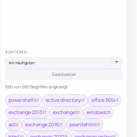
SORTIEREN
Zurücksetzen
680 von 680 Begriffen angezeigt.
powershell
active directory
office 365
167
47
43
exchange 2013
exchange
windows
37
30
25
ad
exchange 2016
pswritehtml
22
21
21
html
exchange 2010
exchange online
20
15
15