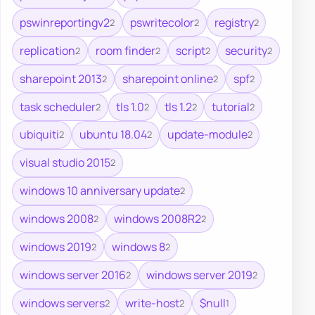
pswinreportingv2
pswritecolor
registry
2
2
2
replication
room finder
script
security
2
2
2
2
sharepoint 2013
sharepoint online
spf
2
2
2
task scheduler
tls 1.0
tls 1.2
tutorial
2
2
2
2
ubiquiti
ubuntu 18.04
update-module
2
2
2
visual studio 2015
2
windows 10 anniversary update
2
windows 2008
windows 2008R2
2
2
windows 2019
windows 8
2
2
windows server 2016
windows server 2019
2
2
windows servers
write-host
$null
2
2
1