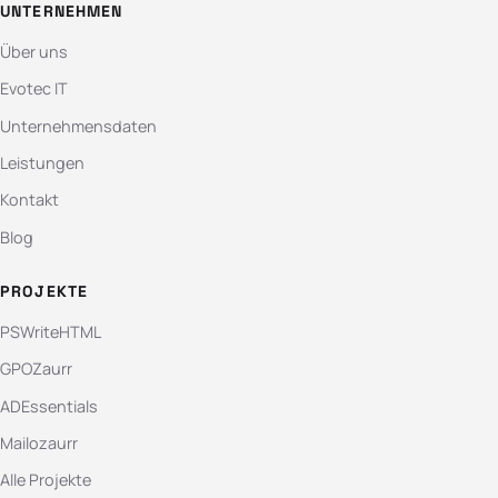
UNTERNEHMEN
Über uns
Evotec IT
Unternehmensdaten
Leistungen
Kontakt
Blog
PROJEKTE
PSWriteHTML
GPOZaurr
ADEssentials
Mailozaurr
Alle Projekte