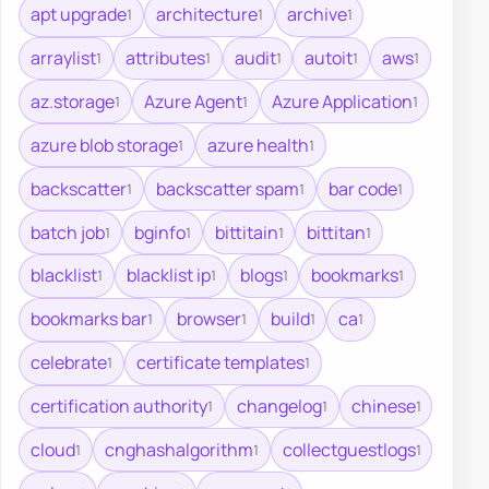
apt upgrade
architecture
archive
1
1
1
arraylist
attributes
audit
autoit
aws
1
1
1
1
1
az.storage
Azure Agent
Azure Application
1
1
1
azure blob storage
azure health
1
1
backscatter
backscatter spam
bar code
1
1
1
batch job
bginfo
bittitain
bittitan
1
1
1
1
blacklist
blacklist ip
blogs
bookmarks
1
1
1
1
bookmarks bar
browser
build
ca
1
1
1
1
celebrate
certificate templates
1
1
certification authority
changelog
chinese
1
1
1
cloud
cnghashalgorithm
collectguestlogs
1
1
1