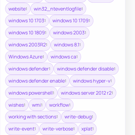
website
win32_nteventlogfile
1
1
windows 10 1703
windows 10 1709
1
1
windows 10 1809
windows 2003
1
1
windows 2003R2
windows 8.1
1
1
Windows Azure
windows ca
1
1
windows defender
windows defender disable
1
1
windows defender enable
windows hyper-v
1
1
windows powershell
windows server 2012 r2
1
1
wishes
wmi
workflow
1
1
1
working with sections
write-debug
1
1
write-event
write-verbose
xplat
1
1
1