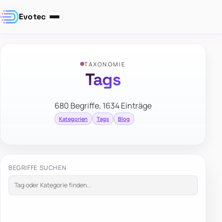
Evotec
TAXONOMIE
Tags
680 Begriffe, 1634 Einträge
Kategorien
Tags
Blog
BEGRIFFE SUCHEN