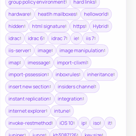
group policy environment
hard links
1
1
hardware
heatlh mailboxes
helloworld
1
1
1
hidden
html signature
https
Hybrid
1
1
1
1
idrac
idrac 6
idrac 7
ie
iis 7
1
1
1
1
1
iis-server
image
image manipulation
1
1
1
imap
imessage
import-clixml
1
1
1
import-pssession
inboxrules
inheritance
1
1
1
insert new section
insiders channel
1
1
instant replication
integration
1
1
internet explorer
intune
1
1
invoke-restmethod
iOS 10
ip
iso
it
1
1
1
1
1
juniper
junos
kb3087126
key size
1
1
1
1