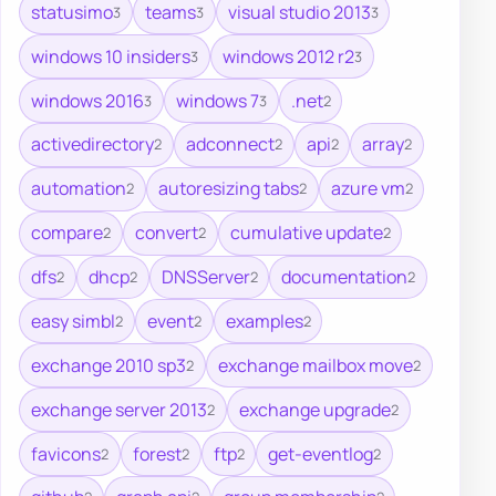
statusimo
teams
visual studio 2013
3
3
3
windows 10 insiders
windows 2012 r2
3
3
windows 2016
windows 7
.net
3
3
2
activedirectory
adconnect
api
array
2
2
2
2
automation
autoresizing tabs
azure vm
2
2
2
compare
convert
cumulative update
2
2
2
dfs
dhcp
DNSServer
documentation
2
2
2
2
easy simbl
event
examples
2
2
2
exchange 2010 sp3
exchange mailbox move
2
2
exchange server 2013
exchange upgrade
2
2
favicons
forest
ftp
get-eventlog
2
2
2
2