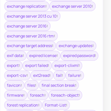
exchange replication
exchange server 2010
1
1
exchange server 2013 cu 10
1
exchange server 2016
1
exchange server 2016 rtm
1
exchange target address
exchange updates
1
1
exif data
expired license
expired password
1
1
1
export
export failed
export-clixml
1
1
1
export-csv
ext2read
fail
failure
1
1
1
1
favicon
files
final section break
1
1
1
firmware
foreach
foreach-object
1
1
1
forest replication
Format-List
1
1