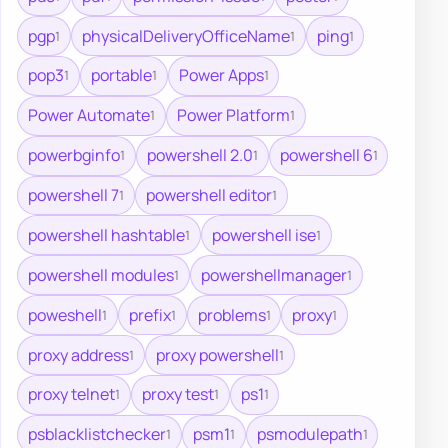
pgp
physicalDeliveryOfficeName
ping
1
1
1
pop3
portable
Power Apps
1
1
1
Power Automate
Power Platform
1
1
powerbginfo
powershell 2.0
powershell 6
1
1
1
powershell 7
powershell editor
1
1
powershell hashtable
powershell ise
1
1
powershell modules
powershellmanager
1
1
poweshell
prefix
problems
proxy
1
1
1
1
proxy address
proxy powershell
1
1
proxy telnet
proxy test
ps1
1
1
1
psblacklistchecker
psm1
psmodulepath
1
1
1