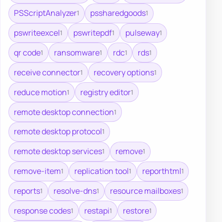
PSScriptAnalyzer
pssharedgoods
1
1
pswriteexcel
pswritepdf
pulseway
1
1
1
qr code
ransomware
rdc
rds
1
1
1
1
receive connector
recovery options
1
1
reduce motion
registry editor
1
1
remote desktop connection
1
remote desktop protocol
1
remote desktop services
remove
1
1
remove-item
replication tool
reporthtml
1
1
1
reports
resolve-dns
resource mailboxes
1
1
1
response codes
restapi
restore
1
1
1