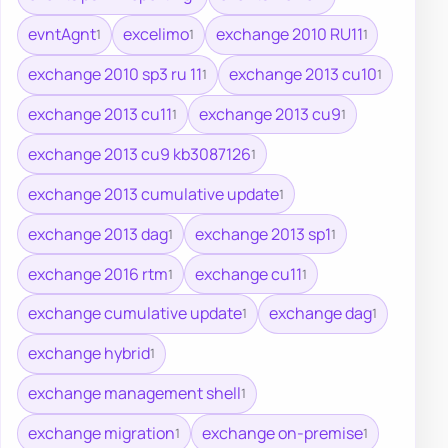
evntAgnt
excelimo
exchange 2010 RU11
1
1
1
exchange 2010 sp3 ru 11
exchange 2013 cu10
1
1
exchange 2013 cu11
exchange 2013 cu9
1
1
exchange 2013 cu9 kb3087126
1
exchange 2013 cumulative update
1
exchange 2013 dag
exchange 2013 sp1
1
1
exchange 2016 rtm
exchange cu11
1
1
exchange cumulative update
exchange dag
1
1
exchange hybrid
1
exchange management shell
1
exchange migration
exchange on-premise
1
1