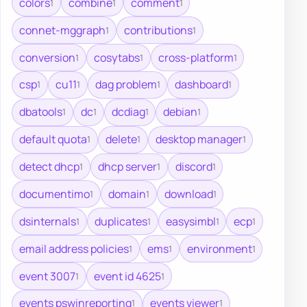
colors
combine
comment
1
1
1
connet-mggraph
contributions
1
1
conversion
cosytabs
cross-platform
1
1
1
csp
cu11
dag problem
dashboard
1
1
1
1
dbatools
dc
dcdiag
debian
1
1
1
1
default quota
delete
desktop manager
1
1
1
detect dhcp
dhcp server
discord
1
1
1
documentimo
domain
download
1
1
1
dsinternals
duplicates
easysimbl
ecp
1
1
1
1
email address policies
ems
environment
1
1
1
event 3007
event id 4625
1
1
events pswinreporting
events viewer
1
1