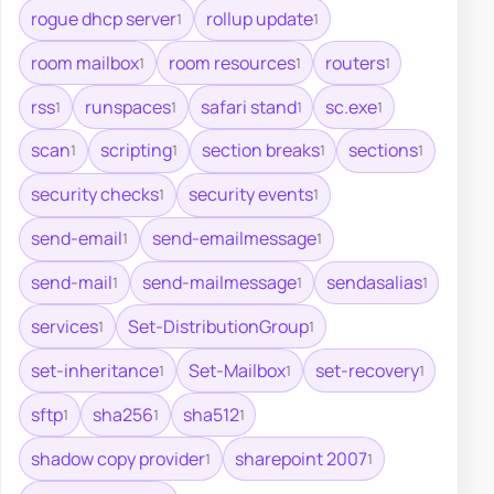
rogue dhcp server
rollup update
1
1
room mailbox
room resources
routers
1
1
1
rss
runspaces
safari stand
sc.exe
1
1
1
1
scan
scripting
section breaks
sections
1
1
1
1
security checks
security events
1
1
send-email
send-emailmessage
1
1
send-mail
send-mailmessage
sendasalias
1
1
1
services
Set-DistributionGroup
1
1
set-inheritance
Set-Mailbox
set-recovery
1
1
1
sftp
sha256
sha512
1
1
1
shadow copy provider
sharepoint 2007
1
1