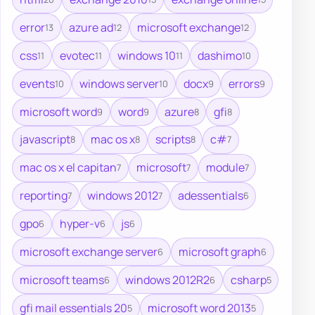
error
azure ad
microsoft exchange
13
12
12
css
evotec
windows 10
dashimo
11
11
11
10
events
windows server
docx
errors
10
10
9
9
microsoft word
word
azure
gfi
9
9
8
8
javascript
mac os x
scripts
c#
8
8
8
7
mac os x el capitan
microsoft
module
7
7
7
reporting
windows 2012
adessentials
7
7
6
gpo
hyper-v
js
6
6
6
microsoft exchange server
microsoft graph
6
6
microsoft teams
windows 2012R2
csharp
6
6
5
gfi mail essentials 20
microsoft word 2013
5
5